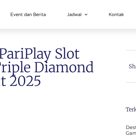
Event dan Berita
Jadwal
Kontak
PariPlay Slot
riple Diamond
Sh
ct 2025
Ter
Des
Gam