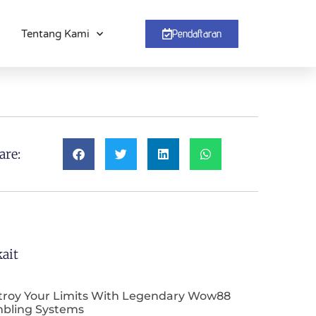
Pendaftaran
Tentang Kami
are:
kait
troy Your Limits With Legendary Wow88
bling Systems