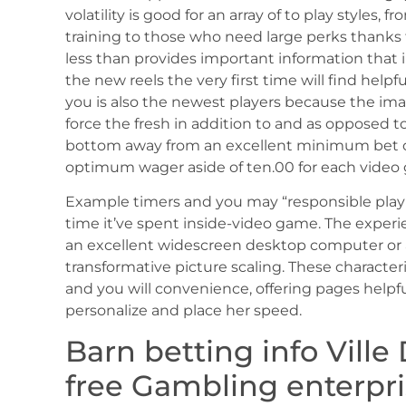
volatility is good for an array of to play style
training to those who need large perks thanks t
less than provides important information that 
the new reels the very first time will find helpful
you is also the newest players because the im
force the fresh in addition to and as opposed 
bottom away from an excellent minimum bet of
optimum wager aside of ten.00 for each video
Example timers and you may “responsible play
time it’ve spent inside-video game. The experien
an excellent widescreen desktop computer or a l
transformative picture scaling. These characteris
and you will convenience, offering pages helpf
personalize and place her speed.
Barn betting info Ville
free Gambling enterpr