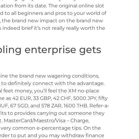
ion from its date. The original online slot
 to all beginners and pros to your world of
s, the brand new impact on the brand new
indeed brief it’s not really really worth the
ling enterprise gets
tline the brand new wagering conditions,
u to definitely connect with the advantage.
 feet money, you’ll feel the XM no-place
e as 42 EUR, 33 GBP, 42 CHF, 5000 JPY, fifty
UF, 67 SGD, and 578 ZAR, 1600 THB. Refer-a-
ts to provides carrying out someone they
. MasterCard/Maestro/Visa – Charge,
e very common e-percentage tips. On the
 order to put and you may withdraw finance