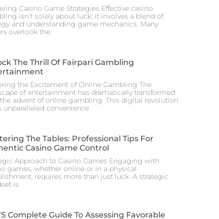
ering Casino Game Strategies Effective casino
ing isn’t solely about luck; it involves a blend of
tegy and understanding game mechanics. Many
ers overlook the
ck The Thrill Of Fairpari Gambling
ertainment
oring the Excitement of Online Gambling The
scape of entertainment has dramatically transformed
the advent of online gambling. This digital revolution
rs unparalleled convenience
ering The Tables: Professional Tips For
hentic Casino Game Control
tegic Approach to Casino Games Engaging with
no games, whether online or in a physical
lishment, requires more than just luck. A strategic
set is
’s Complete Guide To Assessing Favorable