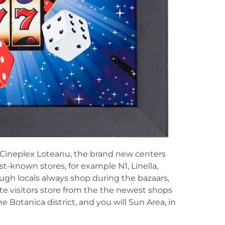
e Cineplex Loteanu, the brand new centers
-known stores, for example N1, Linella,
ugh locals always shop during the bazaars,
te visitors store from the the newest shops
e Botanica district, and you will Sun Area, in