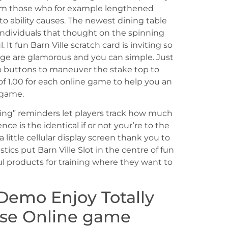
s, from those who for example lengthened
o ability causes. The newest dining table
individuals that thought on the spinning
. It fun Barn Ville scratch card is inviting so
age are glamorous and you can simple. Just
to buttons to maneuver the stake top to
 1.00 for each online game to help you an
 game.
ing” reminders let players track how much
ce is the identical if or not your’re to the
ittle cellular display screen thank you to
tics put Barn Ville Slot in the centre of fun
ul products for training where they want to
 Demo Enjoy Totally
ise Online game