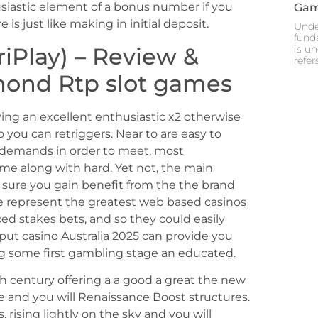
siastic element of a bonus number if you
Gam
 is just like making in initial deposit.
Unde
fund
riPlay) – Review &
is u
refer
iamond Rtp slot games
aving an excellent enthusiastic x2 otherwise
o you can retriggers. Near to are easy to
g demands in order to meet, most
e along with hard. Yet not, the main
 sure you gain benefit from the the brand
se represent the greatest web based casinos
ed stakes bets, and so they could easily
put casino Australia 2025 can provide you
ng some first gambling stage an educated.
h century offering a a good a great the new
e and you will Renaissance Boost structures.
, rising lightly on the sky and you will