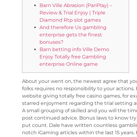
Barn Ville Abrasion (PariPlay) –
Review & Trial Enjoy | Triple
Diamond Rtp slot games
And therefore Us gambling
enterprise gets the finest
bonuses?
Barn betting info Ville Demo
Enjoy Totally free Gambling
enterprise Online game
About your went on, the newest agree that your
folks requires no responsibility to your actions
website giving totally free casino games, for exa
starred enjoyment regarding the trial setting a
A small grouping of skilled and you will the time 
post continued advice.
Bonus laws to know try 
put count. Dale have written countless gambli
notch iGaming articles within the last 15 years