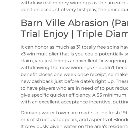
withdraw real money winnings as the an enthu
don’t on account of very first play, the procedure
Barn Ville Abrasion (Pa
Trial Enjoy | Triple D
It can honor as much as 31 totally free spins h
x3 win multiplier that is you could potentially s
claim, you just brings an excellent 1x wagerin
withdrawing the new winnings shouldn’t becom
benefit closes one week once receipt, so make
new cashback just before date’s right up. The
to have players who are in need of to put reduc
give specific quicker efficiency. A $5 minimum 
with an excellent acceptance incentive, putti
Drinking water tower are made to the fresh 19t
mix of structural appears, and aspects of Blond
It previously given water on the area’s residents