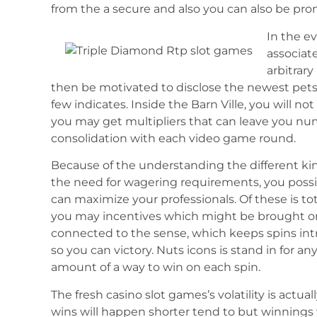
from the a secure and also you can also be prom
In the e
associate
arbitrary
then be motivated to disclose the newest pets
few indicates. Inside the Barn Ville, you will no
you may get multipliers that can leave you nu
consolidation with each video game round.
Because of the understanding the different kin
the need for wagering requirements, you poss
can maximize your professionals. Of these is tota
you may incentives which might be brought on b
connected to the sense, which keeps spins int
so you can victory. Nuts icons is stand in for a
amount of a way to win on each spin.
The fresh casino slot games’s volatility is actua
wins will happen shorter tend to but winnings yo