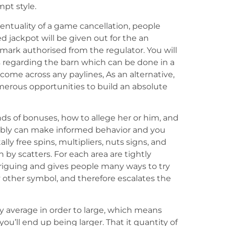
pt style.
ventuality of a game cancellation, people
d jackpot will be given out for the an
 mark authorised from the regulator. You will
 regarding the barn which can be done in a
t come across any paylines, As an alternative,
merous opportunities to build an absolute
ds of bonuses, how to allege her or him, and
ibly can make informed behavior and you
lly free spins, multipliers, nuts signs, and
y scatters. For each area are tightly
riguing and gives people many ways to try
ny other symbol, and therefore escalates the
lly average in order to large, which means
u’ll end up being larger. That it quantity of