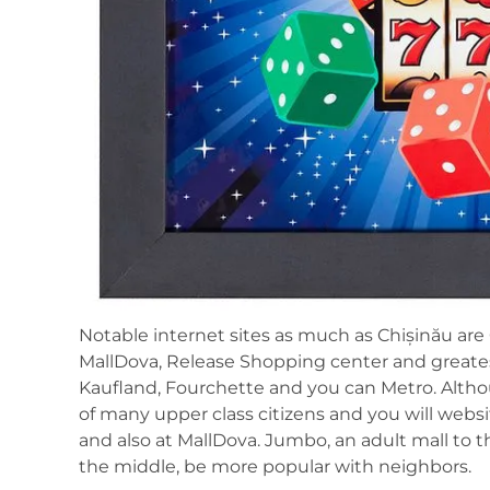
Notable internet sites as much as Chișinău ar
MallDova, Release Shopping center and greatest
Kaufland, Fourchette and you can Metro. Altho
of many upper class citizens and you will websi
and also at MallDova. Jumbo, an adult mall to th
the middle, be more popular with neighbors.