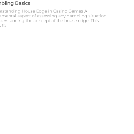
bling Basics
rstanding House Edge in Casino Games A
amental aspect of assessing any gambling situation
nderstanding the concept of the house edge. This
s to