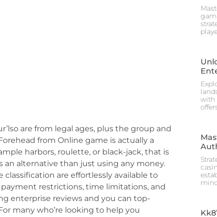
Mast
gambl
stra
play
Unlo
Ent
Expl
land
with 
offe
’lso are from legal ages, plus the group and
Mast
. Forehead from Online game is actually a
Aut
mple harbors, roulette, or black-jack, that is
Stra
s an alternative than just using any money.
casi
classification are effortlessly available to
estab
mind
payment restrictions, time limitations, and
ng enterprise reviews and you can top-
. For many who’re looking to help you
Kk8