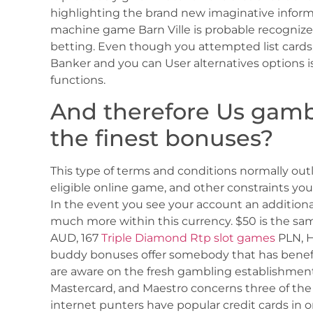
highlighting the brand new imaginative informat
machine game Barn Ville is probable recognized
betting. Even though you attempted list card
Banker and you can User alternatives options is 
functions.
And therefore Us gamb
the finest bonuses?
This type of terms and conditions normally ou
eligible online game, and other constraints yo
In the event you see your account an additional
much more within this currency. $50 is the sam
AUD, 167
Triple Diamond Rtp slot games
PLN, H
buddy bonuses offer somebody that has benefi
are aware on the fresh gambling establishment
Mastercard, and Maestro concerns three of th
internet punters have popular credit cards in