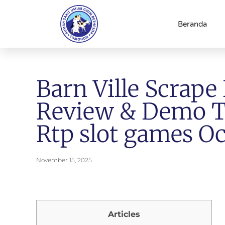
Beranda
Barn Ville Scrape 
Review & Demo T
Rtp slot games O
November 15, 2025
Articles