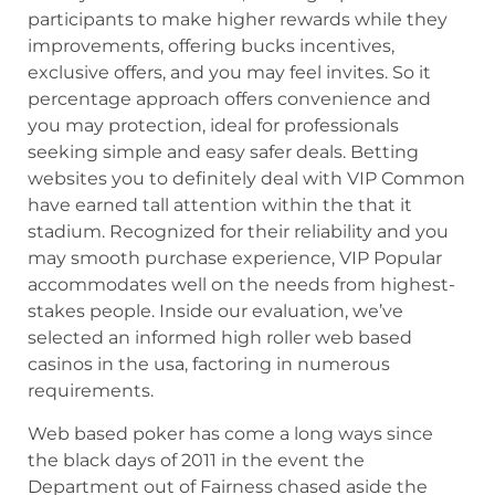
participants to make higher rewards while they
improvements, offering bucks incentives,
exclusive offers, and you may feel invites. So it
percentage approach offers convenience and
you may protection, ideal for professionals
seeking simple and easy safer deals. Betting
websites you to definitely deal with VIP Common
have earned tall attention within the that it
stadium. Recognized for their reliability and you
may smooth purchase experience, VIP Popular
accommodates well on the needs from highest-
stakes people. Inside our evaluation, we’ve
selected an informed high roller web based
casinos in the usa, factoring in numerous
requirements.
Web based poker has come a long ways since
the black days of 2011 in the event the
Department out of Fairness chased aside the