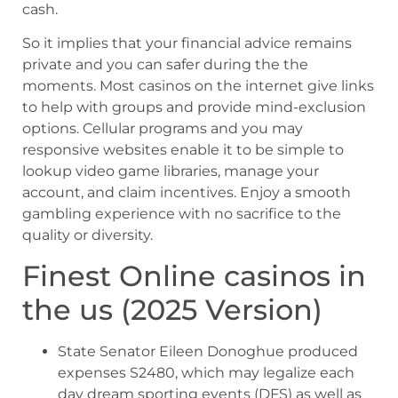
cash.
So it implies that your financial advice remains
private and you can safer during the the
moments. Most casinos on the internet give links
to help with groups and provide mind-exclusion
options. Cellular programs and you may
responsive websites enable it to be simple to
lookup video game libraries, manage your
account, and claim incentives. Enjoy a smooth
gambling experience with no sacrifice to the
quality or diversity.
Finest Online casinos in
the us (2025 Version)
State Senator Eileen Donoghue produced
expenses S2480, which may legalize each
day dream sporting events (DFS) as well as