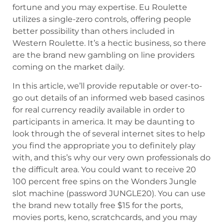
fortune and you may expertise. Eu Roulette
utilizes a single-zero controls, offering people
better possibility than others included in
Western Roulette. It’s a hectic business, so there
are the brand new gambling on line providers
coming on the market daily.
In this article, we’ll provide reputable or over-to-
go out details of an informed web based casinos
for real currency readily available in order to
participants in america. It may be daunting to
look through the of several internet sites to help
you find the appropriate you to definitely play
with, and this’s why our very own professionals do
the difficult area. You could want to receive 20
100 percent free spins on the Wonders Jungle
slot machine (password JUNGLE20). You can use
the brand new totally free $15 for the ports,
movies ports, keno, scratchcards, and you may