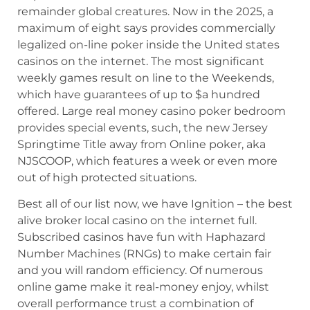
remainder global creatures. Now in the 2025, a
maximum of eight says provides commercially
legalized on-line poker inside the United states
casinos on the internet. The most significant
weekly games result on line to the Weekends,
which have guarantees of up to $a hundred
offered. Large real money casino poker bedroom
provides special events, such, the new Jersey
Springtime Title away from Online poker, aka
NJSCOOP, which features a week or even more
out of high protected situations.
Best all of our list now, we have Ignition – the best
alive broker local casino on the internet full.
Subscribed casinos have fun with Haphazard
Number Machines (RNGs) to make certain fair
and you will random efficiency. Of numerous
online game make it real-money enjoy, whilst
overall performance trust a combination of