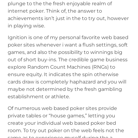
plunge to the the fresh enjoyable realm of
internet poker. Think of, the answer to
achievements isn’t just in the to try out, however
in playing wise.
Ignition is one of my personal favorite web based
poker sites whenever i want a flush settings, soft
games, and also the possibility to winnings big
out of short buy-ins. The credible game business
explore Random Count Machines (RNGs) to
ensure equity. It indicates the spin otherwise
cards draw is completely haphazard and you will
maybe not determined by the fresh gambling
establishment or athlete.
Of numerous web based poker sites provide
private tables or “house games,” letting you
create your individual web based poker bed
room. To try out poker on the web feels not the
same as to experience myself during the a