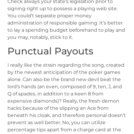
Check always your state’s legislation prior to
signing right up to possess a playing web site.
You could’t separate proper money
administration of responsible gaming. It’s better
to lay a spending budget beforehand to play and
you may, notably, stick to it.
Punctual Payouts
I really like the strain regarding the song, created
by the newest anticipation of the poker games
alone. Can also be the brand new devil beat the
lord’s hands (an even, composed of 9, ten, J, and
Q of spades, in addition to a keen 8 from
expensive diamonds)? Really, the fresh demon
hacks because of the slipping an Ace from
beneath his cloak, and therefore personal doesn’t
prevent as well better. No, you can utilize
percentage tips apart from a charge card at the