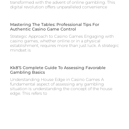
transformed with the advent of online gambling. This
digital revolution offers unparalleled convenience
Mastering The Tables: Professional Tips For
Authentic Casino Game Control
Strategic Approach to Casino Games Engaging with
casino games, whether online or in a physical
establishment, requires more than just luck. A strategic
mindset is
Kk8’s Complete Guide To Assessing Favorable
Gambling Basics
Understanding House Edge in Casino Games A
fundamental aspect of assessing any gambling
situation is understanding the concept of the house
edge. This refers to