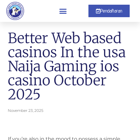
Pendaftaran
Better Web based
casinos In the usa
Naija Gaming ios
casino October
2025
November 23, 2025
If you’re also in the mood to possess a simple