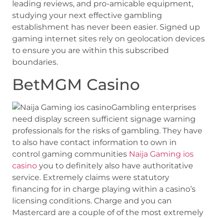
leading reviews, and pro-amicable equipment,
studying your next effective gambling
establishment has never been easier. Signed up
gaming internet sites rely on geolocation devices
to ensure you are within this subscribed
boundaries.
BetMGM Casino
Gambling enterprises
need display screen sufficient signage warning
professionals for the risks of gambling. They have
to also have contact information to own in
control gaming communities
Naija Gaming ios
casino
you to definitely also have authoritative
service. Extremely claims were statutory
financing for in charge playing within a casino’s
licensing conditions. Charge and you can
Mastercard are a couple of of the most extremely