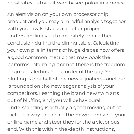
most sites to try out web based poker in america.
An alert vision on your own processor chip
amount and you may a mindful analysis together
with your rivals’ stacks can offer proper
understanding you to definitely profile their
conclusion during the dining table. Calculating
your own pile in terms of huge drapes now offers
a good common metric that may book the
performs, informing if or not there is the freedom
to go or if alerting ‘s the order of the day. Yet
bluffing is one half of the new equation—another
is founded on the new eager analysis of your
competitors. Learning the brand new twin arts
out of bluffing and you will behavioural
understanding is actually a good moving out of
dictate, a way to control the newest move of your
online game and steer they for the a victorious
end. With this within the-depth instructions,