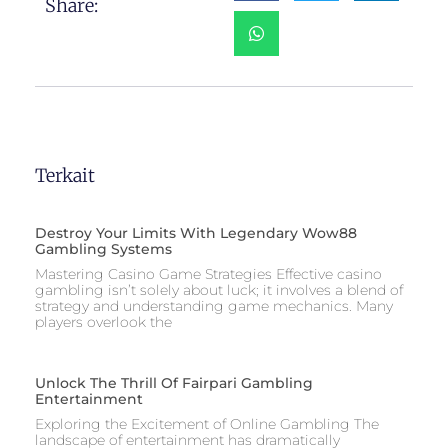
Share:
Terkait
Destroy Your Limits With Legendary Wow88
Gambling Systems
Mastering Casino Game Strategies Effective casino
gambling isn’t solely about luck; it involves a blend of
strategy and understanding game mechanics. Many
players overlook the
Unlock The Thrill Of Fairpari Gambling
Entertainment
Exploring the Excitement of Online Gambling The
landscape of entertainment has dramatically