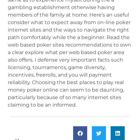
gambling establishment otherwise having
members of the family at home. Here’s an useful
consider what to expect away from on-line poker
internet sites and the ways to navigate the right
path comfortably while the a beginner. Read the
web based poker sites recommendations to own
a clear explore what per web based poker area
also offers. I defense very important facts such
licensing, tournaments, game diversity,
incentives, freerolls, and you will payment
reliability. Choosing the best places to play real
money poker online can seem to be daunting,
particularly because of so many internet sites
claiming to be an informed.