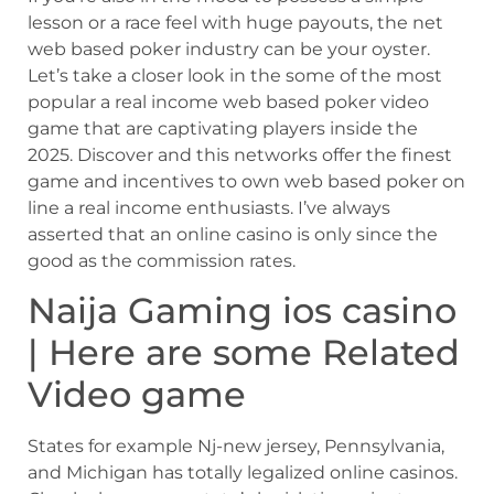
lesson or a race feel with huge payouts, the net
web based poker industry can be your oyster.
Let’s take a closer look in the some of the most
popular a real income web based poker video
game that are captivating players inside the
2025. Discover and this networks offer the finest
game and incentives to own web based poker on
line a real income enthusiasts.
I’ve always
asserted that an online casino is only since the
good as the commission rates.
Naija Gaming ios casino
| Here are some Related
Video game
States for example Nj-new jersey, Pennsylvania,
and Michigan has totally legalized online casinos.