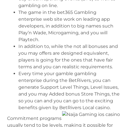
gambling on line.
The game in the bet365 Gambling
enterprise web site work on leading app
developers, in addition to big names such
Play’n Wade, Microgaming, and you will
Playtech.
In addition to, while the not all bonuses and
you may offers are designed equivalent,
players is going for the ones that have fair
terms and you can realistic requirements.
Every time your gamble gambling
enterprise during the BetRivers, you can
generate Support Level Things, Level Issues,
and you may Added bonus Store Things, the
so you can and you can go to the exciting
benefits given by BetRivers Local casino.
Commitment programs
usually tend to be levels, making it possible for