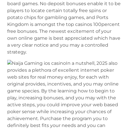
board games. No deposit bonuses enable it to be
players to locate certain totally free spins or
potato chips for gambling games, and Ports
Kingdom is amongst the top casinos 100percent
free bonuses. The newest excitement of your
own online game is best appreciated which have
a very clear notice and you may a controlled
strategy.
In a nutshell, 2025 also
provides a plethora of excellent internet poker
web sites for real money enjoy, for each with
original provides, incentives, and you may online
game species. By the learning how to begin to
play, increasing bonuses, and you may with the
active steps, you could improve your web based
poker sense while increasing your chances of
achievement. Purchase the program you to
definitely best fits your needs and you can