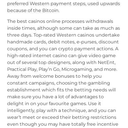
preferred Western payment steps, used upwards
because of the Bitcoin.
The best casinos online processes withdrawals
inside times, although some can take as much as
three days. Top-rated Western casinos undertake
handmade cards, debit notes, e-purses, discount
coupons, and you can crypto payment actions. A
high-rated internet casino can give video game
out of several top designers, along with NetEnt,
Practical Play, Play’n Go, Microgaming, and more.
Away from welcome bonuses to help you
constant campaigns, choosing the gambling
establishment which fits the betting needs will
make sure you have a lot of advantages to
delight in on your favourite games. Use it
intelligently, play with a technique, and you can
wear’t meet or exceed their betting restrictions
even though you may have totally free incentive