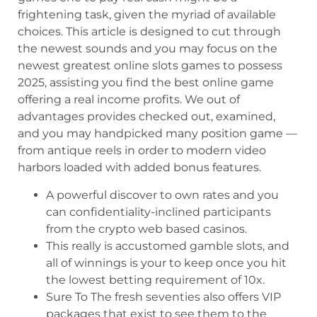
frightening task, given the myriad of available
choices. This article is designed to cut through
the newest sounds and you may focus on the
newest greatest online slots games to possess
2025, assisting you find the best online game
offering a real income profits. We out of
advantages provides checked out, examined,
and you may handpicked many position game —
from antique reels in order to modern video
harbors loaded with added bonus features.
A powerful discover to own rates and you
can confidentiality-inclined participants
from the crypto web based casinos.
This really is accustomed gamble slots, and
all of winnings is your to keep once you hit
the lowest betting requirement of 10x.
Sure To The fresh seventies also offers VIP
packages that exist to see them to the