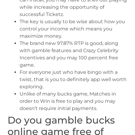
while increasing the opportunity of
successful Ticketz.
The key is usually to be wise about how you
control your income which means you
maximize money.
The brand new 97.87% RTP is good, along
with gamble features and Crazy Celebrity
Incentives and you may 100 percent free
game.
For everyone just who have bingo with a
twist, that is you to definitely app well worth
exploring.
Unlike of many bucks game, Matches in
order to Win is free to play and you may
doesn’t require initial payments.
Do you gamble bucks
online game free of