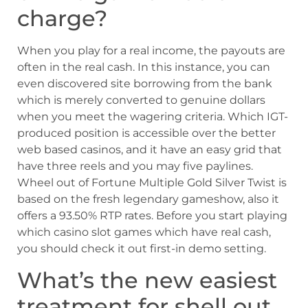
charge?
When you play for a real income, the payouts are
often in the real cash. In this instance, you can
even discovered site borrowing from the bank
which is merely converted to genuine dollars
when you meet the wagering criteria. Which IGT-
produced position is accessible over the better
web based casinos, and it have an easy grid that
have three reels and you may five paylines.
Wheel out of Fortune Multiple Gold Silver Twist is
based on the fresh legendary gameshow, also it
offers a 93.50% RTP rates. Before you start playing
which casino slot games which have real cash,
you should check it out first-in demo setting.
What’s the new easiest
treatment for shell out