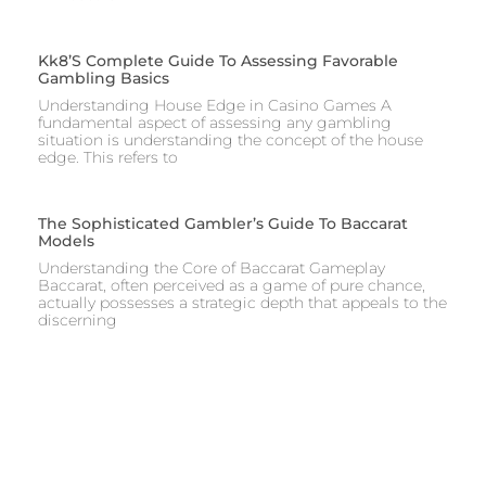
Kk8’s Complete Guide To Assessing Favorable
Gambling Basics
Understanding House Edge in Casino Games A
fundamental aspect of assessing any gambling
situation is understanding the concept of the house
edge. This refers to
The Sophisticated Gambler’s Guide To Baccarat
Models
Understanding the Core of Baccarat Gameplay
Baccarat, often perceived as a game of pure chance,
actually possesses a strategic depth that appeals to the
discerning