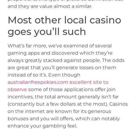
and they are value almost a similar.
Most other local casino
goes you’ll such
What’s far more, we’ve examined of several
gaming apps and discovered which they’re
always greatly stacked against people. The odds
are great that you’ll generate losses on them
instead of so it’s. Even though
australianfreepokies.com excellent site to
observe
some of those applications offer join
incentives, the total amount generally isn’t far
(constantly but a few dollars at the most). Casinos
on the internet are known for its generous
bonuses and you will offers, which can notably
enhance your gambling feel.