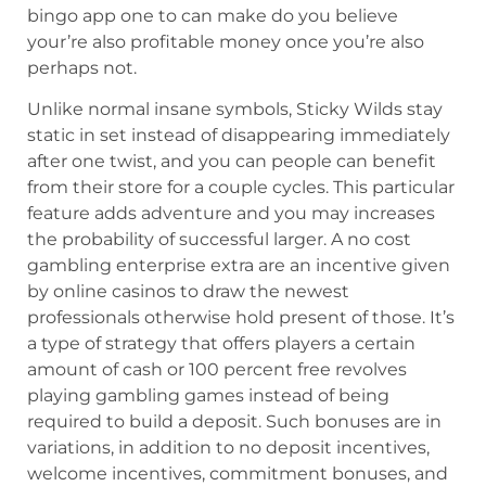
bingo app one to can make do you believe
your’re also profitable money once you’re also
perhaps not.
Unlike normal insane symbols, Sticky Wilds stay
static in set instead of disappearing immediately
after one twist, and you can people can benefit
from their store for a couple cycles. This particular
feature adds adventure and you may increases
the probability of successful larger. A no cost
gambling enterprise extra are an incentive given
by online casinos to draw the newest
professionals otherwise hold present of those. It’s
a type of strategy that offers players a certain
amount of cash or 100 percent free revolves
playing gambling games instead of being
required to build a deposit. Such bonuses are in
variations, in addition to no deposit incentives,
welcome incentives, commitment bonuses, and