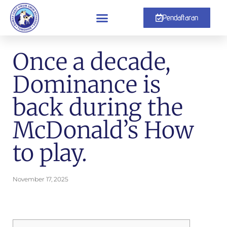
Pendaftaran
Once a decade,
Dominance is
back during the
McDonald’s How
to play.
November 17, 2025