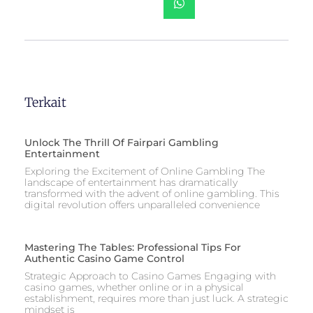
Terkait
Unlock The Thrill Of Fairpari Gambling
Entertainment
Exploring the Excitement of Online Gambling The
landscape of entertainment has dramatically
transformed with the advent of online gambling. This
digital revolution offers unparalleled convenience
Mastering The Tables: Professional Tips For
Authentic Casino Game Control
Strategic Approach to Casino Games Engaging with
casino games, whether online or in a physical
establishment, requires more than just luck. A strategic
mindset is