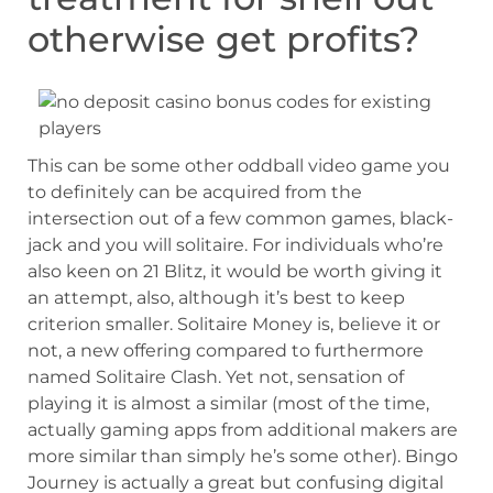
otherwise get profits?
This can be some other oddball video game you
to definitely can be acquired from the
intersection out of a few common games, black-
jack and you will solitaire. For individuals who’re
also keen on 21 Blitz, it would be worth giving it
an attempt, also, although it’s best to keep
criterion smaller. Solitaire Money is, believe it or
not, a new offering compared to furthermore
named Solitaire Clash. Yet not, sensation of
playing it is almost a similar (most of the time,
actually gaming apps from additional makers are
more similar than simply he’s some other). Bingo
Journey is actually a great but confusing digital