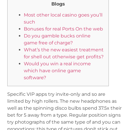
Blogs
Most other local casino goes you’ll
such
Bonuses for real Ports On the web
Do you gamble bucks online
game free of charge?
What’s the new easiest treatment
for shell out otherwise get profits?
Would you win a real income
which have online game
software?
Specific VIP apps try invite-only and so are
limited by high rollers. The new headphones as
well as the spinning disco bulbs spend 37.5x their
bet for 5 away from a type.
Regular position signs
try photographs of the same type of and you can
proportions; this type of pictures donít stick out