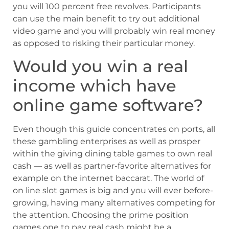
you will 100 percent free revolves. Participants
can use the main benefit to try out additional
video game and you will probably win real money
as opposed to risking their particular money.
Would you win a real
income which have
online game software?
Even though this guide concentrates on ports, all
these gambling enterprises as well as prosper
within the giving dining table games to own real
cash — as well as partner-favorite alternatives for
example on the internet baccarat. The world of
on line slot games is big and you will ever before-
growing, having many alternatives competing for
the attention. Choosing the prime position
games one to pay real cash might be a