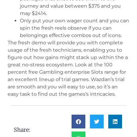
journey and value between $375 and you
may $2414.
Only put your own wager count and you can
spin the fresh reels observe if you can
belongings effective combos out of icons.
The fresh demo will provide you with complete
usage of the fresh technicians, enabling you to
figure out how gains might stack up within the a
great no-stress ecosystem. Look at the 100
percent free Gambling enterprise Slots range for
an excellent lineup of trial games. Wazdan’s trial
are smooth and you will easy to use, so it’s an
easy task to find out the games’s intricacies.
Share: