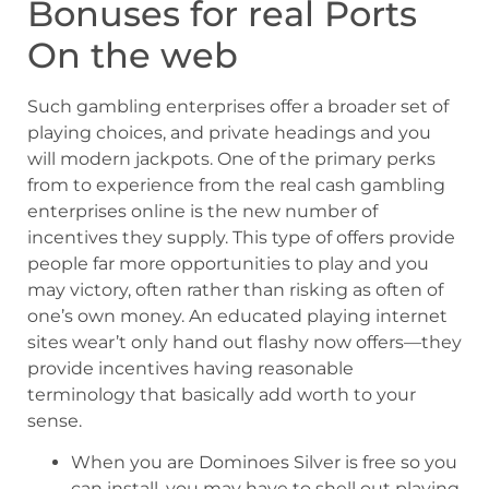
Bonuses for real Ports
On the web
Such gambling enterprises offer a broader set of
playing choices, and private headings and you
will modern jackpots. One of the primary perks
from to experience from the real cash gambling
enterprises online is the new number of
incentives they supply. This type of offers provide
people far more opportunities to play and you
may victory, often rather than risking as often of
one’s own money. An educated playing internet
sites wear’t only hand out flashy now offers—they
provide incentives having reasonable
terminology that basically add worth to your
sense.
When you are Dominoes Silver is free so you
can install, you may have to shell out playing