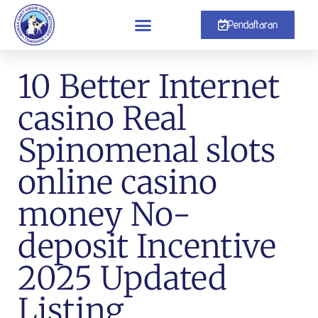
Pendaftaran
10 Better Internet
casino Real
Spinomenal slots
online casino
money No-
deposit Incentive
2025 Updated
Listing