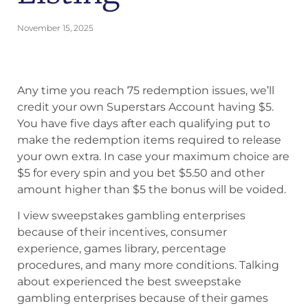
November 15, 2025
Any time you reach 75 redemption issues, we’ll
credit your own Superstars Account having $5.
You have five days after each qualifying put to
make the redemption items required to release
your own extra.
In case your maximum choice are
$5 for every spin and you bet $5.50 and other
amount higher than $5 the bonus will be voided.
I view sweepstakes gambling enterprises
because of their incentives, consumer
experience, games library, percentage
procedures, and many more conditions. Talking
about experienced the best sweepstake
gambling enterprises because of their games