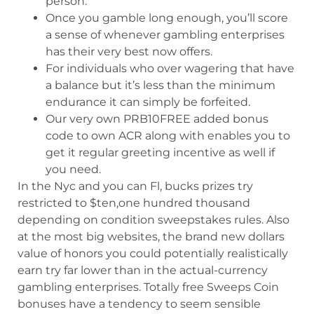
person.
Once you gamble long enough, you’ll score
a sense of whenever gambling enterprises
has their very best now offers.
For individuals who over wagering that have
a balance but it’s less than the minimum
endurance it can simply be forfeited.
Our very own PRB10FREE added bonus
code to own ACR along with enables you to
get it regular greeting incentive as well if
you need.
In the Nyc and you can Fl, bucks prizes try
restricted to $ten,one hundred thousand
depending on condition sweepstakes rules. Also
at the most big websites, the brand new dollars
value of honors you could potentially realistically
earn try far lower than in the actual-currency
gambling enterprises. Totally free Sweeps Coin
bonuses have a tendency to seem sensible