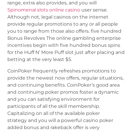
range, extra also provides, and you will
Spinomenal slots online casino
user sense.
Although not, legal casinos on the internet
provide regular promotions to any or all people
you to range from those also offers. five hundred
Bonus Revolves The online gambling enterprise
incentives begin with five hundred bonus spins
for the Huff N’ More Puff slot just after placing and
betting at the very least $5.
CoinPoker frequently refreshes promotions to
provide the newest now offers, regular situations,
and continuing benefits. CoinPoker’s good area
and continuing poker promos foster a dynamic
and you can satisfying environment for
participants of all the skill membership.
Capitalizing on all of the available poker
strategy and you will a powerful casino poker
added bonus and rakeback offer is very