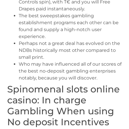
Controls spin), with T€ and you will Free
Drapes paid instantaneously.
The best sweepstakes gambling
establishment programs each other can be
found and supply a high-notch user
experience.
Perhaps not a great deal has evolved on the
NDBs historically most other compared to
small print.
Who may have influenced all of our scores of
the best no-deposit gambling enterprises
notably, because you will discover.
Spinomenal slots online
casino: In charge
Gambling When using
No deposit Incentives