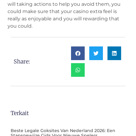
will taking actions to help you avoid them, you
could make sure that your casino extra feel is
really as enjoyable and you will rewarding that
you could.
Share:
Terkait
Beste Legale Goksites Van Nederland 2026: Een
Stapsgewijze Gids Voor Nieuwe Spelers