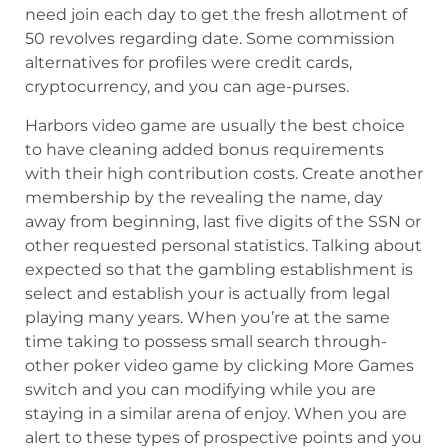
need join each day to get the fresh allotment of
50 revolves regarding date. Some commission
alternatives for profiles were credit cards,
cryptocurrency, and you can age-purses.
Harbors video game are usually the best choice
to have cleaning added bonus requirements
with their high contribution costs. Create another
membership by the revealing the name, day
away from beginning, last five digits of the SSN or
other requested personal statistics. Talking about
expected so that the gambling establishment is
select and establish your is actually from legal
playing many years. When you’re at the same
time taking to possess small search through-
other poker video game by clicking More Games
switch and you can modifying while you are
staying in a similar arena of enjoy. When you are
alert to these types of prospective points and you