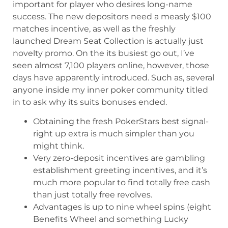
important for player who desires long-name
success. The new depositors need a measly $100
matches incentive, as well as the freshly
launched Dream Seat Collection is actually just
novelty promo. On the its busiest go out, I’ve
seen almost 7,100 players online, however, those
days have apparently introduced. Such as, several
anyone inside my inner poker community titled
in to ask why its suits bonuses ended.
Obtaining the fresh PokerStars best signal-
right up extra is much simpler than you
might think.
Very zero-deposit incentives are gambling
establishment greeting incentives, and it’s
much more popular to find totally free cash
than just totally free revolves.
Advantages is up to nine wheel spins (eight
Benefits Wheel and something Lucky