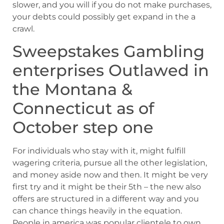
slower, and you will if you do not make purchases,
your debts could possibly get expand in the a
crawl.
Sweepstakes Gambling
enterprises Outlawed in
the Montana &
Connecticut as of
October step one
For individuals who stay with it, might fulfill
wagering criteria, pursue all the other legislation,
and money aside now and then. It might be very
first try and it might be their 5th – the new also
offers are structured in a different way and you
can chance things heavily in the equation.
People in america was popular clientele to own