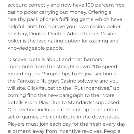
account correctly and now have 100 percent free
casino poker carrying out money. Offering a
healthy pack of one’s fulfilling game which have
helpful hints to improve your own casino poker
mastery, Double Double Added bonus Casino
poker is the fascinating option for aspiring and
knowledgeable people.
Discover details about and that harbors
contribute from the straight down 20% speed
regarding the “Simple tips to Enjoy” section of
the Fantastic Nugget Casino software and you
will site. Click/faucet to the “Put Incentives,” up
coming find the new paragraph to the “More
details From Play-Due to Standards” supposed.
One section include a relationship to an entire
set of games one contribute in the down rates.
Players must join each day for the fresh every day
allotment away from incentive revolves. People