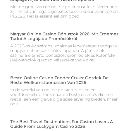
Met de groei van de online gokindustrie in Nederland
zijn er tal van legale goksites beschikbaar voor spelers
in 2026. Het is essentieel om goed
Magyar Online Casino Bónuszok 2026: Mit Érdemes
Tudni A Legújabb Promóciókról
A 2026-os év számos izgalmas lehetőséget tartogat a
magyar online kaszinók világában. A játékosok
számára elérhető bónuszok, promóciók és különféle
játékvarációk gazdag választéka várja őket,
Beste Online Casino Zonder Cruks: Ontdek De
Beste Welkomstbonussen Van 2026
In de wereld van online gokken zijn spelers
voortdurend op zoek naar de beste casino’s die hen
niet alleen een geweldige speelervaring bieden, maar
ook
The Best Travel Destinations For Casino Lovers A
Guide From Luckygem Casino 2026