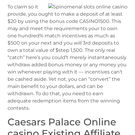
To claim so it
provide, you ought to make a deposit of at least
$20 by using the bonus code CASINO1500. This
may and meet the requirements your to own
one hundred% match incentives as much as
$500 on your next and you will 3rd deposits to
own a total value of $step 1,500. The only real
“catch” here’s you could’t merely instantaneously
withdraw added bonus money or any money you
win whenever playing with it — incentives can’t
be cashed aside. Yet not, you can “convert” the
main benefit to your dollars, and can be
withdrawn. To do that, you need to earn
adequate redemption items from the winning
contests.
Caesars Palace Online
casino Existing Affiliate