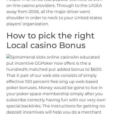
on-line casino providers. Through to the UIGEA
away from 2006, all the major driver went
shoulder in order to neck to your United states
players’ organization.
How to pick the right
Local casino Bonus
An educated
put incentive GGPoker now offers is the a
hundred% matched put added bonus to $600.
That it part of our web site consists of simply
effective 100 percent free sing up web based
poker bonuses. Money would be gone to live in
your poker space membership simply after you
subscribe correctly having fun with our very own
special backlinks. The instructions for getting no
deposit incentives will help you do a merchant