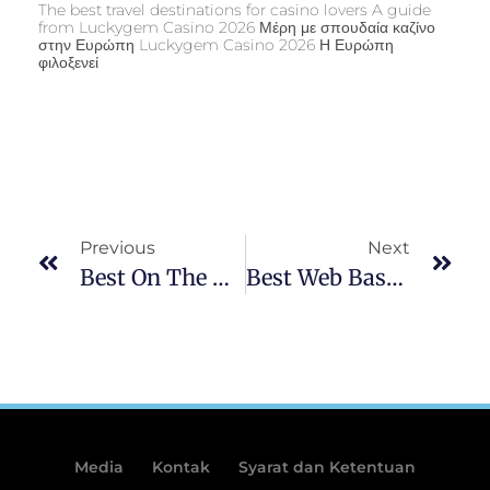
The best travel destinations for casino lovers A guide
from Luckygem Casino 2026 Μέρη με σπουδαία καζίνο
στην Ευρώπη Luckygem Casino 2026 Η Ευρώπη
φιλοξενεί
Previous
Next
Best On The Web Slot Machine Sportbet Online Black-Jack A Real Income Sites & Software Playing 2025
Best Web Based Casinos In The U Bonus Casino Stake7 S. You To Definitely Spend Real Cash October 2025
Media
Kontak
Syarat dan Ketentuan