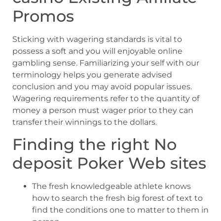
Promos
Sticking with wagering standards is vital to
possess a soft and you will enjoyable online
gambling sense. Familiarizing your self with our
terminology helps you generate advised
conclusion and you may avoid popular issues.
Wagering requirements refer to the quantity of
money a person must wager prior to they can
transfer their winnings to the dollars.
Finding the right No
deposit Poker Web sites
The fresh knowledgeable athlete knows
how to search the fresh big forest of text to
find the conditions one to matter to them in