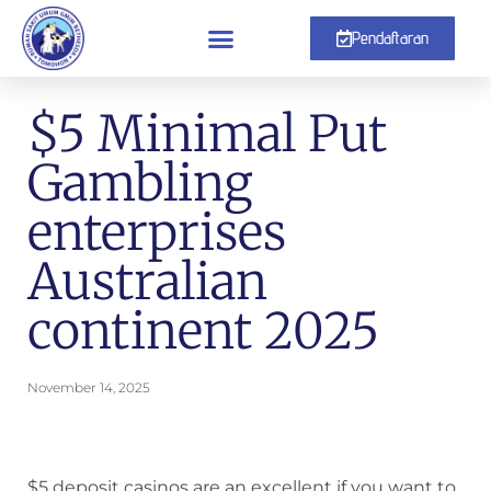
Pendaftaran
$5 Minimal Put
Gambling
enterprises
Australian
continent 2025
November 14, 2025
$5 deposit casinos are an excellent if you want to