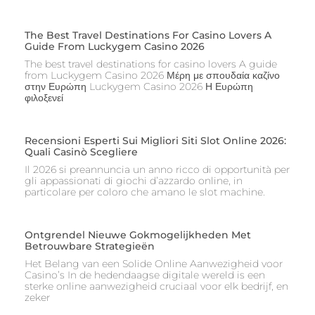
The Best Travel Destinations For Casino Lovers A
Guide From Luckygem Casino 2026
The best travel destinations for casino lovers A guide
from Luckygem Casino 2026 Μέρη με σπουδαία καζίνο
στην Ευρώπη Luckygem Casino 2026 Η Ευρώπη
φιλοξενεί
Recensioni Esperti Sui Migliori Siti Slot Online 2026:
Quali Casinò Scegliere
Il 2026 si preannuncia un anno ricco di opportunità per
gli appassionati di giochi d’azzardo online, in
particolare per coloro che amano le slot machine.
Ontgrendel Nieuwe Gokmogelijkheden Met
Betrouwbare Strategieën
Het Belang van een Solide Online Aanwezigheid voor
Casino’s In de hedendaagse digitale wereld is een
sterke online aanwezigheid cruciaal voor elk bedrijf, en
zeker