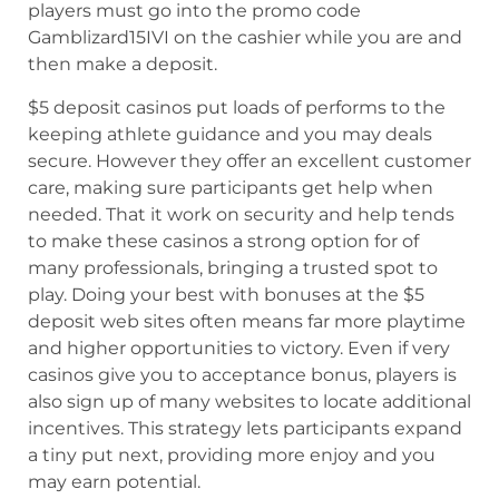
players must go into the promo code
Gamblizard15IVI on the cashier while you are and
then make a deposit.
$5 deposit casinos put loads of performs to the
keeping athlete guidance and you may deals
secure. However they offer an excellent customer
care, making sure participants get help when
needed. That it work on security and help tends
to make these casinos a strong option for of
many professionals, bringing a trusted spot to
play. Doing your best with bonuses at the $5
deposit web sites often means far more playtime
and higher opportunities to victory. Even if very
casinos give you to acceptance bonus, players is
also sign up of many websites to locate additional
incentives. This strategy lets participants expand
a tiny put next, providing more enjoy and you
may earn potential.