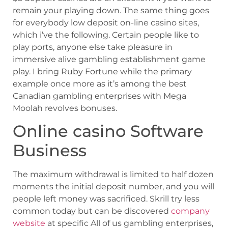
remain your playing down. The same thing goes
for everybody low deposit on-line casino sites,
which i’ve the following. Certain people like to
play ports, anyone else take pleasure in
immersive alive gambling establishment game
play.
I bring Ruby Fortune while the primary
example once more as it’s among the best
Canadian gambling enterprises with Mega
Moolah revolves bonuses.
Online casino Software
Business
The maximum withdrawal is limited to half dozen
moments the initial deposit number, and you will
people left money was sacrificed. Skrill try less
common today but can be discovered
company
website
at specific All of us gambling enterprises,