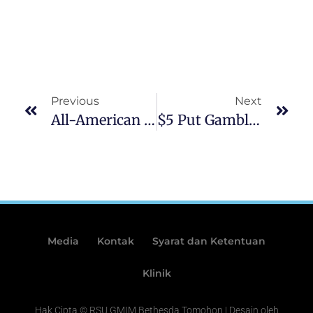
Previous
Next
All-American Electronic Poker To The $5 Put Gambling Enterprise Cherry Bomb Deluxe The Net Legislation & Strategy Prazmarketing
$5 Put Gambling Enterprise United States Gambling Enterprises Having $5 Deposit 2025
Media
Kontak
Syarat dan Ketentuan
Klinik
Hak Cipta © RSU GMIM Bethesda Tomohon | Desain oleh