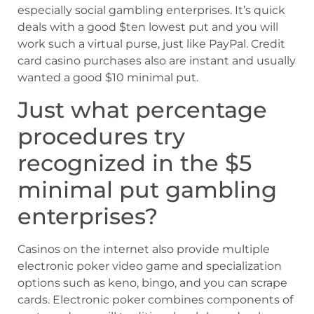
especially social gambling enterprises. It’s quick
deals with a good $ten lowest put and you will
work such a virtual purse, just like PayPal. Credit
card casino purchases also are instant and usually
wanted a good $10 minimal put.
Just what percentage
procedures try
recognized in the $5
minimal put gambling
enterprises?
Casinos on the internet also provide multiple
electronic poker video game and specialization
options such as keno, bingo, and you can scrape
cards. Electronic poker combines components of