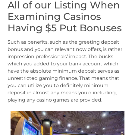
All of our Listing When
Examining Casinos
Having $5 Put Bonuses
Such as benefits, such as the greeting deposit
bonus and you can relevant now offers, is rather
impression professionals’ impact. The bucks
which you added to your bank account which
have the absolute minimum deposit serves as
unrestricted gaming finance. That means that
you can utilize you to definitely minimum
deposit in almost any means you’d including,
playing any casino games are provided.