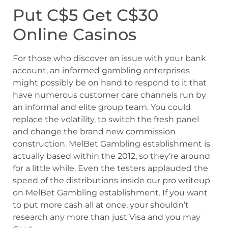
Put C$5 Get C$30
Online Casinos
For those who discover an issue with your bank
account, an informed gambling enterprises
might possibly be on hand to respond to it that
have numerous customer care channels run by
an informal and elite group team. You could
replace the volatility, to switch the fresh panel
and change the brand new commission
construction. MelBet Gambling establishment is
actually based within the 2012, so they’re around
for a little while. Even the testers applauded the
speed of the distributions inside our pro writeup
on MelBet Gambling establishment. If you want
to put more cash all at once, your shouldn’t
research any more than just Visa and you may