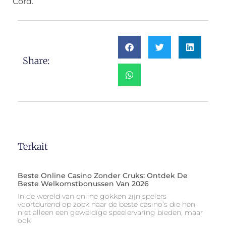
Cord.
Share:
Terkait
Beste Online Casino Zonder Cruks: Ontdek De
Beste Welkomstbonussen Van 2026
In de wereld van online gokken zijn spelers
voortdurend op zoek naar de beste casino’s die hen
niet alleen een geweldige speelervaring bieden, maar
ook