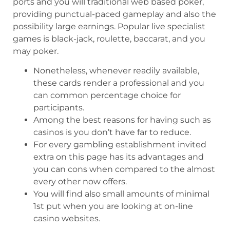
ports and you will traditional web based poker,
providing punctual-paced gameplay and also the
possibility large earnings. Popular live specialist
games is black-jack, roulette, baccarat, and you
may poker.
Nonetheless, whenever readily available,
these cards render a professional and you
can common percentage choice for
participants.
Among the best reasons for having such as
casinos is you don’t have far to reduce.
For every gambling establishment invited
extra on this page has its advantages and
you can cons when compared to the almost
every other now offers.
You will find also small amounts of minimal
1st put when you are looking at on-line
casino websites.