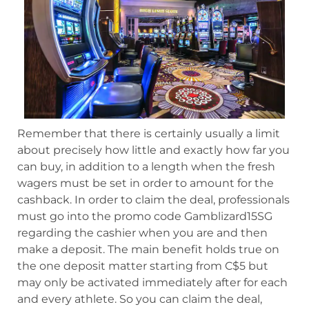
Remember that there is certainly usually a limit
about precisely how little and exactly how far you
can buy, in addition to a length when the fresh
wagers must be set in order to amount for the
cashback. In order to claim the deal, professionals
must go into the promo code Gamblizard15SG
regarding the cashier when you are and then
make a deposit. The main benefit holds true on
the one deposit matter starting from C$5 but
may only be activated immediately after for each
and every athlete. So you can claim the deal,