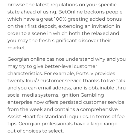
browse the latest regulations on your specific
state ahead of using. BetOnline beckons people
which have a great 100% greeting added bonus
on their first deposit, extending an invitation in
order to a scene in which both the relaxed and
you may the fresh significant discover their
market.
Georgian online casinos understand why and you
may try to give better-level customer
characteristics. For example, Ports.lv provides
twenty four/7 customer service thanks to live talk
and you can email address, and is obtainable thru
social media systems. Ignition Gambling
enterprise now offers persisted customer service
from the week and contains a comprehensive
Assist Heart for standard inquiries. In terms of fee
tips, Georgian professionals have a large range
out of choices to select.