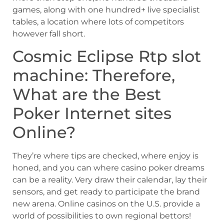
games, along with one hundred+ live specialist
tables, a location where lots of competitors
however fall short.
Cosmic Eclipse Rtp slot
machine: Therefore,
What are the Best
Poker Internet sites
Online?
They’re where tips are checked, where enjoy is
honed, and you can where casino poker dreams
can be a reality. Very draw their calendar, lay their
sensors, and get ready to participate the brand
new arena. Online casinos on the U.S. provide a
world of possibilities to own regional bettors!