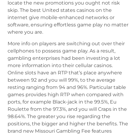
locate the new promotions you ought not risk
skip. The best United states casinos on the
internet give mobile-enhanced networks or
software, ensuring effortless game play no matter
where you are.
More info on players are switching out over their
cellphones to possess game play. As a result,
gambling enterprises had been investing a lot
more information into their cellular casinos.
Online slots have an RTP that’s place anywhere
between 92 and you will 99%, to the average
resting ranging from 94 and 96%. Particular table
games provides high RTP when compared with
ports, for example Black-jack in the 99.5%, Eu
Roulette from the 97.3%, and you will Craps in the
98.64%. The greater you rise regarding the
positions, the bigger and higher the benefits. The
brand new Missouri Gambling Fee features