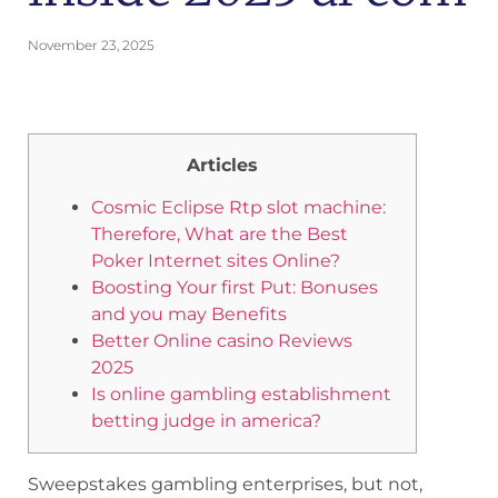
November 23, 2025
Articles
Cosmic Eclipse Rtp slot machine:
Therefore, What are the Best
Poker Internet sites Online?
Boosting Your first Put: Bonuses
and you may Benefits
Better Online casino Reviews
2025
Is online gambling establishment
betting judge in america?
Sweepstakes gambling enterprises, but not,