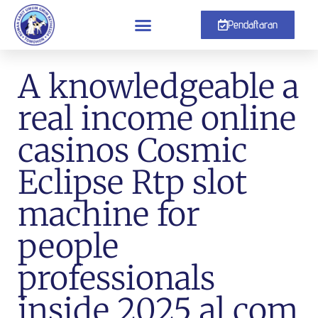
Pendaftaran
A knowledgeable a
real income online
casinos Cosmic
Eclipse Rtp slot
machine for
people
professionals
inside 2025 al com