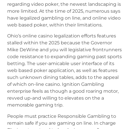
regarding video poker, the newest landscaping is
more limited. At the time of 2025, numerous says
have legalized gambling on line, and online video
web based poker, within their limitations.
Ohio’s online casino legalization efforts features
stalled within the 2025 because the Governor
Mike DeWine and you will legislative frontrunners
code resistance to expanding gaming past sports
betting. The user-amicable user interface of its
web based poker application, as well as features
such unknown dining tables, adds to the appeal
of which on-line casino. Ignition Gambling
enterprise feels as though a good roaring motor,
revved up-and willing to elevates on the a
memorable gaming trip.
People must practice Responsible Gambling to
remain safe if you are gaming on line. In charge