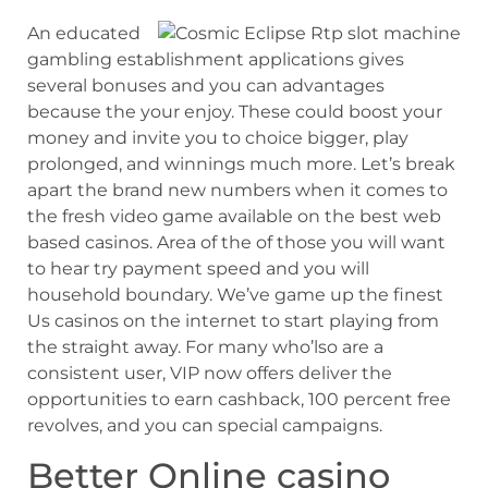
An educated
gambling establishment applications gives
several bonuses and you can advantages
because the your enjoy. These could boost your
money and invite you to choice bigger, play
prolonged, and winnings much more. Let’s break
apart the brand new numbers when it comes to
the fresh video game available on the best web
based casinos. Area of the of those you will want
to hear try payment speed and you will
household boundary. We’ve game up the finest
Us casinos on the internet to start playing from
the straight away. For many who’lso are a
consistent user, VIP now offers deliver the
opportunities to earn cashback, 100 percent free
revolves, and you can special campaigns.
Better Online casino