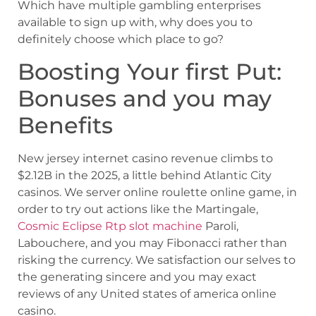
Which have multiple gambling enterprises
available to sign up with, why does you to
definitely choose which place to go?
Boosting Your first Put:
Bonuses and you may
Benefits
New jersey internet casino revenue climbs to
$2.12B in the 2025, a little behind Atlantic City
casinos. We server online roulette online game, in
order to try out actions like the Martingale,
Cosmic Eclipse Rtp slot machine
Paroli,
Labouchere, and you may Fibonacci rather than
risking the currency. We satisfaction our selves to
the generating sincere and you may exact
reviews of any United states of america online
casino.