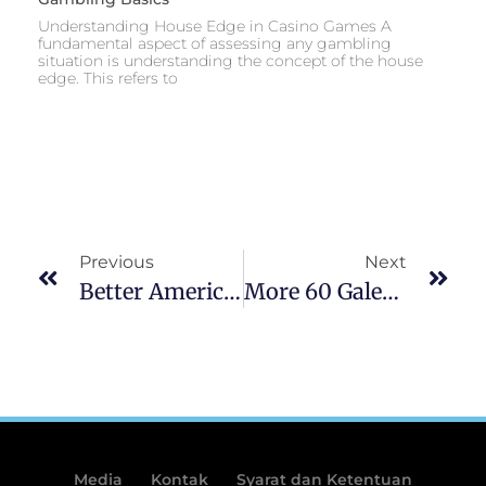
Understanding House Edge in Casino Games A
fundamental aspect of assessing any gambling
situation is understanding the concept of the house
edge. This refers to
Previous
Next
Better American Real Money Casinos Desert Nights Casino Loyalty Points 2025
More 60 Galera Bet Registration On The Web Resources Of Wheat Fruit
Media
Kontak
Syarat dan Ketentuan