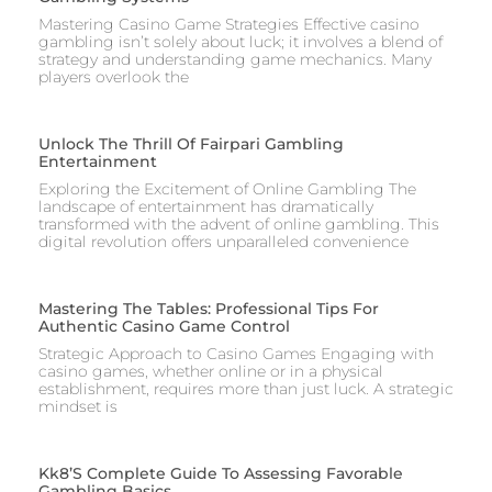
Mastering Casino Game Strategies Effective casino
gambling isn’t solely about luck; it involves a blend of
strategy and understanding game mechanics. Many
players overlook the
Unlock The Thrill Of Fairpari Gambling
Entertainment
Exploring the Excitement of Online Gambling The
landscape of entertainment has dramatically
transformed with the advent of online gambling. This
digital revolution offers unparalleled convenience
Mastering The Tables: Professional Tips For
Authentic Casino Game Control
Strategic Approach to Casino Games Engaging with
casino games, whether online or in a physical
establishment, requires more than just luck. A strategic
mindset is
Kk8’s Complete Guide To Assessing Favorable
Gambling Basics