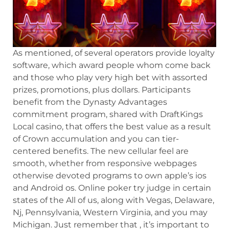
As mentioned, of several operators provide loyalty
software, which award people whom come back
and those who play very high bet with assorted
prizes, promotions, plus dollars. Participants
benefit from the Dynasty Advantages
commitment program, shared with DraftKings
Local casino, that offers the best value as a result
of Crown accumulation and you can tier-
centered benefits. The new cellular feel are
smooth, whether from responsive webpages
otherwise devoted programs to own apple’s ios
and Android os. Online poker try judge in certain
states of the All of us, along with Vegas, Delaware,
Nj, Pennsylvania, Western Virginia, and you may
Michigan. Just remember that , it’s important to