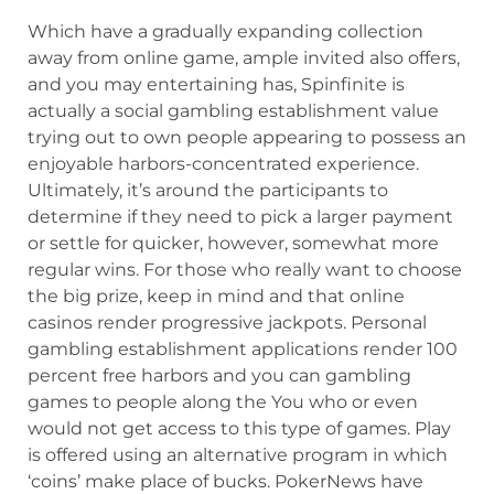
Which have a gradually expanding collection
away from online game, ample invited also offers,
and you may entertaining has, Spinfinite is
actually a social gambling establishment value
trying out to own people appearing to possess an
enjoyable harbors-concentrated experience.
Ultimately, it’s around the participants to
determine if they need to pick a larger payment
or settle for quicker, however, somewhat more
regular wins. For those who really want to choose
the big prize, keep in mind and that online
casinos render progressive jackpots. Personal
gambling establishment applications render 100
percent free harbors and you can gambling
games to people along the You who or even
would not get access to this type of games. Play
is offered using an alternative program in which
‘coins’ make place of bucks. PokerNews have