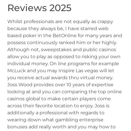
Reviews 2025
Whilst professionals are not equally as crappy
because they always be, I have starred web
based poker in the BetOnline for many years and
possess continuously ranked him or her highly.
Although not, sweepstakes and public casinos
allow you to play as opposed to risking your own
individual money. On line programs for example
McLuck and you may Inspire Las vegas will let
you receive actual awards thru virtual money.
Joss Wood provides over 10 years of expertise
looking at and you can comparing the top online
casinos global to make certain players come
across their favorite location to enjoy. Joss is
additionally a professional with regards to
wearing down what gambling enterprise
bonuses add really worth and you may how to