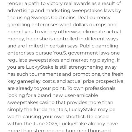
render a path to victory real awards as a result of
advertising and marketing sweepstakes laws by
the using Sweeps Gold coins. Real-currency
gambling enterprises want dollars dumps and
permit you to victory otherwise eliminate actual
money; he or she is controlled in different ways
and are limited in certain says. Public gambling
enterprises pursue You.S. government laws one
regulate sweepstakes and marketing playing.
If
you are LuckyStake is still strengthening away
has such tournaments and promotions, the fresh
key gameplay, costs, and actual prize prospective
are already to your point. To own professionals
looking for a brand new, user-amicable
sweepstakes casino that provides more than
simply the fundamentals, LuckyStake may be
worth causing your own shortlist. Released
within the June 2025, LuckyStake already have
more than step one,one hundred thousand