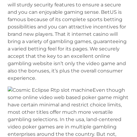
will sturdy security features to ensure a secure
and you can enjoyable gaming sense. BetUS is
famous because of its complete sports betting
possibilities and you can attractive incentives for
brand new players. That it internet casino will
bring a variety of gambling games, guaranteeing
a varied betting feel for its pages. We securely
accept that the key to an excellent online
gambling website isn’t only the video game and
also the bonuses, it’s plus the overall consumer
experience.
Even though
some online video web based poker game might
have certain minimal and restrict choice limits,
most other titles offer much more versatile
gambling selections. In the usa, land-centered
video poker games are in multiple gambling
enterprises around the the country. But not,