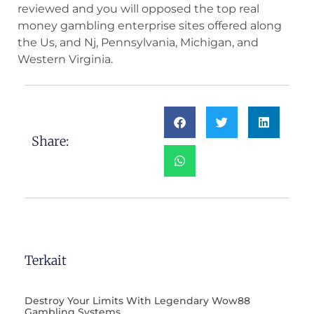
reviewed and you will opposed the top real
money gambling enterprise sites offered along
the Us, and Nj, Pennsylvania, Michigan, and
Western Virginia.
Share:
Terkait
Destroy Your Limits With Legendary Wow88
Gambling Systems