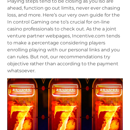
Playing steps tend to be closing as you’lso are
ahead, function go out limits, never ever chasing
loss, and more. Here’s our very own guide for the
In control Gaming one to’s crucial for on-line
casino professionals to check out. As the a joint
venture partner webpages, Incentive.com tends
to make a percentage considering players
enrolling playing with our personal links and you
can rules. But not, our recommendations try
objective rather than according to the payment
whatsoever.