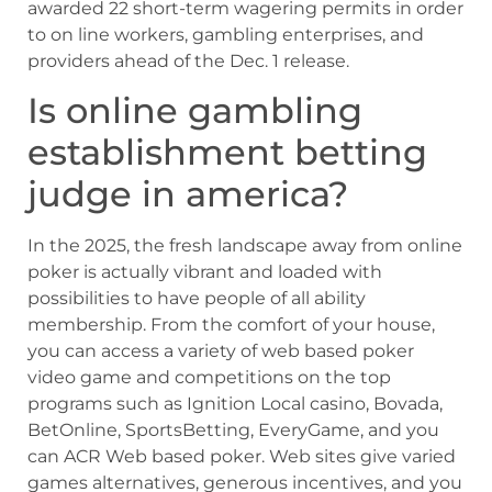
awarded 22 short-term wagering permits in order
to on line workers, gambling enterprises, and
providers ahead of the Dec. 1 release.
Is online gambling
establishment betting
judge in america?
In the 2025, the fresh landscape away from online
poker is actually vibrant and loaded with
possibilities to have people of all ability
membership. From the comfort of your house,
you can access a variety of web based poker
video game and competitions on the top
programs such as Ignition Local casino, Bovada,
BetOnline, SportsBetting, EveryGame, and you
can ACR Web based poker. Web sites give varied
games alternatives, generous incentives, and you