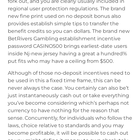
fork out, and you are clearly usually included in
regional user protection regulations. The brand
new fine print used on no deposit bonus also
provides establish simple tips to transfer the
benefit credits so you can dollars. The brand new
BetRivers Gambling establishment incentive
password CASINO500 brings earliest-date users
inside Nj-new jersey having a great a hundred%
put fits who may have a ceiling from $500.
Although of those no-deposit incentives need to
be used in this a fixed time frame, this can be
never always the case. You certainly can also be’t
just instantaneously cash out or take everything
you’ve become considering which’s perhaps not
currency to have nothing for the reason that
sense. Concurrently, for individuals who follow the
laws, choice relative to standards and you may
become profitable, it will be possible to cash out