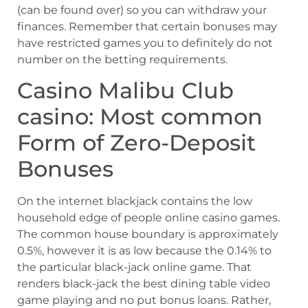
(can be found over) so you can withdraw your
finances.
Remember that certain bonuses may
have restricted games you to definitely do not
number on the betting requirements.
Casino Malibu Club
casino: Most common
Form of Zero-Deposit
Bonuses
On the internet blackjack contains the low
household edge of people online casino games.
The common house boundary is approximately
0.5%, however it is as low because the 0.14% to
the particular black-jack online game. That
renders black-jack the best dining table video
game playing and no put bonus loans. Rather,