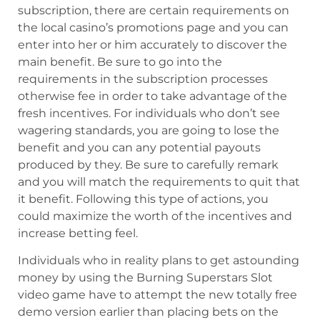
subscription, there are certain requirements on
the local casino’s promotions page and you can
enter into her or him accurately to discover the
main benefit. Be sure to go into the
requirements in the subscription processes
otherwise fee in order to take advantage of the
fresh incentives. For individuals who don’t see
wagering standards, you are going to lose the
benefit and you can any potential payouts
produced by they. Be sure to carefully remark
and you will match the requirements to quit that
it benefit. Following this type of actions, you
could maximize the worth of the incentives and
increase betting feel.
Individuals who in reality plans to get astounding
money by using the Burning Superstars Slot
video game have to attempt the new totally free
demo version earlier than placing bets on the