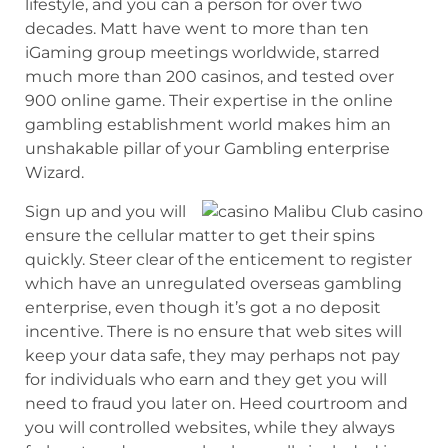
lifestyle, and you can a person for over two
decades. Matt have went to more than ten
iGaming group meetings worldwide, starred
much more than 200 casinos, and tested over
900 online game. Their expertise in the online
gambling establishment world makes him an
unshakable pillar of your Gambling enterprise
Wizard.
Sign up and you will
ensure the cellular matter to get their spins
quickly. Steer clear of the enticement to register
which have an unregulated overseas gambling
enterprise, even though it’s got a no deposit
incentive. There is no ensure that web sites will
keep your data safe, they may perhaps not pay
for individuals who earn and they get you will
need to fraud you later on. Heed courtroom and
you will controlled websites, while they always