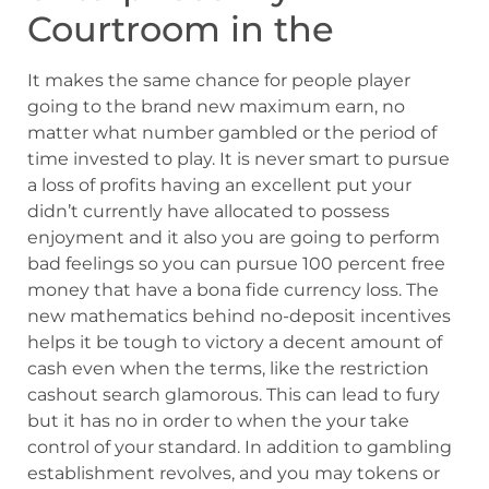
Courtroom in the
It makes the same chance for people player
going to the brand new maximum earn, no
matter what number gambled or the period of
time invested to play. It is never smart to pursue
a loss of profits having an excellent put your
didn’t currently have allocated to possess
enjoyment and it also you are going to perform
bad feelings so you can pursue 100 percent free
money that have a bona fide currency loss. The
new mathematics behind no-deposit incentives
helps it be tough to victory a decent amount of
cash even when the terms, like the restriction
cashout search glamorous. This can lead to fury
but it has no in order to when the your take
control of your standard. In addition to gambling
establishment revolves, and you may tokens or