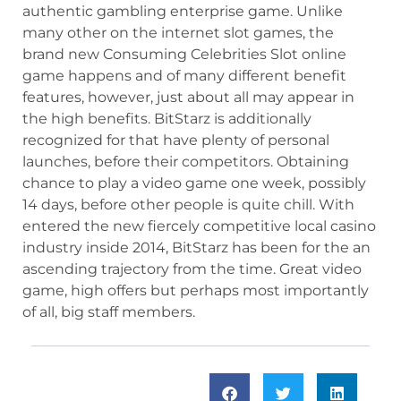
authentic gambling enterprise game. Unlike
many other on the internet slot games, the
brand new Consuming Celebrities Slot online
game happens and of many different benefit
features, however, just about all may appear in
the high benefits. BitStarz is additionally
recognized for that have plenty of personal
launches, before their competitors. Obtaining
chance to play a video game one week, possibly
14 days, before other people is quite chill. With
entered the new fiercely competitive local casino
industry inside 2014, BitStarz has been for the an
ascending trajectory from the time. Great video
game, high offers but perhaps most importantly
of all, big staff members.