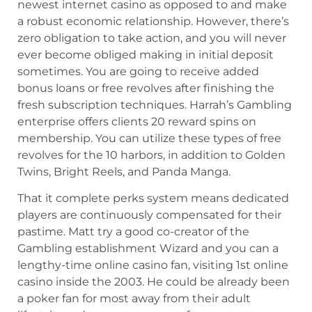
newest internet casino as opposed to and make
a robust economic relationship. However, there’s
zero obligation to take action, and you will never
ever become obliged making in initial deposit
sometimes. You are going to receive added
bonus loans or free revolves after finishing the
fresh subscription techniques. Harrah’s Gambling
enterprise offers clients 20 reward spins on
membership. You can utilize these types of free
revolves for the 10 harbors, in addition to Golden
Twins, Bright Reels, and Panda Manga.
That it complete perks system means dedicated
players are continuously compensated for their
pastime. Matt try a good co-creator of the
Gambling establishment Wizard and you can a
lengthy-time online casino fan, visiting 1st online
casino inside the 2003. He could be already been
a poker fan for most away from their adult