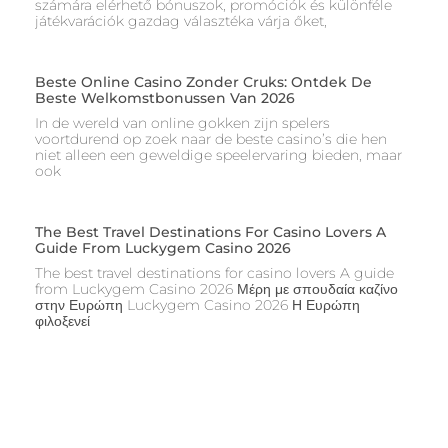
számára elérhető bónuszok, promóciók és különféle
játékvarációk gazdag választéka várja őket,
Beste Online Casino Zonder Cruks: Ontdek De
Beste Welkomstbonussen Van 2026
In de wereld van online gokken zijn spelers
voortdurend op zoek naar de beste casino’s die hen
niet alleen een geweldige speelervaring bieden, maar
ook
The Best Travel Destinations For Casino Lovers A
Guide From Luckygem Casino 2026
The best travel destinations for casino lovers A guide
from Luckygem Casino 2026 Μέρη με σπουδαία καζίνο
στην Ευρώπη Luckygem Casino 2026 Η Ευρώπη
φιλοξενεί