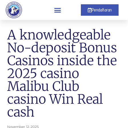
Pendaftaran
A knowledgeable
No-deposit Bonus
Casinos inside the
2025 casino
Malibu Club
casino Win Real
cash
November 12, 2025