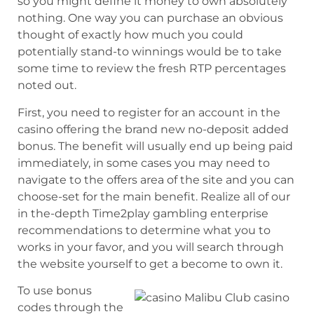
so you might define it money to own absolutely
nothing. One way you can purchase an obvious
thought of exactly how much you could
potentially stand-to winnings would be to take
some time to review the fresh RTP percentages
noted out.
First, you need to register for an account in the
casino offering the brand new no-deposit added
bonus. The benefit will usually end up being paid
immediately, in some cases you may need to
navigate to the offers area of the site and you can
choose-set for the main benefit. Realize all of our
in the-depth Time2play gambling enterprise
recommendations to determine what you to
works in your favor, and you will search through
the website yourself to get a become to own it.
To use bonus
codes through the