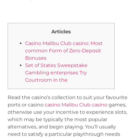
Articles
Casino Malibu Club casino: Most
common Form of Zero-Deposit
Bonuses
Set of States Sweepstake
Gambling enterprises Try
Courtroom in the
Read the casino’s collection to suit your favourite
ports or casino
casino Malibu Club casino
games,
otherwise use your incentive to experience slots,
which may be typically the most popular
alternatives, and begin playing. You’ll usually
need to satisfy a particular playthrough needs