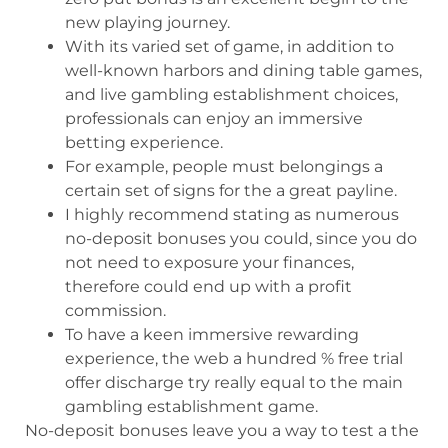
new playing journey.
With its varied set of game, in addition to
well-known harbors and dining table games,
and live gambling establishment choices,
professionals can enjoy an immersive
betting experience.
For example, people must belongings a
certain set of signs for the a great payline.
I highly recommend stating as numerous
no-deposit bonuses you could, since you do
not need to exposure your finances,
therefore could end up with a profit
commission.
To have a keen immersive rewarding
experience, the web a hundred % free trial
offer discharge try really equal to the main
gambling establishment game.
No-deposit bonuses leave you a way to test a the