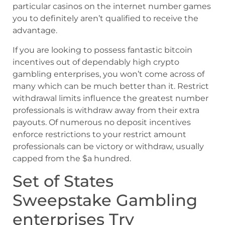
particular casinos on the internet number games
you to definitely aren’t qualified to receive the
advantage.
If you are looking to possess fantastic bitcoin
incentives out of dependably high crypto
gambling enterprises, you won’t come across of
many which can be much better than it. Restrict
withdrawal limits influence the greatest number
professionals is withdraw away from their extra
payouts. Of numerous no deposit incentives
enforce restrictions to your restrict amount
professionals can be victory or withdraw, usually
capped from the $a hundred.
Set of States
Sweepstake Gambling
enterprises Try