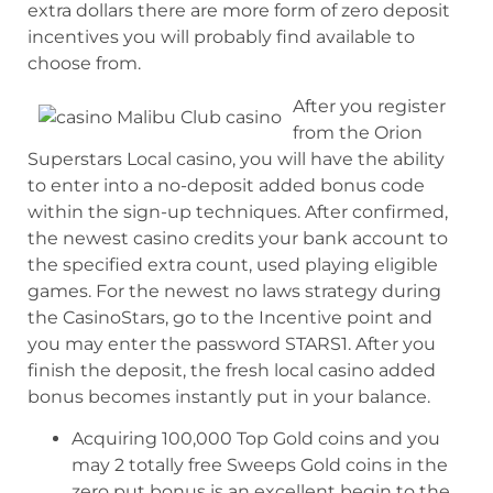
extra dollars there are more form of zero deposit
incentives you will probably find available to
choose from.
After you register
from the Orion
Superstars Local casino, you will have the ability
to enter into a no-deposit added bonus code
within the sign-up techniques. After confirmed,
the newest casino credits your bank account to
the specified extra count, used playing eligible
games. For the newest no laws strategy during
the CasinoStars, go to the Incentive point and
you may enter the password STARS1. After you
finish the deposit, the fresh local casino added
bonus becomes instantly put in your balance.
Acquiring 100,000 Top Gold coins and you
may 2 totally free Sweeps Gold coins in the
zero put bonus is an excellent begin to the