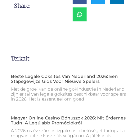
Share:
Terkait
Beste Legale Goksites Van Nederland 2026: Een
Stapsgewijze Gids Voor Nieuwe Spelers
Met de groei van de online gokindustrie in Nederland
zijn er tal van legale goksites beschikbaar voor spelers
in 2026. Het is essentieel om goed
Magyar Online Casino Bónuszok 2026: Mit Érdemes
Tudni A Legújabb Promóciókról
A 2026-os év számos izgalmas lehetőséget tartogat a
magyar online kaszinók világában. A játékosok