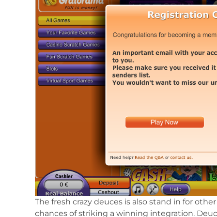
The fresh crazy deuces is also stand in for othe
chances of striking a winning integration. Deuc