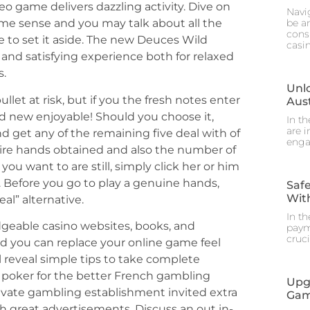
deo game delivers dazzling activity. Dive on
Navi
ame sense and you may talk about all the
be a
cons
 to set it aside.
The new Deuces Wild
casi
and satisfying experience both for relaxed
s.
Unlo
let at risk, but if you the fresh notes enter
Aus
d new enjoyable! Should you choose it,
In th
are i
nd get any of the remaining five deal with of
enga
uire hands obtained and also the number of
you want to are still, simply click her or him
 Before you go to play a genuine hands,
Saf
With
al” alternative.
In th
dgeable casino websites, books, and
paym
cruc
nd you can replace your online game feel
 reveal simple tips to take complete
 poker for the better French gambling
Upg
ivate gambling establishment invited extra
Gam
h great advertisements. Discuss an out in-