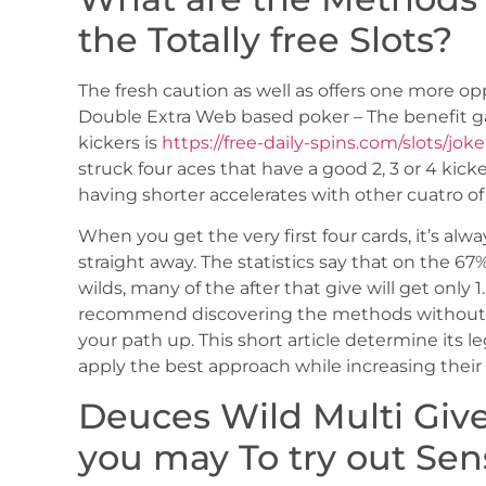
the Totally free Slots?
The fresh caution as well as offers one more op
Double Extra Web based poker – The benefit 
kickers is
https://free-daily-spins.com/slots/jok
struck four aces that have a good 2, 3 or 4 kick
having shorter accelerates with other cuatro o
When you get the very first four cards, it’s alw
straight away. The statistics say that on the 
wilds, many of the after that give will get only
recommend discovering the methods without i
your path up. This short article determine its l
apply the best approach while increasing their
Deuces Wild Multi Giv
you may To try out Sen