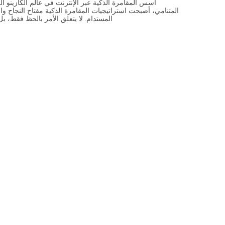
لمقامرة الذكية عبر الإنترنت في عالم الكازينو الرقمي
امي، أصبحت استراتيجيات المقامرة الذكية مفتاح النجاح والترفيه
دام. لا يتعلق الأمر بالحظ فقط، بل بفهم