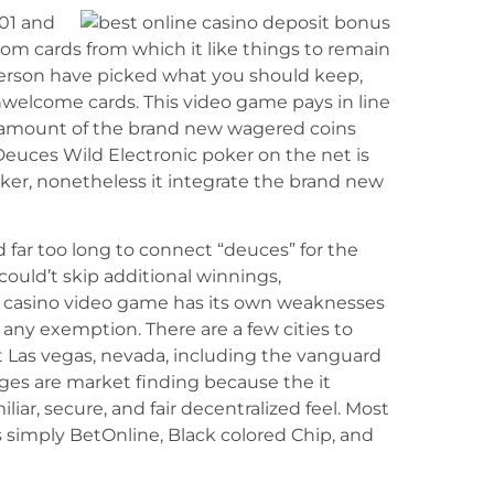
.01 and
dom cards from which it like things to remain
 person have picked what you should keep,
nwelcome cards. This video game pays in line
e amount of the brand new wagered coins
euces Wild Electronic poker on the net is
ker, nonetheless it integrate the brand new
ed far too long to connect “deuces” for the
could’t skip additional winnings,
cal casino video game has its own weaknesses
 any exemption. There are a few cities to
t Las vegas, nevada, including the vanguard
ges are market finding because the it
liar, secure, and fair decentralized feel. Most
s simply BetOnline, Black colored Chip, and