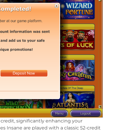
r credit, significantly enhancing your
es Insane are played with a classic 52-credit