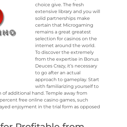
choice give. The fresh
extensive library and you will
solid partnerships make
certain that Microgaming
remains a great greatest
selection for casinos on the
internet around the world.
To discover the extremely
from the expertise in Bonus
Deuces Crazy, it’s necessary
to go after an actual
approach to gameplay. Start
with familiarizing yourself to
 of additional hand. Temple away from
 percent free online casino games, such
played enjoyment in the trial form as opposed
or Profitable from