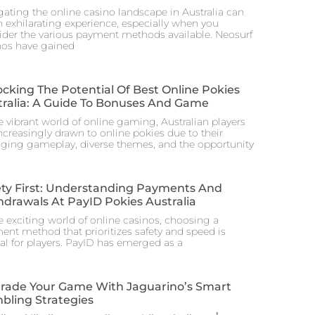
gating the online casino landscape in Australia can
n exhilarating experience, especially when you
ider the various payment methods available. Neosurf
nos have gained
cking The Potential Of Best Online Pokies
tralia: A Guide To Bonuses And Game
e vibrant world of online gaming, Australian players
ncreasingly drawn to online pokies due to their
ging gameplay, diverse themes, and the opportunity
ety First: Understanding Payments And
drawals At PayID Pokies Australia
e exciting world of online casinos, choosing a
ent method that prioritizes safety and speed is
ial for players. PayID has emerged as a
rade Your Game With Jaguarino’s Smart
bling Strategies