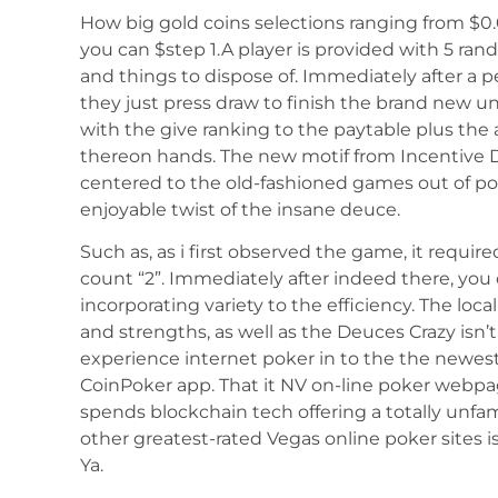
How big gold coins selections ranging from $0
you can $step 1.A player is provided with 5 ran
and things to dispose of. Immediately after a
they just press draw to finish the brand new u
with the give ranking to the paytable plus th
thereon hands. The new motif from Incentive D
centered to the old-fashioned games out of po
enjoyable twist of the insane deuce.
Such as, as i first observed the game, it requir
count “2”. Immediately after indeed there, you 
incorporating variety to the efficiency. The lo
and strengths, as well as the Deuces Crazy isn’t
experience internet poker in to the the newes
CoinPoker app. That it NV on-line poker webpa
spends blockchain tech offering a totally unfami
other greatest-rated Vegas online poker sites i
Ya.