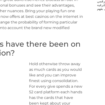
أسس ا
المتن
onal bonuses and see their advantages,
المست
ther nuances. Bring your playing fun one
now offers at best casinos on the internet in
ange the probability of forming particular
s into account the brand new modified
s have there been on
ion?
Hold otherwise throw away
as much cards as you would
like and you can improve
finest using consolidation.
For every give spends a new
52 card platform each hands
has the cards that have
been kept about your