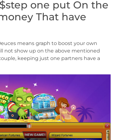
$step one put On the
 money That have
Deuces means graph to boost your own
 will not show up on the above mentioned
 couple, keeping just one partners have a