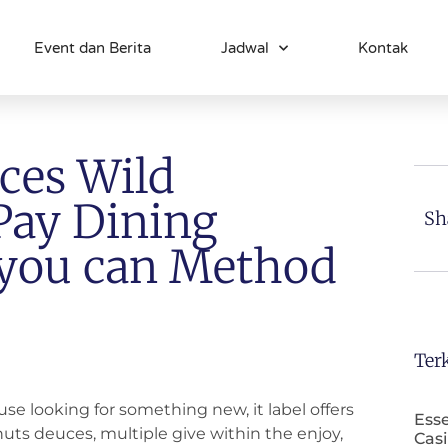
Event dan Berita
Jadwal
Kontak
ces Wild
Pay Dining
Sh
d you can Method
Ter
e looking for something new, it label offers
Esse
uts deuces, multiple give within the enjoy,
Casi