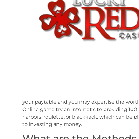
your paytable and you may expertise the worth
Online game try an internet site providing 100
harbors, roulette, or black-jack, which can be 
to investing any money.
What are the Methods f