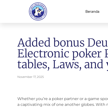
Beranda
Added bonus Deu
Electronic poker 
tables, Laws, an
November 17, 2025
Whether you’re a poker partner or a-game spous
a captivating mix of one another globes. With n