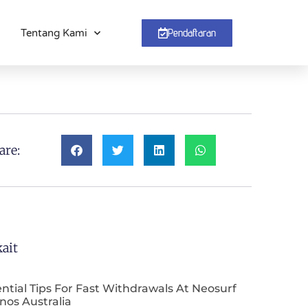
Pendaftaran
Tentang Kami
are:
kait
ntial Tips For Fast Withdrawals At Neosurf
nos Australia