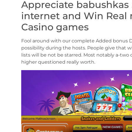
Appreciate babushkas 
internet and Win Real
Casino games
Fool around with our complete Added bonus 
possibility during the hosts. People give that
lists will be not be starred. Most notably a-two
higher questioned really worth.