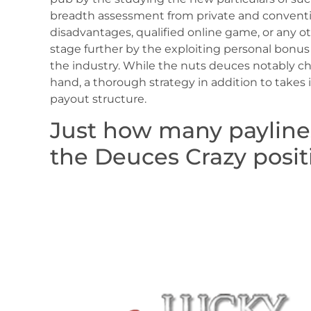
breadth assessment from private and conventi
disadvantages, qualified online game, or any o
stage further by the exploiting personal bonus 
the industry. While the nuts deuces notably ch
hand, a thorough strategy in addition to take
payout structure.
Just how many payline
the Deuces Crazy posit