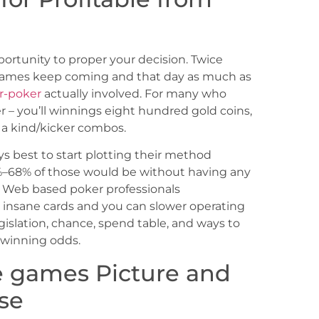
portunity to proper your decision. Twice
games keep coming and that day as much as
er-poker
actually involved. For many who
er – you’ll winnings eight hundred gold coins,
f a kind/kicker combos.
ays best to start plotting their method
67%–68% of those would be without having any
 1. Web based poker professionals
nsane cards and you can slower operating
egislation, chance, spend table, and ways to
 winning odds.
e games Picture and
se