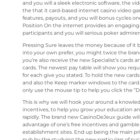
and you will a sleek electronic software, the vi
the that it card-based internet casino video g
features, payouts, and you will bonus cycles one
Position On the internet provides an engaging 
participants and you will serious poker admirer
Pressing Sure leaves the money because of it bul
into your own prefer, you might twice the bran
you’re also receive the new Specialist’s cards a
cards. The newest pay table will show you req
for each give you stated. To hold the new cards 
and also the Keep marker windows to the card.
only use the mouse tip to help you click the “De
This is why we will hook your around a knowle
incentives, to help you grow your education a
rapidly. The brand new CasinoDeJeux guide will
advantage of one’s free incentives and gamble
establishment sites. End up being the main pr
pub by the studying the new particulars of suc