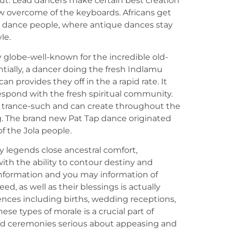
ut. Lead dancers make certain best creation
w overcome of the keyboards. Africans get
ve dance people, where antique dances stay
le.
y globe-well-known for the incredible old-
tially, a dancer doing the fresh Indlamu
an provides they off in the a rapid rate. It
espond with the fresh spiritual community.
c trance-such and can create throughout the
g. The brand new Pat Tap dance originated
f the Jola people.
 legends close ancestral comfort,
ith the ability to contour destiny and
nformation and you may information of
ed, as well as their blessings is actually
ences including births, wedding receptions,
ese types of morale is a crucial part of
s and ceremonies serious about appeasing and