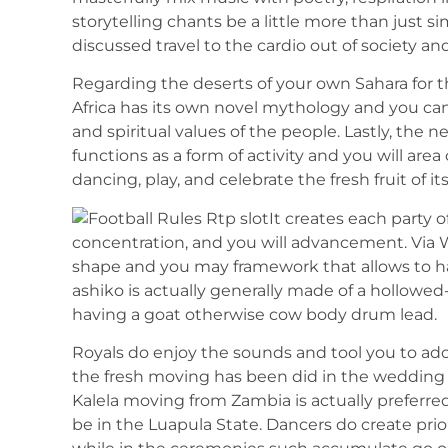
storytelling chants be a little more than just si
discussed travel to the cardio out of society and
Regarding the deserts of your own Sahara for th
Africa has its own novel mythology and you can
and spiritual values of the people. Lastly, th
functions as a form of activity and you will ar
dancing, play, and celebrate the fresh fruit of it
It creates each party o
concentration, and you will advancement. Via We
shape and you may framework that allows to h
ashiko is actually generally made of a hollowed
having a goat otherwise cow body drum lead.
Royals do enjoy the sounds and tool you to ad
the fresh moving has been did in the wedding r
Kalela moving from Zambia is actually preferr
be in the Luapula State. Dancers do create prior