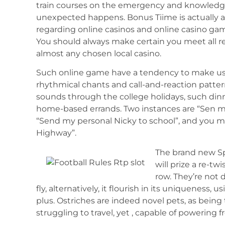
train courses on the emergency and knowledge
unexpected happens. Bonus Tiime is actually 
regarding online casinos and online casino gam
You should always make certain you meet all re
almost any chosen local casino.
Such online game have a tendency to make use
rhythmical chants and call-and-reaction pattern
sounds through the college holidays, such din
home-based errands. Two instances are “Sen mi
“Send my personal Nicky to school”, and you 
Highway”.
The brand new Sp
will prize a re-tw
row. They’re not d
fly, alternatively, it flourish in its uniqueness, u
plus. Ostriches are indeed novel pets, as being
struggling to travel, yet , capable of powering 