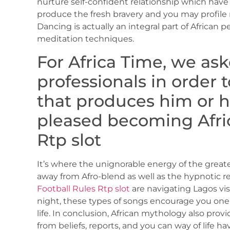
nurture self-confident relationship which have
produce the fresh bravery and you may profile n
Dancing is actually an integral part of African 
meditation techniques.
For Africa Time, we as
professionals in order t
that produces him or 
pleased becoming Afric
Rtp slot
It’s where the unignorable energy of the great
away from Afro-blend as well as the hypnotic re
Football Rules Rtp slot
are navigating Lagos vis
night, these types of songs encourage you one 
life. In conclusion, African mythology also pro
from beliefs, reports, and you can way of life h