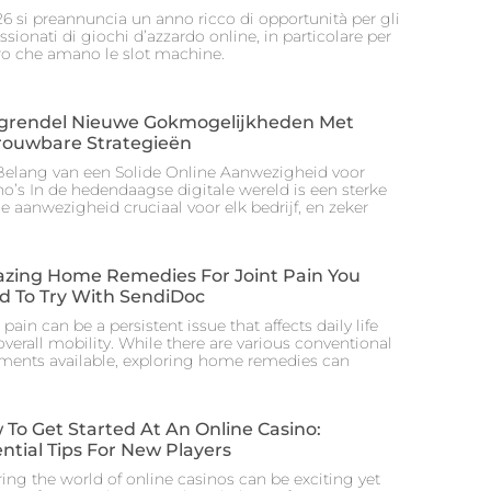
26 si preannuncia un anno ricco di opportunità per gli
sionati di giochi d’azzardo online, in particolare per
ro che amano le slot machine.
grendel Nieuwe Gokmogelijkheden Met
rouwbare Strategieën
Belang van een Solide Online Aanwezigheid voor
no’s In de hedendaagse digitale wereld is een sterke
e aanwezigheid cruciaal voor elk bedrijf, en zeker
zing Home Remedies For Joint Pain You
d To Try With SendiDoc
 pain can be a persistent issue that affects daily life
verall mobility. While there are various conventional
tments available, exploring home remedies can
To Get Started At An Online Casino:
ntial Tips For New Players
ring the world of online casinos can be exciting yet