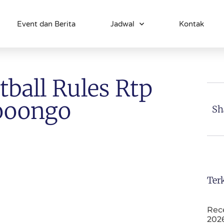
Event dan Berita
Jadwal
Kontak
tball Rules Rtp
Booongo
Sh
Ter
Rece
2026