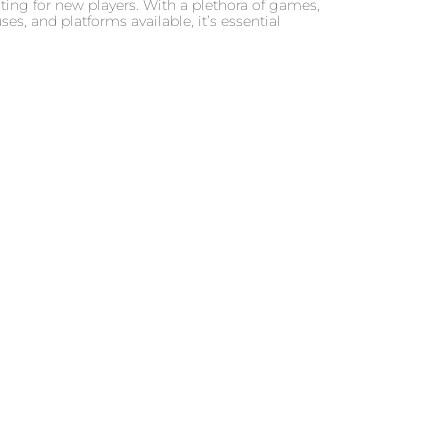
ting for new players. With a plethora of games,
es, and platforms available, it’s essential