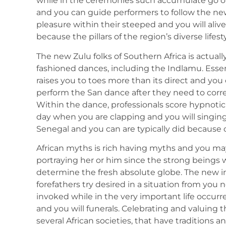
while in the ceremonies such accumulate go o
and you can guide performers to follow the ne
pleasure within their steeped and you will ali
because the pillars of the region’s diverse lifesty
The new Zulu folks of Southern Africa is actuall
fashioned dances, including the Indlamu. Essen
raises you to toes more than its direct and you c
perform the San dance after they need to corr
Within the dance, professionals score hypnoti
day when you are clapping and you will singin
Senegal and you can are typically did because o
African myths is rich having myths and you may
portraying her or him since the strong beings w
determine the fresh absolute globe. The new i
forefathers try desired in a situation from you ne
invoked while in the very important life occurr
and you will funerals. Celebrating and valuing th
several African societies, that have tradition