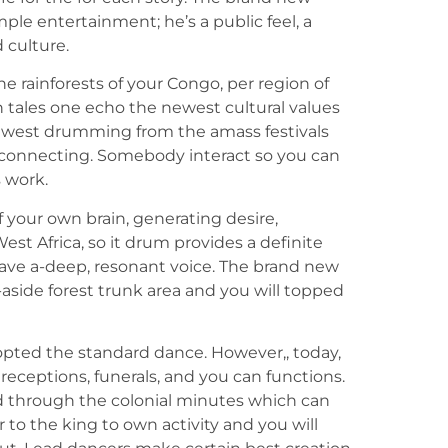
mple entertainment; he’s a public feel, a
 culture.
e rainforests of your Congo, per region of
 tales one echo the newest cultural values
e newest drumming from the amass festivals
ea connecting. Somebody interact so you can
s work.
f your own brain, generating desire,
st Africa, so it drum provides a definite
ave a-deep, resonant voice. The brand new
-aside forest trunk area and you will topped
opted the standard dance. However,, today,
eceptions, funerals, and you can functions.
ed through the colonial minutes which can
 to the king to own activity and you will