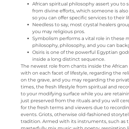
African spiritual philosophy assert you to
from divine efforts, which someone is also
so you can offer specific services to their li
Needless to say, most crystal healers grou
you may religious pros.
Symbolism performs a vital role in these 
philosophy, philosophy, and you can back
Osiris is one of the powerful Egyptian g
inside a long distinct sequence.
The newest role from chants inside the African 
with on each facet of lifestyle, regarding the rel
on the grave, and you may regarding the private
times, the fresh lifestyle from spiritual and re
to your modifying surface while you are retaini
just preserved from the rituals and you will ce
for the fresh terms and viewers due to recordings
events. Griots, otherwise old-fashioned storytel
tradition. Armed with its instruments, such as t
masterfully mix music with poetry, respiration l