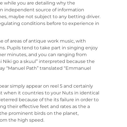
 while you are detailing why the
an independent source of information
es, maybe not subject to any betting driver.
gulating conditions before to experience in
 of areas of antique work music, with
s. Pupils tend to take part in singing enjoy
ner minutes, and you can ranging from
 Niki go a skuul” interpreted because the
may “Manuel Path” translated “Emmanuel
ear simply appear on reel 5 and certainly
ist when it countries to your Nuts in identical
eterred because of the its failure in order to
sing their effective feet and rates as the a
 the prominent birds on the planet,
from the high speed.