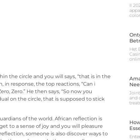
Il 20
appas
colo
Ont
Bet
Het 
Casi
onlin
n the circle and you will says, “that is in the
Ama
n, in response, the top reactions, “Can i
Nee
Zero, Zero.” He then says, “So now you
Joint
and o
al on the circle, that is supposed to stick
trea
guardians of the world.
African reflection is
How 
et to a sense of joy and you will pleasure
Esse
 reflection, someone is also discover ways to
Ente