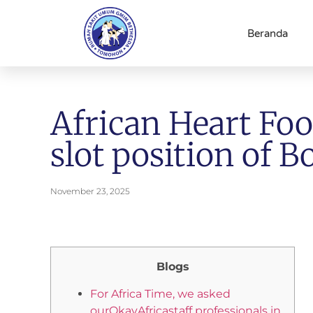
Beranda
African Heart Foo
slot position of 
November 23, 2025
Blogs
For Africa Time, we asked
ourOkayAfricastaff professionals in