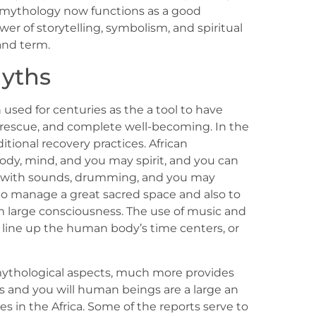
an mythology now functions as a good
r of storytelling, symbolism, and spiritual
and term.
Myths
used for centuries as the a tool to have
rescue, and complete well-becoming. In the
itional recovery practices. African
dy, mind, and you may spirit, and you can
ten with sounds, drumming, and you may
 to manage a great sacred space and also to
om large consciousness. The use of music and
p line up the human body’s time centers, or
thological aspects, much more provides
s and you will human beings are a large an
 in the Africa. Some of the reports serve to