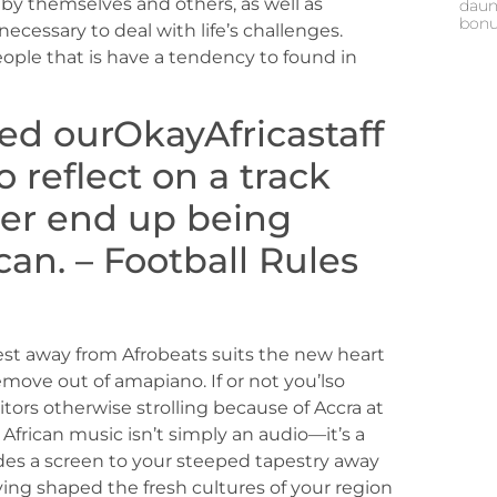
 by themselves and others, as well as
daun
bonus
ecessary to deal with life’s challenges.
people that is have a tendency to found in
ked ourOkayAfricastaff
o reflect on a track
her end up being
an. – Football Rules
est away from Afrobeats suits the new heart
move out of amapiano. If or not you’lso
itors otherwise strolling because of Accra at
African music isn’t simply an audio—it’s a
vides a screen to your steeped tapestry away
aving shaped the fresh cultures of your region