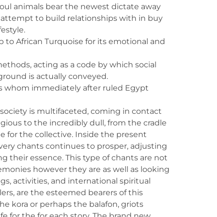
 soul animals bear the newest dictate away
 attempt to build relationships with in buy
festyle.
p to African Turquoise for its emotional and
methods, acting as a code by which social
ground is actually conveyed.
ods whom immediately after ruled Egypt
society is multifaceted, coming in contact
igious to the incredibly dull, from the cradle
 for the collective. Inside the present
covery chants continues to prosper, adjusting
ng their essence. This type of chants are not
remonies however they are as well as looking
, activities, and international spiritual
lers, are the esteemed bearers of this
he kora or perhaps the balafon, griots
ife for the for each story. The brand new