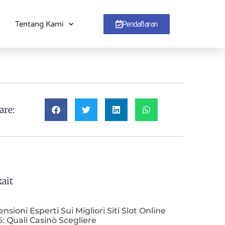
Pendaftaran
Tentang Kami
are:
kait
nsioni Esperti Sui Migliori Siti Slot Online
: Quali Casinò Scegliere