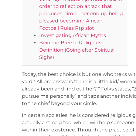
order to reflect on a track that
produces him or her end up being
pleased becoming African. –
Football Rules Rtp slot
Investigating African Myths
Being in Breeze Religious
Definition (Going after Spiritual
Sighs)
Today, the best choice is but one who treks withi
yard? All pro answers there is a little kid/ woma
already been and find out her? ” Folks states, “
pursue me personally” and taps another individu
to the chief beyond your circle.
In certain societies, he is considered religious 
actually a strong tool which will help someone g
within their existence. Through the practice of