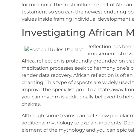
for millennia. The fresh influence out of Afric
testament so you can the newest enduring powe
values inside framing individual development 
Investigating African 
Reflection has been 
amusement, stress 
Africa, reflection is profoundly grounded on trad
meditation processes seek to harmony one’s bo
render data recovery. African reflection is of
chanting. This type of aspects are widely used
improve the specialist go into a state away fr
you can rhythm is additionally believed to hel
chakras.
Although some teams can get show popular my
additional mythology to explain incidents. Dog
element of the mythology and you can epic tales