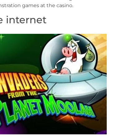
onstration games at the casino.
e internet