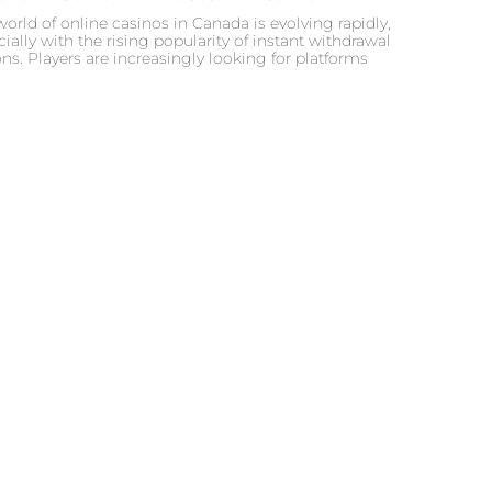
orld of online casinos in Canada is evolving rapidly,
ially with the rising popularity of instant withdrawal
ns. Players are increasingly looking for platforms