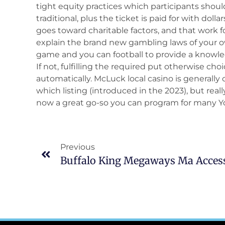
tight equity practices which participants should 
traditional, plus the ticket is paid for with dol
goes toward charitable factors, and that work fo
explain the brand new gambling laws of your o
game and you can football to provide a knowle
If not, fulfilling the required put otherwise cho
automatically. McLuck local casino is generall
which listing (introduced in the 2023), but really
now a great go-so you can program for many You
Previous