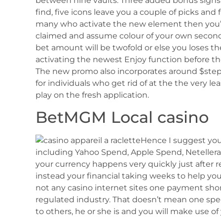
between nine vaults. Three added bonus signs 
find, five icons leave you a couple of picks and
many who activate the new element then you’v
claimed and assume colour of your own second 
bet amount will be twofold or else you loses th
activating the newest Enjoy function before the
The new promo also incorporates around $step o
for individuals who get rid of at the the very le
play on the fresh application.
BetMGM Local casino
Hence I suggest you 
including Yahoo Spend, Apple Spend, Netellera
your currency happens very quickly just after r
instead your financial taking weeks to help yo
not any casino internet sites one payment shor
regulated industry. That doesn’t mean one sp
to others, he or she is and you will make use of 