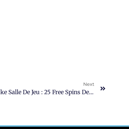
Next
Annotation Avec Mystake Salle De Jeu : 25 Free Spins De Gratification Dans 2025