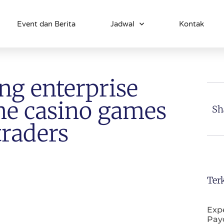
Event dan Berita
Jadwal
Kontak
ng enterprise
ine casino games
Sh
traders
Ter
Expe
Pay