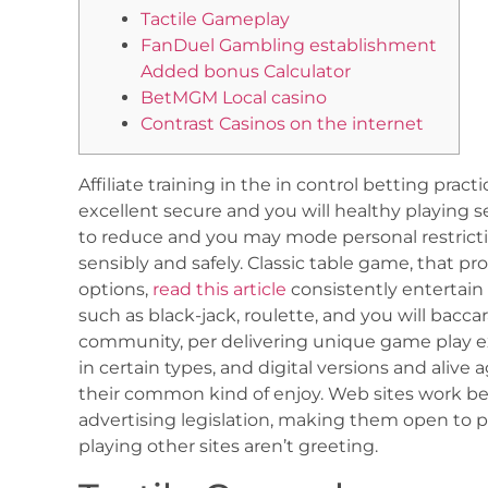
Tactile Gameplay
FanDuel Gambling establishment
Added bonus Calculator
BetMGM Local casino
Contrast Casinos on the internet
Affiliate training in the in control betting pra
excellent secure and you will healthy playing
to reduce and you may mode personal restrict
sensibly and safely. Classic table game, that pr
options,
read this article
consistently entertain 
such as black-jack, roulette, and you will bacca
community, per delivering unique game play ex
in certain types, and digital versions and alive 
their common kind of enjoy. Web sites work b
advertising legislation, making them open to p
playing other sites aren’t greeting.