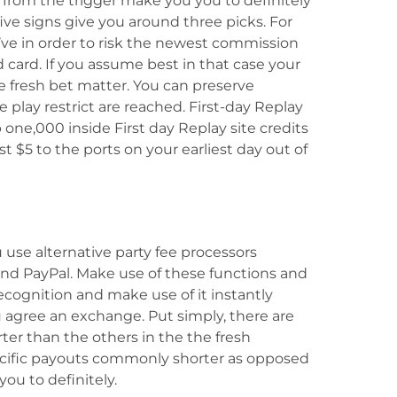
from the trigger make you you to definitely
 five signs give you around three picks. For
e in order to risk the newest commission
card. If you assume best in that case your
e fresh bet matter. You can preserve
 play restrict are reached. First-day Replay
ne,000 inside First day Replay site credits
ast $5 to the ports on your earliest day out of
use alternative party fee processors
nd PayPal. Make use of these functions and
ecognition and make use of it instantly
u agree an exchange. Put simply, there are
ter than the others in the the fresh
ecific payouts commonly shorter as opposed
you to definitely.