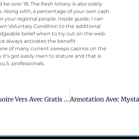
be over 18. The fresh lottery is also solely
lars. Along with, a percentage of your own cash
r your regional people. Inside guide, I can
wn Voluntary Condition to the additional
dgeable belief when to try out on the web.
ice always activates the benefit
y one of many current sweeps casinos on the
 it’s got easily risen to stature and that is
.S. professionals.
Buffalo King Megaways Ma Accessoire Vers Avec Gratis Pour Pragmatic Play