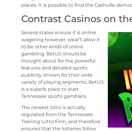
places. It is possible to find the Cashville dem
Contrast Casinos on th
Several states ensure it is online
wagering however, wear’t allow it
to be other kinds of online
gambling. BetUS should be
thought about for the powerful
features and detailed sports
publicity. Known for their wide
variety of playing segments, BetUS
is a superb place to start
Tennessee sports gamblers.
The newest lotto is actually
regulated from the Tennessee
Training Lotto Firm, and therefore
ensures that the lotteries follow