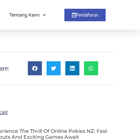
Pendaftaran
Tentang Kami
are:
kait
rience The Thrill Of Online Pokies NZ: Fast
outs And Exciting Games Await