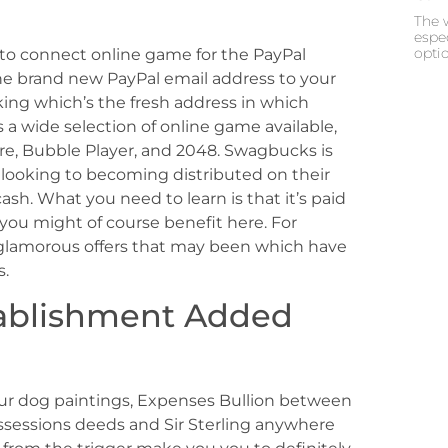
The w
espec
optio
r to connect online game for the PayPal
 the brand new PayPal email address to your
ing which’s the fresh address in which
 wide selection of online game available,
taire, Bubble Player, and 2048. Swagbucks is
 looking to becoming distributed on their
ash. What you need to learn is that it’s paid
 you might of course benefit here. For
glamorous offers that may been which have
s.
ablishment Added
our dog paintings, Expenses Bullion between
ssessions deeds and Sir Sterling anywhere