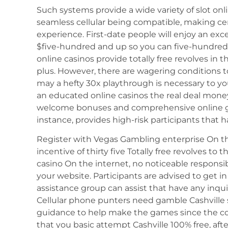
Such systems provide a wide variety of slot on
seamless cellular being compatible, making ce
experience. First-date people will enjoy an e
$five-hundred and up so you can five-hundred t
online casinos provide totally free revolves in 
plus. However, there are wagering conditions t
may a hefty 30x playthrough is necessary to 
an educated online casinos the real deal money
welcome bonuses and comprehensive online game
instance, provides high-risk participants that 
Register with Vegas Gambling enterprise On th
incentive of thirty five Totally free revolves t
casino On the internet, no noticeable responsi
your website. Participants are advised to get in
assistance group can assist that have any inquir
Cellular phone punters need gamble Cashville s
guidance to help make the games since the com
that you basic attempt Cashville 100% free, af