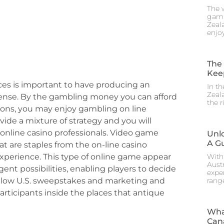
The 
gamb
Zeala
enjo
The 
Kee
ctices is important to have producing an
In t
Zeal
 sense. By the gambling money you can afford
the r
ions, you may enjoy gambling on line
ovide a mixture of strategy and you will
online casino professionals.
Video game
Unlo
A Gu
rat are staples from the on-line casino
perience. This type of online game appear
With
Aust
agent possibilities, enabling players to decide
exper
elow U.S. sweepstakes and marketing and
rang
articipants inside the places that antique
Wha
Can