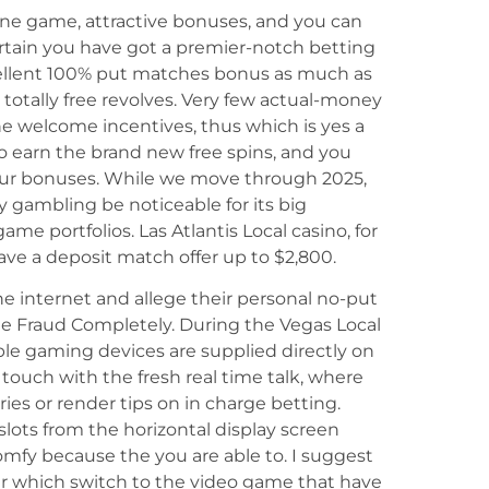
line game, attractive bonuses, and you can
rtain you have got a premier-notch betting
xcellent 100% put matches bonus as much as
otally free revolves. Very few actual-money
the welcome incentives, thus which is yes a
o earn the brand new free spins, and you
your bonuses. While we move through 2025,
 gambling be noticeable for its big
 portfolios. Las Atlantis Local casino, for
have a deposit match offer up to $2,800.
e internet and allege their personal no-put
o the Fraud Completely. During the Vegas Local
ble gaming devices are supplied directly on
 touch with the fresh real time talk, where
ies or render tips on in charge betting.
lots from the horizontal display screen
fy because the you are able to. I suggest
ter which switch to the video game that have