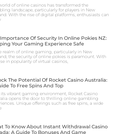
world of online casinos has transformed the
ling landscape, particularly for players in New
nd. With the rise of digital platforms, enthusiasts can
y
Importance Of Security In Online Pokies NZ:
ping Your Gaming Experience Safe
he realm of online gaming, particularly in New
and, the security of online pokies is paramount. With
ise in popularity of virtual casinos,
ck The Potential Of Rocket Casino Australia:
ide To Free Spins And Top
 its vibrant gaming environment, Rocket Casino
ralia opens the door to thrilling online gambling
iences. Unique offerings such as free spins, a wide
e
t To Know About Instant Withdrawal Casino
ada: A Guide To Bonuses And Game