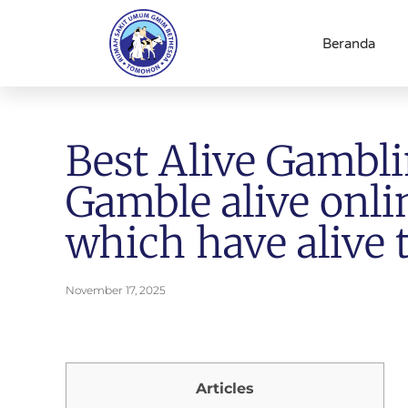
Beranda
Best Alive Gambli
Gamble alive onl
which have alive 
November 17, 2025
Articles