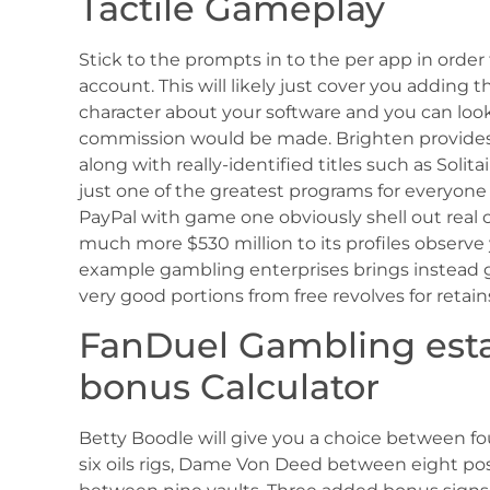
Tactile Gameplay
Stick to the prompts in to the per app in orde
account. This will likely just cover you adding
character about your software and you can look
commission would be made. Brighten provides a
along with really-identified titles such as Soli
just one of the greatest programs for everyone
PayPal with game one obviously shell out real c
much more $530 million to its profiles observe
example gambling enterprises brings instead 
very good portions from free revolves for retain
FanDuel Gambling est
bonus Calculator
Betty Boodle will give you a choice between f
six oils rigs, Dame Von Deed between eight po