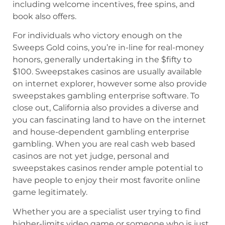
including welcome incentives, free spins, and
book also offers.
For individuals who victory enough on the
Sweeps Gold coins, you’re in-line for real-money
honors, generally undertaking in the $fifty to
$100. Sweepstakes casinos are usually available
on internet explorer, however some also provide
sweepstakes gambling enterprise software. To
close out, California also provides a diverse and
you can fascinating land to have on the internet
and house-dependent gambling enterprise
gambling. When you are real cash web based
casinos are not yet judge, personal and
sweepstakes casinos render ample potential to
have people to enjoy their most favorite online
game legitimately.
Whether you are a specialist user trying to find
higher-limits video game or someone who is just