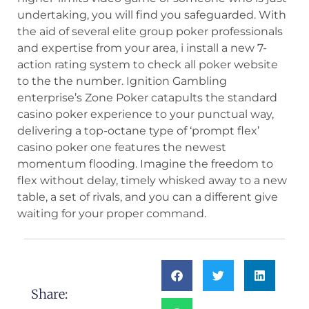
undertaking, you will find you safeguarded. With
the aid of several elite group poker professionals
and expertise from your area, i install a new 7-
action rating system to check all poker website
to the the number. Ignition Gambling
enterprise’s Zone Poker catapults the standard
casino poker experience to your punctual way,
delivering a top-octane type of ‘prompt flex’
casino poker one features the newest
momentum flooding. Imagine the freedom to
flex without delay, timely whisked away to a new
table, a set of rivals, and you can a different give
waiting for your proper command.
Share: