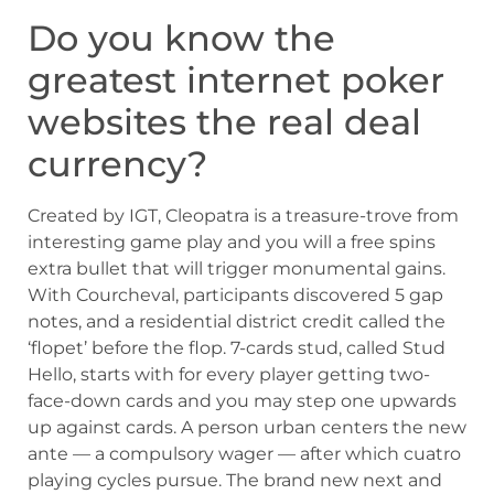
Do you know the
greatest internet poker
websites the real deal
currency?
Created by IGT, Cleopatra is a treasure-trove from
interesting game play and you will a free spins
extra bullet that will trigger monumental gains.
With Courcheval, participants discovered 5 gap
notes, and a residential district credit called the
‘flopet’ before the flop. 7-cards stud, called Stud
Hello, starts with for every player getting two-
face-down cards and you may step one upwards
up against cards. A person urban centers the new
ante — a compulsory wager — after which cuatro
playing cycles pursue. The brand new next and