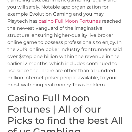
you will safely.
Notable app organization for
example Evolution Gaming and you may
Playtech has
casino Full Moon Fortunes
reached
the newest vanguard of the imaginative
structure, ensuring higher-quality live broker
online game to possess professionals to enjoy. In
the 2019, online poker industry frontrunners said
over $step one billion within the revenue in the
earlier 12 months, which includes continued to
rise since the. There are other than a hundred
million internet poker people available, to your
most watching real money Texas holdem.
Casino Full Moon
Fortunes | All of our
Picks to find the best All
of us Gambling