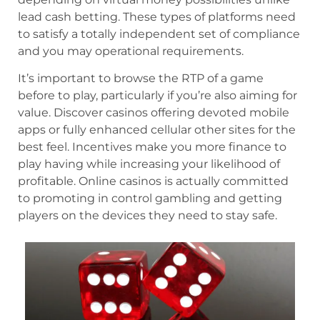
lead cash betting. These types of platforms need
to satisfy a totally independent set of compliance
and you may operational requirements.
It’s important to browse the RTP of a game
before to play, particularly if you’re also aiming for
value. Discover casinos offering devoted mobile
apps or fully enhanced cellular other sites for the
best feel. Incentives make you more finance to
play having while increasing your likelihood of
profitable. Online casinos is actually committed
to promoting in control gambling and getting
players on the devices they need to stay safe.