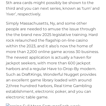
5th area cards might possibly be shown to the
third and you can next series, known as ‘turn’ and
‘river’, respectively.
Simply Massachusetts, Ny, and some other
people are needed to amuse the issue through
the the brand new 2025 legislative training. Hard
rock relaunched the flagship on-line casino
within the 2023, and it also’s now the home of
more than 2,200 online game across 30 business.
The newest application is actually a haven for
jackpot seekers, with more than 600 jackpot
harbors and a regular Have to-Drop-By modern.
Such as DraftKings, Wonderful Nugget provides
an excellent game library loaded with around
2,three hundred harbors, Real time Gambling
establishment, electronic poker, and you can
electronic table game.