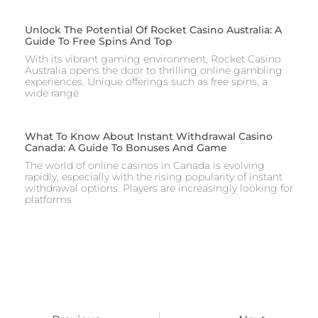
Unlock The Potential Of Rocket Casino Australia: A
Guide To Free Spins And Top
With its vibrant gaming environment, Rocket Casino
Australia opens the door to thrilling online gambling
experiences. Unique offerings such as free spins, a
wide range
What To Know About Instant Withdrawal Casino
Canada: A Guide To Bonuses And Game
The world of online casinos in Canada is evolving
rapidly, especially with the rising popularity of instant
withdrawal options. Players are increasingly looking for
platforms