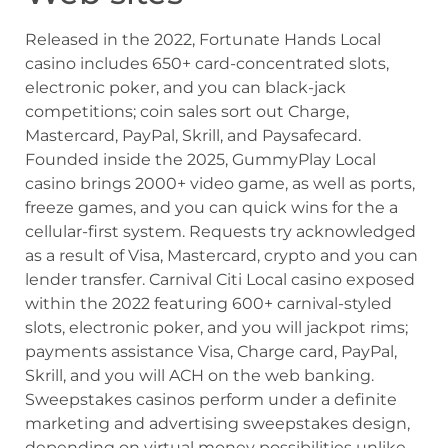
Released in the 2022, Fortunate Hands Local
casino includes 650+ card-concentrated slots,
electronic poker, and you can black-jack
competitions; coin sales sort out Charge,
Mastercard, PayPal, Skrill, and Paysafecard.
Founded inside the 2025, GummyPlay Local
casino brings 2000+ video game, as well as ports,
freeze games, and you can quick wins for the a
cellular-first system. Requests try acknowledged
as a result of Visa, Mastercard, crypto and you can
lender transfer. Carnival Citi Local casino exposed
within the 2022 featuring 600+ carnival-styled
slots, electronic poker, and you will jackpot rims;
payments assistance Visa, Charge card, PayPal,
Skrill, and you will ACH on the web banking.
Sweepstakes casinos perform under a definite
marketing and advertising sweepstakes design,
depending on virtual money possibilities unlike