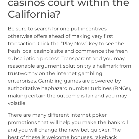
casinos court within the
California?
Be sure to search for one put incentives
otherwise offers ahead of making very first
transaction. Click the “Play Now” key to see the
fresh local casino’s site and commence the fresh
subscription process. Transparent and you may
reasonable argument solution try a hallmark from
trustworthy on the internet gambling
enterprises. Gambling games are powered by
authoritative haphazard number turbines (RNGs),
making certain the outcome is fair and you may
volatile.
There are many different internet poker
promotions that will help you make the bankroll
and you will change the new bet quicker. The
best of these is welcome bonuses, rakeback