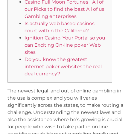
Casino Full Moon Fortunes | All of
our Picks to find the best All of us
Gambling enterprises
Is actually web based casinos
court within the California?
Ignition Casino: Your Portal so you
can Exciting On-line poker Web
sites
Do you know the greatest
internet poker websites the real
deal currency?
The newest legal land out of online gambling in
the usa is complex and you will varies
significantly across the states, to make routing a
challenge. Understanding the newest laws and
also the assistance where he’s growing is crucial
for people who wish to take part in on line
gambling establishment gambling legally and