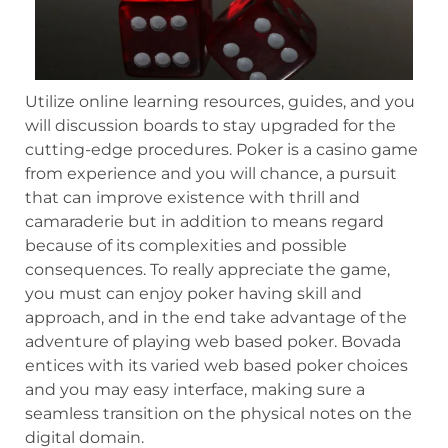
Utilize online learning resources, guides, and you
will discussion boards to stay upgraded for the
cutting-edge procedures. Poker is a casino game
from experience and you will chance, a pursuit
that can improve existence with thrill and
camaraderie but in addition to means regard
because of its complexities and possible
consequences. To really appreciate the game,
you must can enjoy poker having skill and
approach, and in the end take advantage of the
adventure of playing web based poker. Bovada
entices with its varied web based poker choices
and you may easy interface, making sure a
seamless transition on the physical notes on the
digital domain.