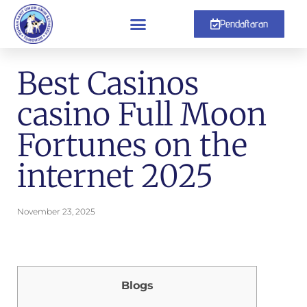
Pendaftaran
Best Casinos
casino Full Moon
Fortunes on the
internet 2025
November 23, 2025
Blogs