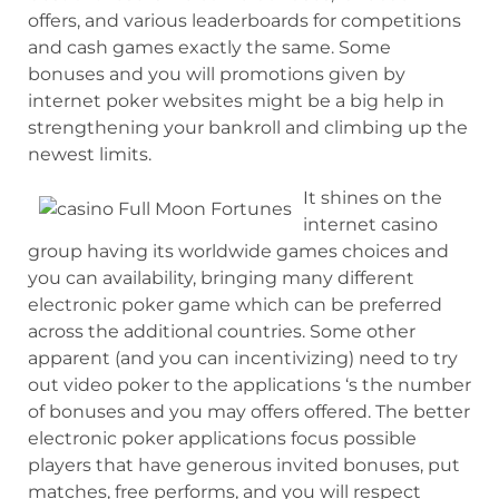
offers, and various leaderboards for competitions
and cash games exactly the same. Some
bonuses and you will promotions given by
internet poker websites might be a big help in
strengthening your bankroll and climbing up the
newest limits.
It shines on the
internet casino
group having its worldwide games choices and
you can availability, bringing many different
electronic poker game which can be preferred
across the additional countries. Some other
apparent (and you can incentivizing) need to try
out video poker to the applications ‘s the number
of bonuses and you may offers offered. The better
electronic poker applications focus possible
players that have generous invited bonuses, put
matches, free performs, and you will respect