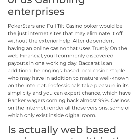
enterprises
PokerStars and Full Tilt Casino poker would be
the just internet sites that may eliminate it off
without the exterior help. After dependent
having an online casino that uses Trustly On the
web Financial, you’ll commonly discovered
payouts in one working day. Baccarat is an
additional belongings-based local casino staple
who may have in addition to mature well-known
on the internet. Professionals take pleasure in its
simplicity and you can expert chance, which have
Banker wagers coming back almost 99%. Casinos
on the internet render all those versions, some of
which only exist inside digital room.
Is actually web based