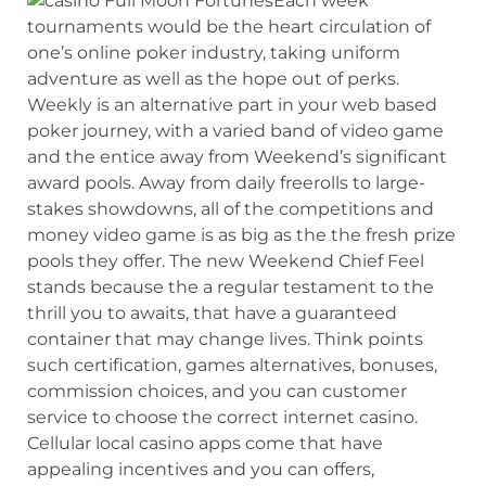
Each week
tournaments would be the heart circulation of
one’s online poker industry, taking uniform
adventure as well as the hope out of perks.
Weekly is an alternative part in your web based
poker journey, with a varied band of video game
and the entice away from Weekend’s significant
award pools. Away from daily freerolls to large-
stakes showdowns, all of the competitions and
money video game is as big as the the fresh prize
pools they offer. The new Weekend Chief Feel
stands because the a regular testament to the
thrill you to awaits, that have a guaranteed
container that may change lives. Think points
such certification, games alternatives, bonuses,
commission choices, and you can customer
service to choose the correct internet casino.
Cellular local casino apps come that have
appealing incentives and you can offers,