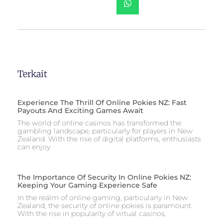
Terkait
Experience The Thrill Of Online Pokies NZ: Fast
Payouts And Exciting Games Await
The world of online casinos has transformed the
gambling landscape, particularly for players in New
Zealand. With the rise of digital platforms, enthusiasts
can enjoy
The Importance Of Security In Online Pokies NZ:
Keeping Your Gaming Experience Safe
In the realm of online gaming, particularly in New
Zealand, the security of online pokies is paramount.
With the rise in popularity of virtual casinos,