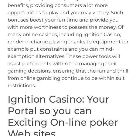
benefits, providing consumers a lot more
opportunities to play and you may victory. Such
bonuses boost your fun time and provide you
with more worthiness to possess the money. Of
many online casinos, including Ignition Casino,
render in charge playing thanks to equipment for
example put constraints and you can mind-
exemption alternatives. These power tools will
assist participants within the managing their
gaming decisions, ensuring that the fun and thrill
from online gambling continue to be within suit
restrictions.
Ignition Casino: Your
Portal so you can
Exciting On-line poker
Web sites