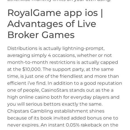
RoyalGame app ios |
Advantages of Live
Broker Games
Distributions is actually lightning-prompt,
averaging simply 4 occasions, whether or not
month-to-month restrictions is actually capped
at the $10,000. The support party, at the same
time, is just one of the friendliest and more than
efficient i’ve find. In addition to a good reputation
one of people, CasinoStars stands out as the a
high online casino both for everyday players and
you will serious bettors exactly the same.
Chipstars Gambling establishment shines
because of its book invited added bonus one to
never expires. An instant 0.05% rakeback on the