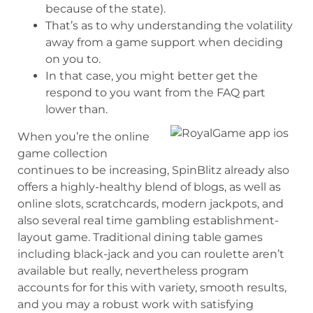
because of the state).
That’s as to why understanding the volatility
away from a game support when deciding
on you to.
In that case, you might better get the
respond to you want from the FAQ part
lower than.
When you’re the online
game collection
continues to be increasing, SpinBlitz already also
offers a highly-healthy blend of blogs, as well as
online slots, scratchcards, modern jackpots, and
also several real time gambling establishment-
layout game. Traditional dining table games
including black-jack and you can roulette aren’t
available but really, nevertheless program
accounts for for this with variety, smooth results,
and you may a robust work with satisfying