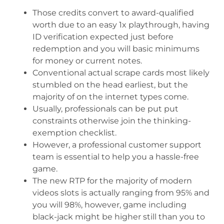
Those credits convert to award-qualified
worth due to an easy 1x playthrough, having
ID verification expected just before
redemption and you will basic minimums
for money or current notes.
Conventional actual scrape cards most likely
stumbled on the head earliest, but the
majority of on the internet types come.
Usually, professionals can be put put
constraints otherwise join the thinking-
exemption checklist.
However, a professional customer support
team is essential to help you a hassle-free
game.
The new RTP for the majority of modern
videos slots is actually ranging from 95% and
you will 98%, however, game including
black-jack might be higher still than you to