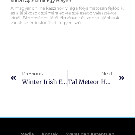
Vonzó Ajánlatok Egy Helyen
A magyar online kaszinók világa folyamatosan fejlődik,
és a játékosok számára egyre szélesebb választékot
kínál. Biztonságos játékélmények és vonzó ajánlatok
várják az érdeklődőket, legyen szó
Previous
Next
Winter Irish Eyes Slot Berries
Tal Meteor Halloween Jack Rtp Online Casinos Wizard BiS Methods, Gems, And You May Paragon Points Diablo 3
Media
Kontak
Syarat dan Ketentuan