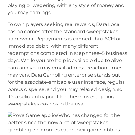
playing or wagering with any style of money and
you may earnings.
To own players seeking real rewards, Dara Local
casino comes after the standard sweepstakes
framework. Repayments is canned thru ACH or
immediate debit, with many different
redemptions completed in step three–5 business
days. While you are help is available due to alive
cam and you may email address, reaction times
may vary. Dara Gambling enterprise stands out
for the associate-amicable user interface, regular
bonus disperse, and you may relaxed design, so
it’s a solid entry point for these investigating
sweepstakes casinos in the usa.
Who has changed for the
better since the now a lot of sweepstakes
gambling enterprises cater their game lobbies