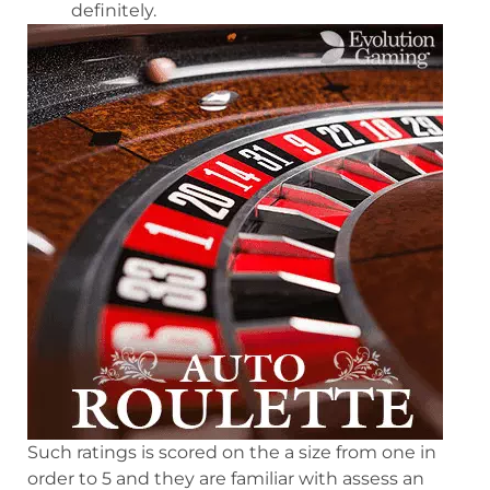
definitely.
Such ratings is scored on the a size from one in
order to 5 and they are familiar with assess an