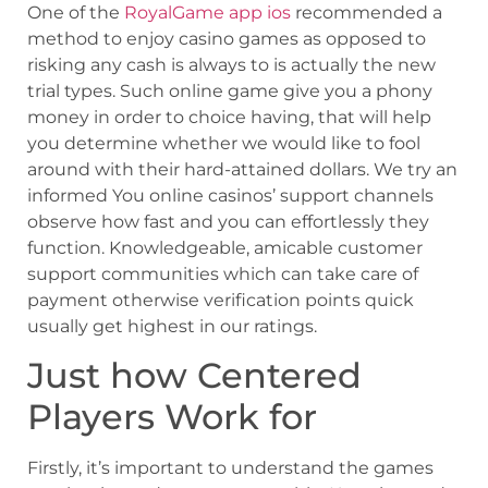
One of the
RoyalGame app ios
recommended a
method to enjoy casino games as opposed to
risking any cash is always to is actually the new
trial types. Such online game give you a phony
money in order to choice having, that will help
you determine whether we would like to fool
around with their hard-attained dollars. We try an
informed You online casinos’ support channels
observe how fast and you can effortlessly they
function. Knowledgeable, amicable customer
support communities which can take care of
payment otherwise verification points quick
usually get highest in our ratings.
Just how Centered
Players Work for
Firstly, it’s important to understand the games