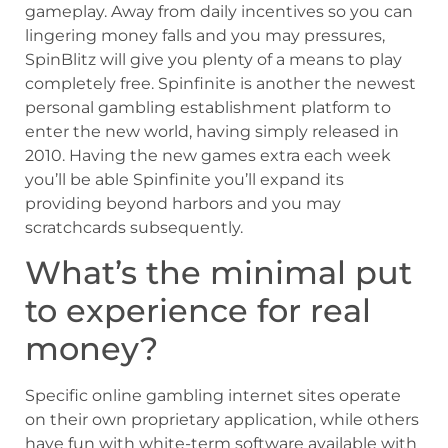
gameplay. Away from daily incentives so you can
lingering money falls and you may pressures,
SpinBlitz will give you plenty of a means to play
completely free. Spinfinite is another the newest
personal gambling establishment platform to
enter the new world, having simply released in
2010. Having the new games extra each week
you’ll be able Spinfinite you’ll expand its
providing beyond harbors and you may
scratchcards subsequently.
What’s the minimal put
to experience for real
money?
Specific online gambling internet sites operate
on their own proprietary application, while others
have fun with white-term software available with