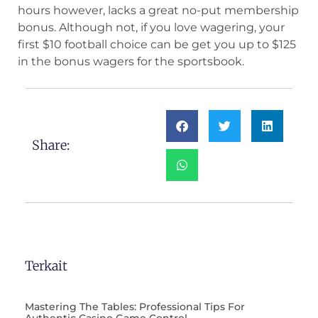
hours however, lacks a great no-put membership
bonus. Although not, if you love wagering, your
first $10 football choice can be get you up to $125
in the bonus wagers for the sportsbook.
Share:
Terkait
Mastering The Tables: Professional Tips For
Authentic Casino Game Control