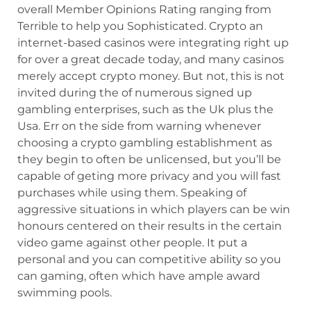
overall Member Opinions Rating ranging from
Terrible to help you Sophisticated. Crypto an
internet-based casinos were integrating right up
for over a great decade today, and many casinos
merely accept crypto money. But not, this is not
invited during the of numerous signed up
gambling enterprises, such as the Uk plus the
Usa. Err on the side from warning whenever
choosing a crypto gambling establishment as
they begin to often be unlicensed, but you’ll be
capable of geting more privacy and you will fast
purchases while using them. Speaking of
aggressive situations in which players can be win
honours centered on their results in the certain
video game against other people. It put a
personal and you can competitive ability so you
can gaming, often which have ample award
swimming pools.