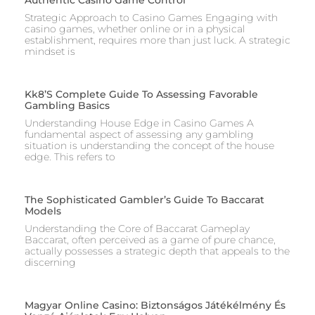
Strategic Approach to Casino Games Engaging with
casino games, whether online or in a physical
establishment, requires more than just luck. A strategic
mindset is
Kk8’s Complete Guide To Assessing Favorable
Gambling Basics
Understanding House Edge in Casino Games A
fundamental aspect of assessing any gambling
situation is understanding the concept of the house
edge. This refers to
The Sophisticated Gambler’s Guide To Baccarat
Models
Understanding the Core of Baccarat Gameplay
Baccarat, often perceived as a game of pure chance,
actually possesses a strategic depth that appeals to the
discerning
Magyar Online Casino: Biztonságos Játékélmény És