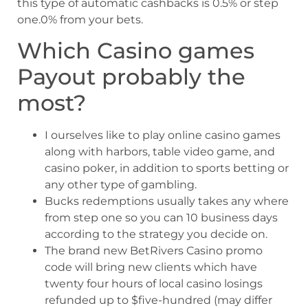
this type of automatic cashbacks is 0.5% or step
one.0% from your bets.
Which Casino games
Payout probably the
most?
I ourselves like to play online casino games
along with harbors, table video game, and
casino poker, in addition to sports betting or
any other type of gambling.
Bucks redemptions usually takes any where
from step one so you can 10 business days
according to the strategy you decide on.
The brand new BetRivers Casino promo
code will bring new clients which have
twenty four hours of local casino losings
refunded up to $five-hundred (may differ