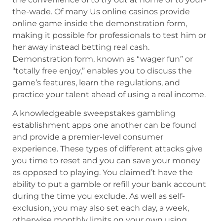
the-wade. Of many Us online casinos provide
online game inside the demonstration form,
making it possible for professionals to test him or
her away instead betting real cash.
Demonstration form, known as “wager fun” or
“totally free enjoy,” enables you to discuss the
game’s features, learn the regulations, and
practice your talent ahead of using a real income.
A knowledgeable sweepstakes gambling
establishment apps one another can be found
and provide a premier-level consumer
experience. These types of different attacks give
you time to reset and you can save your money
as opposed to playing. You claimed’t have the
ability to put a gamble or refill your bank account
during the time you exclude. As well as self-
exclusion, you may also set each day, a week,
otherwise monthly limits on your own using.