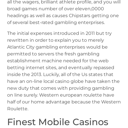
all the wagers, brilliant athlete profile, and you will
broad games number of over eleven,0000
headings as well as causes Chipstars getting one
of several best-rated gambling enterprises.
The initial expenses introduced in 2011 but try
rewritten in order to explain you to merely
Atlantic City gambling enterprises would be
permitted to servers the fresh gambling
establishment machine needed for the web
betting internet sites, and eventually repassed
inside the 2013. Luckily, all of the Us states that
have an on-line local casino globe have taken the
new duty that comes with providing gambling
on line surely. Western european roulette have
half of our home advantage because the Western
Roulette.
Finest Mobile Casinos