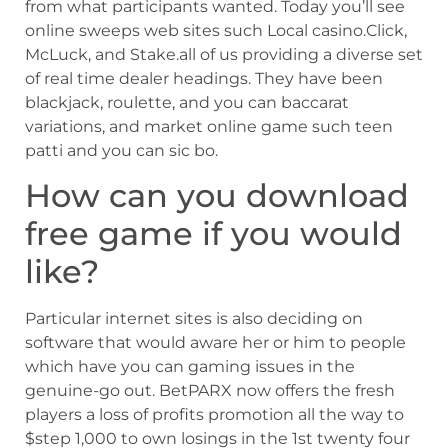
from what participants wanted. Today you’ll see
online sweeps web sites such Local casino.Click,
McLuck, and Stake.all of us providing a diverse set
of real time dealer headings. They have been
blackjack, roulette, and you can baccarat
variations, and market online game such teen
patti and you can sic bo.
How can you download
free game if you would
like?
Particular internet sites is also deciding on
software that would aware her or him to people
which have you can gaming issues in the
genuine-go out. BetPARX now offers the fresh
players a loss of profits promotion all the way to
$step 1,000 to own losings in the 1st twenty four