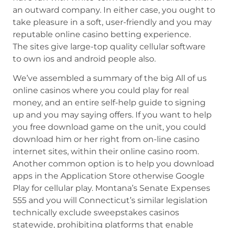
an outward company. In either case, you ought to
take pleasure in a soft, user-friendly and you may
reputable online casino betting experience.
The sites give large-top quality cellular software
to own ios and android people also.
We’ve assembled a summary of the big All of us
online casinos where you could play for real
money, and an entire self-help guide to signing
up and you may saying offers. If you want to help
you free download game on the unit, you could
download him or her right from on-line casino
internet sites, within their online casino room.
Another common option is to help you download
apps in the Application Store otherwise Google
Play for cellular play. Montana’s Senate Expenses
555 and you will Connecticut’s similar legislation
technically exclude sweepstakes casinos
statewide, prohibiting platforms that enable