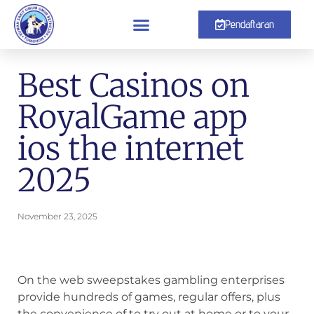
Pendaftaran
Best Casinos on
RoyalGame app
ios the internet
2025
November 23, 2025
On the web sweepstakes gambling enterprises
provide hundreds of games, regular offers, plus
the convenience of to try out at home or to your-