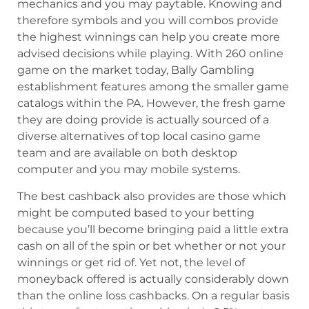
mechanics and you may paytable. Knowing and
therefore symbols and you will combos provide
the highest winnings can help you create more
advised decisions while playing. With 260 online
game on the market today, Bally Gambling
establishment features among the smaller game
catalogs within the PA. However, the fresh game
they are doing provide is actually sourced of a
diverse alternatives of top local casino game
team and are available on both desktop
computer and you may mobile systems.
The best cashback also provides are those which
might be computed based to your betting
because you’ll become bringing paid a little extra
cash on all of the spin or bet whether or not your
winnings or get rid of. Yet not, the level of
moneyback offered is actually considerably down
than the online loss cashbacks. On a regular basis