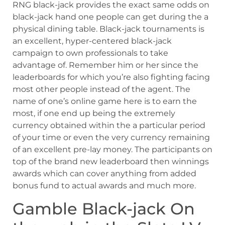
RNG black-jack provides the exact same odds on
black-jack hand one people can get during the a
physical dining table. Black-jack tournaments is
an excellent, hyper-centered black-jack
campaign to own professionals to take
advantage of. Remember him or her since the
leaderboards for which you’re also fighting facing
most other people instead of the agent. The
name of one’s online game here is to earn the
most, if one end up being the extremely
currency obtained within the a particular period
of your time or even the very currency remaining
of an excellent pre-lay money. The participants on
top of the brand new leaderboard then winnings
awards which can cover anything from added
bonus fund to actual awards and much more.
Gamble Black-jack On