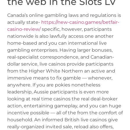
the web in the Slots LV
Canada’s online gambling laws and regulations is
actually state-
https://new-casino.games/betfair-
casino-review/
specific, however, participants
nationwide is also lawfully access one another
home-based and you can international live
gambling enterprises. Having larger bonuses,
real-specialist correspondence, and Canadian-
dollar service, live casinos provide participants
from the Higher White Northern an active and
immersive means to fix gamble — whenever,
anywhere. If you are pokies nonetheless
leadership, Aussie participants is even more
looking at real time casinos the real deal-broker
action, entertaining gameplay, and you can huge
incentive possible — all of the from the comfort of
household. An informed British live casinos give
really-organized invited sale, reload also offers,