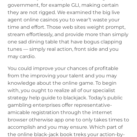
government, for example GLI, making certain
they are not rigged. We examined the big live
agent online casinos you to wear’t waste your
time and effort. Those web sites weight prompt,
stream effortlessly, and provide more than simply
one sad dining table that have bogus clapping
tunes — simply real action, front side and you
may cardio.
You could improve your chances of profitable
from the improving your talent and you may
knowledge about the online game. To begin
with, you ought to realize all of our specialist
strategy help guide to blackjack. Today’s public
gambling enterprises offer representative-
amicable registration through the internet
browser otherwise app one to only takes times to
accomplish and you may ensure. Which part of
the online black-jack book treks your action-by-