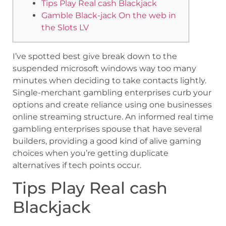
Tips Play Real cash Blackjack
Gamble Black-jack On the web in
the Slots LV
I’ve spotted best give break down to the
suspended microsoft windows way too many
minutes when deciding to take contacts lightly.
Single-merchant gambling enterprises curb your
options and create reliance using one businesses
online streaming structure.
An informed real time
gambling enterprises spouse that have several
builders, providing a good kind of alive gaming
choices when you’re getting duplicate
alternatives if tech points occur.
Tips Play Real cash
Blackjack