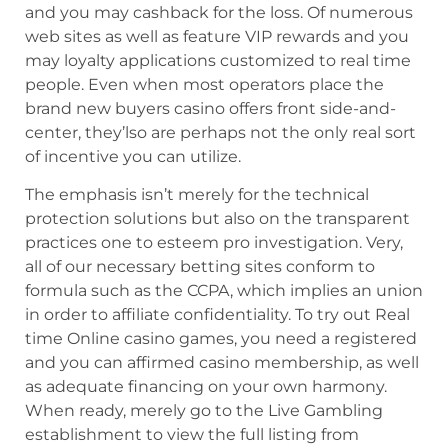
and you may cashback for the loss. Of numerous
web sites as well as feature VIP rewards and you
may loyalty applications customized to real time
people. Even when most operators place the
brand new buyers casino offers front side-and-
center, they’lso are perhaps not the only real sort
of incentive you can utilize.
The emphasis isn’t merely for the technical
protection solutions but also on the transparent
practices one to esteem pro investigation. Very,
all of our necessary betting sites conform to
formula such as the CCPA, which implies an union
in order to affiliate confidentiality. To try out Real
time Online casino games, you need a registered
and you can affirmed casino membership, as well
as adequate financing on your own harmony.
When ready, merely go to the Live Gambling
establishment to view the full listing from