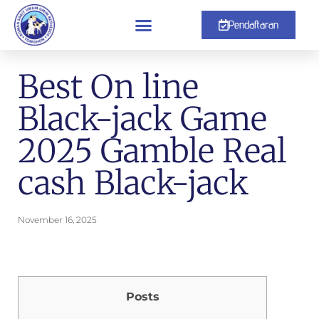
Pendaftaran
Best On line
Black-jack Game
2025 Gamble Real
cash Black-jack
November 16, 2025
Posts