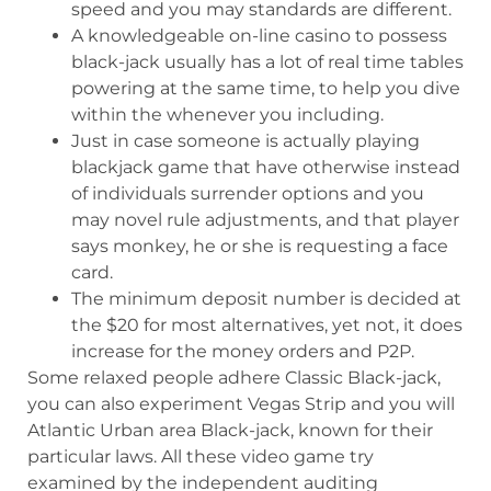
speed and you may standards are different.
A knowledgeable on-line casino to possess
black-jack usually has a lot of real time tables
powering at the same time, to help you dive
within the whenever you including.
Just in case someone is actually playing
blackjack game that have otherwise instead
of individuals surrender options and you
may novel rule adjustments, and that player
says monkey, he or she is requesting a face
card.
The minimum deposit number is decided at
the $20 for most alternatives, yet not, it does
increase for the money orders and P2P.
Some relaxed people adhere Classic Black-jack,
you can also experiment Vegas Strip and you will
Atlantic Urban area Black-jack, known for their
particular laws. All these video game try
examined by the independent auditing