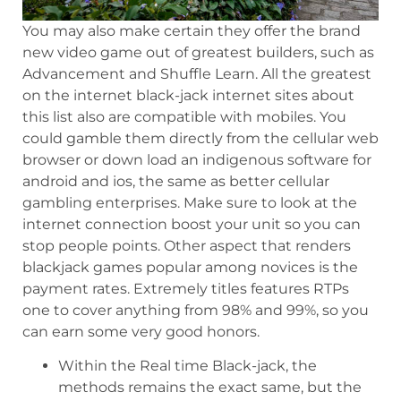
You may also make certain they offer the brand
new video game out of greatest builders, such as
Advancement and Shuffle Learn. All the greatest
on the internet black-jack internet sites about
this list also are compatible with mobiles. You
could gamble them directly from the cellular web
browser or down load an indigenous software for
android and ios, the same as better cellular
gambling enterprises. Make sure to look at the
internet connection boost your unit so you can
stop people points. Other aspect that renders
blackjack games popular among novices is the
payment rates. Extremely titles features RTPs
one to cover anything from 98% and 99%, so you
can earn some very good honors.
Within the Real time Black-jack, the
methods remains the exact same, but the