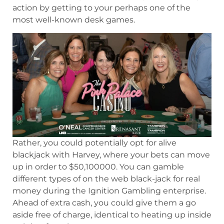
action by getting to your perhaps one of the
most well-known desk games.
Rather, you could potentially opt for alive
blackjack with Harvey, where your bets can move
up in order to $50,100000. You can gamble
different types of on the web black-jack for real
money during the Ignition Gambling enterprise.
Ahead of extra cash, you could give them a go
aside free of charge, identical to heating up inside