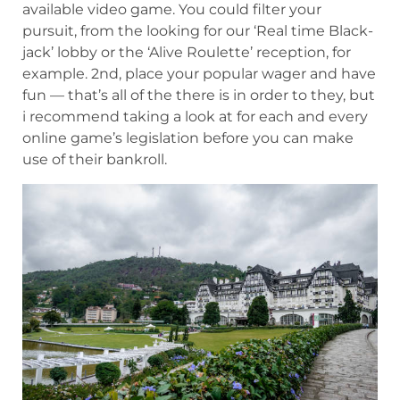
available video game. You could filter your
pursuit, from the looking for our ‘Real time Black-
jack’ lobby or the ‘Alive Roulette’ reception, for
example. 2nd, place your popular wager and have
fun — that’s all of the there is in order to they, but
i recommend taking a look at for each and every
online game’s legislation before you can make
use of their bankroll.