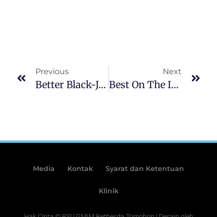
Previous
Next
Better Black-Jack Online Casinos To Play And Victory A Real Income Inside The 2025
Best On The Internet Black-Jack Websites You Enjoy Blackjack On Line
Media
Kontak
Syarat dan Ketentuan
Klinik
Hak Cipta © RSU GMIM Bethesda Tomohon | Desain oleh