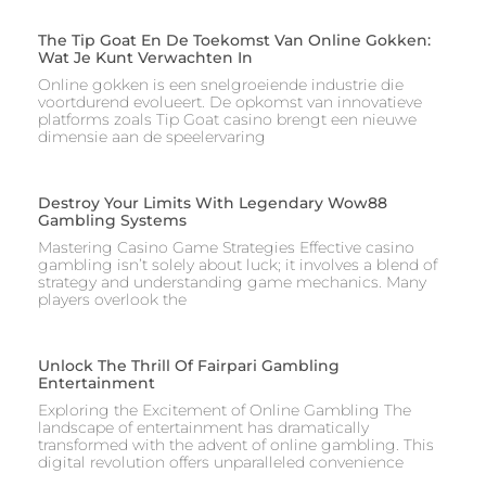
The Tip Goat En De Toekomst Van Online Gokken:
Wat Je Kunt Verwachten In
Online gokken is een snelgroeiende industrie die
voortdurend evolueert. De opkomst van innovatieve
platforms zoals Tip Goat casino brengt een nieuwe
dimensie aan de speelervaring
Destroy Your Limits With Legendary Wow88
Gambling Systems
Mastering Casino Game Strategies Effective casino
gambling isn’t solely about luck; it involves a blend of
strategy and understanding game mechanics. Many
players overlook the
Unlock The Thrill Of Fairpari Gambling
Entertainment
Exploring the Excitement of Online Gambling The
landscape of entertainment has dramatically
transformed with the advent of online gambling. This
digital revolution offers unparalleled convenience