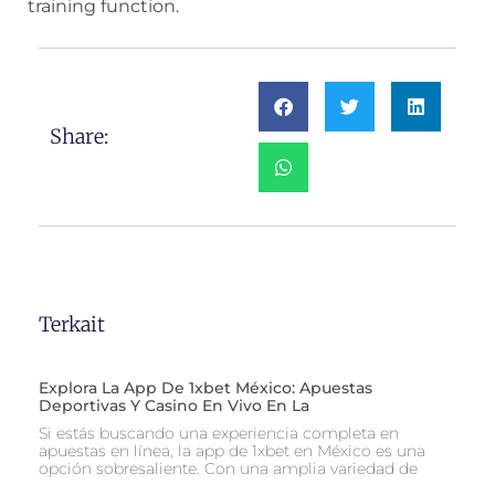
training function.
Share:
Terkait
Explora La App De 1xbet México: Apuestas
Deportivas Y Casino En Vivo En La
Si estás buscando una experiencia completa en
apuestas en línea, la app de 1xbet en México es una
opción sobresaliente. Con una amplia variedad de