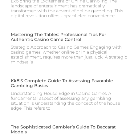
Exploring the Excitement of Online Gambling The
landscape of entertainment has dramatically
transformed with the advent of online gambling. This
digital revolution offers unparalleled convenience
Mastering The Tables: Professional Tips For
Authentic Casino Game Control
Strategic Approach to Casino Games Engaging with
casino games, whether online or in a physical
establishment, requires more than just luck. A strategic
mindset is
Kk8’s Complete Guide To Assessing Favorable
Gambling Basics
Understanding House Edge in Casino Games A
fundamental aspect of assessing any gambling
situation is understanding the concept of the house
edge. This refers to
The Sophisticated Gambler’s Guide To Baccarat
Models