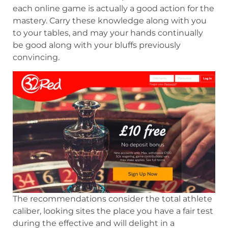
each online game is actually a good action for the
mastery. Carry these knowledge along with you
to your tables, and may your hands continually
be good along with your bluffs previously
convincing.
The recommendations consider the total athlete
caliber, looking sites the place you have a fair test
during the effective and will delight in a