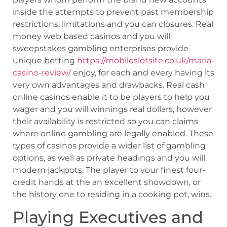
inside the attempts to prevent past membership
restrictions, limitations and you can closures.
Real
money web based casinos and you will
sweepstakes gambling enterprises provide
unique betting
https://mobileslotsite.co.uk/maria-
casino-review/
enjoy, for each and every having its
very own advantages and drawbacks. Real cash
online casinos enable it to be players to help you
wager and you will winnings real dollars, however
their availability is restricted so you can claims
where online gambling are legally enabled. These
types of casinos provide a wider list of gambling
options, as well as private headings and you will
modern jackpots. The player to your finest four-
credit hands at the an excellent showdown, or
the history one to residing in a cooking pot, wins.
Playing Executives and