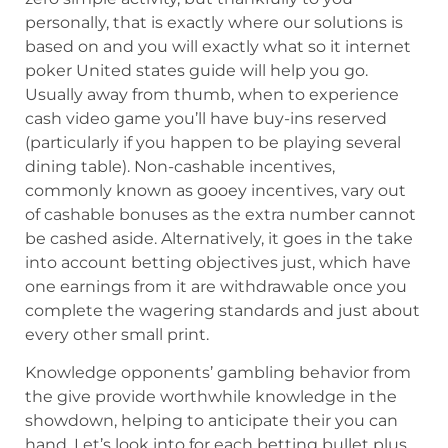
personally, that is exactly where our solutions is
based on and you will exactly what so it internet
poker United states guide will help you go.
Usually away from thumb, when to experience
cash video game you’ll have buy-ins reserved
(particularly if you happen to be playing several
dining table). Non-cashable incentives,
commonly known as gooey incentives, vary out
of cashable bonuses as the extra number cannot
be cashed aside. Alternatively, it goes in the take
into account betting objectives just, which have
one earnings from it are withdrawable once you
complete the wagering standards and just about
every other small print.
Knowledge opponents’ gambling behavior from
the give provide worthwhile knowledge in the
showdown, helping to anticipate their you can
hand. Let’s look into for each betting bullet plus