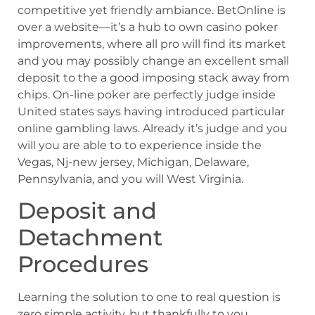
competitive yet friendly ambiance. BetOnline is
over a website—it’s a hub to own casino poker
improvements, where all pro will find its market
and you may possibly change an excellent small
deposit to the a good imposing stack away from
chips. On-line poker are perfectly judge inside
United states says having introduced particular
online gambling laws. Already it’s judge and you
will you are able to to experience inside the
Vegas, Nj-new jersey, Michigan, Delaware,
Pennsylvania, and you will West Virginia.
Deposit and
Detachment
Procedures
Learning the solution to one to real question is
zero simple activity, but thankfully to you