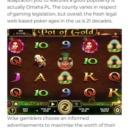
adaptation you to features a good popularity is
actually Omaha PL. The county varies in respect
of gaming legislation, but overall, the fresh legal
web based poker ages in the us is 21 decades.
Wise gamblers choose an informed
advertisements to maximise the worth of their