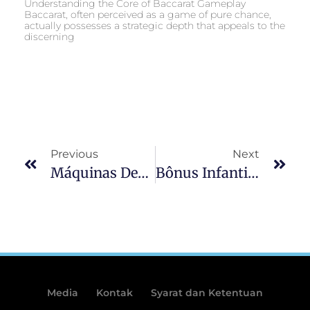
Understanding the Core of Baccarat Gameplay
Baccarat, often perceived as a game of pure chance,
actually possesses a strategic depth that appeals to the
discerning
Previous
Next
Máquinas Demanda Gryphons JokerS Coins Hold And Win Slot Online Gold Giros Jack Hammer GRANS GRATUITA SEM DEPOSITO Acostumado ΣΕΥΔΟ
Bônus Infantilidade Cassino Hand Of Midas Sites De Slot Sem Depósito Conheça As Opções Em2025
Media
Kontak
Syarat dan Ketentuan