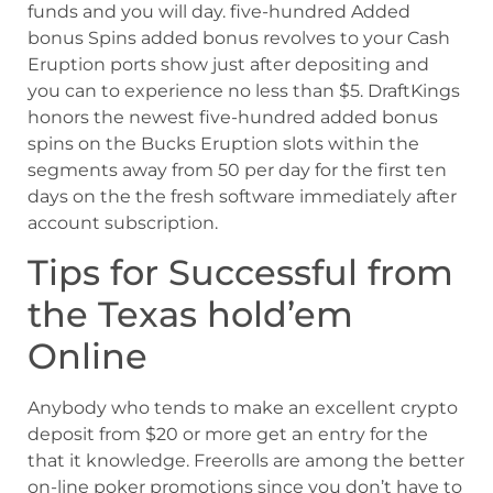
funds and you will day. five-hundred Added
bonus Spins added bonus revolves to your Cash
Eruption ports show just after depositing and
you can to experience no less than $5. DraftKings
honors the newest five-hundred added bonus
spins on the Bucks Eruption slots within the
segments away from 50 per day for the first ten
days on the the fresh software immediately after
account subscription.
Tips for Successful from
the Texas hold’em
Online
Anybody who tends to make an excellent crypto
deposit from $20 or more get an entry for the
that it knowledge. Freerolls are among the better
on-line poker promotions since you don’t have to