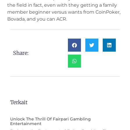
the field in fact, even with they getting a family
member beginner versus wants from CoinPoker,
Bovada, and you can ACR.
Share:
Terkait
Unlock The Thrill Of Fairpari Gambling
Entertainment