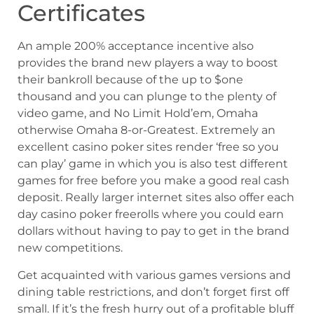
Certificates
An ample 200% acceptance incentive also
provides the brand new players a way to boost
their bankroll because of the up to $one
thousand and you can plunge to the plenty of
video game, and No Limit Hold’em, Omaha
otherwise Omaha 8-or-Greatest. Extremely an
excellent casino poker sites render ‘free so you
can play’ game in which you is also test different
games for free before you make a good real cash
deposit. Really larger internet sites also offer each
day casino poker freerolls where you could earn
dollars without having to pay to get in the brand
new competitions.
Get acquainted with various games versions and
dining table restrictions, and don’t forget first off
small. If it’s the fresh hurry out of a profitable bluff