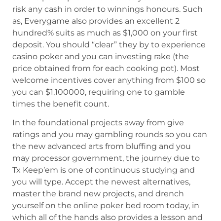
risk any cash in order to winnings honours. Such
as, Everygame also provides an excellent 2
hundred% suits as much as $1,000 on your first
deposit. You should “clear” they by to experience
casino poker and you can investing rake (the
price obtained from for each cooking pot). Most
welcome incentives cover anything from $100 so
you can $1,100000, requiring one to gamble
times the benefit count.
In the foundational projects away from give
ratings and you may gambling rounds so you can
the new advanced arts from bluffing and you
may processor government, the journey due to
Tx Keep’em is one of continuous studying and
you will type. Accept the newest alternatives,
master the brand new projects, and drench
yourself on the online poker bed room today, in
which all of the hands also provides a lesson and