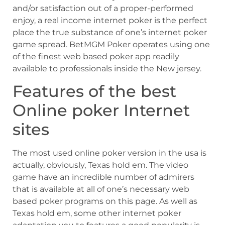
and/or satisfaction out of a proper-performed
enjoy, a real income internet poker is the perfect
place the true substance of one’s internet poker
game spread. BetMGM Poker operates using one
of the finest web based poker app readily
available to professionals inside the New jersey.
Features of the best
Online poker Internet
sites
The most used online poker version in the usa is
actually, obviously, Texas hold em. The video
game have an incredible number of admirers
that is available at all of one’s necessary web
based poker programs on this page. As well as
Texas hold em, some other internet poker