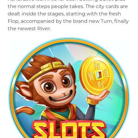
the normal steps people takes. The city cards are
dealt inside the stages, starting with the fresh
Flop, accompanied by the brand new Turn, finally
the newest River.