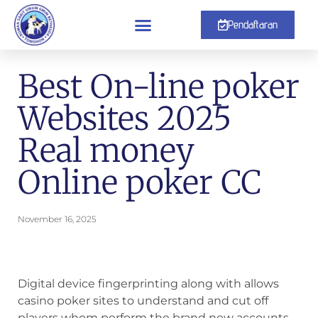
Pendaftaran
Best On-line poker
Websites 2025
Real money
Online poker CC
November 16, 2025
Digital device fingerprinting along with allows
casino poker sites to understand and cut off
players whom perform the brand new accounts