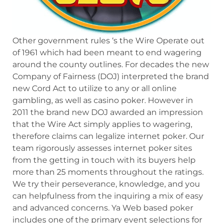
Other government rules ‘s the Wire Operate out
of 1961 which had been meant to end wagering
around the county outlines. For decades the new
Company of Fairness (DOJ) interpreted the brand
new Cord Act to utilize to any or all online
gambling, as well as casino poker. However in
2011 the brand new DOJ awarded an impression
that the Wire Act simply applies to wagering,
therefore claims can legalize internet poker. Our
team rigorously assesses internet poker sites
from the getting in touch with its buyers help
more than 25 moments throughout the ratings.
We try their perseverance, knowledge, and you
can helpfulness from the inquiring a mix of easy
and advanced concerns. Ya Web based poker
includes one of the primary event selections for