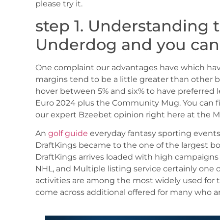
please try it.
step 1. Understanding t
Underdog and you can
One complaint our advantages have which have 
margins tend to be a little greater than othe
hover between 5% and six% to have preferred 
Euro 2024 plus the Community Mug. You can fin
our expert Bzeebet opinion right here at the M
An
golf guide
everyday fantasy sporting events
DraftKings became to the one of the largest bo
DraftKings arrives loaded with high campaigns
NHL, and Multiple listing service certainly one 
activities are among the most widely used for 
come across additional offered for many who ar