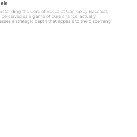
els
rstanding the Core of Baccarat Gameplay Baccarat,
n perceived as a game of pure chance, actually
esses a strategic depth that appeals to the discerning