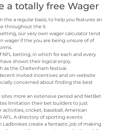
e a totally free Wager
n the a regular basis, to help you features an
se throughout the it.
 betting, our very own wager calculator tend
 wager if the you are being unsure of of
forms.
f NFL betting, in which for each and every
have shown their logical enjoy.
h as the Cheltenham festival.
ecent invited incentives and on-website
ecially concerned about finding the best
r sites more an extensive period and NetBet
s limitation their bet builders to just
 activities, cricket, baseball, American
ll AFL. A directory of sporting events
n Ladbrokes create a fantastic job of making