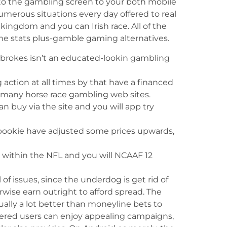
o the gambling screen to your both mobile
merous situations every day offered to real
kingdom and you can Irish race. All of the
me stats plus-gamble gaming alternatives.
adbrokes isn’t an educated-lookin gambling
g action at all times by that have a financed
 many horse race gambling web sites.
 buy via the site and you will app try
 bookie have adjusted some prices upwards,
 within the NFL and you will NCAAF 12
 of issues, since the underdog is get rid of
wise earn outright to afford spread. The
ally a lot better than moneyline bets to
istered users can enjoy appealing campaigns,