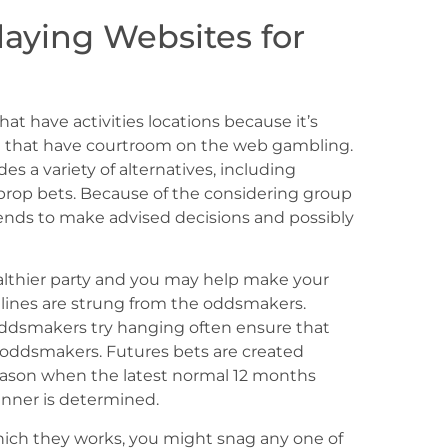
laying Websites for
at have activities locations because it’s
ion that have courtroom on the web gambling.
s a variety of alternatives, including
prop bets. Because of the considering group
s tends to make advised decisions and possibly
ealthier party and you may help make your
tlines are strung from the oddsmakers.
oddsmakers try hanging often ensure that
 oddsmakers. Futures bets are created
eason when the latest normal 12 months
inner is determined.
which they works, you might snag any one of