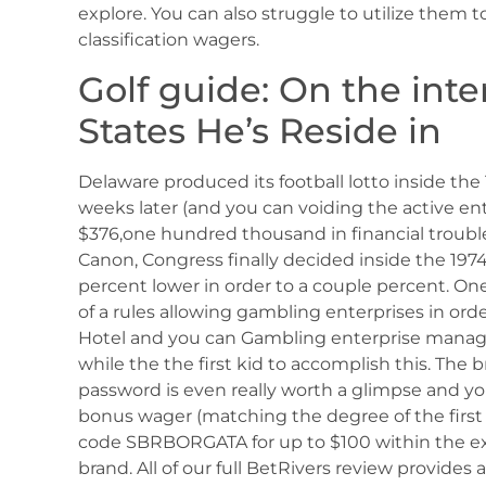
explore.
You can also struggle to utilize them t
classification wagers.
Golf guide: On the int
States He’s Reside in
Delaware produced its football lotto inside the
weeks later (and you can voiding the active ent
$376,one hundred thousand in financial troubl
Canon, Congress finally decided inside the 1974
percent lower in order to a couple percent. One
of a rules allowing gambling enterprises in ord
Hotel and you can Gambling enterprise man
while the the first kid to accomplish this. T
password is even really worth a glimpse and y
bonus wager (matching the degree of the first
code SBRBORGATA for up to $100 within the ext
brand. All of our full BetRivers review provides 