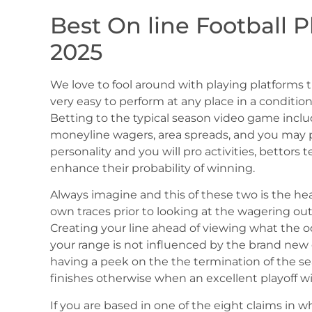
Best On line Football P
2025
We love to fool around with playing platforms th
very easy to perform at any place in a condit
Betting to the typical season video game include
moneyline wagers, area spreads, and you may 
personality and you will pro activities, bettor
enhance their probability of winning.
Always imagine and this of these two is the h
own traces prior to looking at the wagering ou
Creating your line ahead of viewing what the 
your range is not influenced by the brand new
having a peek on the the termination of the s
finishes otherwise when an excellent playoff w
If you are based in one of the eight claims in 