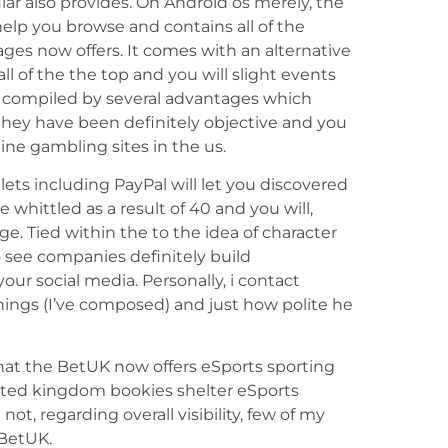
lar also provides. On Android os merely, the
help you browse and contains all of the
s now offers. It comes with an alternative
ll of the the top and you will slight events
 is compiled by several advantages which
 they have been definitely objective and you
ine gambling sites in the us.
lets including PayPal will let you discovered
whittled as a result of 40 and you will,
age. Tied within the to the idea of character
to see companies definitely build
our social media. Personally, i contact
things (I’ve composed) and just how polite he
at the BetUK now offers eSports sporting
ited kingdom bookies shelter eSports
 not, regarding overall visibility, few of my
 BetUK.