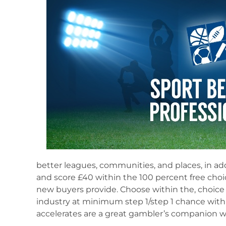
better leagues, communities, and places, in add
and score £40 within the 100 percent free cho
new buyers provide. Choose within the, choice
industry at minimum step 1/step 1 chance wi
accelerates are a great gambler’s companion w