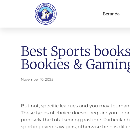
Beranda
Best Sports books
Bookies & Gaming 
November 10, 2025
But not, specific leagues and you may tourna
These types of choice doesn’t require you to pre
precisely the total scoring pastime. Particular 
sporting events wagers, otherwise he has diffic