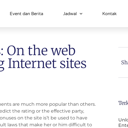
Event dan Berita
Jadwal
Kontak
: On the web
Internet sites
Sh
Ter
ments are much more popular than others.
dict the rating or the effective party,
bonuses on the site is’t be used to have
Unlo
ult laws that make her or him difficult to
Ent