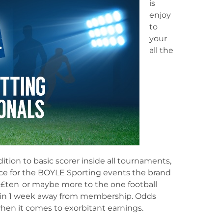
is
enjoy
to
your
all the
ition to basic scorer inside all tournaments,
ice for the BOYLE Sporting events the brand
 £ten or maybe more to the one football
thin 1 week away from membership. Odds
hen it comes to exorbitant earnings.