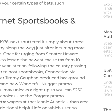
o your certain types of bets, such
Expl
land
with 
offe
ernet Sportsbooks &
Mast
Aut
 1976, next shuttered it simply about three
Stra
casi
ry along the way) just after incurring more
estab
e. Once far urging from Senator Howard
mind
 to lessen the newest excise tax from 10
 year later on, following the county passing
Kk8
er to host sportsbooks, Connection Mall
Gam
ager Jimmy Gaughan produced background
Unde
he brand new Wonderful Nugget promo
fund
ou may unlocks a right up so you can $250
is u
refer
 choice). Use the Borgata promo
ra wagers at that iconic Atlantic Urban area
additional helpful info on which user, so
The