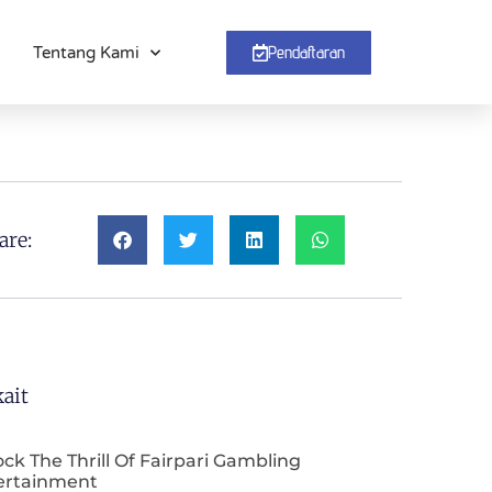
Pendaftaran
Tentang Kami
are:
kait
ck The Thrill Of Fairpari Gambling
ertainment