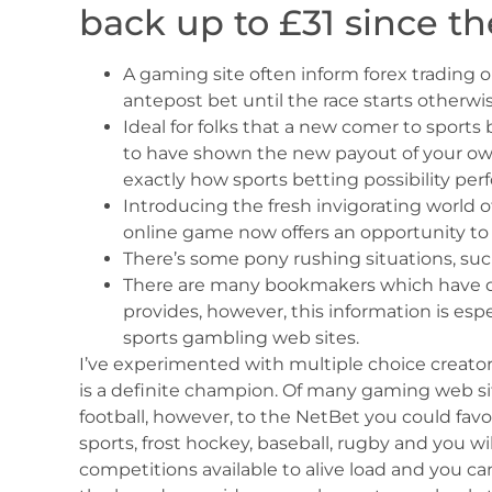
back up to £31 since th
A gaming site often inform forex trading o
antepost bet until the race starts otherwi
Ideal for folks that a new comer to sports
to have shown the new payout of your own
exactly how sports betting possibility per
Introducing the fresh invigorating world o
online game now offers an opportunity to 
There’s some pony rushing situations, suc
There are many bookmakers which have d
provides, however, this information is esp
sports gambling web sites.
I’ve experimented with multiple choice creato
is a definite champion. Of many gaming web site
football, however, to the NetBet you could favor
sports, frost hockey, baseball, rugby and you wi
competitions available to alive load and you ca