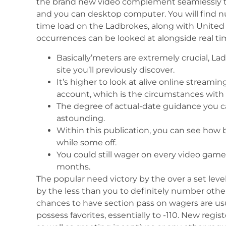
the brand new video complement seamlessly t
and you can desktop computer. You will find nu
time load on the Ladbrokes, along with United 
occurrences can be looked at alongside real ti
Basically’meters are extremely crucial, L
site you’ll previously discover.
It’s higher to look at alive online streamin
account, which is the circumstances with
The degree of actual-date guidance you can
astounding.
Within this publication, you can see how
while some off.
You could still wager on every video game
months.
The popular need victory by the over a set level
by the less than you to definitely number other
chances to have section pass on wagers are usu
possess favorites, essentially to -110. New reg