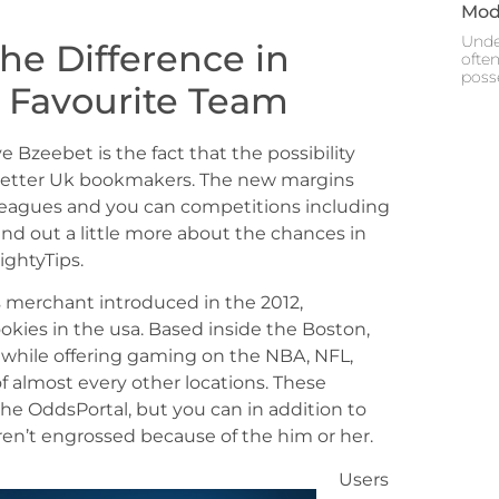
Mod
Unde
he Difference in
ofte
poss
 Favourite Team
Bzeebet is the fact that the possibility
r better Uk bookmakers. The new margins
leagues and you can competitions including
d out a little more about the chances in
ightyTips.
 merchant introduced in the 2012,
okies in the usa. Based inside the Boston,
 while offering gaming on the NBA, NFL,
of almost every other locations. These
the OddsPortal, but you can in addition to
en’t engrossed because of the him or her.
Users