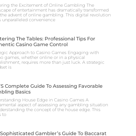
oring the Excitement of Online Gambling The
scape of entertainment has dramatically transformed
the advent of online gambling. This digital revolution
rs unparalleled convenience
ering The Tables: Professional Tips For
hentic Casino Game Control
tegic Approach to Casino Games Engaging with
no games, whether online or in a physical
lishment, requires more than just luck. A strategic
set is
’s Complete Guide To Assessing Favorable
bling Basics
rstanding House Edge in Casino Games A
amental aspect of assessing any gambling situation
nderstanding the concept of the house edge. This
s to
 Sophisticated Gambler’s Guide To Baccarat