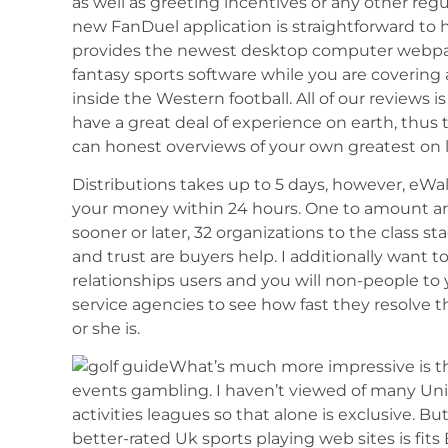
as well as greeting incentives or any other regu
new FanDuel application is straightforward to 
provides the newest desktop computer webpage
fantasy sports software while you are covering a
inside the Western football. All of our reviews
have a great deal of experience on earth, thus
can honest overviews of your own greatest on l
Distributions takes up to 5 days, however, eWal
your money within 24 hours. One to amount are 
sooner or later, 32 organizations to the class st
and trust are buyers help. I additionally want 
relationships users and you will non-people to y
service agencies to see how fast they resolve 
or she is.
What’s much more impressive is th
events gambling. I haven’t viewed of many Un
activities leagues so that alone is exclusive. But
better-rated Uk sports playing web sites is fits