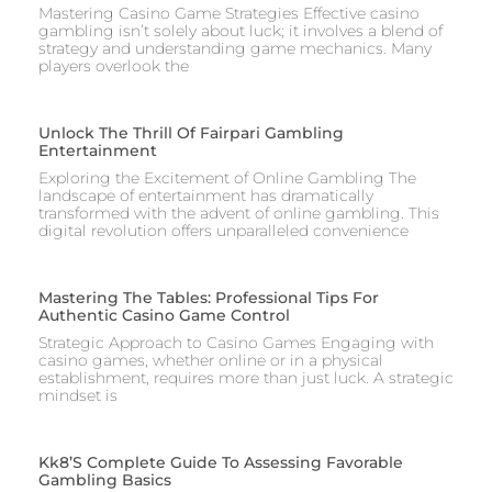
Mastering Casino Game Strategies Effective casino
gambling isn’t solely about luck; it involves a blend of
strategy and understanding game mechanics. Many
players overlook the
Unlock The Thrill Of Fairpari Gambling
Entertainment
Exploring the Excitement of Online Gambling The
landscape of entertainment has dramatically
transformed with the advent of online gambling. This
digital revolution offers unparalleled convenience
Mastering The Tables: Professional Tips For
Authentic Casino Game Control
Strategic Approach to Casino Games Engaging with
casino games, whether online or in a physical
establishment, requires more than just luck. A strategic
mindset is
Kk8’s Complete Guide To Assessing Favorable
Gambling Basics