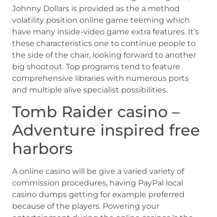
Johnny Dollars is provided as the a method
volatility position online game teeming which
have many inside-video game extra features. It’s
these characteristics one to continue people to
the side of the chair, looking forward to another
big shootout.
Top programs tend to feature
comprehensive libraries with numerous ports
and multiple alive specialist possibilities.
Tomb Raider casino –
Adventure inspired free
harbors
A online casino will be give a varied variety of
commission procedures, having PayPal local
casino dumps getting for example preferred
because of the players. Powering your