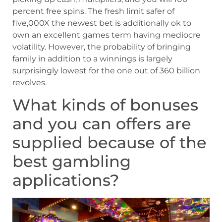
percent free spins. The fresh limit safer of
five,000X the newest bet is additionally ok to
own an excellent games term having mediocre
volatility. However, the probability of bringing
family in addition to a winnings is largely
surprisingly lowest for the one out of 360 billion
revolves.
What kinds of bonuses
and you can offers are
supplied because of the
best gambling
applications?