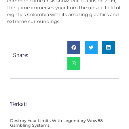
common crime crisis show. Put-out inside 2019,
the game immerses your from the unsafe field of
eighties Colombia with its amazing graphics and
extreme surroundings.
Share:
Terkait
Destroy Your Limits With Legendary Wow88
Gambling Systems