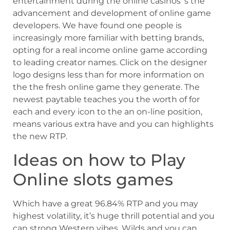
entertainment during the online casinos ‘s the
advancement and development of online game
developers. We have found one people is
increasingly more familiar with betting brands,
opting for a real income online game according
to leading creator names. Click on the designer
logo designs less than for more information on
the the fresh online game they generate. The
newest paytable teaches you the worth of for
each and every icon to the an on-line position,
means various extra have and you can highlights
the new RTP.
Ideas on how to Play
Online slots games
Which have a great 96.84% RTP and you may
highest volatility, it’s huge thrill potential and you
can strong Western vibes. Wilds and you can