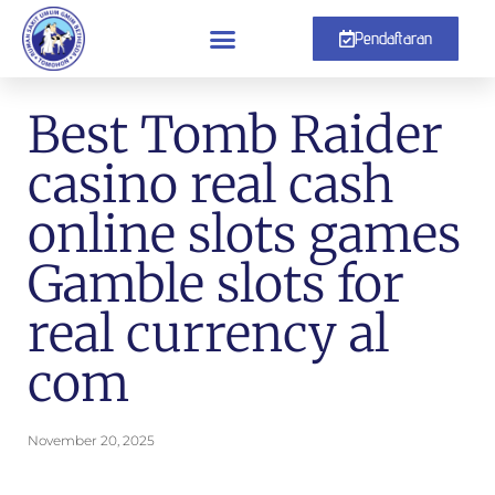
Pendaftaran
Best Tomb Raider
casino real cash
online slots games
Gamble slots for
real currency al
com
November 20, 2025