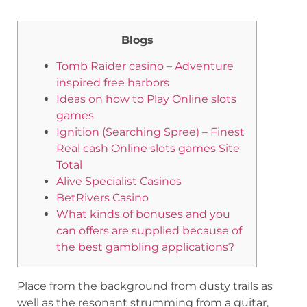
Blogs
Tomb Raider casino – Adventure
inspired free harbors
Ideas on how to Play Online slots
games
Ignition (Searching Spree) – Finest
Real cash Online slots games Site
Total
Alive Specialist Casinos
BetRivers Casino
What kinds of bonuses and you
can offers are supplied because of
the best gambling applications?
Place from the background from dusty trails as
well as the resonant strumming from a guitar,