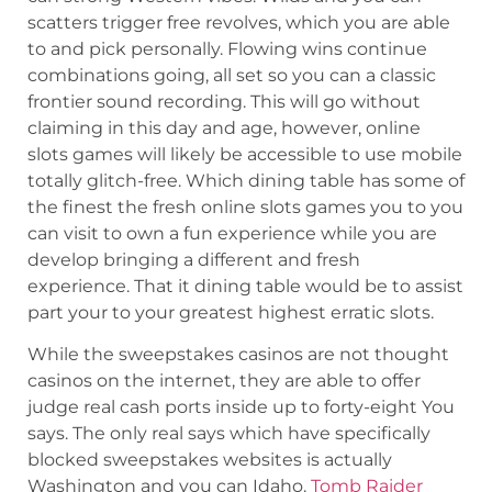
scatters trigger free revolves, which you are able
to and pick personally. Flowing wins continue
combinations going, all set so you can a classic
frontier sound recording. This will go without
claiming in this day and age, however, online
slots games will likely be accessible to use mobile
totally glitch-free. Which dining table has some of
the finest the fresh online slots games you to you
can visit to own a fun experience while you are
develop bringing a different and fresh
experience. That it dining table would be to assist
part your to your greatest highest erratic slots.
While the sweepstakes casinos are not thought
casinos on the internet, they are able to offer
judge real cash ports inside up to forty-eight You
says. The only real says which have specifically
blocked sweepstakes websites is actually
Washington and you can Idaho.
Tomb Raider