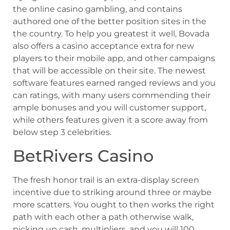
the online casino gambling, and contains
authored one of the better position sites in the
the country. To help you greatest it well, Bovada
also offers a casino acceptance extra for new
players to their mobile app, and other campaigns
that will be accessible on their site. The newest
software features earned ranged reviews and you
can ratings, with many users commending their
ample bonuses and you will customer support,
while others features given it a score away from
below step 3 celebrities.
BetRivers Casino
The fresh honor trail is an extra-display screen
incentive due to striking around three or maybe
more scatters. You ought to then works the right
path with each other a path otherwise walk,
picking up cash, multipliers, and you will 100