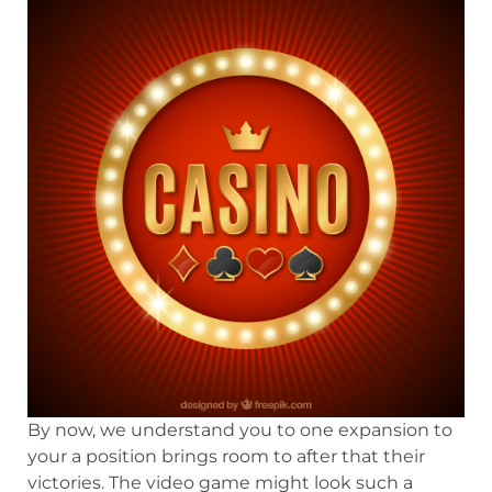
By now, we understand you to one expansion to
your a position brings room to after that their
victories. The video game might look such a