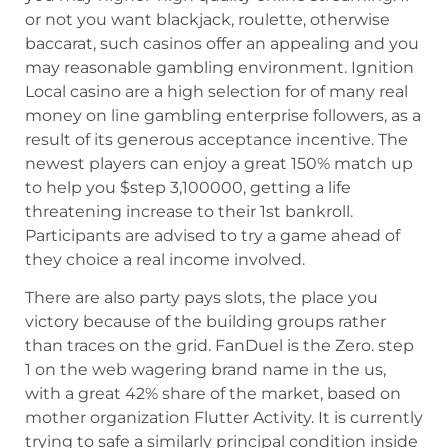
or not you want blackjack, roulette, otherwise
baccarat, such casinos offer an appealing and you
may reasonable gambling environment. Ignition
Local casino are a high selection for of many real
money on line gambling enterprise followers, as a
result of its generous acceptance incentive. The
newest players can enjoy a great 150% match up
to help you $step 3,100000, getting a life
threatening increase to their 1st bankroll.
Participants are advised to try a game ahead of
they choice a real income involved.
There are also party pays slots, the place you
victory because of the building groups rather
than traces on the grid. FanDuel is the Zero. step
1 on the web wagering brand name in the us,
with a great 42% share of the market, based on
mother organization Flutter Activity. It is currently
trying to safe a similarly principal condition inside