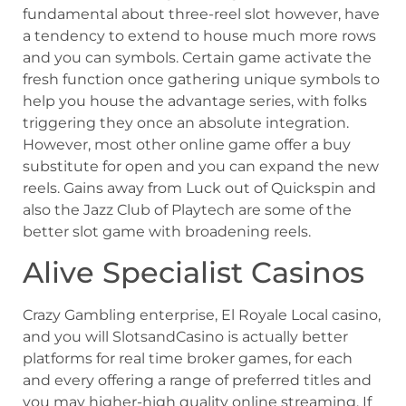
fundamental about three-reel slot however, have
a tendency to extend to house much more rows
and you can symbols. Certain game activate the
fresh function once gathering unique symbols to
help you house the advantage series, with folks
triggering they once an absolute integration.
However, most other online game offer a buy
substitute for open and you can expand the new
reels. Gains away from Luck out of Quickspin and
also the Jazz Club of Playtech are some of the
better slot game with broadening reels.
Alive Specialist Casinos
Crazy Gambling enterprise, El Royale Local casino,
and you will SlotsandCasino is actually better
platforms for real time broker games, for each
and every offering a range of preferred titles and
you may higher-high quality online streaming. If