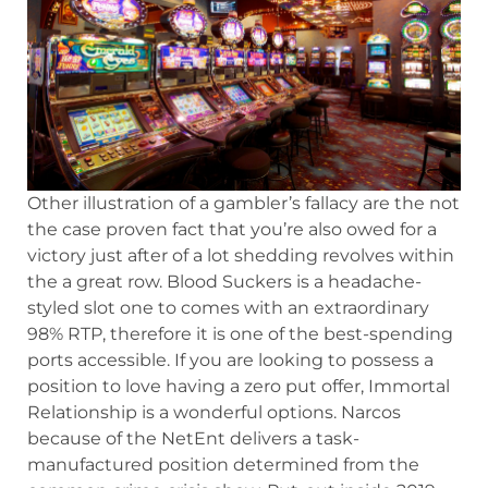
Other illustration of a gambler’s fallacy are the not
the case proven fact that you’re also owed for a
victory just after of a lot shedding revolves within
the a great row. Blood Suckers is a headache-
styled slot one to comes with an extraordinary
98% RTP, therefore it is one of the best-spending
ports accessible. If you are looking to possess a
position to love having a zero put offer, Immortal
Relationship is a wonderful options. Narcos
because of the NetEnt delivers a task-
manufactured position determined from the