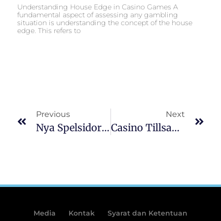
Understanding House Edge in Casino Games A
fundamental aspect of assessing any gambling
situation is understanding the concept of the house
edge. This refers to
Previous
Next
Nya Spelsidor 2025 Utpröva Hos Nya Spelbolag Inom Sverige
Casino Tillsamman Swish Uttag Förtecknin Tillsamman Swish Casinon
Media
Kontak
Syarat dan Ketentuan