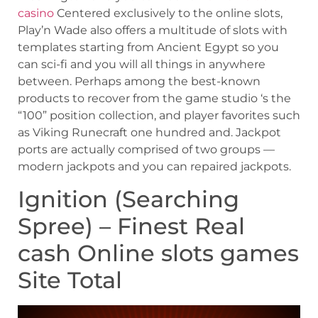
casino
Centered exclusively to the online slots,
Play’n Wade also offers a multitude of slots with
templates starting from Ancient Egypt so you
can sci-fi and you will all things in anywhere
between. Perhaps among the best-known
products to recover from the game studio ‘s the
“100” position collection, and player favorites such
as Viking Runecraft one hundred and. Jackpot
ports are actually comprised of two groups —
modern jackpots and you can repaired jackpots.
Ignition (Searching
Spree) – Finest Real
cash Online slots games
Site Total