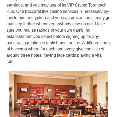
earnings, and you may use of its VIP Crypto Top-notch
Pub. One baccarat live casino services is necessary by-
law to hire encryption and you can precautions, many go
that step further whenever anybody else do not. Make
sure you realize ratings of your own gambling
establishment you select before signing up for any
baccarat gambling establishment online. A different form
of baccarat where for each and every give consists of
around three notes, having face cards playing a vital
role.