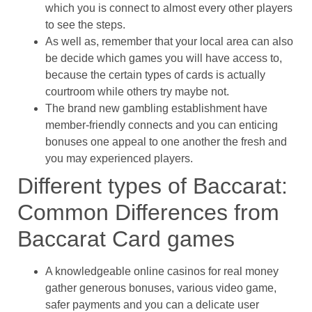
which you is connect to almost every other players
to see the steps.
As well as, remember that your local area can also
be decide which games you will have access to,
because the certain types of cards is actually
courtroom while others try maybe not.
The brand new gambling establishment have
member-friendly connects and you can enticing
bonuses one appeal to one another the fresh and
you may experienced players.
Different types of Baccarat:
Common Differences from
Baccarat Card games
A knowledgeable online casinos for real money
gather generous bonuses, various video game,
safer payments and you can a delicate user