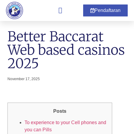
Pendaftaran
Better Baccarat
Web based casinos
2025
November 17, 2025
Posts
To experience to your Cell phones and
you can Pills