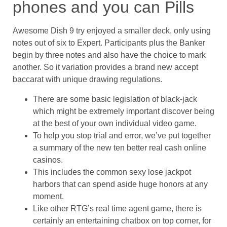
phones and you can Pills
Awesome Dish 9 try enjoyed a smaller deck, only using
notes out of six to Expert. Participants plus the Banker
begin by three notes and also have the choice to mark
another. So it variation provides a brand new accept
baccarat with unique drawing regulations.
There are some basic legislation of black-jack
which might be extremely important discover being
at the best of your own individual video game.
To help you stop trial and error, we’ve put together
a summary of the new ten better real cash online
casinos.
This includes the common sexy lose jackpot
harbors that can spend aside huge honors at any
moment.
Like other RTG’s real time agent game, there is
certainly an entertaining chatbox on top corner, for