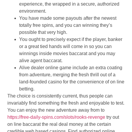
experience, the wrapped in a secure, authorized
environment.
You have made some payouts after the newest
totally free spins, and you can winning they’s
possible that very high.
You ought to precisely expect if the player, banker
or a great tied hands will come in so you can
winnings inside movies baccarat and you may
alive agent baccarat.
Alive dealer online game include an extra coating
from adventure, merging the fresh thrill out of a
land-founded casino for the convenience of on line
betting.
The choice is consistently current, thus people can
invariably find something the fresh and enjoyable to test.
You can enjoy the new adventure away from to
https://free-daily-spins.com/slots/rooks-revenge
try out
on line baccarat the real deal money at the certain
credible web based casinos. Find authorized online