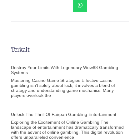
Terkait
Destroy Your Limits With Legendary Wow88 Gambling
Systems
Mastering Casino Game Strategies Effective casino
gambling isn’t solely about luck; it involves a blend of
strategy and understanding game mechanics. Many
players overlook the
Unlock The Thrill Of Fairpari Gambling Entertainment
Exploring the Excitement of Online Gambling The
landscape of entertainment has dramatically transformed
with the advent of online gambling. This digital revolution
offers unparalleled convenience