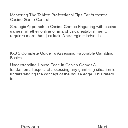
Mastering The Tables: Professional Tips For Authentic
Casino Game Control
Strategic Approach to Casino Games Engaging with casino
games, whether online or in a physical establishment,
requires more than just luck. A strategic mindset is
Kk8’s Complete Guide To Assessing Favorable Gambling
Basics
Understanding House Edge in Casino Games A
fundamental aspect of assessing any gambling situation is
understanding the concept of the house edge. This refers
to
Previous
Next