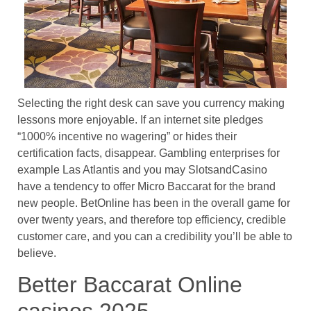
Selecting the right desk can save you currency making
lessons more enjoyable. If an internet site pledges
“1000% incentive no wagering” or hides their
certification facts, disappear. Gambling enterprises for
example Las Atlantis and you may SlotsandCasino
have a tendency to offer Micro Baccarat for the brand
new people. BetOnline has been in the overall game for
over twenty years, and therefore top efficiency, credible
customer care, and you can a credibility you’ll be able to
believe.
Better Baccarat Online