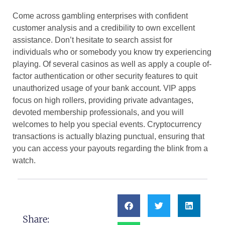
Come across gambling enterprises with confident
customer analysis and a credibility to own excellent
assistance. Don’t hesitate to search assist for
individuals who or somebody you know try experiencing
playing. Of several casinos as well as apply a couple of-
factor authentication or other security features to quit
unauthorized usage of your bank account. VIP apps
focus on high rollers, providing private advantages,
devoted membership professionals, and you will
welcomes to help you special events. Cryptocurrency
transactions is actually blazing punctual, ensuring that
you can access your payouts regarding the blink from a
watch.
Share: