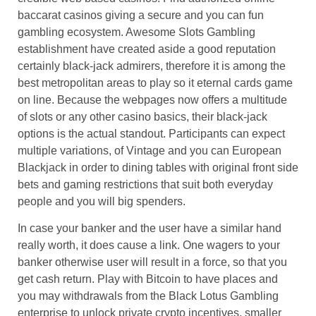
baccarat casinos giving a secure and you can fun
gambling ecosystem. Awesome Slots Gambling
establishment have created aside a good reputation
certainly black-jack admirers, therefore it is among the
best metropolitan areas to play so it eternal cards game
on line. Because the webpages now offers a multitude
of slots or any other casino basics, their black-jack
options is the actual standout. Participants can expect
multiple variations, of Vintage and you can European
Blackjack in order to dining tables with original front side
bets and gaming restrictions that suit both everyday
people and you will big spenders.
In case your banker and the user have a similar hand
really worth, it does cause a link. One wagers to your
banker otherwise user will result in a force, so that you
get cash return. Play with Bitcoin to have places and
you may withdrawals from the Black Lotus Gambling
enterprise to unlock private crypto incentives, smaller