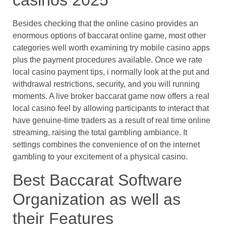
casinos 2025
Besides checking that the online casino provides an
enormous options of baccarat online game, most other
categories well worth examining try mobile casino apps
plus the payment procedures available. Once we rate
local casino payment tips, i normally look at the put and
withdrawal restrictions, security, and you will running
moments. A live broker baccarat game now offers a real
local casino feel by allowing participants to interact that
have genuine-time traders as a result of real time online
streaming, raising the total gambling ambiance. It
settings combines the convenience of on the internet
gambling to your excitement of a physical casino.
Best Baccarat Software
Organization as well as
their Features