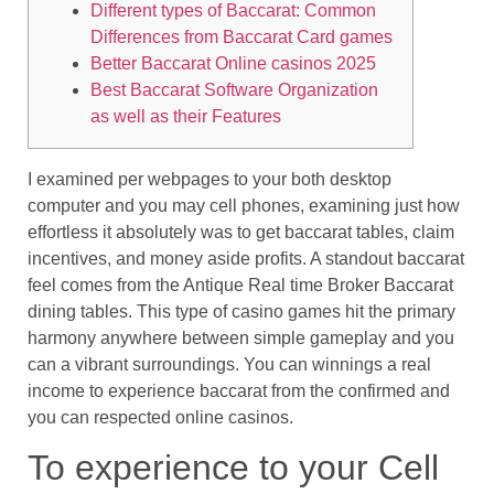
Different types of Baccarat: Common
Differences from Baccarat Card games
Better Baccarat Online casinos 2025
Best Baccarat Software Organization
as well as their Features
I examined per webpages to your both desktop
computer and you may cell phones, examining just how
effortless it absolutely was to get baccarat tables, claim
incentives, and money aside profits. A standout baccarat
feel comes from the Antique Real time Broker Baccarat
dining tables. This type of casino games hit the primary
harmony anywhere between simple gameplay and you
can a vibrant surroundings.
You can winnings a real
income to experience baccarat from the confirmed and
you can respected online casinos.
To experience to your Cell