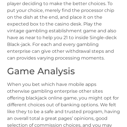
player deciding to make the better choices. To
put your choice, merely find the processor chip
on the dish at the end, and place it on the
expected box to the casino desk. Play the
vintage gambling establishment game and also
have as near to help you 21 to inside Single-deck
Black-jack. For each and every gambling
enterprise can give other withdrawal steps and
can provides varying processing moments.
Game Analysis
When you bet which have mobile apps
otherwise gambling enterprise other sites
offering blackjack online game, you might opt for
different choices out of banking options. We felt
like they to be a safe and trusted program, having
an overall total a great pages’ opinions, good
selection of commission choices, and you may