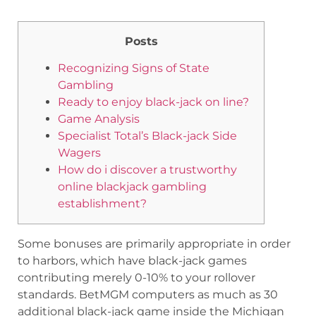
Posts
Recognizing Signs of State
Gambling
Ready to enjoy black-jack on line?
Game Analysis
Specialist Total’s Black-jack Side
Wagers
How do i discover a trustworthy
online blackjack gambling
establishment?
Some bonuses are primarily appropriate in order
to harbors, which have black-jack games
contributing merely 0-10% to your rollover
standards. BetMGM computers as much as 30
additional black-jack game inside the Michigan