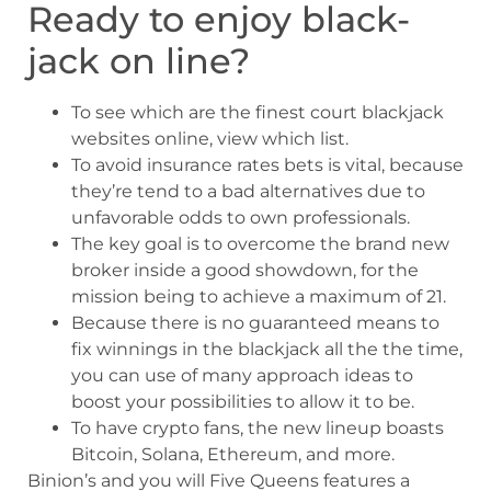
Ready to enjoy black-
jack on line?
To see which are the finest court blackjack
websites online, view which list.
To avoid insurance rates bets is vital, because
they’re tend to a bad alternatives due to
unfavorable odds to own professionals.
The key goal is to overcome the brand new
broker inside a good showdown, for the
mission being to achieve a maximum of 21.
Because there is no guaranteed means to
fix winnings in the blackjack all the the time,
you can use of many approach ideas to
boost your possibilities to allow it to be.
To have crypto fans, the new lineup boasts
Bitcoin, Solana, Ethereum, and more.
Binion’s and you will Five Queens features a