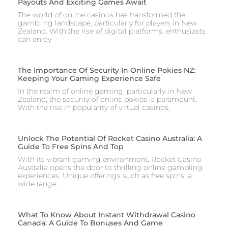
Payouts And Exciting Games Await
The world of online casinos has transformed the
gambling landscape, particularly for players in New
Zealand. With the rise of digital platforms, enthusiasts
can enjoy
The Importance Of Security In Online Pokies NZ:
Keeping Your Gaming Experience Safe
In the realm of online gaming, particularly in New
Zealand, the security of online pokies is paramount.
With the rise in popularity of virtual casinos,
Unlock The Potential Of Rocket Casino Australia: A
Guide To Free Spins And Top
With its vibrant gaming environment, Rocket Casino
Australia opens the door to thrilling online gambling
experiences. Unique offerings such as free spins, a
wide range
What To Know About Instant Withdrawal Casino
Canada: A Guide To Bonuses And Game