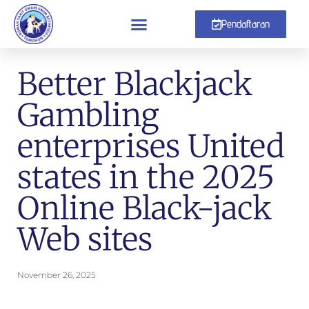
Pendaftaran
Better Blackjack
Gambling
enterprises United
states in the 2025
Online Black-jack
Web sites
November 26, 2025