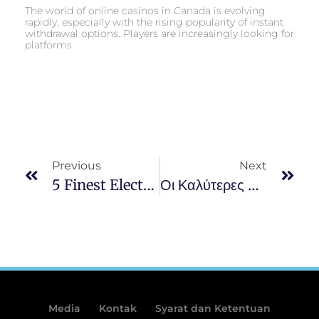
The world of online casinos in Canada is evolving
rapidly, especially with the rising popularity of instant
withdrawal options. Players are increasingly looking for
platforms
Previous
Next
5 Finest Electronic Poker Video Game And The Ways To Play
Οι Καλύτερες Επιχειρήσεις Τυχερών Παιχνιδιών Που Προσφέρουν Πενήντα Δωρεάν Περιστροφές Χωρίς Κατάθεση Το 2025
Media
Kontak
Syarat dan Ketentuan