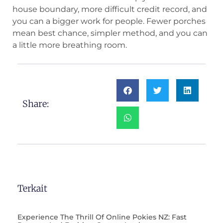
house boundary, more difficult credit record, and
you can a bigger work for people. Fewer porches
mean best chance, simpler method, and you can
a little more breathing room.
Share:
Terkait
Experience The Thrill Of Online Pokies NZ: Fast