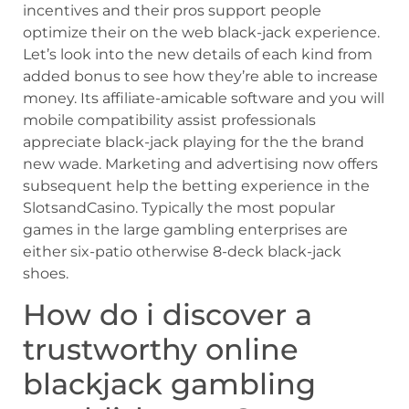
incentives and their pros support people
optimize their on the web black-jack experience.
Let’s look into the new details of each kind from
added bonus to see how they’re able to increase
money. Its affiliate-amicable software and you will
mobile compatibility assist professionals
appreciate black-jack playing for the the brand
new wade. Marketing and advertising now offers
subsequent help the betting experience in the
SlotsandCasino. Typically the most popular
games in the large gambling enterprises are
either six-patio otherwise 8-deck black-jack
shoes.
How do i discover a
trustworthy online
blackjack gambling