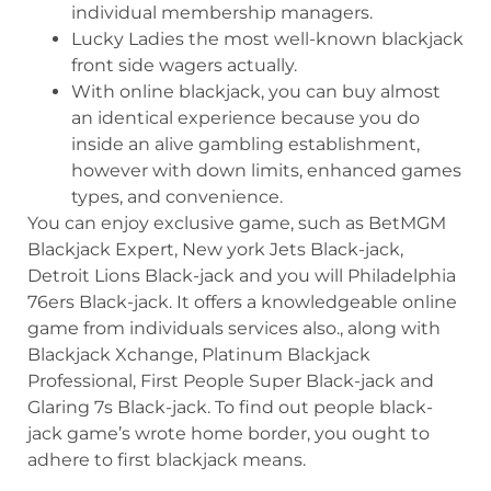
individual membership managers.
Lucky Ladies the most well-known blackjack
front side wagers actually.
With online blackjack, you can buy almost
an identical experience because you do
inside an alive gambling establishment,
however with down limits, enhanced games
types, and convenience.
You can enjoy exclusive game, such as BetMGM
Blackjack Expert, New york Jets Black-jack,
Detroit Lions Black-jack and you will Philadelphia
76ers Black-jack. It offers a knowledgeable online
game from individuals services also., along with
Blackjack Xchange, Platinum Blackjack
Professional, First People Super Black-jack and
Glaring 7s Black-jack. To find out people black-
jack game’s wrote home border, you ought to
adhere to first blackjack means.