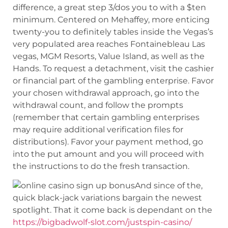
difference, a great step 3/dos you to with a $ten
minimum. Centered on Mehaffey, more enticing
twenty-you to definitely tables inside the Vegas’s
very populated area reaches Fontainebleau Las
vegas, MGM Resorts, Value Island, as well as the
Hands. To request a detachment, visit the cashier
or financial part of the gambling enterprise. Favor
your chosen withdrawal approach, go into the
withdrawal count, and follow the prompts
(remember that certain gambling enterprises
may require additional verification files for
distributions). Favor your payment method, go
into the put amount and you will proceed with
the instructions to do the fresh transaction.
And since of the,
quick black-jack variations bargain the newest
spotlight. That it come back is dependant on the
https://bigbadwolf-slot.com/justspin-casino/