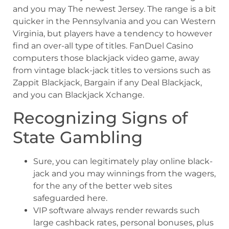
and you may The newest Jersey. The range is a bit
quicker in the Pennsylvania and you can Western
Virginia, but players have a tendency to however
find an over-all type of titles.
FanDuel Casino
computers those blackjack video game, away
from vintage black-jack titles to versions such as
Zappit Blackjack, Bargain if any Deal Blackjack,
and you can Blackjack Xchange.
Recognizing Signs of
State Gambling
Sure, you can legitimately play online black-
jack and you may winnings from the wagers,
for the any of the better web sites
safeguarded here.
VIP software always render rewards such
large cashback rates, personal bonuses, plus