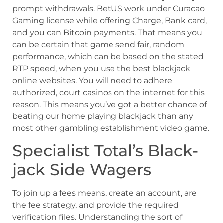
prompt withdrawals. BetUS work under Curacao
Gaming license while offering Charge, Bank card,
and you can Bitcoin payments. That means you
can be certain that game send fair, random
performance, which can be based on the stated
RTP speed, when you use the best blackjack
online websites. You will need to adhere
authorized, court casinos on the internet for this
reason. This means you’ve got a better chance of
beating our home playing blackjack than any
most other gambling establishment video game.
Specialist Total’s Black-
jack Side Wagers
To join up a fees means, create an account, are
the fee strategy, and provide the required
verification files. Understanding the sort of