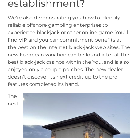
establishment?
We’re also demonstrating you how to identify
reliable offshore gambling enterprises to
experience blackjack or other online game. You’ll
find VIP and you can commitment benefits at
the best on the internet black-jack web sites. The
new European variation can be found after all the
best black-jack casinos within the You, and is also
enjoyed only a couple porches. The new dealer
doesn’t discover its next credit up to the pro
features completed its hand.
The
next