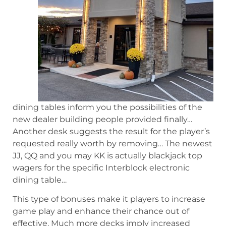
dining tables inform you the possibilities of the
new dealer building people provided finally…
Another desk suggests the result for the player’s
requested really worth by removing… The newest
JJ, QQ and you may KK is actually blackjack top
wagers for the specific Interblock electronic
dining table…
This type of bonuses make it players to increase
game play and enhance their chance out of
effective. Much more decks imply increased