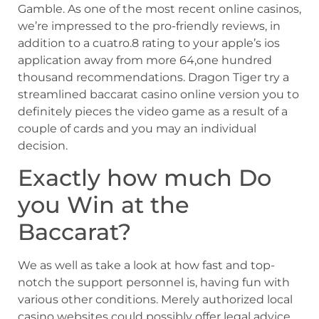
Gamble. As one of the most recent online casinos,
we’re impressed to the pro-friendly reviews, in
addition to a cuatro.8 rating to your apple’s ios
application away from more 64,one hundred
thousand recommendations. Dragon Tiger try a
streamlined baccarat casino online version you to
definitely pieces the video game as a result of a
couple of cards and you may an individual
decision.
Exactly how much Do
you Win at the
Baccarat?
We as well as take a look at how fast and top-
notch the support personnel is, having fun with
various other conditions. Merely authorized local
casino websites could possibly offer legal advice