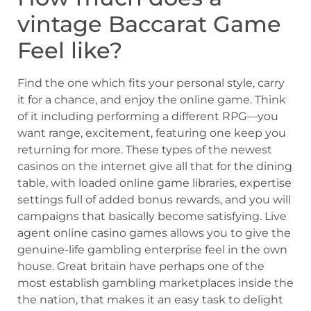
vintage Baccarat Game
Feel like?
Find the one which fits your personal style, carry
it for a chance, and enjoy the online game. Think
of it including performing a different RPG—you
want range, excitement, featuring one keep you
returning for more. These types of the newest
casinos on the internet give all that for the dining
table, with loaded online game libraries, expertise
settings full of added bonus rewards, and you will
campaigns that basically become satisfying. Live
agent online casino games allows you to give the
genuine-life gambling enterprise feel in the own
house. Great britain have perhaps one of the
most establish gambling marketplaces inside the
the nation, that makes it an easy task to delight