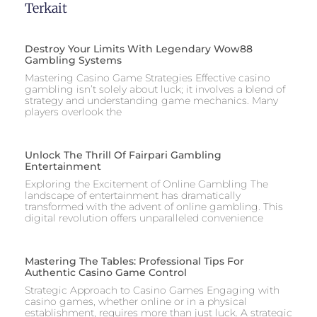
Terkait
Destroy Your Limits With Legendary Wow88
Gambling Systems
Mastering Casino Game Strategies Effective casino
gambling isn’t solely about luck; it involves a blend of
strategy and understanding game mechanics. Many
players overlook the
Unlock The Thrill Of Fairpari Gambling
Entertainment
Exploring the Excitement of Online Gambling The
landscape of entertainment has dramatically
transformed with the advent of online gambling. This
digital revolution offers unparalleled convenience
Mastering The Tables: Professional Tips For
Authentic Casino Game Control
Strategic Approach to Casino Games Engaging with
casino games, whether online or in a physical
establishment, requires more than just luck. A strategic