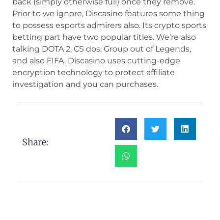
back (simply otherwise full) once they remove.
Prior to we ignore, Discasino features some thing
to possess esports admirers also. Its crypto sports
betting part have two popular titles. We’re also
talking DOTA 2, CS dos, Group out of Legends,
and also FIFA. Discasino uses cutting-edge
encryption technology to protect affiliate
investigation and you can purchases.
Share: