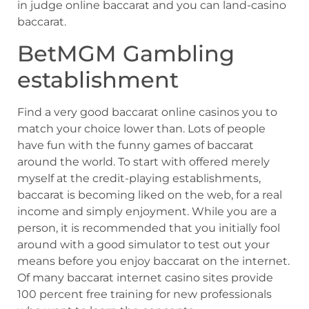
in judge online baccarat and you can land-casino
baccarat.
BetMGM Gambling
establishment
Find a very good baccarat online casinos you to
match your choice lower than. Lots of people
have fun with the funny games of baccarat
around the world. To start with offered merely
myself at the credit-playing establishments,
baccarat is becoming liked on the web, for a real
income and simply enjoyment. While you are a
person, it is recommended that you initially fool
around with a good simulator to test out your
means before you enjoy baccarat on the internet.
Of many baccarat internet casino sites provide
100 percent free training for new professionals