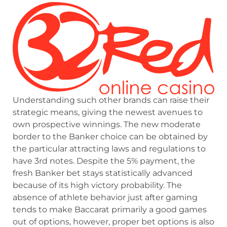
Understanding such other brands can raise their
strategic means, giving the newest avenues to
own prospective winnings. The new moderate
border to the Banker choice can be obtained by
the particular attracting laws and regulations to
have 3rd notes. Despite the 5% payment, the
fresh Banker bet stays statistically advanced
because of its high victory probability. The
absence of athlete behavior just after gaming
tends to make Baccarat primarily a good games
out of options, however, proper bet options is also