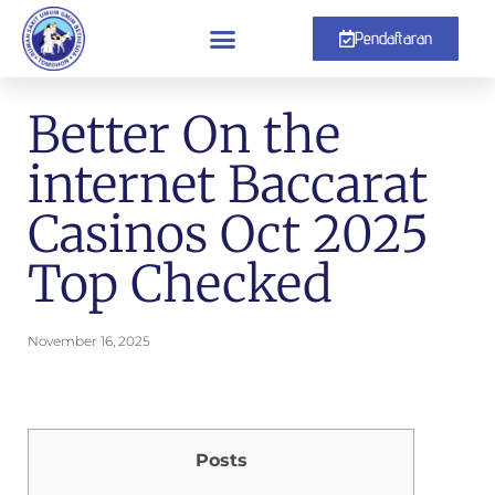
Pendaftaran
Better On the
internet Baccarat
Casinos Oct 2025
Top Checked
November 16, 2025
Posts