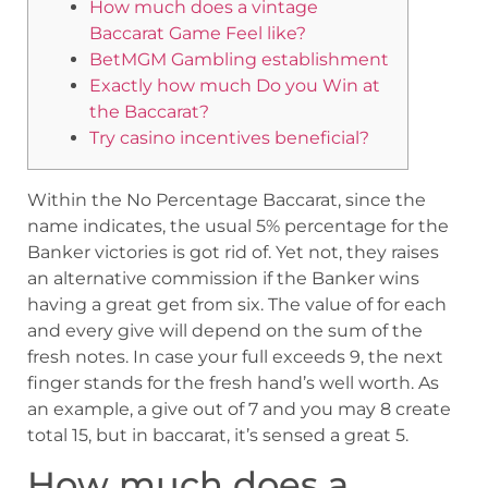
How much does a vintage
Baccarat Game Feel like?
BetMGM Gambling establishment
Exactly how much Do you Win at
the Baccarat?
Try casino incentives beneficial?
Within the No Percentage Baccarat, since the
name indicates, the usual 5% percentage for the
Banker victories is got rid of. Yet not, they raises
an alternative commission if the Banker wins
having a great get from six. The value of for each
and every give will depend on the sum of the
fresh notes. In case your full exceeds 9, the next
finger stands for the fresh hand’s well worth.
As
an example, a give out of 7 and you may 8 create
total 15, but in baccarat, it’s sensed a great 5.
How much does a