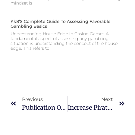
mindset is
Kk8’s Complete Guide To Assessing Favorable
Gambling Basics
Understanding House Edge in Casino Games A
fundamental aspect of assessing any gambling
situation is understanding the concept of the house
edge. This refers to
Previous
Next
Publication Of Aztec Discover Slot Remark Amatic Marketplaces 2025
Increase Pirates Position Demo & Remark Foxium