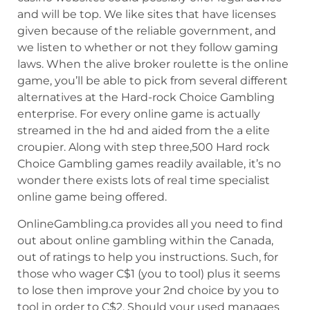
and will be top. We like sites that have licenses
given because of the reliable government, and
we listen to whether or not they follow gaming
laws. When the alive broker roulette is the online
game, you’ll be able to pick from several different
alternatives at the Hard-rock Choice Gambling
enterprise. For every online game is actually
streamed in the hd and aided from the a elite
croupier. Along with step three,500 Hard rock
Choice Gambling games readily available, it’s no
wonder there exists lots of real time specialist
online game being offered.
OnlineGambling.ca provides all you need to find
out about online gambling within the Canada,
out of ratings to help you instructions. Such, for
those who wager C$1 (you to tool) plus it seems
to lose then improve your 2nd choice by you to
tool in order to C$2. Should your used manages