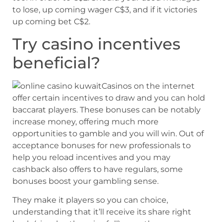
to lose, up coming wager C$3, and if it victories
up coming bet C$2.
Try casino incentives
beneficial?
Casinos on the internet
offer certain incentives to draw and you can hold
baccarat players. These bonuses can be notably
increase money, offering much more
opportunities to gamble and you will win. Out of
acceptance bonuses for new professionals to
help you reload incentives and you may
cashback also offers to have regulars, some
bonuses boost your gambling sense.
They make it players so you can choice,
understanding that it’ll receive its share right