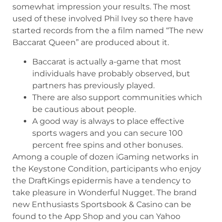
somewhat impression your results. The most
used of these involved Phil Ivey so there have
started records from the a film named “The new
Baccarat Queen” are produced about it.
Baccarat is actually a-game that most
individuals have probably observed, but
partners has previously played.
There are also support communities which
be cautious about people.
A good way is always to place effective
sports wagers and you can secure 100
percent free spins and other bonuses.
Among a couple of dozen iGaming networks in
the Keystone Condition, participants who enjoy
the DraftKings epidermis have a tendency to
take pleasure in Wonderful Nugget. The brand
new Enthusiasts Sportsbook & Casino can be
found to the App Shop and you can Yahoo