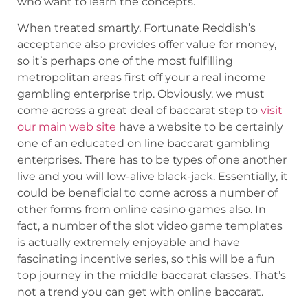
who want to learn the concepts.
When treated smartly, Fortunate Reddish’s
acceptance also provides offer value for money,
so it’s perhaps one of the most fulfilling
metropolitan areas first off your a real income
gambling enterprise trip. Obviously, we must
come across a great deal of baccarat step to
visit
our main web site
have a website to be certainly
one of an educated on line baccarat gambling
enterprises. There has to be types of one another
live and you will low-alive black-jack. Essentially, it
could be beneficial to come across a number of
other forms from online casino games also. In
fact, a number of the slot video game templates
is actually extremely enjoyable and have
fascinating incentive series, so this will be a fun
top journey in the middle baccarat classes. That’s
not a trend you can get with online baccarat.