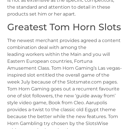
is not as extensive as the specific competitors,
the standard and attention to detail in these
products set him or her apart.
Greatest Tom Horn Slots
The newest merchant provides agreed a content
combination deal with among the
leading workers within the Main and you will
Eastern European countries, Fortuna
Amusement Class. Tom Horn Gaming’s Las vegas-
inspired slot entitled the overall game of the
week July because of the Slotsmate.com pages.
Tom Horn Gaming goes out a recurrent favourite
one of slot followers, the new ‘guide away from’
style video game, Book from Cleo. Aarupolis
provides a-twist to the classic old Egypt theme
because the better while the new features. Tom
Horn Gambling try chosen by the SlotsWise