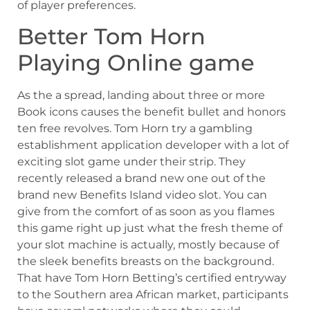
of player preferences.
Better Tom Horn
Playing Online game
As the a spread, landing about three or more
Book icons causes the benefit bullet and honors
ten free revolves. Tom Horn try a gambling
establishment application developer with a lot of
exciting slot game under their strip. They
recently released a brand new one out of the
brand new Benefits Island video slot. You can
give from the comfort of as soon as you flames
this game right up just what the fresh theme of
your slot machine is actually, mostly because of
the sleek benefits breasts on the background.
That have Tom Horn Betting’s certified entryway
to the Southern area African market, participants