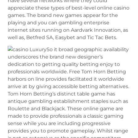
have several networks where they could
appreciate these types of best-level online casino
games. The brand new games appear for the
playing and you can gambling enterprise
internet sites running on Aardvark Innovation, as
well as, Betfred SA, Easybet and Tic Tac Bets.
So it broad geographic availability
underscores the brand new designer’s
dedication to getting quality betting enjoy to
professionals worldwide. Free Tom Horn Betting
harbors on line provides facilitated it worldwide
arrive at by giving accessible betting alternatives.
Tom Horn Betting’s distinct table game has
antique gambling establishment staples such as
Roulette and Blackjack. These online game are
made to provide professionals a classic gaming
sense while you are including progressive
provides you to promote gameplay. Whilst range