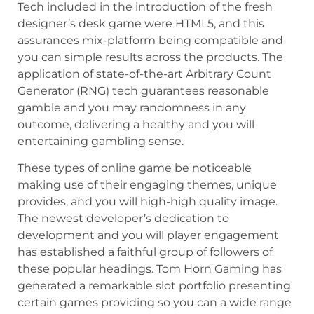
Tech included in the introduction of the fresh
designer’s desk game were HTML5, and this
assurances mix-platform being compatible and
you can simple results across the products. The
application of state-of-the-art Arbitrary Count
Generator (RNG) tech guarantees reasonable
gamble and you may randomness in any
outcome, delivering a healthy and you will
entertaining gambling sense.
These types of online game be noticeable
making use of their engaging themes, unique
provides, and you will high-high quality image.
The newest developer’s dedication to
development and you will player engagement
has established a faithful group of followers of
these popular headings. Tom Horn Gaming has
generated a remarkable slot portfolio presenting
certain games providing so you can a wide range