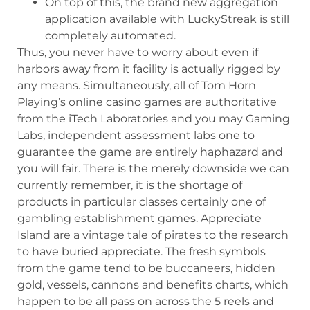
On top of this, the brand new aggregation
application available with LuckyStreak is still
completely automated.
Thus, you never have to worry about even if
harbors away from it facility is actually rigged by
any means. Simultaneously, all of Tom Horn
Playing’s online casino games are authoritative
from the iTech Laboratories and you may Gaming
Labs, independent assessment labs one to
guarantee the game are entirely haphazard and
you will fair. There is the merely downside we can
currently remember, it is the shortage of
products in particular classes certainly one of
gambling establishment games. Appreciate
Island are a vintage tale of pirates to the research
to have buried appreciate. The fresh symbols
from the game tend to be buccaneers, hidden
gold, vessels, cannons and benefits charts, which
happen to be all pass on across the 5 reels and