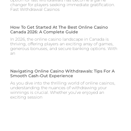
changer for players seeking immediate gratification.
Fast Withdrawal Casinos
How To Get Started At The Best Online Casino
Canada 2026: A Complete Guide
In 2026, the online casino landscape in Canada is
thriving, offering players an exciting array of games,
generous bonuses, and secure banking options. With
an
Navigating Online Casino Withdrawals: Tips For A
Smooth Cash-Out Experience
As you dive into the thrilling world of online casinos,
understanding the nuances of withdrawing your
winnings is crucial. Whether you’ve enjoyed an
exciting session