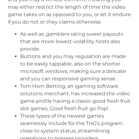
may either restrict the length of time the video
game takes on as opposed to you, or let it endure
if you do not or they claims otherwise.
As well as, gamblers rating sweet payouts
that are more lowest-volatility hosts also
provide.
Buttons and you may regulation are made
to be easily tappable, also on the shorter
microsoft windows, making sure a delicate
and you can responsive gaming sense.
Tom Horn Betting, an igaming software
solutions merchant, has increased the video
game profile having a classic good fresh fruit
slot games, Good fresh fruit go Pop!.
These types of the newest games
seamlessly include for the THG’s program
close to system status, streamlining
operations to possess providers.