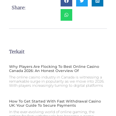
Share:
Terkait
Why Players Are Flocking To Best Online Casino
Canada 2026: An Honest Overview Of
The online casino industry in Canada is witnessing a
remarkable surge in popularity as we move into 2026.
With players increasingly turning to digital platforms
How To Get Started With Fast Withdrawal Casino
UK: Your Guide To Secure Payments
In the ever-evolving world of online gaming, the
option for fast withdrawals has become a game