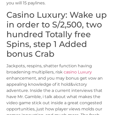
you will 15 paylines.
Casino Luxury: Wake up
in order to S/2,500, two
hundred Totally free
Spins, step 1 Added
bonus Crab
Jackpots, respins, shatter function having
broadening multipliers, risk
casino Luxury
enhancement, and you may bonus get vow an
appealing knowledge of it hold&victory
adventure. Inside the a current interviews that
have Mr. Gamble, i talk about what makes the
video game stick out inside a great congested
opportunities, just how player views molds our