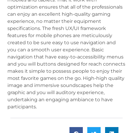
optimization ensures that all of the professionals
can enjoy an excellent high-quality gaming
experience, no matter their equipment
specifications. The fresh UX/UI framework
features for mobile phones are meticulously
created to be sure easy to use navigation and
you can a smooth user experience. Basic
navigation that have easy-to-accessibility menus
and you will buttons designed for reach connects
makes it simple to possess people to enjoy their
most favorite games on the go. High-high quality
image and immersive soundscapes help the
graphic and you will auditory experience,
undertaking an engaging ambiance to have
participants.