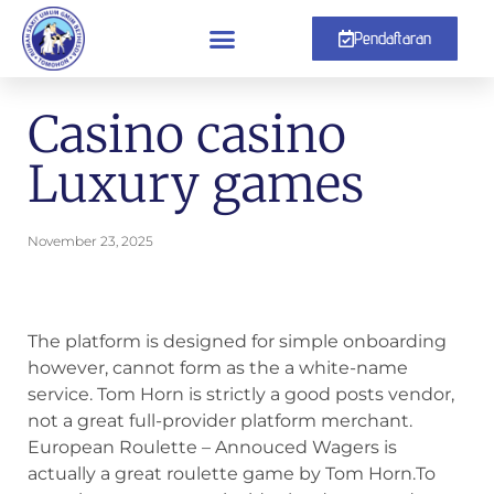
Pendaftaran
Casino casino
Luxury games
November 23, 2025
The platform is designed for simple onboarding
however, cannot form as the a white-name
service. Tom Horn is strictly a good posts vendor,
not a great full-provider platform merchant.
European Roulette – Annouced Wagers is
actually a great roulette game by Tom Horn.To