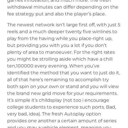
games innovation, and much more. The fresh
withdrawal minutes can differ depending on the
fee strategy put and also the player’s place.
The newest network isn’t large first off, with just 5
reels and a much deeper twenty five winlines to
play from the having while you place-right up,
but providing you with you a lot if you don’t
plenty of area to manoeuver. For the right rates
you might be strolling aside which have a chill
ten,100000 every evening. When you’ve
identified the method that you want to just do it,
all of that here’s remaining to accomplish try
both spin on your own or stand and you will view
the brand new grid move for your requirements.
It’s simple it’s childsplay (not too i encourage
college students to experience such ports. Bad,
very bad, idea). The fresh Autoplay option
provides one another a certain amount of series
and you may a vehicle element, meaning you