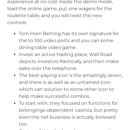
experience at no cost inside the demo mode,
load the online game, put one wagers for the
roulette table, and you will twist the new
controls.
Tom Horn Betting has its own signature for
the to 100 video ports and you can some
dining table video game.
Invest an active trading place, Wall Road
depicts investors frantically and then make
sales over the telephone.
The best-paying icon ‘s the amazingly seven,
and there is as well as an untamed icon
which can solution to some other icon to
help make successful combos.
To start with, they focused on functions for
belongings-dependent casinos, but pretty
soon the net business is actually browsed
too.