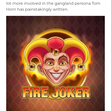
lot more involved in the gangland persona Tom
Horn has painstakingly written.