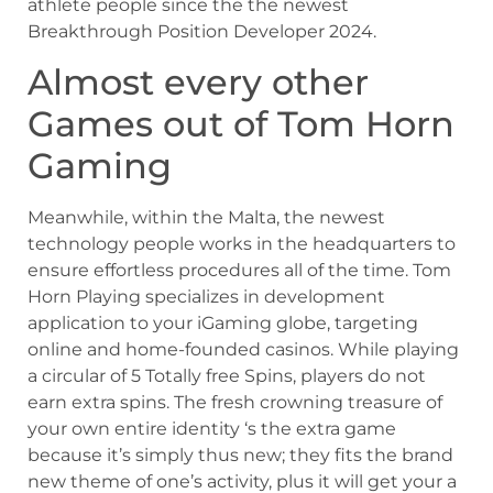
athlete people since the the newest
Breakthrough Position Developer 2024.
Almost every other
Games out of Tom Horn
Gaming
Meanwhile, within the Malta, the newest
technology people works in the headquarters to
ensure effortless procedures all of the time. Tom
Horn Playing specializes in development
application to your iGaming globe, targeting
online and home-founded casinos. While playing
a circular of 5 Totally free Spins, players do not
earn extra spins. The fresh crowning treasure of
your own entire identity ‘s the extra game
because it’s simply thus new; they fits the brand
new theme of one’s activity, plus it will get your a