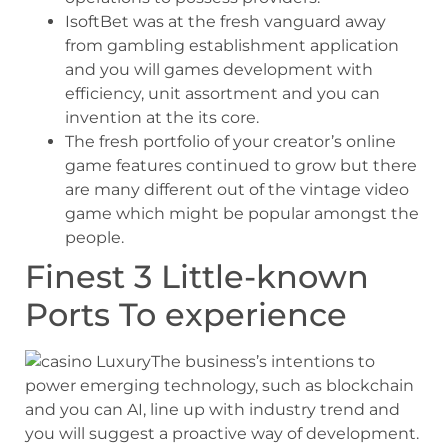
IsoftBet was at the fresh vanguard away
from gambling establishment application
and you will games development with
efficiency, unit assortment and you can
invention at the its core.
The fresh portfolio of your creator’s online
game features continued to grow but there
are many different out of the vintage video
game which might be popular amongst the
people.
Finest 3 Little-known
Ports To experience
The business’s intentions to
power emerging technology, such as blockchain
and you can AI, line up with industry trend and
you will suggest a proactive way of development.