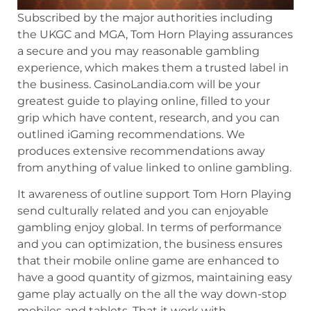
Subscribed by the major authorities including
the UKGC and MGA, Tom Horn Playing assurances
a secure and you may reasonable gambling
experience, which makes them a trusted label in
the business. CasinoLandia.com will be your
greatest guide to playing online, filled to your
grip which have content, research, and you can
outlined iGaming recommendations. We
produces extensive recommendations away
from anything of value linked to online gambling.
It awareness of outline support Tom Horn Playing
send culturally related and you can enjoyable
gambling enjoy global. In terms of performance
and you can optimization, the business ensures
that their mobile online game are enhanced to
have a good quantity of gizmos, maintaining easy
game play actually on the all the way down-stop
mobiles and tablets. That it work with