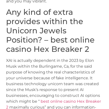
and you may vibrant.
Any kind of extra
provides within the
Unicorn Jewels
Position? – best online
casino Hex Breaker 2
XAI is actually dependent in the 2023 by Elon
Musk within the Burlingame, Ca, for the said
purpose of knowing the real characteristics of
your universe because of fake intelligence. It
business technology unicorn team was created
since the Musk’s response to present AI
businesses, encouraging to construct AI options
which might be “
best online casino Hex Breaker
2
maximally curious” and you can information-