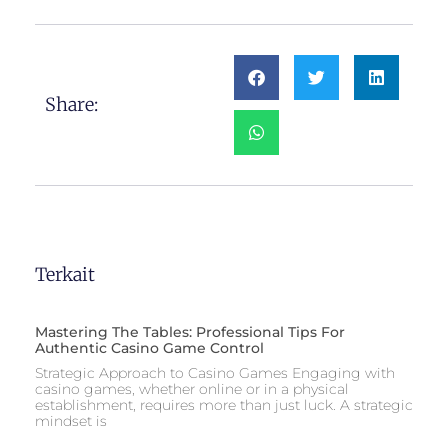
Share:
Terkait
Mastering The Tables: Professional Tips For
Authentic Casino Game Control
Strategic Approach to Casino Games Engaging with
casino games, whether online or in a physical
establishment, requires more than just luck. A strategic
mindset is