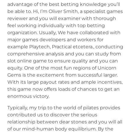
advantage of the best betting knowledge you’ll
be able to. Hi, I’m Oliver Smith, a specialist games
reviewer and you will examiner with thorough
feel working individually with top betting
organization. Usually, We have collaborated with
major games developers and workers for
example Playtech, Practical etcetera., conducting
comprehensive analysis and you can study from
slot online game to ensure quality and you can
equity. One of the most fun regions of Unicorn
Gems is the excitement from successful larger.
With its large payout rates and ample incentives,
this game now offers loads of chances to get an
enormous victory.
Typically, my trip to the world of pilates provides
contributed us to discover the serious
relationship between dear stones and you will all
of our mind-human body equilibrium. By the