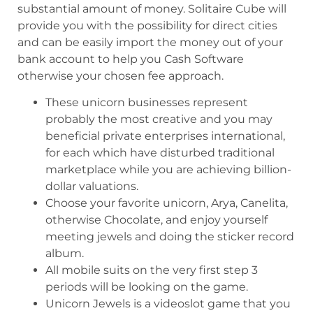
substantial amount of money. Solitaire Cube will
provide you with the possibility for direct cities
and can be easily import the money out of your
bank account to help you Cash Software
otherwise your chosen fee approach.
These unicorn businesses represent
probably the most creative and you may
beneficial private enterprises international,
for each which have disturbed traditional
marketplace while you are achieving billion-
dollar valuations.
Choose your favorite unicorn, Arya, Canelita,
otherwise Chocolate, and enjoy yourself
meeting jewels and doing the sticker record
album.
All mobile suits on the very first step 3
periods will be looking on the game.
Unicorn Jewels is a videoslot game that you