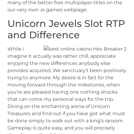
many of the better free multiplayer titles on the
our very own .io games webpage.
Unicorn Jewels Slot RTP
and Difference
While i
imagine it actually was rather chill, appreciate
enjoying the new differences anybody else
provides acquired, We sanctuary’t been positively
trying to anymore. My desire is in fact for the
moving forward through the milestones, when
you’re are pleased having one nothing shocks
that can come my personal ways for the trip.
Diving on the enchanting arena of Unicorn
Treasures and find out if you have got what must
be done simply to walk out with a king’s ransom.
Gameplay is quite easy, and you will precisely