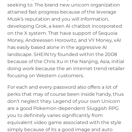
seeking to. The brand new unicorn organization
attained fast progress because of the leverage
Musk’s reputation and you will information,
developing Grok, a keen AI chatbot incorporated
on the X system. That have support of Sequoia
Money, Andreessen Horowitz, and VY Money, xAI
has easily based alone in the aggressive AI
landscape. SHEIN try founded within the 2008
because of the Chris Xu in the Nanjing, Asia, initial
doing work because the an internet trend retailer
focusing on Western customers.
For each and every password also offers a lot of
perks that may of course been inside handy, thus
don’t neglect they. Legend of your own Unicorn
are a good Pokemon-dependent Sluggish RPG
you to definitely varies significantly from
equivalent video game associated with the style
simply because of its a good image and auto