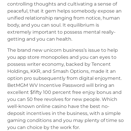
controlling thoughts and cultivating a sense of
peaceful, that it gem helps somebody expose an
unified relationship ranging from notice, human
body, and you can soul. It equilibrium is
extremely important to possess mental really-
getting and you can health.
The brand new unicorn business’s issue to help
you app store monopolies and you can eyes to
possess writer economy, backed by Tencent
Holdings, KKR, and Smash Options, made it an
option pro subsequently from digital enjoyment.
BetMGM WV Incentive Password will bring an
excellent $fifty 100 percent free enjoy bonus and
you can 50 free revolves for new people. Which
well-known online casino have the best no-
deposit incentives in the business, with a simple
gaming conditions and you may plenty of time so
you can choice by the work for.