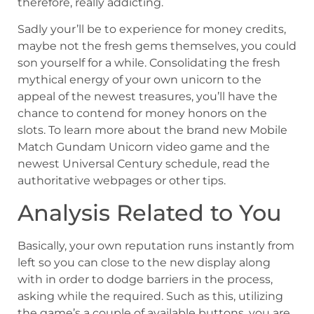
therefore, really addicting.
Sadly your’ll be to experience for money credits,
maybe not the fresh gems themselves, you could
son yourself for a while. Consolidating the fresh
mythical energy of your own unicorn to the
appeal of the newest treasures, you’ll have the
chance to contend for money honors on the
slots. To learn more about the brand new Mobile
Match Gundam Unicorn video game and the
newest Universal Century schedule, read the
authoritative webpages or other tips.
Analysis Related to You
Basically, your own reputation runs instantly from
left so you can close to the new display along
with in order to dodge barriers in the process,
asking while the required. Such as this, utilizing
the game’s a couple of available buttons, you are