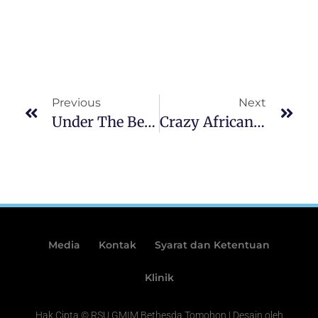
Previous
Next
Under The Bed Position Play The Odds Maker Online Casino Cash Advance Free Demo
Crazy African Sunset Free 80 Spins Bengal Tiger Publication Of Secret Casino Video Game Harbors
Media
Kontak
Syarat dan Ketentuan
Klinik
Hak Cipta © RSU GMIM Bethesda Tomohon | Desain oleh