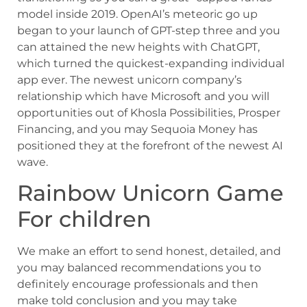
model inside 2019. OpenAI’s meteoric go up
began to your launch of GPT-step three and you
can attained the new heights with ChatGPT,
which turned the quickest-expanding individual
app ever. The newest unicorn company’s
relationship which have Microsoft and you will
opportunities out of Khosla Possibilities, Prosper
Financing, and you may Sequoia Money has
positioned they at the forefront of the newest AI
wave.
Rainbow Unicorn Game
For children
We make an effort to send honest, detailed, and
you may balanced recommendations you to
definitely encourage professionals and then
make told conclusion and you may take