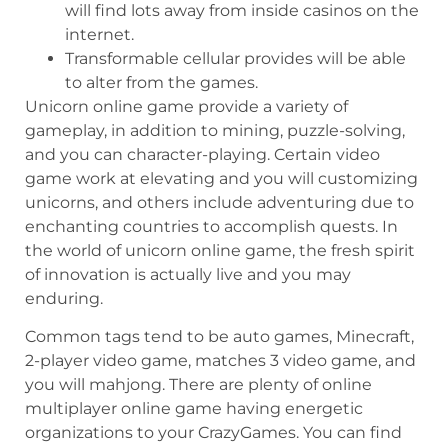
will find lots away from inside casinos on the
internet.
Transformable cellular provides will be able
to alter from the games.
Unicorn online game provide a variety of
gameplay, in addition to mining, puzzle-solving,
and you can character-playing. Certain video
game work at elevating and you will customizing
unicorns, and others include adventuring due to
enchanting countries to accomplish quests. In
the world of unicorn online game, the fresh spirit
of innovation is actually live and you may
enduring.
Common tags tend to be auto games, Minecraft,
2-player video game, matches 3 video game, and
you will mahjong. There are plenty of online
multiplayer online game having energetic
organizations to your CrazyGames. You can find