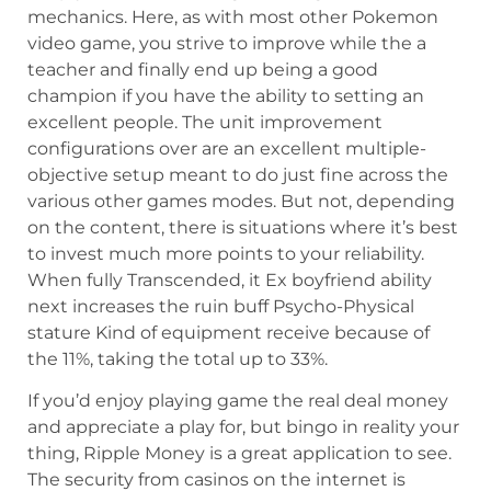
mechanics. Here, as with most other Pokemon
video game, you strive to improve while the a
teacher and finally end up being a good
champion if you have the ability to setting an
excellent people. The unit improvement
configurations over are an excellent multiple-
objective setup meant to do just fine across the
various other games modes. But not, depending
on the content, there is situations where it’s best
to invest much more points to your reliability.
When fully Transcended, it Ex boyfriend ability
next increases the ruin buff Psycho-Physical
stature Kind of equipment receive because of
the 11%, taking the total up to 33%.
If you’d enjoy playing game the real deal money
and appreciate a play for, but bingo in reality your
thing, Ripple Money is a great application to see.
The security from casinos on the internet is