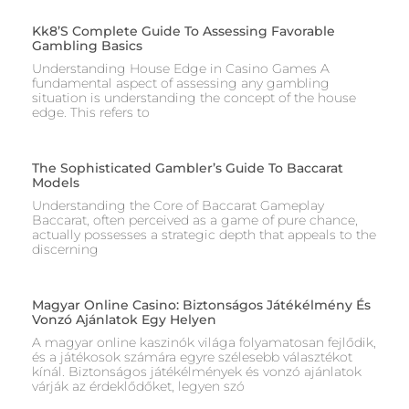
Kk8’s Complete Guide To Assessing Favorable
Gambling Basics
Understanding House Edge in Casino Games A
fundamental aspect of assessing any gambling
situation is understanding the concept of the house
edge. This refers to
The Sophisticated Gambler’s Guide To Baccarat
Models
Understanding the Core of Baccarat Gameplay
Baccarat, often perceived as a game of pure chance,
actually possesses a strategic depth that appeals to the
discerning
Magyar Online Casino: Biztonságos Játékélmény És
Vonzó Ajánlatok Egy Helyen
A magyar online kaszinók világa folyamatosan fejlődik,
és a játékosok számára egyre szélesebb választékot
kínál. Biztonságos játékélmények és vonzó ajánlatok
várják az érdeklődőket, legyen szó