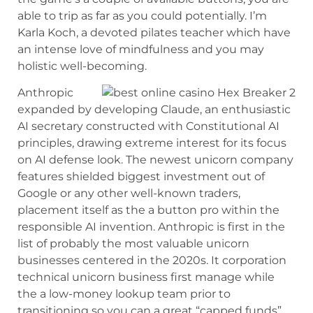
able to trip as far as you could potentially. I’m
Karla Koch, a devoted pilates teacher which have
an intense love of mindfulness and you may
holistic well-becoming.
Anthropic
expanded by developing Claude, an enthusiastic
AI secretary constructed with Constitutional AI
principles, drawing extreme interest for its focus
on AI defense look. The newest unicorn company
features shielded biggest investment out of
Google or any other well-known traders,
placement itself as the a button pro within the
responsible AI invention. Anthropic is first in the
list of probably the most valuable unicorn
businesses centered in the 2020s. It corporation
technical unicorn business first manage while
the a low-money lookup team prior to
transitioning so you can a great “capped funds”