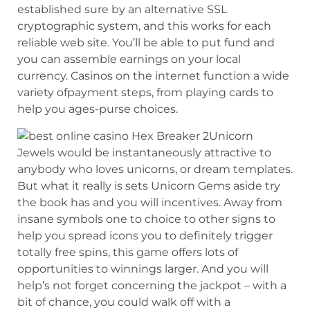
established sure by an alternative SSL
cryptographic system, and this works for each
reliable web site. You’ll be able to put fund and
you can assemble earnings on your local
currency. Casinos on the internet function a wide
variety ofpayment steps, from playing cards to
help you ages-purse choices.
Unicorn
Jewels would be instantaneously attractive to
anybody who loves unicorns, or dream templates.
But what it really is sets Unicorn Gems aside try
the book has and you will incentives. Away from
insane symbols one to choice to other signs to
help you spread icons you to definitely trigger
totally free spins, this game offers lots of
opportunities to winnings larger. And you will
help’s not forget concerning the jackpot – with a
bit of chance, you could walk off with a