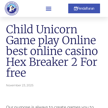
Pendaftaran
Child Unicorn
Game play Online
best online casino
Hex Breaker 2 For
free
November 23, 2025
Our purpose is always to create games you to