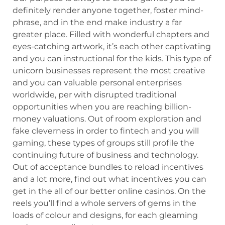
definitely render anyone together, foster mind-
phrase, and in the end make industry a far
greater place. Filled with wonderful chapters and
eyes-catching artwork, it’s each other captivating
and you can instructional for the kids. This type of
unicorn businesses represent the most creative
and you can valuable personal enterprises
worldwide, per with disrupted traditional
opportunities when you are reaching billion-
money valuations.
Out of room exploration and
fake cleverness in order to fintech and you will
gaming, these types of groups still profile the
continuing future of business and technology.
Out of acceptance bundles to reload incentives
and a lot more, find out what incentives you can
get in the all of our better online casinos. On the
reels you’ll find a whole servers of gems in the
loads of colour and designs, for each gleaming