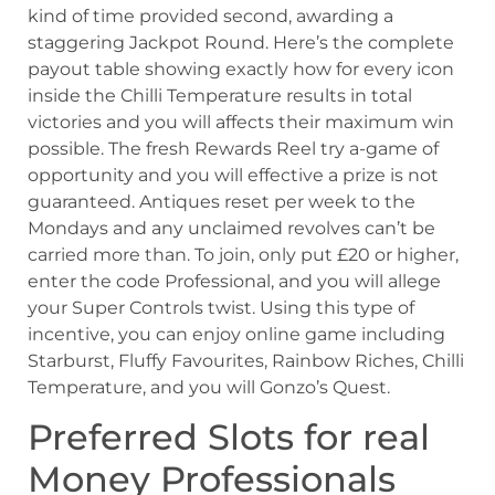
kind of time provided second, awarding a
staggering Jackpot Round. Here’s the complete
payout table showing exactly how for every icon
inside the Chilli Temperature results in total
victories and you will affects their maximum win
possible. The fresh Rewards Reel try a-game of
opportunity and you will effective a prize is not
guaranteed.
Antiques reset per week to the
Mondays and any unclaimed revolves can’t be
carried more than. To join, only put £20 or higher,
enter the code Professional, and you will allege
your Super Controls twist. Using this type of
incentive, you can enjoy online game including
Starburst, Fluffy Favourites, Rainbow Riches, Chilli
Temperature, and you will Gonzo’s Quest.
Preferred Slots for real
Money Professionals