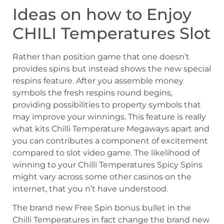
Ideas on how to Enjoy
CHILI Temperatures Slot
Rather than position game that one doesn’t
provides spins but instead shows the new special
respins feature. After you assemble money
symbols the fresh respins round begins,
providing possibilities to property symbols that
may improve your winnings. This feature is really
what kits Chilli Temperature Megaways apart and
you can contributes a component of excitement
compared to slot video game. The likelihood of
winning to your Chilli Temperatures Spicy Spins
might vary across some other casinos on the
internet, that you n’t have understood.
The brand new Free Spin bonus bullet in the
Chilli Temperatures in fact change the brand new