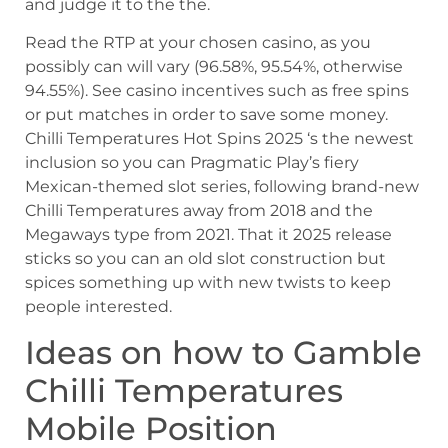
and judge it to the the.
Read the RTP at your chosen casino, as you
possibly can will vary (96.58%, 95.54%, otherwise
94.55%). See casino incentives such as free spins
or put matches in order to save some money.
Chilli Temperatures Hot Spins 2025 ‘s the newest
inclusion so you can Pragmatic Play’s fiery
Mexican-themed slot series, following brand-new
Chilli Temperatures away from 2018 and the
Megaways type from 2021. That it 2025 release
sticks so you can an old slot construction but
spices something up with new twists to keep
people interested.
Ideas on how to Gamble
Chilli Temperatures
Mobile Position