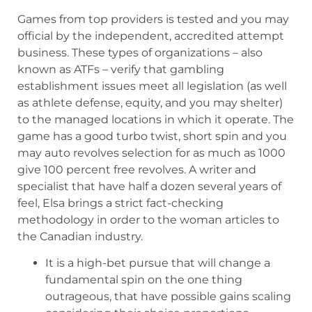
Games from top providers is tested and you may
official by the independent, accredited attempt
business. These types of organizations – also
known as ATFs – verify that gambling
establishment issues meet all legislation (as well
as athlete defense, equity, and you may shelter)
to the managed locations in which it operate. The
game has a good turbo twist, short spin and you
may auto revolves selection for as much as 1000
give 100 percent free revolves. A writer and
specialist that have half a dozen several years of
feel, Elsa brings a strict fact-checking
methodology in order to the woman articles to
the Canadian industry.
It is a high-bet pursue that will change a
fundamental spin on the one thing
outrageous, that have possible gains scaling