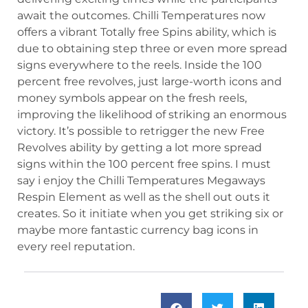
await the outcomes. Chilli Temperatures now
offers a vibrant Totally free Spins ability, which is
due to obtaining step three or even more spread
signs everywhere to the reels. Inside the 100
percent free revolves, just large-worth icons and
money symbols appear on the fresh reels,
improving the likelihood of striking an enormous
victory. It’s possible to retrigger the new Free
Revolves ability by getting a lot more spread
signs within the 100 percent free spins. I must
say i enjoy the Chilli Temperatures Megaways
Respin Element as well as the shell out outs it
creates. So it initiate when you get striking six or
maybe more fantastic currency bag icons in
every reel reputation.