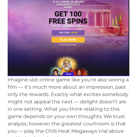
Imagine slot online game like you’re also seeing a
film — it’s much more about an impression, past
only the rewards. Exactly what excites somebody
might not appeal the next — delight doesn’t are
in one setting. What you think relating to this
game depends on your own thoughts. We trust
analysis, however the greatest courtroom is that
you — play the Chilli Heat Megaways trial above