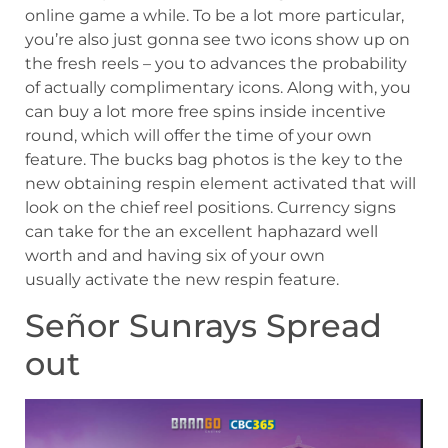
online game a while. To be a lot more particular,
you’re also just gonna see two icons show up on
the fresh reels – you to advances the probability
of actually complimentary icons. Along with, you
can buy a lot more free spins inside incentive
round, which will offer the time of your own
feature. The bucks bag photos is the key to the
new obtaining respin element activated that will
look on the chief reel positions. Currency signs
can take for the an excellent haphazard well
worth and and having six of your own
usually activate the new respin feature.
Señor Sunrays Spread
out