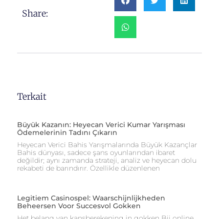
Share:
Terkait
Büyük Kazanın: Heyecan Verici Kumar Yarışması
Ödemelerinin Tadını Çıkarın
Heyecan Verici Bahis Yarışmalarında Büyük Kazançlar
Bahis dünyası, sadece şans oyunlarından ibaret
değildir; aynı zamanda strateji, analiz ve heyecan dolu
rekabeti de barındırır. Özellikle düzenlenen
Legitiem Casinospel: Waarschijnlijkheden
Beheersen Voor Succesvol Gokken
Het belang van kansberekening in gokken Bij online