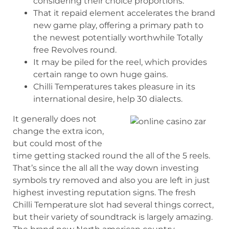
considering their choice proportions.
That it repaid element accelerates the brand
new game play, offering a primary path to
the newest potentially worthwhile Totally
free Revolves round.
It may be piled for the reel, which provides
certain range to own huge gains.
Chilli Temperatures takes pleasure in its
international desire, help 30 dialects.
It generally does not
change the extra icon,
but could most of the
time getting stacked round the all of the 5 reels.
That’s since the all all the way down investing
symbols try removed and also you are left in just
highest investing reputation signs. The fresh
Chilli Temperature slot had several things correct,
but their variety of soundtrack is largely amazing.