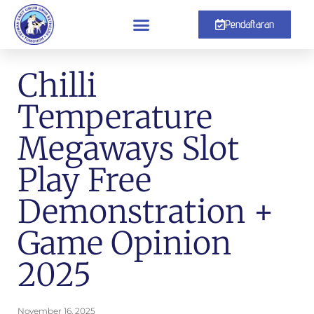
Pendaftaran
Chilli
Temperature
Megaways Slot
Play Free
Demonstration +
Game Opinion
2025
November 16, 2025