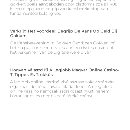
gokken, zoals aangeboden door platforms zoals FV88,
is een diepgaand begrip van kansberekening van
fundamenteel belang voor
Verkrijg Het Voordeel: Begrijp De Kans Op Geld Bij
Gokken
De Kansberekening in Gokken Begrijpen Gokken, of
het nu gaat om een bezoek aan een fysiek casino of
het verkennen van de digitale wereld van
Hogyan Válaszd Ki A Legjobb Magyar Online Casino-
T: Tippek És Trükkök
A legjobb online kaszinó kiválasztása sokak számára
izgalmas, de néha zavaró feladat lehet. A megfelelő
online kaszinó nemcsak szórakozást nyújt, hanem
biztonságos és megbízható játékélményt