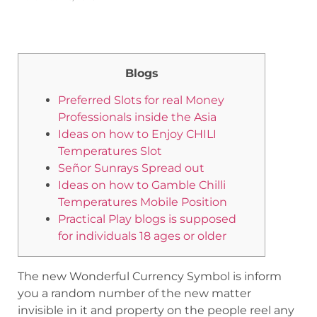
Blogs
Preferred Slots for real Money
Professionals inside the Asia
Ideas on how to Enjoy CHILI
Temperatures Slot
Señor Sunrays Spread out
Ideas on how to Gamble Chilli
Temperatures Mobile Position
Practical Play blogs is supposed
for individuals 18 ages or older
The new Wonderful Currency Symbol is inform
you a random number of the new matter
invisible in it and property on the people reel any