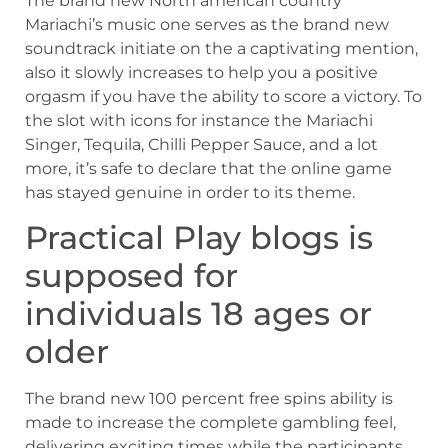
The brand new North american country
Mariachi’s music one serves as the brand new
soundtrack initiate on the a captivating mention,
also it slowly increases to help you a positive
orgasm if you have the ability to score a victory. To
the slot with icons for instance the Mariachi
Singer, Tequila, Chilli Pepper Sauce, and a lot
more, it’s safe to declare that the online game
has stayed genuine in order to its theme.
Practical Play blogs is
supposed for
individuals 18 ages or
older
The brand new 100 percent free spins ability is
made to increase the complete gambling feel,
delivering exciting times while the participants