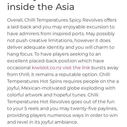
inside the Asia
Overall, Chilli Temperatures Spicy Revolves offers
a laid-back and you may enjoyable excursion to
have admirers from inspired ports. May possibly
not push creative limitations, however it does
deliver adequate identity and you will charm to
hang focus. To have players seeking to an
excellent placed-back position which have
occasional
kiwislot.co.nz visit the link
bursts away
from thrill, it remains a reputable option. Chilli
Temperatures Hot Spins requires people on the a
joyful, Mexican-motivated globe exploding with
colorful artwork and hopeful tunes. Chilli
Temperatures Hot Revolves goes out of the fun
to your 5 reels and you may twenty-five paylines,
providing players numerous ways in order to win
and revel in its joyful ambiance.