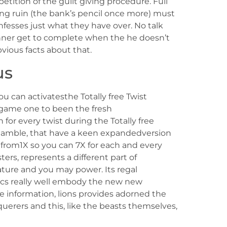
etition of the guilt giving procedure. Full
rring ruin (the bank’s pencil once more) must
onfesses just what they have over. No talk
nner get to complete when the he doesn’t
bvious facts about that.
us
ou can activatesthe Totally free Twist
thegame one to been the fresh
r every twist during the Totally free
y gamble, that have a keen expandedversion
s from1X so you can 7X for each and every
ers, represents a different part of
ature and you may power. Its regal
tics really well embody the new new
e information, lions provides adorned the
uerers and this, like the beasts themselves,