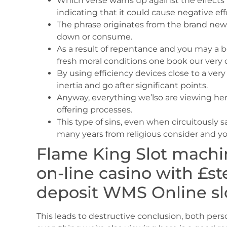
Which verse warns up against the effects 
indicating that it could cause negative eff
The phrase originates from the brand new La
down or consume.
As a result of repentance and you may a b
fresh moral conditions one book our very 
By using efficiency devices close to a very 
inertia and go after significant points.
Anyway, everything we’lso are viewing her
offering processes.
This type of sins, even when circuitously
many years from religious consider and you
Flame King Slot machi
on-line casino with £
deposit WMS Online sl
This leads to destructive conclusion, both perso