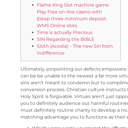
Flame King Slot machine game
Play Free on-line casino with
£step three minimum deposit
WMS Online slots
Time is actually Precious
SIN Regarding the BIBLE
Sloth (Acedia) – The new Sin from
Indifference
Ultimately, pinpointing our defects empowers 
can be be unable to the newest a far more vi
sins aren’t meant to condemn but to complime
conversion process. Christian culture instruct
Holy Spirit is forgivable. Virtues aren’t just op
you to definitely audience out harmful routine
must definitely routine charity to develop a nic
matching advantage you to functions as their 