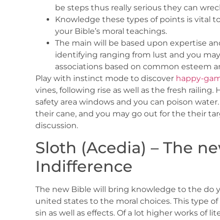
be steps thus really serious they can wreck
Knowledge these types of points is vital t
your Bible’s moral teachings.
The main will be based upon expertise and
identifying ranging from lust and you may 
associations based on common esteem an
Play with instinct mode to discover
happy-gamb
vines, following rise as well as the fresh railin
safety area windows and you can poison water. C
their cane, and you may go out for the their t
discussion.
Sloth (Acedia) – The n
Indifference
The new Bible will bring knowledge to the do yo
united states to the moral choices. This type o
sin as well as effects. Of a lot higher works of l