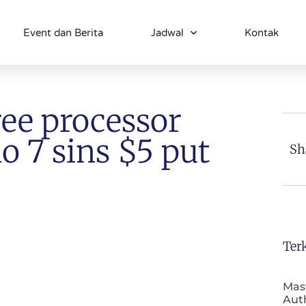
Event dan Berita
Jadwal
Kontak
ree processor
o 7 sins $5 put
Sh
Ter
Mast
Aut