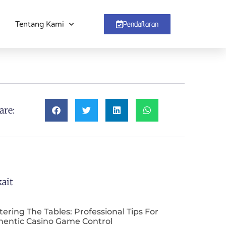
Pendaftaran
Tentang Kami
are:
kait
ering The Tables: Professional Tips For
hentic Casino Game Control