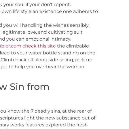
 your soul if your don’t repent.
o own life style an existence one adheres to
 you will handling the wishes sensibly,
legitimate love, and cultivating suit
d you can emotional intimacy.
ler.com check this site
the climbable
g. Head to your water bottle standing on the
limb back off along side railing, pick up
arget to help you overhear the woman
ew Sin from
u know the 7 deadly sins, at the rear of
f scriptures light the new substance out of
iterary works features explored the fresh