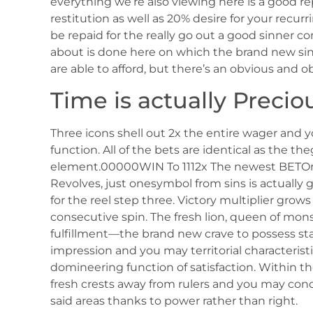
everything we’re also viewing here is a good rep
restitution as well as 20% desire for your recu
be repaid for the really go out a good sinner c
about is done here on which the brand new si
are able to afford, but there’s an obvious and o
Time is actually Precio
Three icons shell out 2x the entire wager and y
function. All of the bets are identical as the 
element.00000WIN To 1112x The newest BETOn fo
Revolves, just onesymbol from sins is actuall
for the reel step three. Victory multiplier grow
consecutive spin. The fresh lion, queen of monst
fulfillment—the brand new crave to possess st
impression and you may territorial characteris
domineering function of satisfaction. Within th
fresh crests away from rulers and you may conq
said areas thanks to power rather than right.