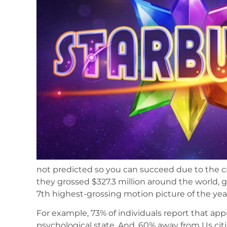
not predicted so you can succeed due to the cr
they grossed $327.3 million around the world, g
7th highest-grossing motion picture of the yea
For example, 73% of individuals report that appr
psychological state. And, 60% away from Us citi