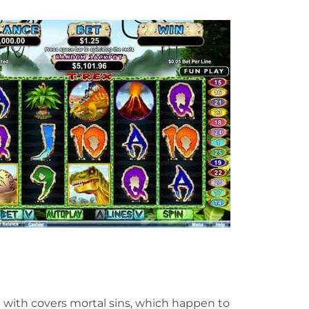
g with covers mortal sins, which happen to