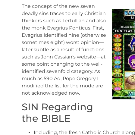
The concept of the new seven
deadly sins traces to early Christian
thinkers such as Tertullian and also
the monk Evagrius Ponticus. First,
Evagrius identified nine (otherwise
sometimes eight) worst opinion—
later subtle as a result of functions
such as John Cassian’s website—at
some point changing to the well-
identified sevenfold category. As
much as 590 Ad, Pope Gregory I
modified the list for the mode are
not acknowledged now.
SIN Regarding
the BIBLE
Including, the fresh Catholic Church alon