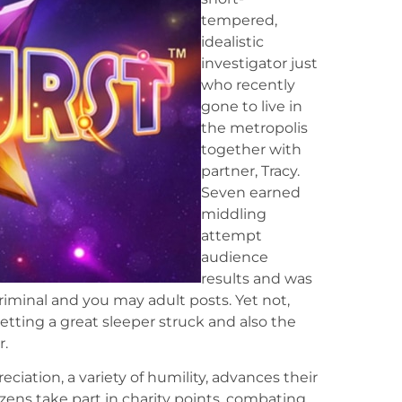
tempered,
idealistic
investigator just
who recently
gone to live in
the metropolis
together with
partner, Tracy.
Seven earned
middling
attempt
audience
results and was
iminal and you may adult posts. Yet not,
etting a great sleeper struck and also the
r.
eciation, a variety of humility, advances their
zens take part in charity points, combating