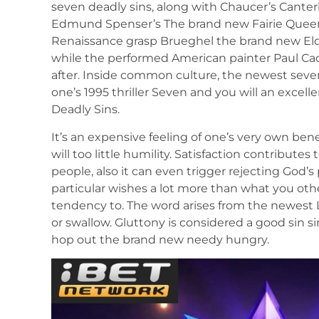
seven deadly sins, along with Chaucer’s Canterb
Edmund Spenser’s The brand new Fairie Quee
Renaissance grasp Brueghel the brand new Elder
while the performed American painter Paul C
after. Inside common culture, the newest seve
one’s 1995 thriller Seven and you will an excel
Deadly Sins.
It’s an expensive feeling of one’s very own bene
will too little humility. Satisfaction contributes
people, also it can even trigger rejecting God’
particular wishes a lot more than what you oth
tendency to. The word arises from the newest La
or swallow. Gluttony is considered a good sin s
hop out the brand new needy hungry.