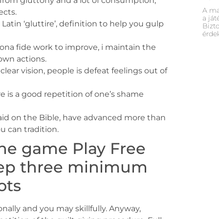
from gluttony and a lot of consumption,
A ma
ects.
a já
tin ‘gluttire’, definition to help you gulp
Bizt
érde
ona fide work to improve, i maintain the
own actions.
clear vision, people is defeat feelings out of
e is a good repetition of one’s shame
 said on the Bible, have advanced more than
 can tradition.
ne game Play Free
step three minimum
ots
nally and you may skillfully. Anyway,