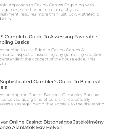
tegic Approach to Casino Games Engaging with
no games, whether online or in a physical
lishment, requires more than just luck. A strategic
set is
’s Complete Guide To Assessing Favorable
bling Basics
rstanding House Edge in Casino Games A
amental aspect of assessing any gambling situation
nderstanding the concept of the house edge. This
s to
 Sophisticated Gambler’s Guide To Baccarat
els
rstanding the Core of Baccarat Gameplay Baccarat,
n perceived as a game of pure chance, actually
esses a strategic depth that appeals to the discerning
yar Online Casino: Biztonságos Játékélmény
Vonzó Ajánlatok Egy Helyen