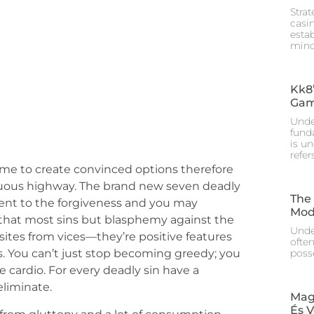
Stra
casi
estab
mind
Kk8
Gam
Unde
fund
is u
refer
me to create convinced options therefore
rtuous highway. The brand new seven deadly
The
nt to the forgiveness and you may
Mod
s that most sins but blasphemy against the
Unde
posites from vices—they’re positive features
ofte
s.
You can’t just stop becoming greedy; you
poss
e cardio. For every deadly sin have a
eliminate.
Mag
És 