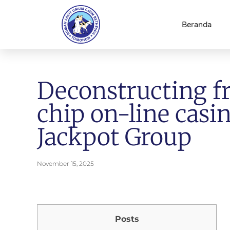
Beranda
Deconstructing f
chip on-line casin
Jackpot Group
November 15, 2025
Posts