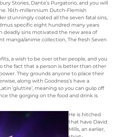
ury Stories, Dante’s Purgatorio, and you will
ne. 16th-millennium Dutch-Flemish
 stunningly coated all the seven fatal sins,
admus specific eight hundred many years
n deadly sins motivated the new area of
lent manga/anime collection, The fresh Seven
fits, a wish to be over other people, and you
 to the fact that a person is better than other
s power. They grounds anyone to place their
erwise, along with Goodness’s have a
tin ‘gluttire’, meaning so you can gulp off
ince the gorging on the food and drink is
He is hitched
that have David
Mills, an earlier,
short-