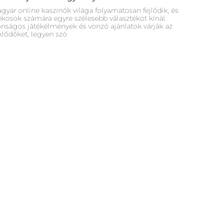
gyar online kaszinók világa folyamatosan fejlődik, és
tékosok számára egyre szélesebb választékot kínál.
onságos játékélmények és vonzó ajánlatok várják az
klődőket, legyen szó