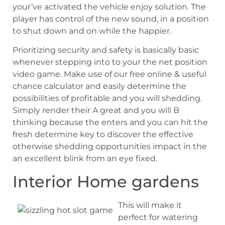
your’ve activated the vehicle enjoy solution. The
player has control of the new sound, in a position
to shut down and on while the happier.
Prioritizing security and safety is basically basic
whenever stepping into to your the net position
video game. Make use of our free online & useful
chance calculator and easily determine the
possibilities of profitable and you will shedding.
Simply render their A great and you will B
thinking because the enters and you can hit the
fresh determine key to discover the effective
otherwise shedding opportunities impact in the
an excellent blink from an eye fixed.
Interior Home gardens
This will make it
perfect for watering