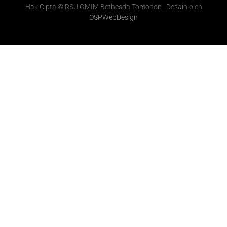
Hak Cipta © RSU GMIM Bethesda Tomohon | Desain oleh
OSPWebDesign