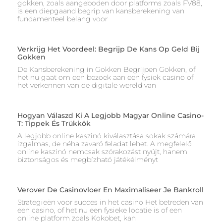
gokken, zoals aangeboden door platforms zoals FV88,
is een diepgaand begrip van kansberekening van
fundamenteel belang voor
Verkrijg Het Voordeel: Begrijp De Kans Op Geld Bij
Gokken
De Kansberekening in Gokken Begrijpen Gokken, of
het nu gaat om een bezoek aan een fysiek casino of
het verkennen van de digitale wereld van
Hogyan Válaszd Ki A Legjobb Magyar Online Casino-
T: Tippek És Trükkök
A legjobb online kaszinó kiválasztása sokak számára
izgalmas, de néha zavaró feladat lehet. A megfelelő
online kaszinó nemcsak szórakozást nyújt, hanem
biztonságos és megbízható játékélményt
Verover De Casinovloer En Maximaliseer Je Bankroll
Strategieën voor succes in het casino Het betreden van
een casino, of het nu een fysieke locatie is of een
online platform zoals Kokobet, kan