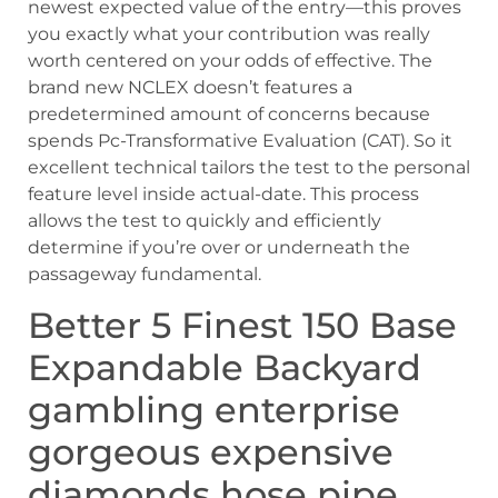
newest expected value of the entry—this proves
you exactly what your contribution was really
worth centered on your odds of effective. The
brand new NCLEX doesn’t features a
predetermined amount of concerns because
spends Pc-Transformative Evaluation (CAT). So it
excellent technical tailors the test to the personal
feature level inside actual-date. This process
allows the test to quickly and efficiently
determine if you’re over or underneath the
passageway fundamental.
Better 5 Finest 150 Base
Expandable Backyard
gambling enterprise
gorgeous expensive
diamonds hose pipe