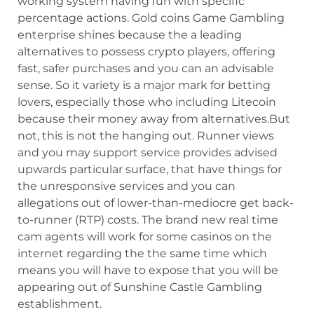
working system having fun with specific
percentage actions. Gold coins Game Gambling
enterprise shines because the a leading
alternatives to possess crypto players, offering
fast, safer purchases and you can an advisable
sense. So it variety is a major mark for betting
lovers, especially those who including Litecoin
because their money away from alternatives.But
not, this is not the hanging out. Runner views
and you may support service provides advised
upwards particular surface, that have things for
the unresponsive services and you can
allegations out of lower-than-mediocre get back-
to-runner (RTP) costs. The brand new real time
cam agents will work for some casinos on the
internet regarding the the same time which
means you will have to expose that you will be
appearing out of Sunshine Castle Gambling
establishment.