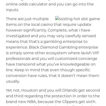
online odds calculator and you can go into the
inputs.
There are just multiple
items on the local casino that require update
however significantly. Complete, what i have
investigated and you may very carefully sensed
means that that’s a gambling enterprise to
experience. Black Diamond Gambling enterprise
is simply some other ecosystem where lavish VIP
professionals and you will customized concierge
have transcend what you’ve knowledgeable on
line. Keep in mind that even though specific
conversion have rules, that it doesn’t mean them
usually.
Yet not, Houston and you will Orlando get second
and third regarding the protection in order to the
brand new NBA, because the Clippers get sixth.