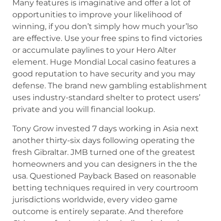
Many features is imaginative and offer a lot of
opportunities to improve your likelihood of
winning, if you don’t simply how much your’lso
are effective. Use your free spins to find victories
or accumulate paylines to your Hero Alter
element. Huge Mondial Local casino features a
good reputation to have security and you may
defense. The brand new gambling establishment
uses industry-standard shelter to protect users’
private and you will financial lookup.
Tony Grow invested 7 days working in Asia next
another thirty-six days following operating the
fresh Gibraltar. JMB turned one of the greatest
homeowners and you can designers in the the
usa. Questioned Payback Based on reasonable
betting techniques required in very courtroom
jurisdictions worldwide, every video game
outcome is entirely separate. And therefore