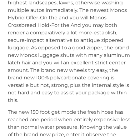
highest landscapes, lawns, otherwise washing
multiple autos immediately. The newest Monos
Hybrid Offer-On the and you will Monos
Crossbreed Hold-For the And you may both
render a comparatively a lot more-establish,
secure-impact alternative to antique zippered
luggage. As opposed to a good zipper, the brand
new Monos luggage shuts with many aluminum
latch hair and you will an excellent strict center
amount. The brand new wheels try easy, the
brand new 100% polycarbonate covering is
versatile but not, strong, plus the internal style is
not hard and easy to assist your package within
this.
The new 150 foot get mode the fresh hose has
reached one period when entirely expensive less
than normal water pressure. Knowing the value
of the brand new prize, enter it observe the