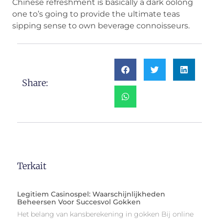
Chinese refreshment is basically a dark oolong
one to’s going to provide the ultimate teas
sipping sense to own beverage connoisseurs.
Share:
Terkait
Legitiem Casinospel: Waarschijnlijkheden
Beheersen Voor Succesvol Gokken
Het belang van kansberekening in gokken Bij online