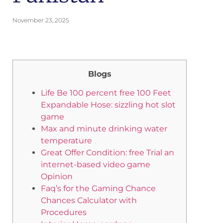
November 23, 2025
Blogs
Life Be 100 percent free 100 Feet
Expandable Hose: sizzling hot slot
game
Max and minute drinking water
temperature
Great Offer Condition: free Trial an
internet-based video game
Opinion
Faq’s for the Gaming Chance
Chances Calculator with
Procedures