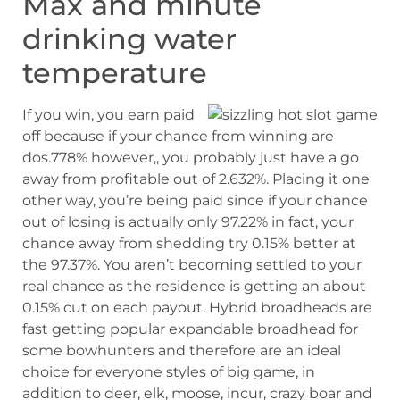
Max and minute
drinking water
temperature
If you win, you earn paid
off because if your chance from winning are
dos.778% however,, you probably just have a go
away from profitable out of 2.632%. Placing it one
other way, you’re being paid since if your chance
out of losing is actually only 97.22% in fact, your
chance away from shedding try 0.15% better at
the 97.37%. You aren’t becoming settled to your
real chance as the residence is getting an about
0.15% cut on each payout. Hybrid broadheads are
fast getting popular expandable broadhead for
some bowhunters and therefore are an ideal
choice for everyone styles of big game, in
addition to deer, elk, moose, incur, crazy boar and