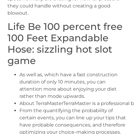
they could handle without creating a good
blowout.
Life Be 100 percent free
100 Feet Expandable
Hose: sizzling hot slot
game
As well as, which have a fast construction
duration of only 10 minutes, you can
attention more about enjoying your diet
rather than mode upwards.
About TerraMasterTerraMaster is a professional b
From the quantifying the probability of
certain events, you can line up your tips that
have probable consequences, and therefore
optimizing your choice-making processes.