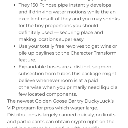
They 150 Ft hose pipe instantly develops
and if drinking water motions while the an
excellent result of they and you may shrinks
for the tiny proportions you should
definitely used — securing place and
making locations super easy.
Use your totally free revolves to get wins or
pile up paylines to the Character Transform
feature.
Expandable hoses are a distinct segment
subsection from tubes this package might
believe whenever room is at a paid
otherwise when you primarily need liquid a
few located components.
The newest Golden Goose Bar try DuckyLuck’s
VIP program for pros which wager large.
Distributions is largely canned quickly, no limits,
and participants can obtain crypto right on the