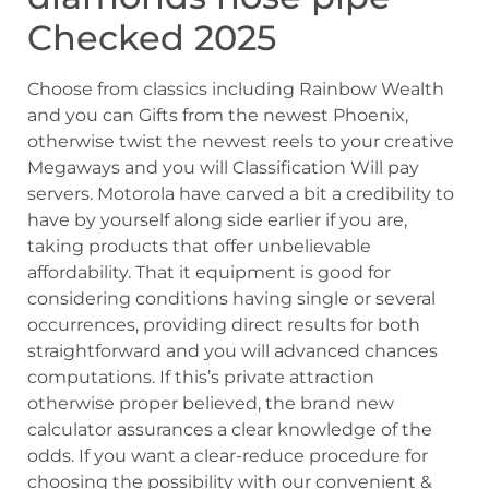
Checked 2025
Choose from classics including Rainbow Wealth
and you can Gifts from the newest Phoenix,
otherwise twist the newest reels to your creative
Megaways and you will Classification Will pay
servers. Motorola have carved a bit a credibility to
have by yourself along side earlier if you are,
taking products that offer unbelievable
affordability. That it equipment is good for
considering conditions having single or several
occurrences, providing direct results for both
straightforward and you will advanced chances
computations. If this’s private attraction
otherwise proper believed, the brand new
calculator assurances a clear knowledge of the
odds. If you want a clear-reduce procedure for
choosing the possibility with our convenient &