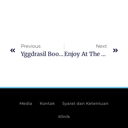
Previous
Next
Yggdrasil Boosts Brazil Visibility SpyBet Welcome Bonus Code Having Casa De Apostas Connection
Enjoy At The ZeusWin Gambling Establishment Finest Internet 108 Heroes Multiplier Fortunes Slot Bonus Casino In Australia 2025
Media
Kontak
Syarat dan Ketentuan
Klinik