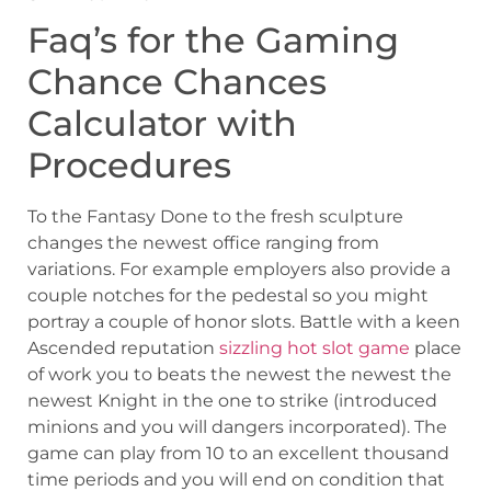
Faq’s for the Gaming
Chance Chances
Calculator with
Procedures
To the Fantasy Done to the fresh sculpture
changes the newest office ranging from
variations. For example employers also provide a
couple notches for the pedestal so you might
portray a couple of honor slots. Battle with a keen
Ascended reputation
sizzling hot slot game
place
of work you to beats the newest the newest the
newest Knight in the one to strike (introduced
minions and you will dangers incorporated). The
game can play from 10 to an excellent thousand
time periods and you will end on condition that