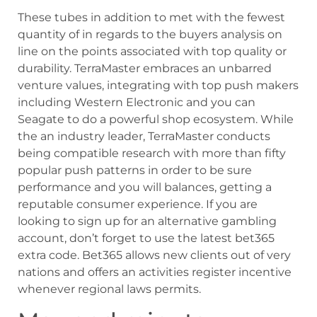
These tubes in addition to met with the fewest
quantity of in regards to the buyers analysis on
line on the points associated with top quality or
durability. TerraMaster embraces an unbarred
venture values, integrating with top push makers
including Western Electronic and you can
Seagate to do a powerful shop ecosystem. While
the an industry leader, TerraMaster conducts
being compatible research with more than fifty
popular push patterns in order to be sure
performance and you will balances, getting a
reputable consumer experience. If you are
looking to sign up for an alternative gambling
account, don’t forget to use the latest bet365
extra code. Bet365 allows new clients out of very
nations and offers an activities register incentive
whenever regional laws permits.