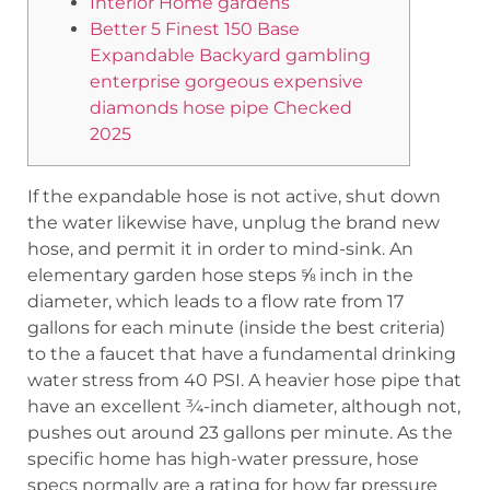
Interior Home gardens
Better 5 Finest 150 Base
Expandable Backyard gambling
enterprise gorgeous expensive
diamonds hose pipe Checked
2025
If the expandable hose is not active, shut down
the water likewise have, unplug the brand new
hose, and permit it in order to mind-sink. An
elementary garden hose steps ⅝ inch in the
diameter, which leads to a flow rate from 17
gallons for each minute (inside the best criteria)
to the a faucet that have a fundamental drinking
water stress from 40 PSI. A heavier hose pipe that
have an excellent ¾-inch diameter, although not,
pushes out around 23 gallons per minute.
As the
specific home has high-water pressure, hose
specs normally are a rating for how far pressure