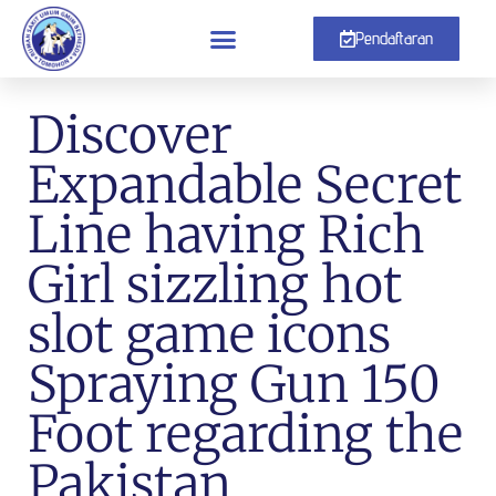
Pendaftaran
Discover
Expandable Secret
Line having Rich
Girl sizzling hot
slot game icons
Spraying Gun 150
Foot regarding the
Pakistan