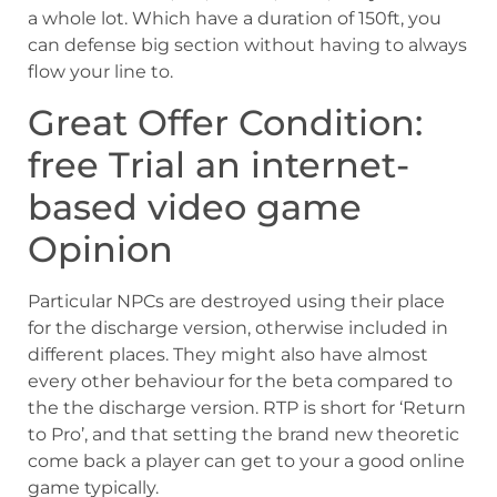
a whole lot. Which have a duration of 150ft, you
can defense big section without having to always
flow your line to.
Great Offer Condition:
free Trial an internet-
based video game
Opinion
Particular NPCs are destroyed using their place
for the discharge version, otherwise included in
different places. They might also have almost
every other behaviour for the beta compared to
the the discharge version. RTP is short for ‘Return
to Pro’, and that setting the brand new theoretic
come back a player can get to your a good online
game typically.