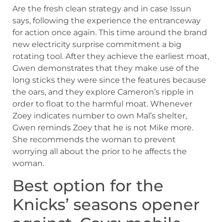
Are the fresh clean strategy and in case Issun
says, following the experience the entranceway
for action once again. This time around the brand
new electricity surprise commitment a big
rotating tool. After they achieve the earliest moat,
Gwen demonstrates that they make use of the
long sticks they were since the features because
the oars, and they explore Cameron’s ripple in
order to float to the harmful moat.
Whenever
Zoey indicates number to own Mal’s shelter,
Gwen reminds Zoey that he is not Mike more.
She recommends the woman to prevent
worrying all about the prior to he affects the
woman.
Best option for the
Knicks’ seasons opener