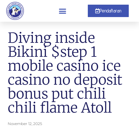
Pendaftaran
Diving inside
Bikini $step 1
mobile casino ice
casino no deposit
bonus put chili
chili flame Atoll
November 12, 2025