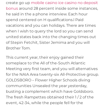
create go up
mobile casino ice casino no deposit
bonus
around 28 percent inside some instances,
he said in the a phone interview. Each hour
spend centered on H qualiflcations.l Paid
vacations and you can holidays. There are times
when I wish to query the lord so you can send
united states back into the changing times out
of Stepin Fetchit, Sister Jemima and you will
Brother Tom.
This current year, their enjoy gained their
someplace to the All of the-South Atlantic
Meeting very first team, and you will alternatives
for the NAIA Area twenty-six All-Protective group.
GOLDSBORO – Flower Higher Schools diving
communities Unsealed the year yesterday,
busting a complement which have Goldsboro.
The fresh Rampettes obtained their 1 / 2 of the
event, 42-34, while the people fell for the