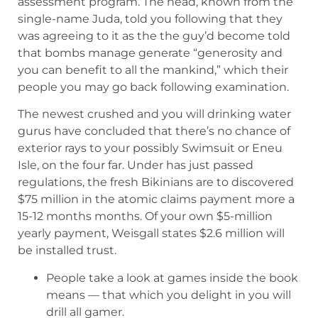
assessment program. The head, known from the
single-name Juda, told you following that they
was agreeing to it as the the guy’d become told
that bombs manage generate “generosity and
you can benefit to all the mankind,” which their
people you may go back following examination.
The newest crushed and you will drinking water
gurus have concluded that there’s no chance of
exterior rays to your possibly Swimsuit or Eneu
Isle, on the four far. Under has just passed
regulations, the fresh Bikinians are to discovered
$75 million in the atomic claims payment more a
15-12 months months. Of your own $5-million
yearly payment, Weisgall states $2.6 million will
be installed trust.
People take a look at games inside the book
means — that which you delight in you will
drill all gamer.