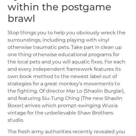
within the postgame
brawl
Stop things you to help you obviously wreck the
surroundings, including playing with vinyl
otherwise traumatic pets. Take part in clean up
one thing otherwise educational programs for
the local pets and you will aquatic fixes. For each
and every independent framework features its
own book method to the newest label out of
strategies for a great monkey’s movements to
the fighting. Of director Mar Lo (Shaolin Burglar),
and featuring Siu-Tung Ching (The new Shaolin
Boxer) arrives which prompt-swinging Wuxia
vintage for the unbelievable Shaw Brothers
studio.
The fresh army authorities recently revealed you