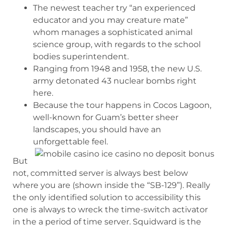
The newest teacher try “an experienced
educator and you may creature mate”
whom manages a sophisticated animal
science group, with regards to the school
bodies superintendent.
Ranging from 1948 and 1958, the new U.S.
army detonated 43 nuclear bombs right
here.
Because the tour happens in Cocos Lagoon,
well-known for Guam’s better sheer
landscapes, you should have an
unforgettable feel.
But
not, committed server is always best below
where you are (shown inside the “SB-129”). Really
the only identified solution to accessibility this
one is always to wreck the time-switch activator
in the a period of time server. Squidward is the