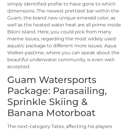
simply identified profile to have gone to which
dimensions. The newest prettiest bar within the
Guam, the brand new unique emerald color, as
well as the heated water heat are all prime inside
Bikini Island. Here, you could pick from many
marine issues, regarding the most widely used
aquatic package to different more issues. Aqua
Walker pastime, where you can speak about the
beautiful underwater community, is even well-
accepted.
Guam Watersports
Package: Parasailing,
Sprinkle Skiing &
Banana Motorboat
The next-category Tates, affecting his players