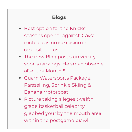
Blogs
Best option for the Knicks’
seasons opener against. Cavs:
mobile casino ice casino no
deposit bonus
The new Blog post’s university
sports rankings, Heisman observe
after the Month 5
Guam Watersports Package:
Parasailing, Sprinkle Skiing &
Banana Motorboat
Picture taking alleges twelfth
grade basketball celebrity
grabbed your by the mouth area
within the postgame brawl