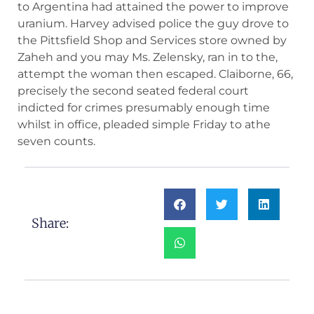
to Argentina had attained the power to improve
uranium. Harvey advised police the guy drove to
the Pittsfield Shop and Services store owned by
Zaheh and you may Ms. Zelensky, ran in to the,
attempt the woman then escaped. Claiborne, 66,
precisely the second seated federal court
indicted for crimes presumably enough time
whilst in office, pleaded simple Friday to athe
seven counts.
Share: