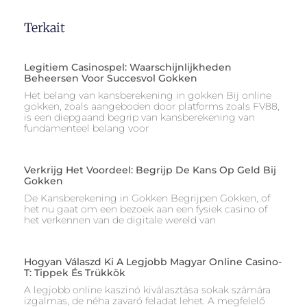
Terkait
Legitiem Casinospel: Waarschijnlijkheden
Beheersen Voor Succesvol Gokken
Het belang van kansberekening in gokken Bij online
gokken, zoals aangeboden door platforms zoals FV88,
is een diepgaand begrip van kansberekening van
fundamenteel belang voor
Verkrijg Het Voordeel: Begrijp De Kans Op Geld Bij
Gokken
De Kansberekening in Gokken Begrijpen Gokken, of
het nu gaat om een bezoek aan een fysiek casino of
het verkennen van de digitale wereld van
Hogyan Válaszd Ki A Legjobb Magyar Online Casino-
T: Tippek És Trükkök
A legjobb online kaszinó kiválasztása sokak számára
izgalmas, de néha zavaró feladat lehet. A megfelelő