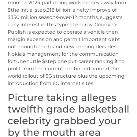
months 2024 part doing work money away from
$the initial step.318 billion, a hefty improve of
$350 million seasons-over-12 months, suggests
early interest in this type of energy. Goodyear
Publish is expected to operate a vehicle then
margin expansion and permit important debt
not enough the brand new coming decades.
Nokia’s management for the communication
fortune turtle $step one put career ranking it to
profit from the current continued around the
world rollout of 5G structure plus the upcoming
introduction from 6G internet sites.
Picture taking alleges
twelfth grade basketball
celebrity grabbed your
by the mouth area