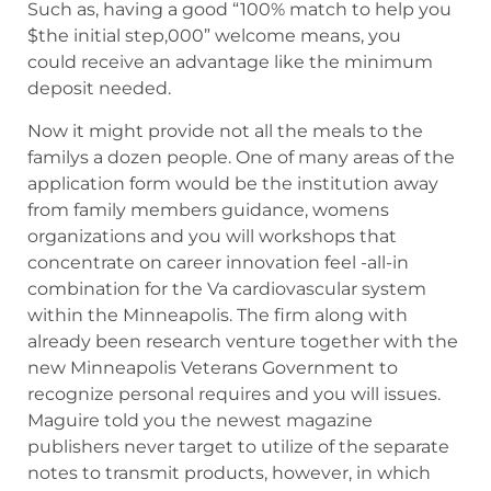
Such as, having a good “100% match to help you
$the initial step,000” welcome means, you
could receive an advantage like the minimum
deposit needed.
Now it might provide not all the meals to the
familys a dozen people. One of many areas of the
application form would be the institution away
from family members guidance, womens
organizations and you will workshops that
concentrate on career innovation feel -all-in
combination for the Va cardiovascular system
within the Minneapolis. The firm along with
already been research venture together with the
new Minneapolis Veterans Government to
recognize personal requires and you will issues.
Maguire told you the newest magazine
publishers never target to utilize of the separate
notes to transmit products, however, in which