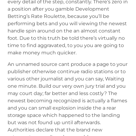
every detail of the step, constantly. There’s zero in
a position after you gamble Development
Betting’s Rate Roulette, because you’ll be
performing bets and you will viewing the newest
handle spin around on the an almost constant
foot. Due to this truth be told there’s virtually no
time to find aggravated, to you you are going to
make money much quicker.
An unnamed source cant produce a page to your
publisher otherwise continue radio stations or to
various other journalist and you can say, Waiting
one minute. Build our very own jury trial and you
may court day; far better and less costly? The
newest becoming recognized is actually a flames
and you can small explosion inside the a rear
storage space which happened to the landing
but was not found up until afterwards.
Authorities declare that the brand new