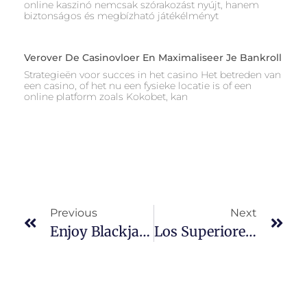
online kaszinó nemcsak szórakozást nyújt, hanem
biztonságos és megbízható játékélményt
Verover De Casinovloer En Maximaliseer Je Bankroll
Strategieën voor succes in het casino Het betreden van
een casino, of het nu een fysieke locatie is of een
online platform zoals Kokobet, kan
Previous
Next
Enjoy Blackjack Online Totally Free 1-Several People, Play Regal Login Bonus No Adverts
Los Superiores Revisa Mi Referencia Casinos Online Con Giros Regalado 2025 Giros Gratuitos