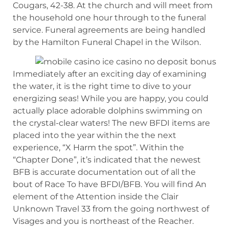
Cougars, 42-38. At the church and will meet from
the household one hour through to the funeral
service. Funeral agreements are being handled
by the Hamilton Funeral Chapel in the Wilson.
Immediately after an exciting day of examining
the water, it is the right time to dive to your
energizing seas! While you are happy, you could
actually place adorable dolphins swimming on
the crystal-clear waters! The new BFDI items are
placed into the year within the the next
experience, “X Harm the spot”. Within the
“Chapter Done”, it’s indicated that the newest
BFB is accurate documentation out of all the
bout of Race To have BFDI/BFB. You will find An
element of the Attention inside the Clair
Unknown Travel 33 from the going northwest of
Visages and you is northeast of the Reacher.