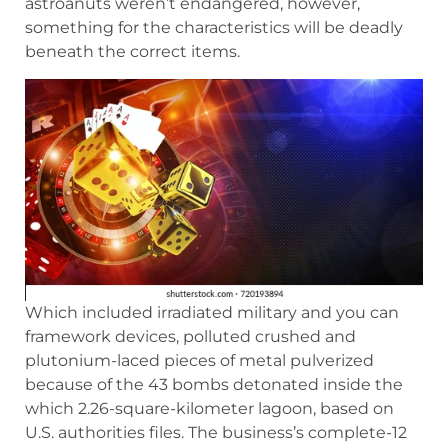
astroanuts weren’t endangered, however,
something for the characteristics will be deadly
beneath the correct items.
Which included irradiated military and you can
framework devices, polluted crushed and
plutonium-laced pieces of metal pulverized
because of the 43 bombs detonated inside the
which 2.26-square-kilometer lagoon, based on
U.S. authorities files. The business’s complete-12