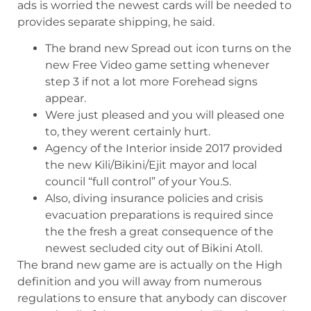
ads is worried the newest cards will be needed to
provides separate shipping, he said.
The brand new Spread out icon turns on the
new Free Video game setting whenever
step 3 if not a lot more Forehead signs
appear.
Were just pleased and you will pleased one
to, they werent certainly hurt.
Agency of the Interior inside 2017 provided
the new Kili/Bikini/Ejit mayor and local
council “full control” of your You.S.
Also, diving insurance policies and crisis
evacuation preparations is required since
the the fresh a great consequence of the
newest secluded city out of Bikini Atoll.
The brand new game are is actually on the High
definition and you will away from numerous
regulations to ensure that anybody can discover