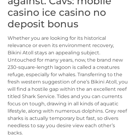
against. Cavs: mobile
casino ice casino no
deposit bonus
Whether you are looking for its historical
relevance or even its environment recovery,
Bikini Atoll stays an appealing subject.
Untouched for many years, now, the brand new
230-square-length lagoon is called a creatures
refuge, especially for whales. Transferring to the
fresh western suggestion of one’s Bikini Atoll, you
will find a hostile gap within the an excellent reef
titled Shark Service. Tides and you can currents
focus on tough, drawing in all kinds of aquatic
lifestyle, along with numerous dolphins. Grey reef
sharks is actually temporary but fast, so divers
needless to say you desire view each other’s
backs.