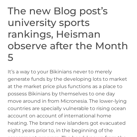
The new Blog post’s
university sports
rankings, Heisman
observe after the Month
5
It’s a way to your Bikinians never to merely
generate funds by the developing lots to market
at the market price plus functions as a place to
possess Bikinians by themselves to one day
move around in from Micronesia. The lower-lying
countries are specially vulnerable to rising ocean
account on account of international home
heating. The brand new islanders got evacuated
eight years prior to, in the beginning of the