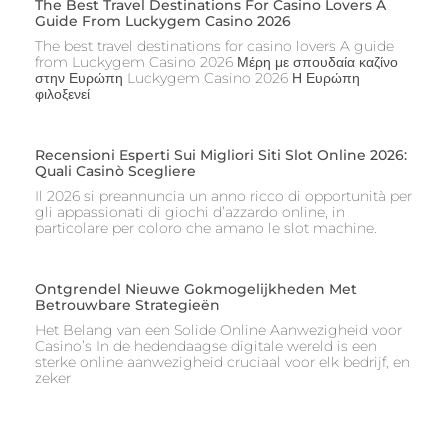
The Best Travel Destinations For Casino Lovers A
Guide From Luckygem Casino 2026
The best travel destinations for casino lovers A guide
from Luckygem Casino 2026 Μέρη με σπουδαία καζίνο
στην Ευρώπη Luckygem Casino 2026 Η Ευρώπη
φιλοξενεί
Recensioni Esperti Sui Migliori Siti Slot Online 2026:
Quali Casinò Scegliere
Il 2026 si preannuncia un anno ricco di opportunità per
gli appassionati di giochi d’azzardo online, in
particolare per coloro che amano le slot machine.
Ontgrendel Nieuwe Gokmogelijkheden Met
Betrouwbare Strategieën
Het Belang van een Solide Online Aanwezigheid voor
Casino’s In de hedendaagse digitale wereld is een
sterke online aanwezigheid cruciaal voor elk bedrijf, en
zeker