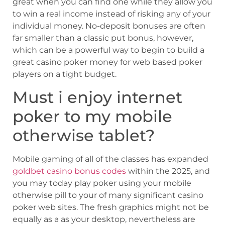
great when you can find one while they allow you
to win a real income instead of risking any of your
individual money. No-deposit bonuses are often
far smaller than a classic put bonus, however,
which can be a powerful way to begin to build a
great casino poker money for web based poker
players on a tight budget.
Must i enjoy internet
poker to my mobile
otherwise tablet?
Mobile gaming of all of the classes has expanded
goldbet casino bonus codes
within the 2025, and
you may today play poker using your mobile
otherwise pill to your of many significant casino
poker web sites. The fresh graphics might not be
equally as a as your desktop, nevertheless are