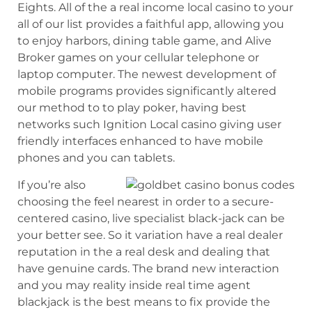
Eights. All of the a real income local casino to your
all of our list provides a faithful app, allowing you
to enjoy harbors, dining table game, and Alive
Broker games on your cellular telephone or
laptop computer. The newest development of
mobile programs provides significantly altered
our method to to play poker, having best
networks such Ignition Local casino giving user
friendly interfaces enhanced to have mobile
phones and you can tablets.
If you’re also
choosing the feel nearest in order to a secure-
centered casino, live specialist black-jack can be
your better see. So it variation have a real dealer
reputation in the a real desk and dealing that
have genuine cards. The brand new interaction
and you may reality inside real time agent
blackjack is the best means to fix provide the