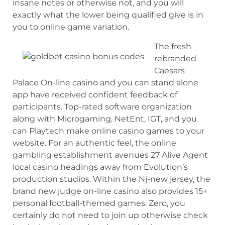
insane notes or otherwise not, and you will
exactly what the lower being qualified give is in
you to online game variation.
The fresh
rebranded
Caesars
Palace On-line casino and you can stand alone
app have received confident feedback of
participants. Top-rated software organization
along with Microgaming, NetEnt, IGT, and you
can Playtech make online casino games to your
website. For an authentic feel, the online
gambling establishment avenues 27 Alive Agent
local casino headings away from Evolution’s
production studios. Within the Nj-new jersey, the
brand new judge on-line casino also provides 15+
personal football-themed games. Zero, you
certainly do not need to join up otherwise check