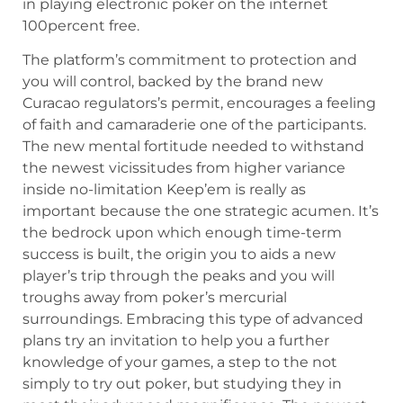
in playing electronic poker on the internet
100percent free.
The platform’s commitment to protection and
you will control, backed by the brand new
Curacao regulators’s permit, encourages a feeling
of faith and camaraderie one of the participants.
The new mental fortitude needed to withstand
the newest vicissitudes from higher variance
inside no-limitation Keep’em is really as
important because the one strategic acumen. It’s
the bedrock upon which enough time-term
success is built, the origin you to aids a new
player’s trip through the peaks and you will
troughs away from poker’s mercurial
surroundings. Embracing this type of advanced
plans try an invitation to help you a further
knowledge of your games, a step to the not
simply to try out poker, but studying they in