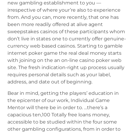
new gambling establishment to you —
irrespective of where your’re also to experience
from. And you can, more recently, that one has
been more readily offered at alive agent
sweepstakes casinos of these participants whom
don’t live in states one to currently offer genuine-
currency web based casinos. Starting to gamble
internet poker game the real deal money starts
with joining on the an on-line casino poker web
site. The fresh indication-right up process usually
requires personal details such as your label,
address, and date out of beginning.
Bear in mind, getting the players’ education in
the epicenter of our work, Individual Game
Mentor will there be in order to. …there’s a
capacious ten,100 Totally free loans money,
accessible to be studied within the four some
other gambling configurations, from in order to