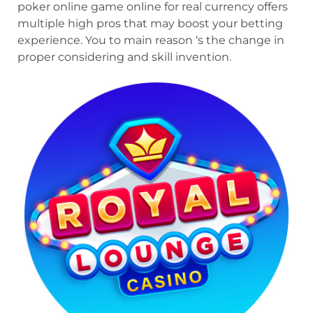
poker online game online for real currency offers
multiple high pros that may boost your betting
experience. You to main reason ‘s the change in
proper considering and skill invention.