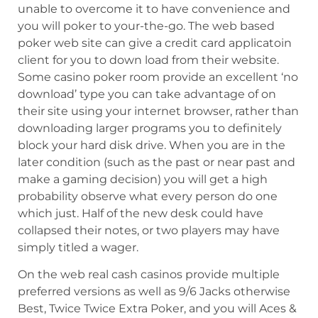
unable to overcome it to have convenience and
you will poker to your-the-go. The web based
poker web site can give a credit card applicatoin
client for you to down load from their website.
Some casino poker room provide an excellent ‘no
download’ type you can take advantage of on
their site using your internet browser, rather than
downloading larger programs you to definitely
block your hard disk drive. When you are in the
later condition (such as the past or near past and
make a gaming decision) you will get a high
probability observe what every person do one
which just. Half of the new desk could have
collapsed their notes, or two players may have
simply titled a wager.
On the web real cash casinos provide multiple
preferred versions as well as 9/6 Jacks otherwise
Best, Twice Twice Extra Poker, and you will Aces &