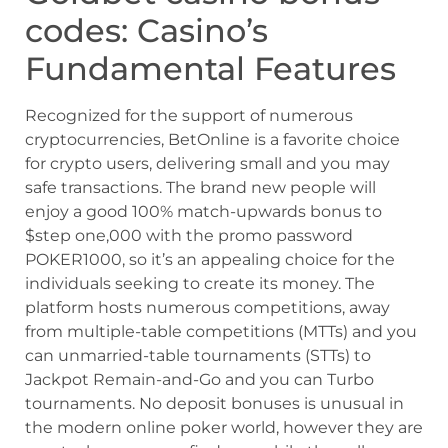
codes: Casino’s
Fundamental Features
Recognized for the support of numerous
cryptocurrencies, BetOnline is a favorite choice
for crypto users, delivering small and you may
safe transactions. The brand new people will
enjoy a good 100% match-upwards bonus to
$step one,000 with the promo password
POKER1000, so it’s an appealing choice for the
individuals seeking to create its money. The
platform hosts numerous competitions, away
from multiple-table competitions (MTTs) and you
can unmarried-table tournaments (STTs) to
Jackpot Remain-and-Go and you can Turbo
tournaments. No deposit bonuses is unusual in
the modern online poker world, however they are