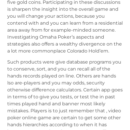
five gold coins. Participating in these discussions
is sharpen the insight into the overall game and
you will change your actions, because you
contend with and you can learn from a residential
area away from for example-minded someone.
Investigating Omaha Poker’s aspects and
strategies also offers a wealthy divergence on the
a lot more commonplace Colorado Hold’em.
Such products were give database programs you
to conserve, sort, and you can recall all of the
hands records played on line. Others are hands
lso are-players and you may odds, security
otherwise difference calculators. Certain app goes
in terms of to give you tests, or test the in past
times played hand and banner most likely
mistakes. Players is to just remember that , video
poker online game are certain to get some other
hands hierarchies according to when it has