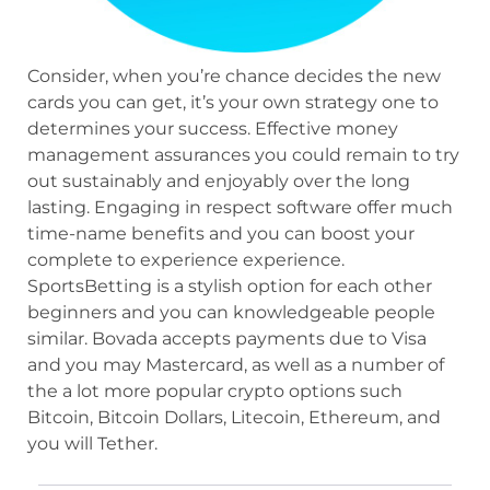
Consider, when you’re chance decides the new
cards you can get, it’s your own strategy one to
determines your success. Effective money
management assurances you could remain to try
out sustainably and enjoyably over the long
lasting. Engaging in respect software offer much
time-name benefits and you can boost your
complete to experience experience.
SportsBetting is a stylish option for each other
beginners and you can knowledgeable people
similar. Bovada accepts payments due to Visa
and you may Mastercard, as well as a number of
the a lot more popular crypto options such
Bitcoin, Bitcoin Dollars, Litecoin, Ethereum, and
you will Tether.