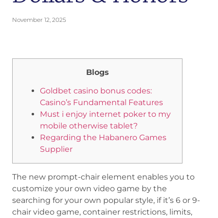
November 12, 2025
Blogs
Goldbet casino bonus codes:
Casino’s Fundamental Features
Must i enjoy internet poker to my
mobile otherwise tablet?
Regarding the Habanero Games
Supplier
The new prompt-chair element enables you to
customize your own video game by the
searching for your own popular style, if it’s 6 or 9-
chair video game, container restrictions, limits,