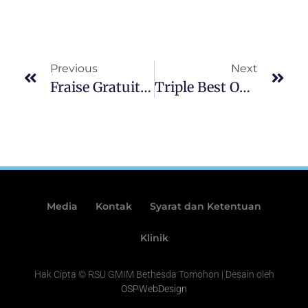
Previous
Next
Fraise Gratuitement Essayez Aux Meilleurs Gaming Connexion À L’application Abu King Gratuits De Roulette !
Triple Best Online Casino Pay By Phone Enjoy Mark Video Poker Play Step 3 Hands At Once!
Media
Kontak
Syarat dan Ketentuan
Klinik
Hak Cipta © RSU GMIM Bethesda Tomohon | Desain oleh
OSPWebDesign