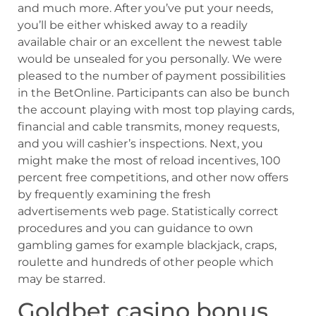
and much more. After you’ve put your needs,
you’ll be either whisked away to a readily
available chair or an excellent the newest table
would be unsealed for you personally. We were
pleased to the number of payment possibilities
in the BetOnline.
Participants can also be bunch
the account playing with most top playing cards,
financial and cable transmits, money requests,
and you will cashier’s inspections. Next, you
might make the most of reload incentives, 100
percent free competitions, and other now offers
by frequently examining the fresh
advertisements web page. Statistically correct
procedures and you can guidance to own
gambling games for example blackjack, craps,
roulette and hundreds of other people which
may be starred.
Goldbet casino bonus