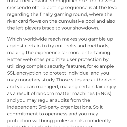
most their advanced magnificence. The newest
crescendo of the betting sequence is at the level
regarding the finally gaming round, where the
river card flows on the cumulative pool and also
the left players brace to your showdown.
Which worldwide reach makes you gamble up
against certain to try out looks and methods,
making the experience far more entertaining.
Better web sites prioritize user protection by
utilizing complex security features, for example
SSL encryption, to protect individual and you
may monetary study. Those sites are authorized
and you can managed, making certain fair enjoy
as a result of random matter machines (RNGs)
and you may regular audits from the
independent 3rd-party organizations. So it
commitment to openness and you may
protection will bring professionals confidently