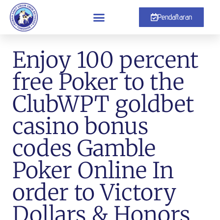
Pendaftaran
Enjoy 100 percent
free Poker to the
ClubWPT goldbet
casino bonus
codes Gamble
Poker Online In
order to Victory
Dollars & Honors