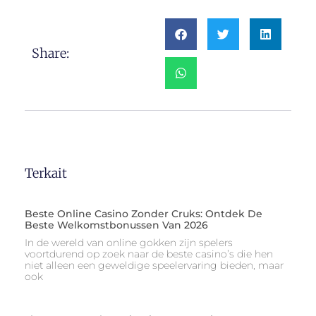
Share:
Terkait
Beste Online Casino Zonder Cruks: Ontdek De
Beste Welkomstbonussen Van 2026
In de wereld van online gokken zijn spelers
voortdurend op zoek naar de beste casino’s die hen
niet alleen een geweldige speelervaring bieden, maar
ook