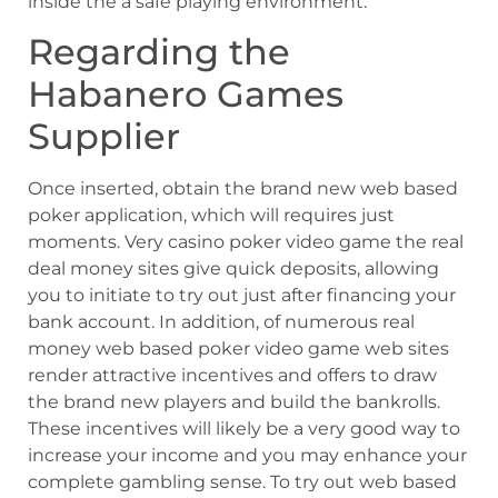
inside the a safe playing environment.
Regarding the
Habanero Games
Supplier
Once inserted, obtain the brand new web based
poker application, which will requires just
moments. Very casino poker video game the real
deal money sites give quick deposits, allowing
you to initiate to try out just after financing your
bank account. In addition, of numerous real
money web based poker video game web sites
render attractive incentives and offers to draw
the brand new players and build the bankrolls.
These incentives will likely be a very good way to
increase your income and you may enhance your
complete gambling sense. To try out web based