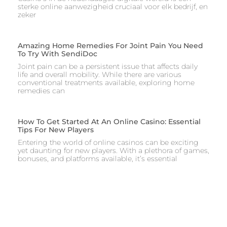
sterke online aanwezigheid cruciaal voor elk bedrijf, en
zeker
Amazing Home Remedies For Joint Pain You Need
To Try With SendiDoc
Joint pain can be a persistent issue that affects daily
life and overall mobility. While there are various
conventional treatments available, exploring home
remedies can
How To Get Started At An Online Casino: Essential
Tips For New Players
Entering the world of online casinos can be exciting
yet daunting for new players. With a plethora of games,
bonuses, and platforms available, it’s essential