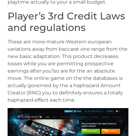
playtime actually to your a small budget.
Player’s 3rd Credit Laws
and regulations
These are more mature Western european
variations away from baccarat one range from the
new basic adaptation. This product decreases
losses while you are permitting prospective
earnings after you’lso are for the an absolute
move. The online game on the the databases is
actually governed by the a haphazard Amount
Creator (RNG) you to definitely ensures a totally
haphazard effect each time.