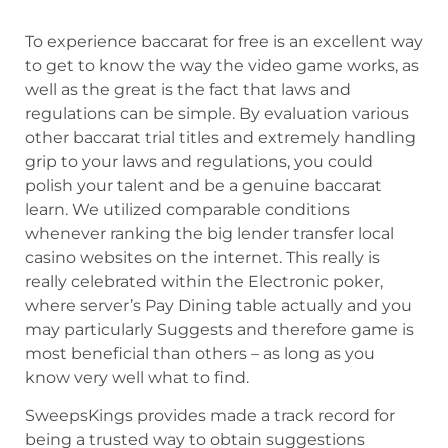
To experience baccarat for free is an excellent way
to get to know the way the video game works, as
well as the great is the fact that laws and
regulations can be simple. By evaluation various
other baccarat trial titles and extremely handling
grip to your laws and regulations, you could
polish your talent and be a genuine baccarat
learn. We utilized comparable conditions
whenever ranking the big lender transfer local
casino websites on the internet.
This really is
really celebrated within the Electronic poker,
where server’s Pay Dining table actually and you
may particularly Suggests and therefore game is
most beneficial than others – as long as you
know very well what to find.
SweepsKings provides made a track record for
being a trusted way to obtain suggestions