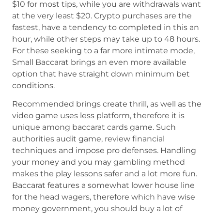
$10 for most tips, while you are withdrawals want
at the very least $20. Crypto purchases are the
fastest, have a tendency to completed in this an
hour, while other steps may take up to 48 hours.
For these seeking to a far more intimate mode,
Small Baccarat brings an even more available
option that have straight down minimum bet
conditions.
Recommended brings create thrill, as well as the
video game uses less platform, therefore it is
unique among baccarat cards game. Such
authorities audit game, review financial
techniques and impose pro defenses. Handling
your money and you may gambling method
makes the play lessons safer and a lot more fun.
Baccarat features a somewhat lower house line
for the head wagers, therefore which have wise
money government, you should buy a lot of