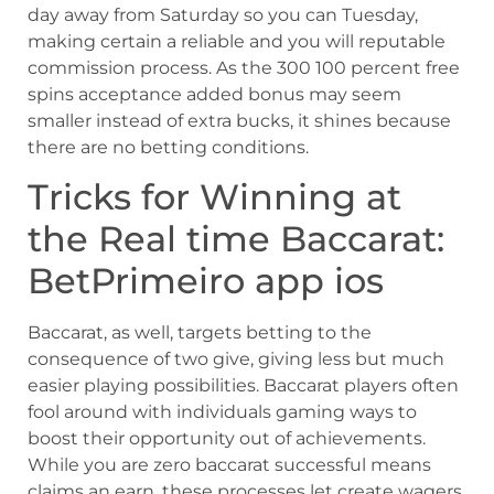
day away from Saturday so you can Tuesday,
making certain a reliable and you will reputable
commission process. As the 300 100 percent free
spins acceptance added bonus may seem
smaller instead of extra bucks, it shines because
there are no betting conditions.
Tricks for Winning at
the Real time Baccarat:
BetPrimeiro app ios
Baccarat, as well, targets betting to the
consequence of two give, giving less but much
easier playing possibilities. Baccarat players often
fool around with individuals gaming ways to
boost their opportunity out of achievements.
While you are zero baccarat successful means
claims an earn, these processes let create wagers