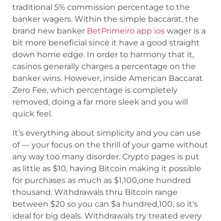
traditional 5% commission percentage to the
banker wagers. Within the simple baccarat, the
brand new banker
BetPrimeiro app ios
wager is a
bit more beneficial since it have a good straight
down home edge. In order to harmony that it,
casinos generally charges a percentage on the
banker wins. However, inside American Baccarat
Zero Fee, which percentage is completely
removed, doing a far more sleek and you will
quick feel.
It’s everything about simplicity and you can use
of — your focus on the thrill of your game without
any way too many disorder. Crypto pages is put
as little as $10, having Bitcoin making it possible
for purchases as much as $1,100,one hundred
thousand. Withdrawals thru Bitcoin range
between $20 so you can $a hundred,100, so it’s
ideal for big deals. Withdrawals try treated every