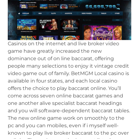
Casinos on the internet and live broker video
game have greatly increased the new
dominance out of on line baccarat, offering
people many selections to enjoy it vintage credit
video game out of family. BetMGM Local casino is
available in four states, and each local casino
offers the choice to play baccarat online. You’ll
come across seven online baccarat games and
one another alive specialist baccarat headings
and you will software-dependent baccarat tables.
The new online game work on smoothly to the
pc and you can mobiles, even if i myself well-
known to play live broker baccarat to the pc over