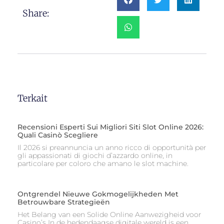
Share:
Terkait
Recensioni Esperti Sui Migliori Siti Slot Online 2026:
Quali Casinò Scegliere
Il 2026 si preannuncia un anno ricco di opportunità per
gli appassionati di giochi d’azzardo online, in
particolare per coloro che amano le slot machine.
Ontgrendel Nieuwe Gokmogelijkheden Met
Betrouwbare Strategieën
Het Belang van een Solide Online Aanwezigheid voor
Casino’s In de hedendaagse digitale wereld is een