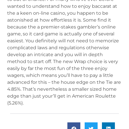
wanted to understand how to enjoy baccarat at
the a keen on-line casino, you happen to be
astonished at how effortless it is. Some find it
because the a premier-stakes gambler’s online
game, so it card game is actually one of several
easiest. You definitely will not need to memorize
complicated laws and regulations otherwise
develop an intricate and you will in depth
method to start off. The new Wrap choice is very
easily by far the most fun of the three enjoy
wagers, which means you’ll have to pay a little
advanced for this – the house edge on the Tie are
4.85%. That’s nevertheless a smaller sized home
edge than just your’ll get in American Roulette
(5.26%).