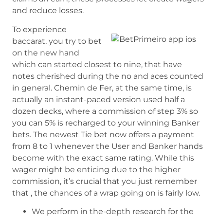
and reduce losses.
To experience
baccarat, you try to bet
on the new hand
which can started closest to nine, that have
notes cherished during the no and aces counted
in general. Chemin de Fer, at the same time, is
actually an instant-paced version used half a
dozen decks, where a commission of step 3% so
you can 5% is recharged to your winning Banker
bets. The newest Tie bet now offers a payment
from 8 to 1 whenever the User and Banker hands
become with the exact same rating. While this
wager might be enticing due to the higher
commission, it’s crucial that you just remember
that , the chances of a wrap going on is fairly low.
We perform in the-depth research for the