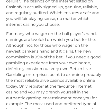
cellular. The casinos on the internet listed on
Casinofy is actually signed up, genuine, reliable,
and regularly audited. Which ensures a safe and
you will fair playing sense, no matter which
internet casino you choose.
For many who wager on the ball player’s hand,
earnings are twofold on which you bet for the.
Although not, for those who wager on the
newest banker’s hand and it gains, the new
commission is 95% of the bet. If you need a good
gambling experience from your own home,
definitely consider our very own Better Live
Gambling enterprises point to examine probably
the most reliable alive casinos available online
today. Only register at the favourite internet
casino and you may drench yourself in the
authentic gaming entertainment once you for
example. The most used and preferred type of