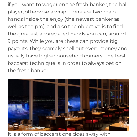
if you want to wager on the fresh banker, the ball
player, otherwise a wrap. There are two main
hands inside the enjoy (the newest banker as
well as the pro), and also the objective is to find
the greatest appreciated hands you can, around
9 points. While you are these can provide big
payouts, they scarcely shell out even-money and
usually have higher household corners. The best
baccarat technique is in order to always bet on
the fresh banker.
It is a form of baccarat one does away with