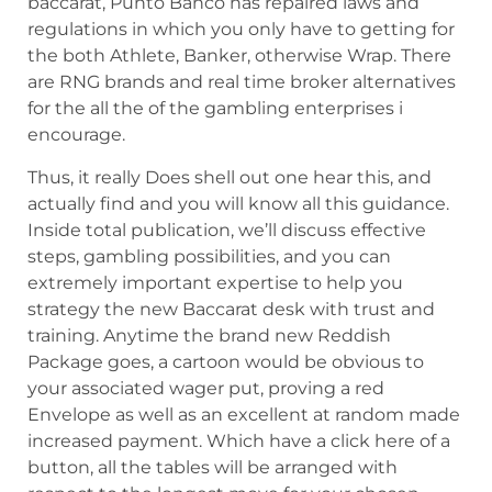
baccarat, Punto Banco has repaired laws and
regulations in which you only have to getting for
the both Athlete, Banker, otherwise Wrap. There
are RNG brands and real time broker alternatives
for the all the of the gambling enterprises i
encourage.
Thus, it really Does shell out one hear this, and
actually find and you will know all this guidance.
Inside total publication, we’ll discuss effective
steps, gambling possibilities, and you can
extremely important expertise to help you
strategy the new Baccarat desk with trust and
training. Anytime the brand new Reddish
Package goes, a cartoon would be obvious to
your associated wager put, proving a red
Envelope as well as an excellent at random made
increased payment. Which have a click here of a
button, all the tables will be arranged with