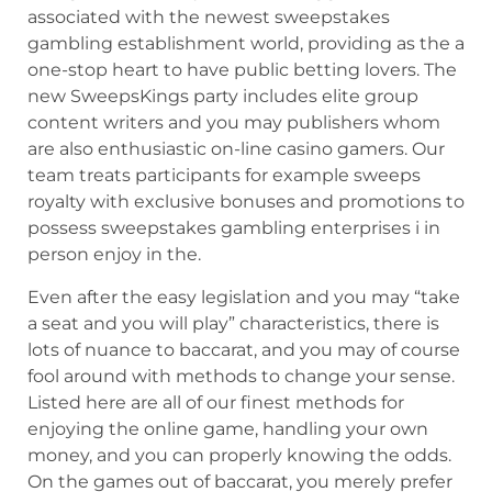
associated with the newest sweepstakes
gambling establishment world, providing as the a
one-stop heart to have public betting lovers. The
new SweepsKings party includes elite group
content writers and you may publishers whom
are also enthusiastic on-line casino gamers. Our
team treats participants for example sweeps
royalty with exclusive bonuses and promotions to
possess sweepstakes gambling enterprises i in
person enjoy in the.
Even after the easy legislation and you may “take
a seat and you will play” characteristics, there is
lots of nuance to baccarat, and you may of course
fool around with methods to change your sense.
Listed here are all of our finest methods for
enjoying the online game, handling your own
money, and you can properly knowing the odds.
On the games out of baccarat, you merely prefer