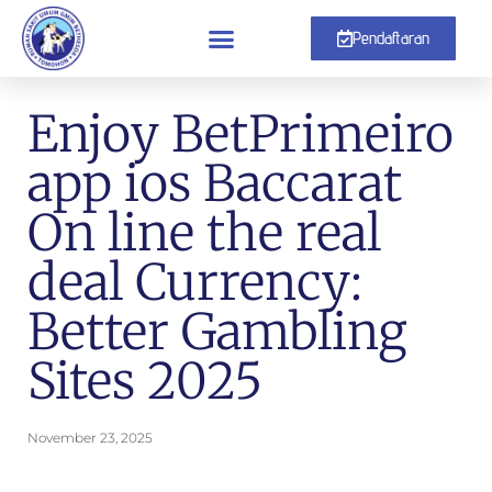
Pendaftaran
Enjoy BetPrimeiro
app ios Baccarat
On line the real
deal Currency:
Better Gambling
Sites 2025
November 23, 2025