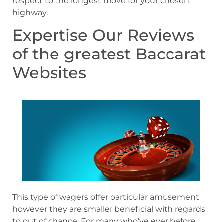
respect to the longest move for your chosen
highway.
Expertise Our Reviews
of the greatest Baccarat
Websites
This type of wagers offer particular amusement
however they are smaller beneficial with regards
to out of chance. For many who’ve ever before