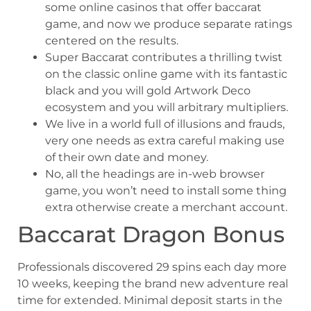
some online casinos that offer baccarat
game, and now we produce separate ratings
centered on the results.
Super Baccarat contributes a thrilling twist
on the classic online game with its fantastic
black and you will gold Artwork Deco
ecosystem and you will arbitrary multipliers.
We live in a world full of illusions and frauds,
very one needs as extra careful making use
of their own date and money.
No, all the headings are in-web browser
game, you won’t need to install some thing
extra otherwise create a merchant account.
Baccarat Dragon Bonus
Professionals discovered 29 spins each day more
10 weeks, keeping the brand new adventure real
time for extended. Minimal deposit starts in the