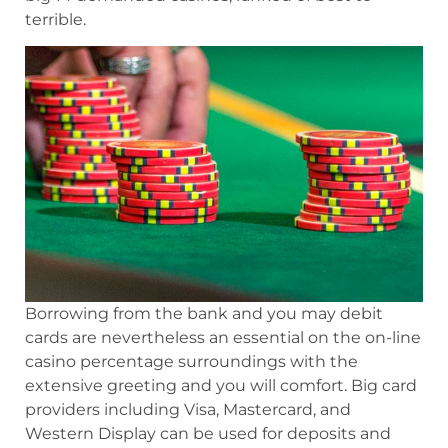
terrible.
Borrowing from the bank and you may debit
cards are nevertheless an essential on the on-line
casino percentage surroundings with the
extensive greeting and you will comfort. Big card
providers including Visa, Mastercard, and
Western Display can be used for deposits and