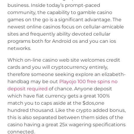
business. Inside today’s prompt-paced
community, the capability to gamble casino
games on the go is a significant advantage. The
newest online casinos focus on cellular-amicable
sites and frequently ability devoted cellular
programs both for Android os and you can ios
networks.
Which on-line casino web site welcomes credit
cards and you will cryptocurrency entirely,
therefore someone seeking explore an elizabeth-
handbag may be out
Playojo 100 free spins no
deposit required
of chance. Anyone deposit
which have fiat currency gets a great 100%
match you to caps aside at the $dos,one
hundred thousand. Like the crypto added bonus,
this is also separated between them sides of the
casino having a great 25x wagering specifications
connected.