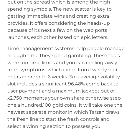
but on the spread which is among the high
spending symbols. The new scatter is key to
getting immediate wins and creating extra
provides. It offers considering the heads-up
because of its next a few on the web ports
launches, each other based on epic letters.
Time management systems help people manage
enough time they spend gambling. These tools
were fun time limits and you can cooling-away
from symptoms, which range from twenty four
hours in order to 6 weeks. So it average volatility
slot includes a significant 96.48% come back to
user payment and a maximum jackpot out of
x2,750 moments your own share otherwise step
one,a hundred,100 gold coins. It will take one the
newest separate monitor in which Tarzan draws
the fresh line to start the fresh controls and
select a winning section to possess you.