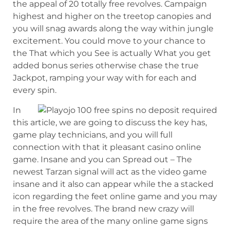
the appeal of 20 totally free revolves. Campaign
highest and higher on the treetop canopies and
you will snag awards along the way within jungle
excitement. You could move to your chance to
the That which you See is actually What you get
added bonus series otherwise chase the true
Jackpot, ramping your way with for each and
every spin.
In
this article, we are going to discuss the key has,
game play technicians, and you will full
connection with that it pleasant casino online
game. Insane and you can Spread out – The
newest Tarzan signal will act as the video game
insane and it also can appear while the a stacked
icon regarding the feet online game and you may
in the free revolves. The brand new crazy will
require the area of the many online game signs