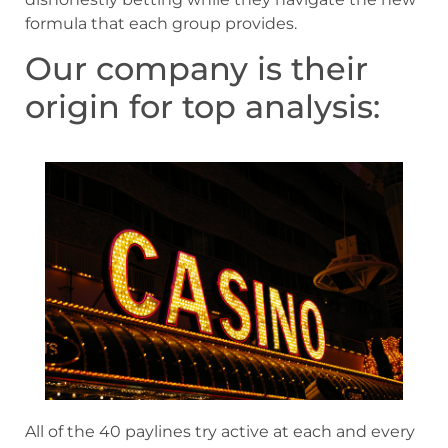
formula that each group provides.
Our company is their
origin for top analysis:
All of the 40 paylines try active at each and every