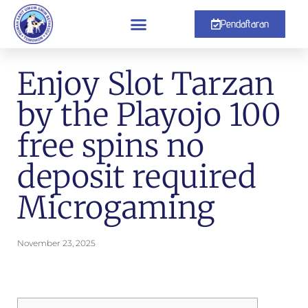
Pendaftaran
Enjoy Slot Tarzan
by the Playojo 100
free spins no
deposit required
Microgaming
November 23, 2025