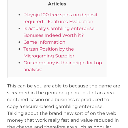
Articles
Playojo 100 free spins no deposit
required – Features Evaluation
Is actually Gambling enterprise
Bonuses Indeed Worth it?
Game Information
Tarzan Position by the
Microgaming Supplier
Our company is their origin for top
analysis:
This can be you are able to because the game are
streamed in the genuine-go out out of an area-
centered casino or a business reproduced to
copy a secure-based gambling enterprise.
Talking about the brand new sort of on the web
money that work really fast and value reduced in
the charge, and therefore are such as popular