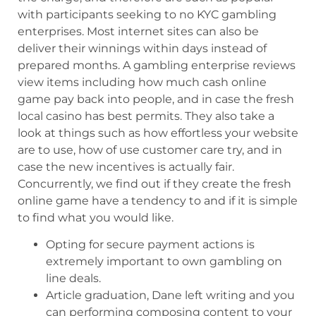
with participants seeking to no KYC gambling
enterprises. Most internet sites can also be
deliver their winnings within days instead of
prepared months.
A gambling enterprise reviews
view items including how much cash online
game pay back into people, and in case the fresh
local casino has best permits. They also take a
look at things such as how effortless your website
are to use, how of use customer care try, and in
case the new incentives is actually fair.
Concurrently, we find out if they create the fresh
online game have a tendency to and if it is simple
to find what you would like.
Opting for secure payment actions is
extremely important to own gambling on
line deals.
Article graduation, Dane left writing and you
can performing composing content to your