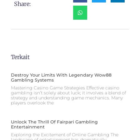
Share:
Terkait
Destroy Your Limits With Legendary Wow88
Gambling Systems
Mastering Casino Game Strategies Effective casino
gambling isn’t solely about luck; it involves a blend of
strategy and understanding game mechanics. Many
players overlook the
Unlock The Thrill Of Fairpari Gambling
Entertainment
Exploring the Excitement of Online Gambling The
landscape of entertainment has dramatically