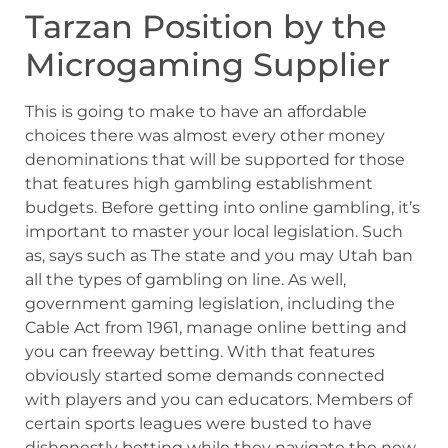
Tarzan Position by the
Microgaming Supplier
This is going to make to have an affordable
choices there was almost every other money
denominations that will be supported for those
that features high gambling establishment
budgets. Before getting into online gambling, it’s
important to master your local legislation. Such
as, says such as The state and you may Utah ban
all the types of gambling on line. As well,
government gaming legislation, including the
Cable Act from 1961, manage online betting and
you can freeway betting. With that features
obviously started some demands connected
with players and you can educators. Members of
certain sports leagues were busted to have
dishonestly betting while they navigate the new