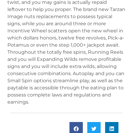
twist, and you may gains is actually repaid
leftover to help you proper. The brand new Tarzan
Image nuts replacements to possess typical
signs, while you are around three or more
Incentive Wheel scatters open the new wheel in
which dollars honors, twelve free revolves, Pick-a-
Potamus or even the step 1,000× jackpot await.
Throughout the totally free spins, Running Reels
and you will Expanding Wilds remove profitable
signs and you will include extra wilds, allowing
consecutive combinations. Autoplay and you can
Small Spin options streamline play, as well as the
paytable is accessible through the eating plan to
possess complete laws and regulations and
earnings.