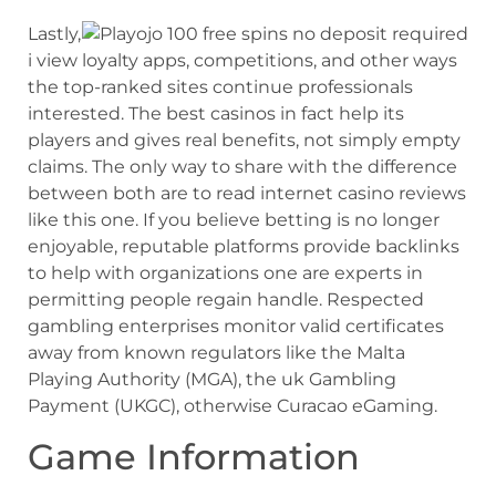
Lastly,
i view loyalty apps, competitions, and other ways
the top-ranked sites continue professionals
interested. The best casinos in fact help its
players and gives real benefits, not simply empty
claims. The only way to share with the difference
between both are to read internet casino reviews
like this one. If you believe betting is no longer
enjoyable, reputable platforms provide backlinks
to help with organizations one are experts in
permitting people regain handle. Respected
gambling enterprises monitor valid certificates
away from known regulators like the Malta
Playing Authority (MGA), the uk Gambling
Payment (UKGC), otherwise Curacao eGaming.
Game Information