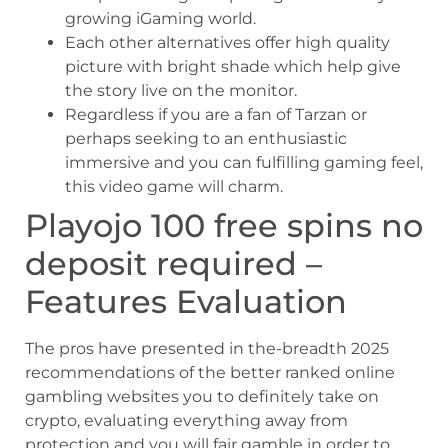
growing iGaming world.
Each other alternatives offer high quality
picture with bright shade which help give
the story live on the monitor.
Regardless if you are a fan of Tarzan or
perhaps seeking to an enthusiastic
immersive and you can fulfilling gaming feel,
this video game will charm.
Playojo 100 free spins no
deposit required –
Features Evaluation
The pros have presented in the-breadth 2025
recommendations of the better ranked online
gambling websites you to definitely take on
crypto, evaluating everything away from
protection and you will fair gamble in order to