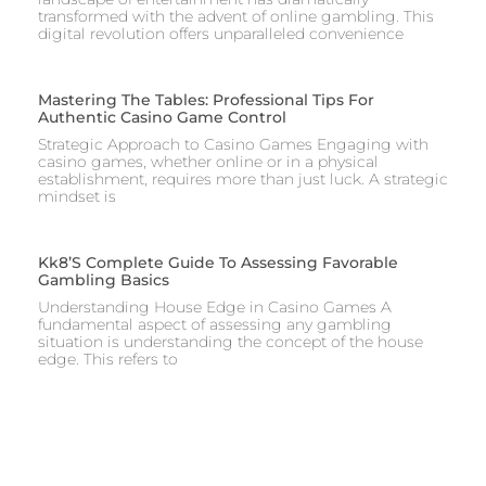
transformed with the advent of online gambling. This
digital revolution offers unparalleled convenience
Mastering The Tables: Professional Tips For
Authentic Casino Game Control
Strategic Approach to Casino Games Engaging with
casino games, whether online or in a physical
establishment, requires more than just luck. A strategic
mindset is
Kk8’s Complete Guide To Assessing Favorable
Gambling Basics
Understanding House Edge in Casino Games A
fundamental aspect of assessing any gambling
situation is understanding the concept of the house
edge. This refers to