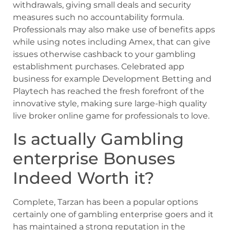
withdrawals, giving small deals and security
measures such no accountability formula.
Professionals may also make use of benefits apps
while using notes including Amex, that can give
issues otherwise cashback to your gambling
establishment purchases. Celebrated app
business for example Development Betting and
Playtech has reached the fresh forefront of the
innovative style, making sure large-high quality
live broker online game for professionals to love.
Is actually Gambling
enterprise Bonuses
Indeed Worth it?
Complete, Tarzan has been a popular options
certainly one of gambling enterprise goers and it
has maintained a strong reputation in the