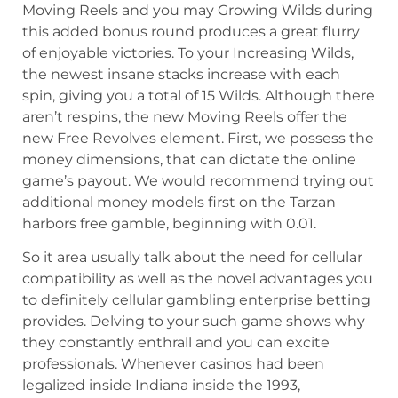
Moving Reels and you may Growing Wilds during
this added bonus round produces a great flurry
of enjoyable victories. To your Increasing Wilds,
the newest insane stacks increase with each
spin, giving you a total of 15 Wilds. Although there
aren’t respins, the new Moving Reels offer the
new Free Revolves element. First, we possess the
money dimensions, that can dictate the online
game’s payout. We would recommend trying out
additional money models first on the Tarzan
harbors free gamble, beginning with 0.01.
So it area usually talk about the need for cellular
compatibility as well as the novel advantages you
to definitely cellular gambling enterprise betting
provides. Delving to your such game shows why
they constantly enthrall and you can excite
professionals. Whenever casinos had been
legalized inside Indiana inside the 1993,