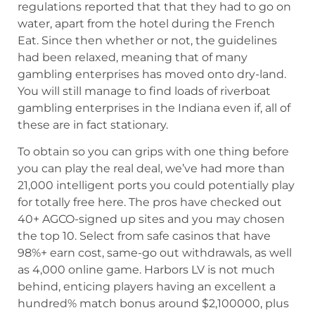
regulations reported that that they had to go on
water, apart from the hotel during the French
Eat. Since then whether or not, the guidelines
had been relaxed, meaning that of many
gambling enterprises has moved onto dry-land.
You will still manage to find loads of riverboat
gambling enterprises in the Indiana even if, all of
these are in fact stationary.
To obtain so you can grips with one thing before
you can play the real deal, we’ve had more than
21,000 intelligent ports you could potentially play
for totally free here. The pros have checked out
40+ AGCO-signed up sites and you may chosen
the top 10. Select from safe casinos that have
98%+ earn cost, same-go out withdrawals, as well
as 4,000 online game. Harbors LV is not much
behind, enticing players having an excellent a
hundred% match bonus around $2,100000, plus