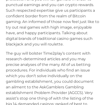
punctual earnings and you can crypto rewards.
Such respected expertise give us participants a
confident border from the realm of Bitcoin
gaming. An informed of those now feel just like to
try out real games with high image, enjoyable
have, and happy participants. Talking about
digital brands of traditional casino games such
blackjack and you will roulette.
The guy will bolster Time2play’s content with
research-determined articles and you may
precise analyses of the many All of us betting
procedures. For individuals who find an issue
which you don’t solve individually on the
gambling establishment, you could document
an ailment to the AskGamblers Gambling
establishment Problem Provider (AGCCS). Very
assist’s stop one thing of with the listing of the
big 14 demanded casinos; ranked of best to