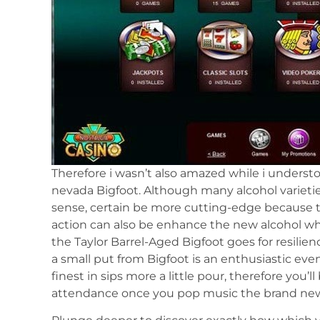
Therefore i wasn’t also amazed while i understo
nevada Bigfoot. Although many alcohol varietie
sense, certain be more cutting-edge because the
action can also be enhance the new alcohol whi
the Taylor Barrel-Aged Bigfoot goes for resilie
a small put from Bigfoot is an enthusiastic even
finest in sips more a little pour, therefore you’
attendance once you pop music the brand new 