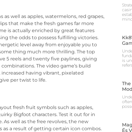
Stra
casi
estab
ns as well as apples, watermelons, red grapes,
mind
clips that make the fresh games far more
e is actually enriched by great features
g the odds to possess fulfilling victories.
Kk8
Gam
ergetic level away from enjoyable you to
Unde
o some thing much more thrilling. The top
fund
e 5 reels and twenty five paylines, giving
is u
refer
g combinations. The video game’s build
, increased having vibrant, pixelated
ve per twist to life.
The
Mod
Unde
ofte
poss
yout fresh fruit symbols such as apples,
uirky Bigfoot characters. Test it out for in
. As well as the free revolves, the new
Mag
s as a result of getting certain icon combos.
És 