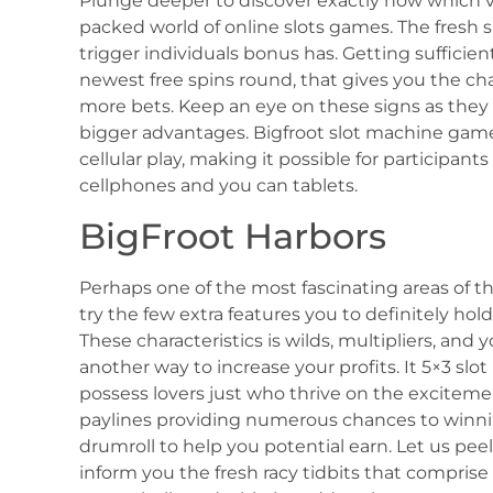
Plunge deeper to discover exactly how which vi
packed world of online slots games. The fresh 
trigger individuals bonus has. Getting sufficie
newest free spins round, that gives you the cha
more bets. Keep an eye on these signs as they
bigger advantages. Bigfroot slot machine game 
cellular play, making it possible for participan
cellphones and you can tablets.
BigFroot Harbors
Perhaps one of the most fascinating areas of 
try the few extra features you to definitely h
These characteristics is wilds, multipliers, and 
another way to increase your profits. It 5×3 sl
possess lovers just who thrive on the exciteme
paylines providing numerous chances to winnin
drumroll to help you potential earn. Let us pee
inform you the fresh racy tidbits that comprise 