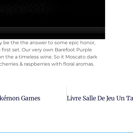
bly be the the answer to some epic honor,
 first set. Our very own Barefoot Purple
 on the a timeless wine. So it Moscato dark
cherries & raspberries with floral aromas.
Pokémon Games