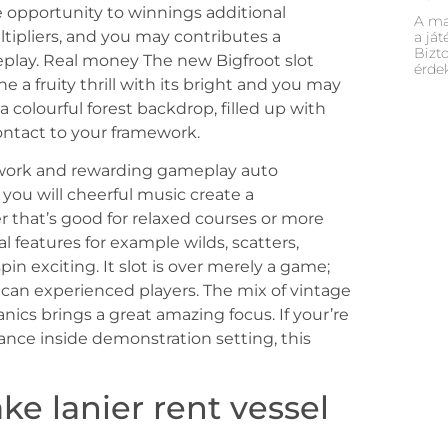
 opportunity to winnings additional
A ma
ltipliers, and you may contributes a
a já
Bizt
play. Real money The new Bigfroot slot
érde
 a fruity thrill with its bright and you may
colourful forest backdrop, filled up with
contact to your framework.
rtwork and rewarding gameplay auto
you will cheerful music create a
 that’s good for relaxed courses or more
l features for example wilds, scatters,
pin exciting. It slot is over merely a game;
 can experienced players. The mix of vintage
ics brings a great amazing focus. If your’re
hance inside demonstration setting, this
ke lanier rent vessel