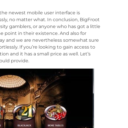
, the newest mobile user interface is
ly, no matter what. In conclusion, BigFroot
ity gamblers, or anyone who has got a little
 point in their existence. And also for
day and we are nevertheless somewhat sure
rtlessly. If you’re looking to gain access to
on and it has a small price as well. Let’s
ould provide.