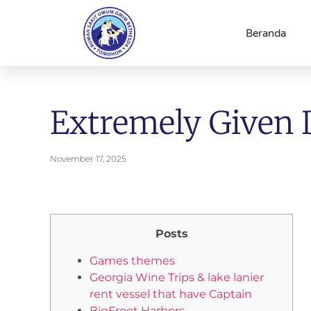
Beranda
Extremely Given 
November 17, 2025
Posts
Games themes
Georgia Wine Trips & lake lanier
rent vessel that have Captain
BigFroot Harbors