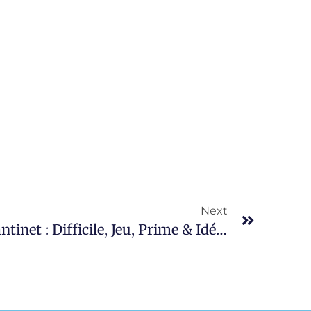
Next
Livre Salle De Jeu Un Tantinet : Difficile, Jeu, Prime & Idées