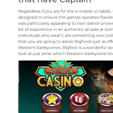
Regardless if you are for the a mobile or tablet
designed to ensure the games operates flawless
was particularly appealing to own dated-univers
bit of experience in an authentic arcade at some
individuals who wear’t, are something new to
that you are going to adore BigFroot just as effo
Western barleywines, Bigfoot is a wonderful opti
look at just what which Western barleywine sh