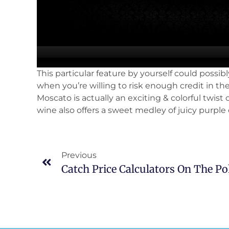
This particular feature by yourself could possi
when you’re willing to risk enough credit in the
Moscato is actually an exciting & colorful twist
wine also offers a sweet medley of juicy purple 
Previous
Catch Price Calculators On The 