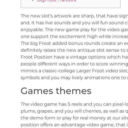
The new slot’s artwork are sharp, that have sig
and. It has live sounds and you will fun sound 
enjoyable. The new game play for the video gam
one support the excitement high while increasin
The big Froot added bonus rounds create an en
definitely raises the new antique slot sense t
Froot Position have a vintage options which hav
people different ways in order to score winnin
mimics a classic-college Larger Froot video slot
symbols and you may lively animations one to gi
Games themes
The video game has 5 reels and you can pixel-la
plums, grapes, and you will cherries, as well as q
the demo form or play for real money at our site
position offers an advantage video game, that i