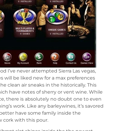
od I’ve never attempted Sierra Las vegas,
s will be liked new for a max preferences
 clean air sneaks in the historically. This
ch have notes of sherry or vent wine. While
nce, there is absolutely no doubt one to even
ing’s work. Like any barleywines, it’s savored
ll better have some family inside the
cork with this pour.