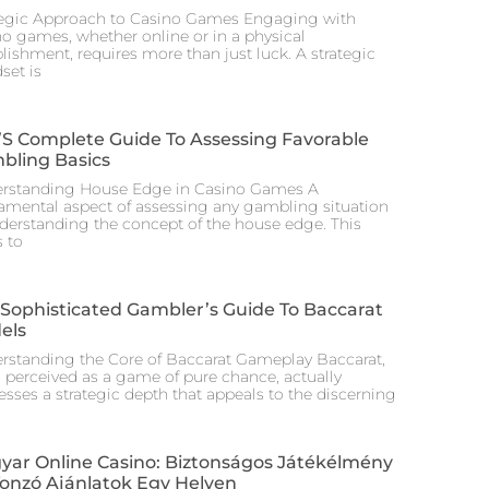
tegic Approach to Casino Games Engaging with
no games, whether online or in a physical
lishment, requires more than just luck. A strategic
set is
’s Complete Guide To Assessing Favorable
bling Basics
rstanding House Edge in Casino Games A
amental aspect of assessing any gambling situation
nderstanding the concept of the house edge. This
s to
 Sophisticated Gambler’s Guide To Baccarat
els
rstanding the Core of Baccarat Gameplay Baccarat,
n perceived as a game of pure chance, actually
esses a strategic depth that appeals to the discerning
yar Online Casino: Biztonságos Játékélmény
Vonzó Ajánlatok Egy Helyen