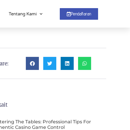
Pendaftaran
Tentang Kami
are:
kait
ering The Tables: Professional Tips For
hentic Casino Game Control