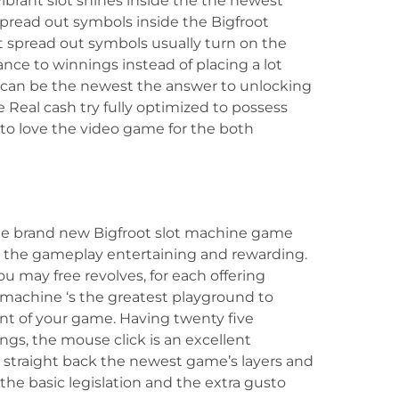
brant slot shines inside the the newest
spread out symbols inside the Bigfroot
nt spread out symbols usually turn on the
nce to winnings instead of placing a lot
 can be the newest the answer to unlocking
Real cash try fully optimized to possess
ts to love the video game for the both
the brand new Bigfroot slot machine game
old the gameplay entertaining and rewarding.
you may free revolves, for each offering
ot machine ‘s the greatest playground to
nt of your game. Having twenty five
gs, the mouse click is an excellent
l straight back the newest game’s layers and
the basic legislation and the extra gusto