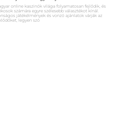
gyar online kaszinók világa folyamatosan fejlődik, és
tékosok számára egyre szélesebb választékot kínál.
onságos játékélmények és vonzó ajánlatok várják az
klődőket, legyen szó