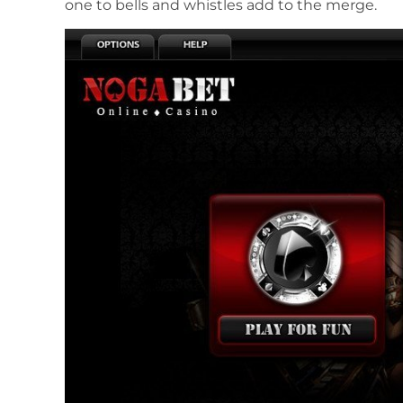
one to bells and whistles add to the merge.