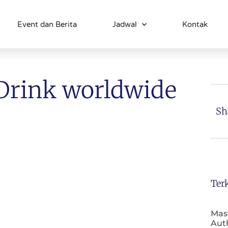
Event dan Berita
Jadwal
Kontak
Drink worldwide
Sh
Ter
Mast
Aut