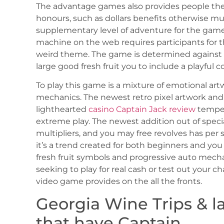
The advantage games also provides people the
honours, such as dollars benefits otherwise mu
supplementary level of adventure for the game
machine on the web requires participants for the
weird theme. The game is determined against a 
large good fresh fruit you to include a playful 
To play this game is a mixture of emotional a
mechanics. The newest retro pixel artwork and 
lighthearted
casino Captain Jack review
temper
extreme play. The newest addition out of specia
multipliers, and you may free revolves has per s
it’s a trend created for both beginners and you
fresh fruit symbols and progressive auto mechan
seeking to play for real cash or test out your c
video game provides on the all the fronts.
Georgia Wine Trips & la
that have Captain