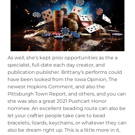
As well, she’s kept prior opportunities as the a
specialist, full-date each day creator, and
publication publisher. Brittany’s performs could
have been looked from the Iowa Opinion, The
newest Hopkins Comment, and also the
Pittsburgh Town Report, and others, and you can
she was also a great 2021 Pushcart Honor
nominee. An excellent beading route can also be
let your craftier people take care to bead
bracelets, lizards, keychains, or whatever they can
also be dream right up. This is a little more in it,