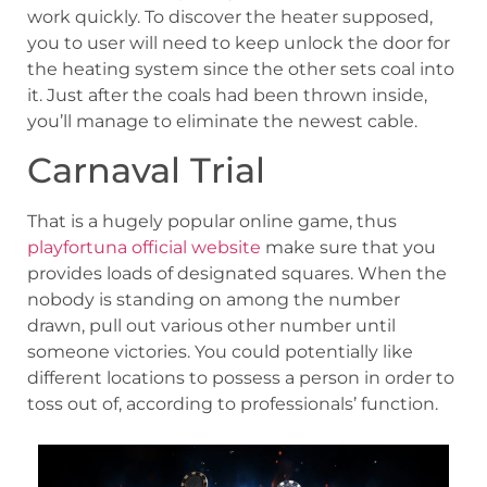
work quickly. To discover the heater supposed,
you to user will need to keep unlock the door for
the heating system since the other sets coal into
it. Just after the coals had been thrown inside,
you’ll manage to eliminate the newest cable.
Carnaval Trial
That is a hugely popular online game, thus
playfortuna official website
make sure that you
provides loads of designated squares. When the
nobody is standing on among the number
drawn, pull out various other number until
someone victories. You could potentially like
different locations to possess a person in order to
toss out of, according to professionals’ function.