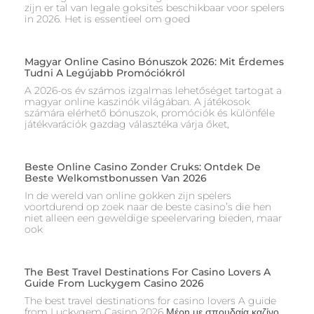
zijn er tal van legale goksites beschikbaar voor spelers
in 2026. Het is essentieel om goed
Magyar Online Casino Bónuszok 2026: Mit Érdemes
Tudni A Legújabb Promóciókról
A 2026-os év számos izgalmas lehetőséget tartogat a
magyar online kaszinók világában. A játékosok
számára elérhető bónuszok, promóciók és különféle
játékvarációk gazdag választéka várja őket,
Beste Online Casino Zonder Cruks: Ontdek De
Beste Welkomstbonussen Van 2026
In de wereld van online gokken zijn spelers
voortdurend op zoek naar de beste casino’s die hen
niet alleen een geweldige speelervaring bieden, maar
ook
The Best Travel Destinations For Casino Lovers A
Guide From Luckygem Casino 2026
The best travel destinations for casino lovers A guide
from Luckygem Casino 2026 Μέρη με σπουδαία καζίνο