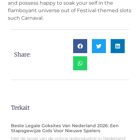
and possess happy to soak your self in the
flamboyant universe out of Festival-themed slots
such Carnaval.
Share:
Terkait
Beste Legale Goksites Van Nederland 2026: Een
Stapsgewijze Gids Voor Nieuwe Spelers
Met de groei van de online gokindustrie in Nederland