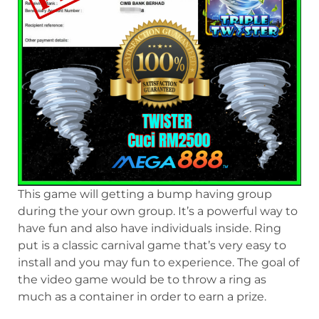
This game will getting a bump having group
during the your own group. It’s a powerful way to
have fun and also have individuals inside. Ring
put is a classic carnival game that’s very easy to
install and you may fun to experience. The goal of
the video game would be to throw a ring as
much as a container in order to earn a prize.