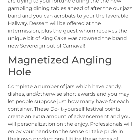
are trying to your fortune during the the new
gambling dining tables ahead of after the our jazz
band and you can acrobats to your the favorable
Hallway. Dessert will be offered at the
intermission, plus the guest whom receives the
unique bit of King Cake was crowned the brand
new Sovereign out of Carnaval!
Magnetized Angling
Hole
Complete a number of jars which have candy,
dishes, and/otherwise short awards and you may
let people suppose just how many have for each
container. These Do-it-yourself festival points
create an extra amount of advancement and you
will personalization on the enjoy. Professionals will
enjoy your hands-to the sense or take pride in
their own productions. Utilize these types of