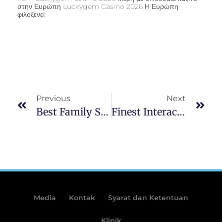
στην Ευρώπη Luckygem Casino 2026 Η Ευρώπη
φιλοξενεί
Previous
Next
Best Family Savings Bonuses To Have Oct 2025: Around $1,100000
Finest Interac Casinos Inside 2025 Quick Winnings With Interac
Media
Kontak
Syarat dan Ketentuan
Klinik