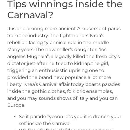
Tips winnings inside the
Carnaval?
It is one among more ancient Amusement parks
from the industry. The fight honors Ivrea’s
rebellion facing tyrannical rule in the middle
Many years. The new miller’s daughter, “los
angeles Mugnaia”, allegedly killed the fresh city’s
dictator just after he tried to kidnap the girl,
triggering an enthusiastic uprising one to
provided the brand new populace a lot more
liberty. Ivrea’s Carnival affair today boasts parades
inside the gothic clothes, folkloric ensembles,
and you may sounds shows of Italy and you can
Europe.
So it parade tycoon lets you it is drench your
self inside the Carnival.