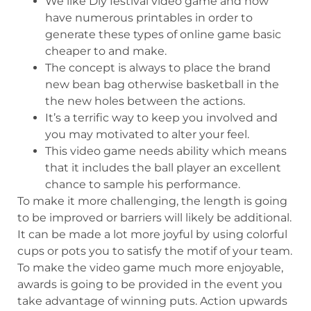
We like Diy festival video game and now
have numerous printables in order to
generate these types of online game basic
cheaper to and make.
The concept is always to place the brand
new bean bag otherwise basketball in the
the new holes between the actions.
It’s a terrific way to keep you involved and
you may motivated to alter your feel.
This video game needs ability which means
that it includes the ball player an excellent
chance to sample his performance.
To make it more challenging, the length is going
to be improved or barriers will likely be additional.
It can be made a lot more joyful by using colorful
cups or pots you to satisfy the motif of your team.
To make the video game much more enjoyable,
awards is going to be provided in the event you
take advantage of winning puts. Action upwards