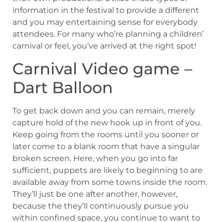
information in the festival to provide a different
and you may entertaining sense for everybody
attendees. For many who’re planning a children’
carnival or feel, you’ve arrived at the right spot!
Carnival Video game –
Dart Balloon
To get back down and you can remain, merely
capture hold of the new hook up in front of you.
Keep going from the rooms until you sooner or
later come to a blank room that have a singular
broken screen. Here, when you go into far
sufficient, puppets are likely to beginning to are
available away from some towns inside the room.
They’ll just be one after another, however,
because the they’ll continuously pursue you
within confined space, you continue to want to