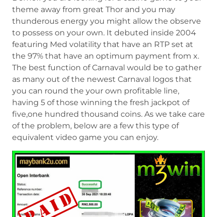
theme away from great Thor and you may
thunderous energy you might allow the observe
to possess on your own. It debuted inside 2004
featuring Med volatility that have an RTP set at
the 97% that have an optimum payment from x.
The best function of Carnaval would be to gather
as many out of the newest Carnaval logos that
you can round the your own profitable line,
having 5 of those winning the fresh jackpot of
five,one hundred thousand coins. As we take care
of the problem, below are a few this type of
equivalent video game you can enjoy.