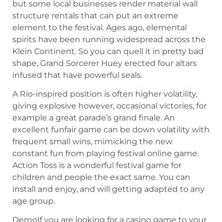
but some local businesses render material wall
structure rentals that can put an extreme
element to the festival. Ages ago, elemental
spirits have been running widespread across the
Klein Continent. So you can quell it in pretty bad
shape, Grand Sorcerer Huey erected four altars
infused that have powerful seals.
A Rio-inspired position is often higher volatility,
giving explosive however, occasional victories, for
example a great parade’s grand finale. An
excellent funfair game can be down volatility with
frequent small wins, mimicking the new
constant fun from playing festival online game.
Action Toss is a wonderful festival game for
children and people the exact same. You can
install and enjoy, and will getting adapted to any
age group.
DemoIf you are looking for a casino game to your