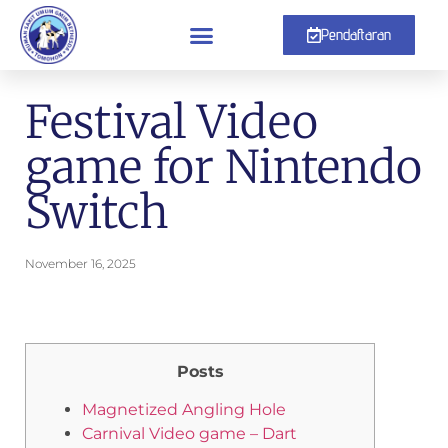
Pendaftaran
Festival Video
game for Nintendo
Switch
November 16, 2025
Posts
Magnetized Angling Hole
Carnival Video game – Dart