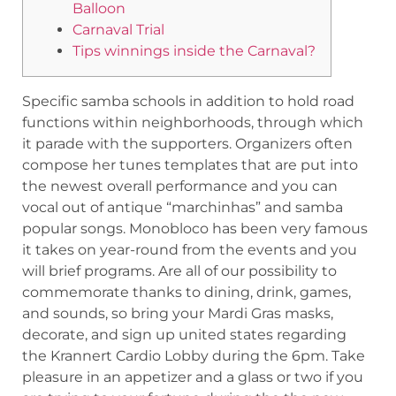
Balloon
Carnaval Trial
Tips winnings inside the Carnaval?
Specific samba schools in addition to hold road
functions within neighborhoods, through which
it parade with the supporters. Organizers often
compose her tunes templates that are put into
the newest overall performance and you can
vocal out of antique “marchinhas” and samba
popular songs. Monobloco has been very famous
it takes on year-round from the events and you
will brief programs.
Are all of our possibility to
commemorate thanks to dining, drink, games,
and sounds, so bring your Mardi Gras masks,
decorate, and sign up united states regarding
the Krannert Cardio Lobby during the 6pm. Take
pleasure in an appetizer and a glass or two if you