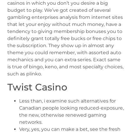
casinos in which you don’t you desire a big
budget to play. We’ve got created of several
gambling enterprises analysis from internet sites
that let your enjoy without much money, have a
tendency to giving membership bonuses you to
definitely grant totally free bucks or free chips to
the subscription. They show up in almost any
theme you could remember, with assorted auto
mechanics and you can extra series. Exact same
is true of bingo, keno, and most specialty choices,
such as plinko.
Twist Casino
Less than, i examine such alternatives for
Canadian people looking reduced-exposure,
the new, otherwise renewed gaming
networks.
Very, yes, you can make a bet, see the fresh