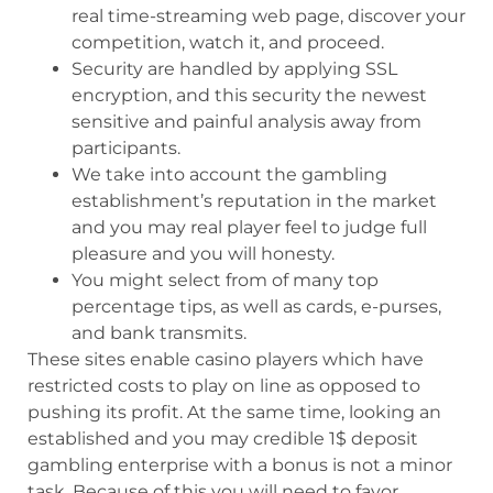
real time-streaming web page, discover your
competition, watch it, and proceed.
Security are handled by applying SSL
encryption, and this security the newest
sensitive and painful analysis away from
participants.
We take into account the gambling
establishment’s reputation in the market
and you may real player feel to judge full
pleasure and you will honesty.
You might select from of many top
percentage tips, as well as cards, e-purses,
and bank transmits.
These sites enable casino players which have
restricted costs to play on line as opposed to
pushing its profit. At the same time, looking an
established and you may credible 1$ deposit
gambling enterprise with a bonus is not a minor
task. Because of this you will need to favor