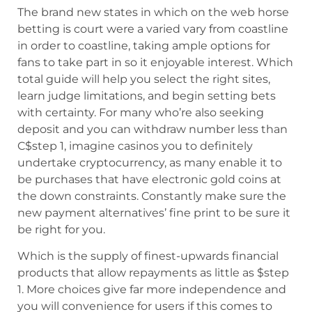
The brand new states in which on the web horse
betting is court were a varied vary from coastline
in order to coastline, taking ample options for
fans to take part in so it enjoyable interest. Which
total guide will help you select the right sites,
learn judge limitations, and begin setting bets
with certainty. For many who’re also seeking
deposit and you can withdraw number less than
C$step 1, imagine casinos you to definitely
undertake cryptocurrency, as many enable it to
be purchases that have electronic gold coins at
the down constraints. Constantly make sure the
new payment alternatives’ fine print to be sure it
be right for you.
Which is the supply of finest-upwards financial
products that allow repayments as little as $step
1. More choices give far more independence and
you will convenience for users if this comes to