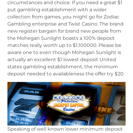
circumstances and choice. If you need a great $1
put gambling establishment with a wider
collection from games, you might go for Zodiac
Gambling enterprise and Twist Casino. The brand
new register bargain for brand new people from
the Mohegan Sunlight boasts a 100% deposit
matches really worth up to $1,100000. Please be
aware one to even though Mohegan Sunlight is
actually an excellent $1 lowest deposit United
states gambling establishment, the minimum
deposit needed to availableness the offer try $20.
Speaking of well known lower minimum deposit