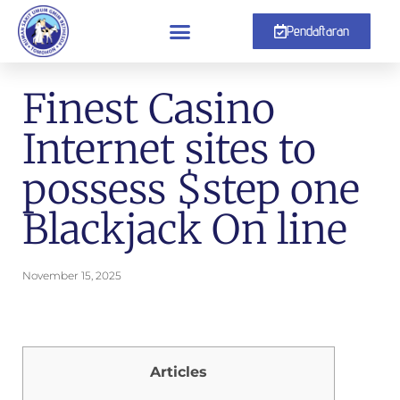
Pendaftaran
Finest Casino
Internet sites to
possess $step one
Blackjack On line
November 15, 2025
Articles