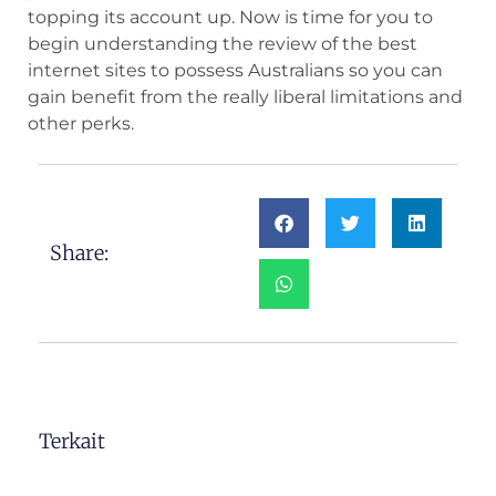
topping its account up. Now is time for you to
begin understanding the review of the best
internet sites to possess Australians so you can
gain benefit from the really liberal limitations and
other perks.
Share:
Terkait