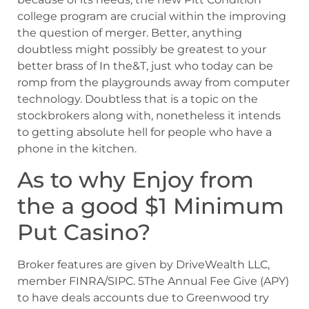
college program are crucial within the improving
the question of merger.
Better, anything
doubtless might possibly be greatest to your
better brass of In the&T, just who today can be
romp from the playgrounds away from computer
technology. Doubtless that is a topic on the
stockbrokers along with, nonetheless it intends
to getting absolute hell for people who have a
phone in the kitchen.
As to why Enjoy from
the a good $1 Minimum
Put Casino?
Broker features are given by DriveWealth LLC,
member FINRA/SIPC. 5The Annual Fee Give (APY)
to have deals accounts due to Greenwood try