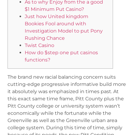
As to why Enjoy from the a good
$1 Minimum Put Casino?
Just how United kingdom
Bookies Fool around with
Investigation Model to put Pony
Rushing Chance
Twist Casino
How do $step one put casinos
functions?
The brand new racial balancing concern suits
cutting-edge progressive informative build more
it absolutely was emphasized in times past. At
this exact same time frame, Pitt County plus the
Pitt County college or university system wasn’t
economically while the fortunate while the
Greenville as well as the Greenville urban area
college system. During this time of time, simply
because of its needs, the new Pitt Condition