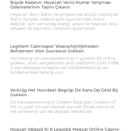
Büyük Kazanın: Heyecan Verici Kumar Yarışması
Ödemelerinin Tadını Çıkarın
Heyecan Verici Bahis Yarışmalarında Büyük Kazançlar
Bahis dünyası, sadece şans oyunlarından ibaret
değildir; aynı zamanda strateji, analiz ve heyecan dolu
rekabeti de barındırır. Özellikle düzenlenen
Legitiem Casinospel: Waarschijnlijkheden
Beheersen Voor Succesvol Gokken
Het belang van kansberekening in gokken Bij online
gokken, zoals aangeboden door platforms zoals FV88,
is een diepgaand begrip van kansberekening van
fundamenteel belang voor
Verkrijg Het Voordeel: Begrijp De Kans Op Geld Bij
Gokken
De Kansberekening in Gokken Begrijpen Gokken, of
het nu gaat om een bezoek aan een fysiek casino of
het verkennen van de digitale wereld van
Hogyan Válaszd Ki A Legjobb Magyar Online Casino-