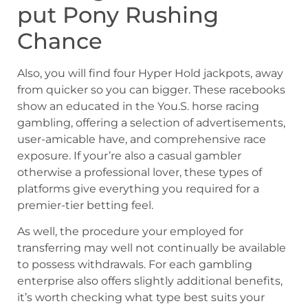
put Pony Rushing
Chance
Also, you will find four Hyper Hold jackpots, away
from quicker so you can bigger. These racebooks
show an educated in the You.S. horse racing
gambling, offering a selection of advertisements,
user-amicable have, and comprehensive race
exposure. If your’re also a casual gambler
otherwise a professional lover, these types of
platforms give everything you required for a
premier-tier betting feel.
As well, the procedure your employed for
transferring may well not continually be available
to possess withdrawals. For each gambling
enterprise also offers slightly additional benefits,
it’s worth checking what type best suits your