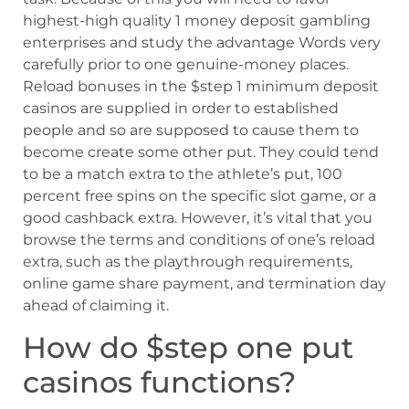
highest-high quality 1 money deposit gambling
enterprises and study the advantage Words very
carefully prior to one genuine-money places.
Reload bonuses in the $step 1 minimum deposit
casinos are supplied in order to established
people and so are supposed to cause them to
become create some other put. They could tend
to be a match extra to the athlete’s put, 100
percent free spins on the specific slot game, or a
good cashback extra. However, it’s vital that you
browse the terms and conditions of one’s reload
extra, such as the playthrough requirements,
online game share payment, and termination day
ahead of claiming it.
How do $step one put
casinos functions?