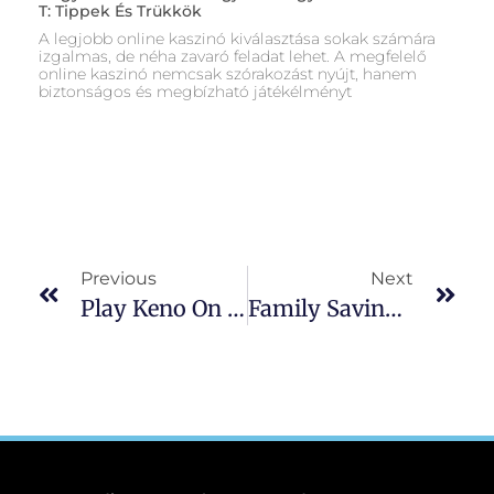
T: Tippek És Trükkök
A legjobb online kaszinó kiválasztása sokak számára
izgalmas, de néha zavaró feladat lehet. A megfelelő
online kaszinó nemcsak szórakozást nyújt, hanem
biztonságos és megbízható játékélményt
Previous
Next
Play Keno On The Internet Having An Excellent $one Hundred Extra And You Will Earn In The CoolCat
Family Savings & Mastercard Incentives