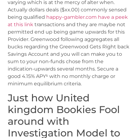
varying which is at the mercy of alter when.
Actually dollars deals ($xx.00) commonly sensed
being qualified
happy-gambler.com have a peek
at this link
transactions and they are maybe not
permitted end up being game upwards for this
Provider. Greenwood following aggregates all
bucks regarding the Greenwood Gets Right back
Savings Account and you will can make you to
sum to your non-funds chose from the
indication-upwards several months. Secure a
good 4.15% APY⁵ with no monthly charge or
minimum equilibrium criteria.
Just how United
kingdom Bookies Fool
around with
Investigation Model to