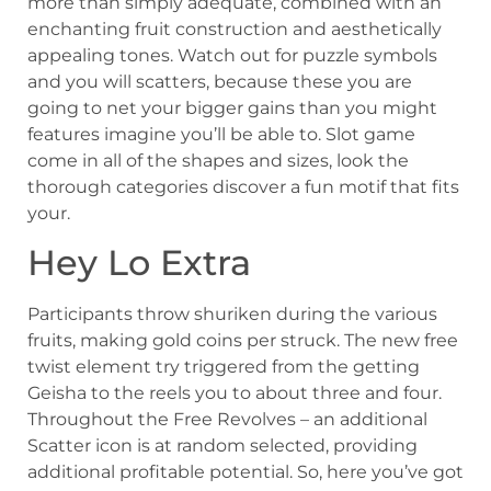
more than simply adequate, combined with an
enchanting fruit construction and aesthetically
appealing tones. Watch out for puzzle symbols
and you will scatters, because these you are
going to net your bigger gains than you might
features imagine you’ll be able to. Slot game
come in all of the shapes and sizes, look the
thorough categories discover a fun motif that fits
your.
Hey Lo Extra
Participants throw shuriken during the various
fruits, making gold coins per struck. The new free
twist element try triggered from the getting
Geisha to the reels you to about three and four.
Throughout the Free Revolves – an additional
Scatter icon is at random selected, providing
additional profitable potential. So, here you’ve got