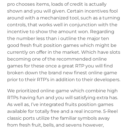
pro chooses items, loads of credit is actually
shown and you will given. Certain incentives fool
around with a mechanized tool, such as a turning
controls, that works well in conjunction with the
incentive to show the amount won. Regarding
the number less than i outline the major ten
good fresh fruit position games which might be
currently on offer in the market. Which have slots
becoming one of the recommended online
games for these once a great RTP you will find
broken down the brand new finest online game
prior to their RTP’s in addition to their developers.
We prioritized online game which combine high
RTPs having fun and you will satisfying extra has.
As well as, I’ve integrated fruits position games
available for totally free and a real income. 5-Reel
classic ports utilize the familiar symbols away
from fresh fruit, bells, and sevens however,