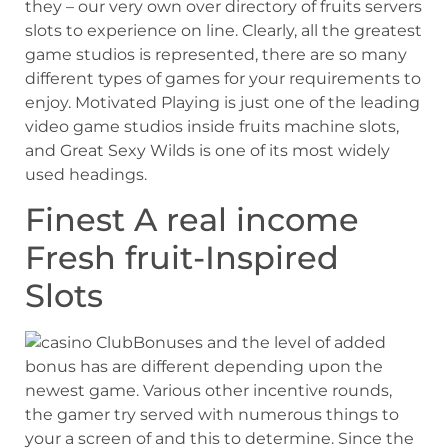
they – our very own over directory of fruits servers
slots to experience on line. Clearly, all the greatest
game studios is represented, there are so many
different types of games for your requirements to
enjoy. Motivated Playing is just one of the leading
video game studios inside fruits machine slots,
and Great Sexy Wilds is one of its most widely
used headings.
Finest A real income
Fresh fruit-Inspired
Slots
Bonuses and the level of added
bonus has are different depending upon the
newest game. Various other incentive rounds,
the gamer try served with numerous things to
your a screen of and this to determine. Since the