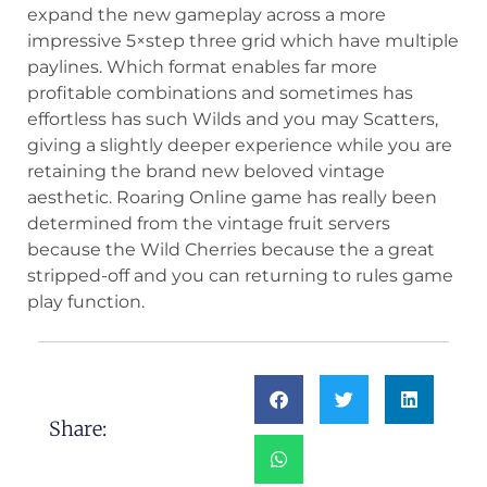
expand the new gameplay across a more
impressive 5×step three grid which have multiple
paylines. Which format enables far more
profitable combinations and sometimes has
effortless has such Wilds and you may Scatters,
giving a slightly deeper experience while you are
retaining the brand new beloved vintage
aesthetic. Roaring Online game has really been
determined from the vintage fruit servers
because the Wild Cherries because the a great
stripped-off and you can returning to rules game
play function.
Share: