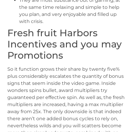
They are most substance out of gaming, at
the same time relaxing and simple to help
you plan, and very enjoyable and filled up
with crisis.
Fresh fruit Harbors
Incentives and you may
Promotions
So it function grows their share by twenty five%
plus considerably escalates the quantity of bonus
signs that seem inside the video game. Inside
wonders spins bullet, award multipliers try
guaranteed per effective spin. As well as, the fresh
multipliers are increased, having a max multiplier
away from 25x. The only downside is that indeed
there aren’t one added bonus cycles to rely on,
nevertheless wilds and you will scatters become