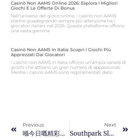
Casinò Non AAMS Online 2026: Esplora I Migliori
Giochi E Le Offerte Di Bonus
Nell’universo del gioco online, i casinò non AAMS
stanno guadagnando sempre più attenzione tra i
giocatori italiani nel 2026. Queste piattaforme offrono
una vasta gamma
Casinò Non AAMS In Italia: Scopri I Giochi Più
Apprezzati Dai Giocatori
I casinò non AAMS in Italia offrono un’ampia varietà di
giochi che attirano un gran numero di appassionati.
Mentre i casinò AAMS sono regolamentati dallo
Previous
Next
喺今日嘅精彩旋轉賭博企業度指控佢哋嘅免費籌碼規則
Southpark Slot The Aurum Innenstadt Slot Erreichbar Spielautomat Unter Verwendung King Of Macedonia 150 Kostenlose Spins Von Kostenloser Demoverison バンコクのアロイがみつかるレストラン検索サイト