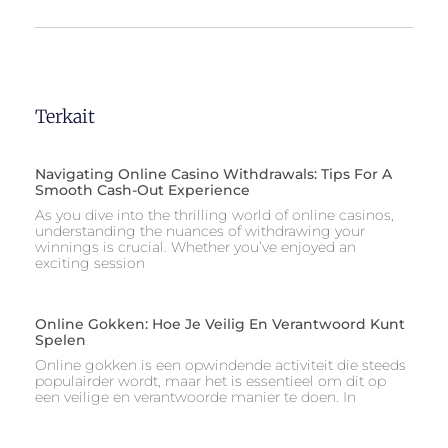
Terkait
Navigating Online Casino Withdrawals: Tips For A
Smooth Cash-Out Experience
As you dive into the thrilling world of online casinos,
understanding the nuances of withdrawing your
winnings is crucial. Whether you’ve enjoyed an
exciting session
Online Gokken: Hoe Je Veilig En Verantwoord Kunt
Spelen
Online gokken is een opwindende activiteit die steeds
populairder wordt, maar het is essentieel om dit op
een veilige en verantwoorde manier te doen. In