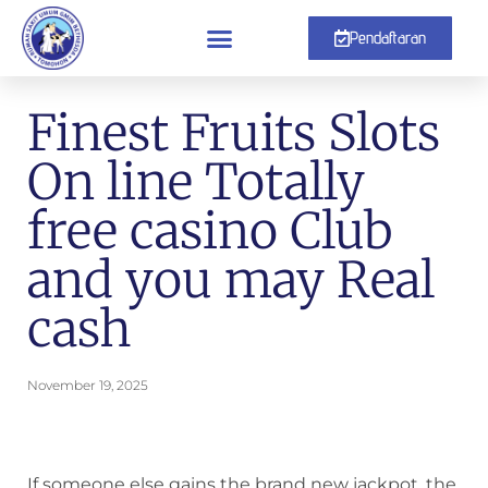
Pendaftaran
Finest Fruits Slots
On line Totally
free casino Club
and you may Real
cash
November 19, 2025
If someone else gains the brand new jackpot, the