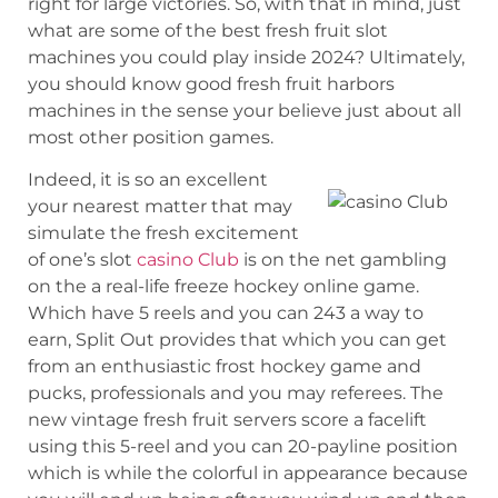
right for large victories. So, with that in mind, just
what are some of the best fresh fruit slot
machines you could play inside 2024? Ultimately,
you should know good fresh fruit harbors
machines in the sense your believe just about all
most other position games.
Indeed, it is so an excellent
your nearest matter that may
simulate the fresh excitement
of one’s slot
casino Club
is on the net gambling
on the a real-life freeze hockey online game.
Which have 5 reels and you can 243 a way to
earn, Split Out provides that which you can get
from an enthusiastic frost hockey game and
pucks, professionals and you may referees. The
new vintage fresh fruit servers score a facelift
using this 5-reel and you can 20-payline position
which is while the colorful in appearance because