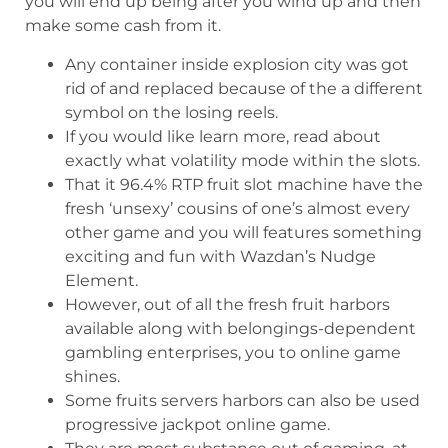
you will end up being after you wind up and then
make some cash from it.
Any container inside explosion city was got
rid of and replaced because of the a different
symbol on the losing reels.
If you would like learn more, read about
exactly what volatility mode within the slots.
That it 96.4% RTP fruit slot machine have the
fresh ‘unsexy’ cousins of one’s almost every
other game and you will features something
exciting and fun with Wazdan’s Nudge
Element.
However, out of all the fresh fruit harbors
available along with belongings-dependent
gambling enterprises, you to online game
shines.
Some fruits servers harbors can also be used
progressive jackpot online game.