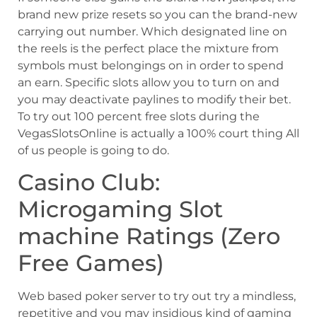
brand new prize resets so you can the brand-new
carrying out number. Which designated line on
the reels is the perfect place the mixture from
symbols must belongings on in order to spend
an earn. Specific slots allow you to turn on and
you may deactivate paylines to modify their bet.
To try out 100 percent free slots during the
VegasSlotsOnline is actually a 100% court thing All
of us people is going to do.
Casino Club:
Microgaming Slot
machine Ratings (Zero
Free Games)
Web based poker server to try out try a mindless,
repetitive and you may insidious kind of gaming