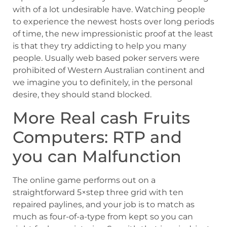
with of a lot undesirable have. Watching people
to experience the newest hosts over long periods
of time, the new impressionistic proof at the least
is that they try addicting to help you many
people. Usually web based poker servers were
prohibited of Western Australian continent and
we imagine you to definitely, in the personal
desire, they should stand blocked.
More Real cash Fruits
Computers: RTP and
you can Malfunction
The online game performs out on a
straightforward 5×step three grid with ten
repaired paylines, and your job is to match as
much as four-of-a-type from kept so you can