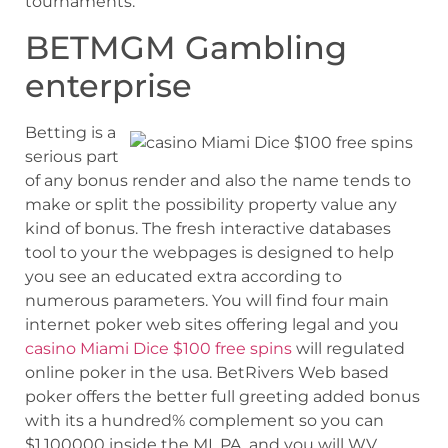
tournaments.
BETMGM Gambling
enterprise
Betting is a
serious part
of any bonus render and also the name tends to
make or split the possibility property value any
kind of bonus. The fresh interactive databases
tool to your the webpages is designed to help
you see an educated extra according to
numerous parameters. You will find four main
internet poker web sites offering legal and you
casino Miami Dice $100 free spins
will regulated
online poker in the usa. BetRivers Web based
poker offers the better full greeting added bonus
with its a hundred% complement so you can
$1,100000 inside the MI, PA, and you will WV.