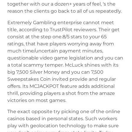
together with our a dozen+ years of feel, ‘s the
reason the clients go back to all of us repeatedly.
Extremely Gambling enterprise cannot meet
title, according to TrustPilot reviewers. Their get
consist at the step one.8/5 stars to your 65
ratings, that have players worrying away from
much time/uncertain payment minutes,
questionable video game legislation and you can
a total scammy temper. McLuck shines with its
big 7,500 Silver Money and you can 7,500
Sweepstakes Coin invited provide and regular
offers. Its MCJACKPOT feature adds additional
thrill, providing players a shot from the amaze
victories on most games.
The exact opposite try picking one of the online
casinos based in personal states. Such workers
play with geolocation technology to make sure