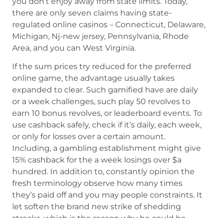
you don’t enjoy away from state limits. Today,
there are only seven claims having state-
regulated online casinos – Connecticut, Delaware,
Michigan, Nj-new jersey, Pennsylvania, Rhode
Area, and you can West Virginia.
If the sum prices try reduced for the preferred
online game, the advantage usually takes
expanded to clear. Such gamified have are daily
or a week challenges, such play 50 revolves to
earn 10 bonus revolves, or leaderboard events. To
use cashback safely, check if it’s daily, each week,
or only for losses over a certain amount.
Including, a gambling establishment might give
15% cashback for the a week losings over $a
hundred. In addition to, constantly opinion the
fresh terminology observe how many times
they’s paid off and you may people constraints. It
let soften the brand new strike of shedding