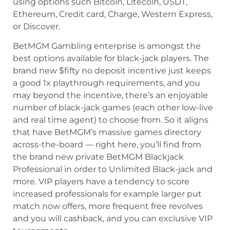
using options such Bitcoin, Litecoin, USDT,
Ethereum, Credit card, Charge, Western Express,
or Discover.
BetMGM Gambling enterprise is amongst the
best options available for black-jack players. The
brand new $fifty no deposit incentive just keeps
a good 1x playthrough requirements, and you
may beyond the incentive, there’s an enjoyable
number of black-jack games (each other low-live
and real time agent) to choose from. So it aligns
that have BetMGM’s massive games directory
across-the-board — right here, you’ll find from
the brand new private BetMGM Blackjack
Professional in order to Unlimited Black-jack and
more. VIP players have a tendency to score
increased professionals for example larger put
match now offers, more frequent free revolves
and you will cashback, and you can exclusive VIP