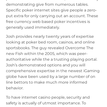
demonstrating give from numerous tables.
Specific poker internet sites give people a zero-
put extra for only carrying out an account. These
free currency web based poker incentives is
generally used immediately.
Josh provides nearly twenty years of expertise
looking at poker bed room, casinos, and online
sportsbooks. The guy revealed Overcome The
new Fish within the 2005, which was peer-
authoritative while the a trusting playing portal.
Josh’s demonstrated options and you will
comprehensive expertise in the newest iGaming
globe have been used by a large number of on
line bettors to make much more informed
behavior.
To have internet casino people, security and
safety is actually of utmost importance. To