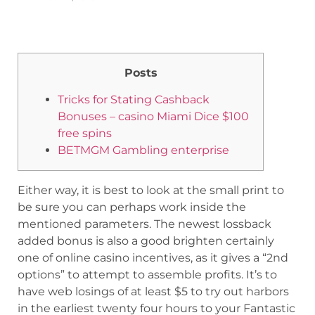
Posts
Tricks for Stating Cashback
Bonuses – casino Miami Dice $100
free spins
BETMGM Gambling enterprise
Either way, it is best to look at the small print to
be sure you can perhaps work inside the
mentioned parameters. The newest lossback
added bonus is also a good brighten certainly
one of online casino incentives, as it gives a “2nd
options” to attempt to assemble profits. It’s to
have web losings of at least $5 to try out harbors
in the earliest twenty four hours to your Fantastic