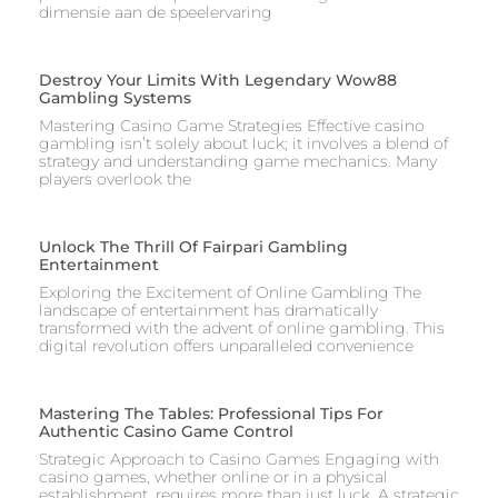
dimensie aan de speelervaring
Destroy Your Limits With Legendary Wow88
Gambling Systems
Mastering Casino Game Strategies Effective casino
gambling isn’t solely about luck; it involves a blend of
strategy and understanding game mechanics. Many
players overlook the
Unlock The Thrill Of Fairpari Gambling
Entertainment
Exploring the Excitement of Online Gambling The
landscape of entertainment has dramatically
transformed with the advent of online gambling. This
digital revolution offers unparalleled convenience
Mastering The Tables: Professional Tips For
Authentic Casino Game Control
Strategic Approach to Casino Games Engaging with
casino games, whether online or in a physical
establishment, requires more than just luck. A strategic