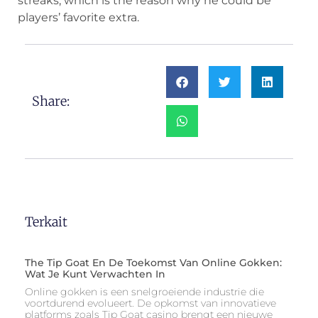
streaks, which is the reason why he could be
players’ favorite extra.
Share:
Terkait
The Tip Goat En De Toekomst Van Online Gokken:
Wat Je Kunt Verwachten In
Online gokken is een snelgroeiende industrie die
voortdurend evolueert. De opkomst van innovatieve
platforms zoals Tip Goat casino brengt een nieuwe