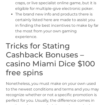
craps, or live specialist online game, but it is
eligible for multiple-give electronic poker.
The brand new info and products there is
certainly listed here are made to assist you
in finding the best incentives to make by far
the most from your own gaming
experience.
Tricks for Stating
Cashback Bonuses –
casino Miami Dice $100
free spins
Nonetheless, you must make on your own used
to the newest conditions and terms and you may
recognize whether or not a specific promotion is
perfect for you. Usually, the difference comes in