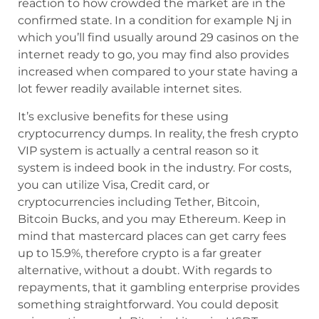
reaction to how crowded the market are in the
confirmed state. In a condition for example Nj in
which you’ll find usually around 29 casinos on the
internet ready to go, you may find also provides
increased when compared to your state having a
lot fewer readily available internet sites.
It’s exclusive benefits for these using
cryptocurrency dumps. In reality, the fresh crypto
VIP system is actually a central reason so it
system is indeed book in the industry. For costs,
you can utilize Visa, Credit card, or
cryptocurrencies including Tether, Bitcoin,
Bitcoin Bucks, and you may Ethereum. Keep in
mind that mastercard places can get carry fees
up to 15.9%, therefore crypto is a far greater
alternative, without a doubt. With regards to
repayments, that it gambling enterprise provides
something straightforward. You could deposit