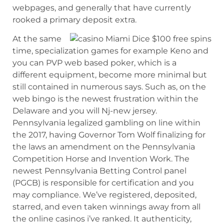
webpages, and generally that have currently
rooked a primary deposit extra.
At the same
time, specialization games for example Keno and
you can PVP web based poker, which is a
different equipment, become more minimal but
still contained in numerous says. Such as, on the
web bingo is the newest frustration within the
Delaware and you will Nj-new jersey.
Pennsylvania legalized gambling on line within
the 2017, having Governor Tom Wolf finalizing for
the laws an amendment on the Pennsylvania
Competition Horse and Invention Work. The
newest Pennsylvania Betting Control panel
(PGCB) is responsible for certification and you
may compliance. We’ve registered, deposited,
starred, and even taken winnings away from all
the online casinos i’ve ranked. It authenticity,