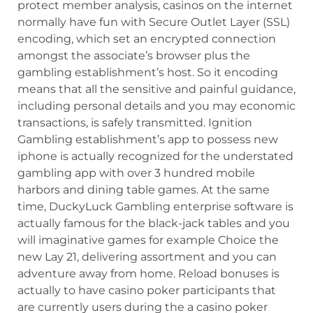
protect member analysis, casinos on the internet
normally have fun with Secure Outlet Layer (SSL)
encoding, which set an encrypted connection
amongst the associate’s browser plus the
gambling establishment’s host. So it encoding
means that all the sensitive and painful guidance,
including personal details and you may economic
transactions, is safely transmitted. Ignition
Gambling establishment’s app to possess new
iphone is actually recognized for the understated
gambling app with over 3 hundred mobile
harbors and dining table games. At the same
time, DuckyLuck Gambling enterprise software is
actually famous for the black-jack tables and you
will imaginative games for example Choice the
new Lay 21, delivering assortment and you can
adventure away from home. Reload bonuses is
actually to have casino poker participants that
are currently users during the a casino poker