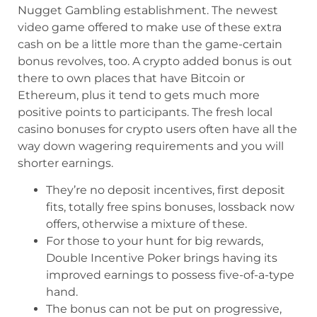
Nugget Gambling establishment.
The newest
video game offered to make use of these extra
cash on be a little more than the game-certain
bonus revolves, too. A crypto added bonus is out
there to own places that have Bitcoin or
Ethereum, plus it tend to gets much more
positive points to participants. The fresh local
casino bonuses for crypto users often have all the
way down wagering requirements and you will
shorter earnings.
They’re no deposit incentives, first deposit
fits, totally free spins bonuses, lossback now
offers, otherwise a mixture of these.
For those to your hunt for big rewards,
Double Incentive Poker brings having its
improved earnings to possess five-of-a-type
hand.
The bonus can not be put on progressive,