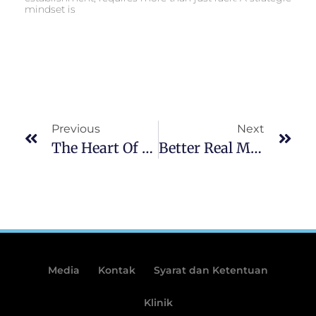
mindset is
Previous
Next
The Heart Of Casino Lucky Leprechaun The Internet Sites
Better Real Money Casino Megawins No Deposit Bonus Casinos Which Have Caribbean Stud 2025
Media
Kontak
Syarat dan Ketentuan
Klinik