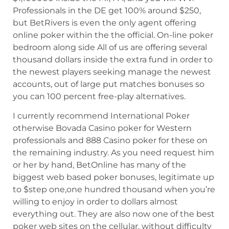
Professionals in the DE get 100% around $250,
but BetRivers is even the only agent offering
online poker within the the official. On-line poker
bedroom along side All of us are offering several
thousand dollars inside the extra fund in order to
the newest players seeking manage the newest
accounts, out of large put matches bonuses so
you can 100 percent free-play alternatives.
I currently recommend International Poker
otherwise Bovada Casino poker for Western
professionals and 888 Casino poker for these on
the remaining industry. As you need request him
or her by hand, BetOnline has many of the
biggest web based poker bonuses, legitimate up
to $step one,one hundred thousand when you’re
willing to enjoy in order to dollars almost
everything out. They are also now one of the best
poker web sites on the cellular, without difficulty