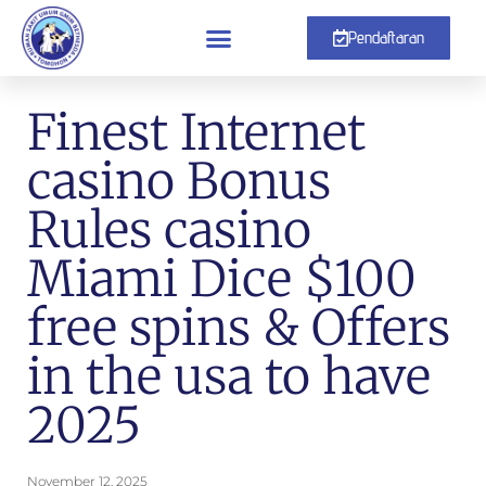
Pendaftaran
Finest Internet
casino Bonus
Rules casino
Miami Dice $100
free spins & Offers
in the usa to have
2025
November 12, 2025