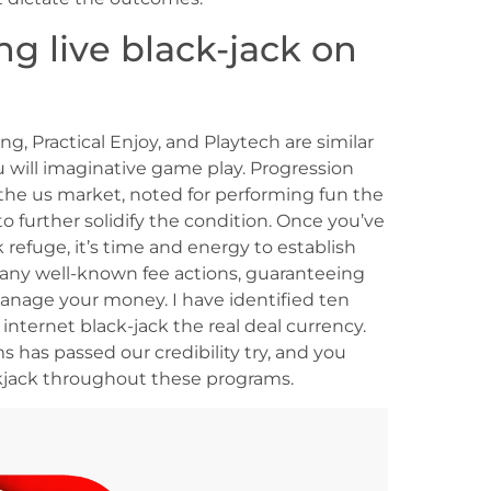
ng live black-jack on
 Practical Enjoy, and Playtech are similar
 will imaginative game play. Progression
 the us market, noted for performing fun the
 further solidify the condition. Once you’ve
 refuge, it’s time and energy to establish
any well-known fee actions, guaranteeing
anage your money. I have identified ten
nternet black-jack the real deal currency.
 has passed our credibility try, and you
ckjack throughout these programs.