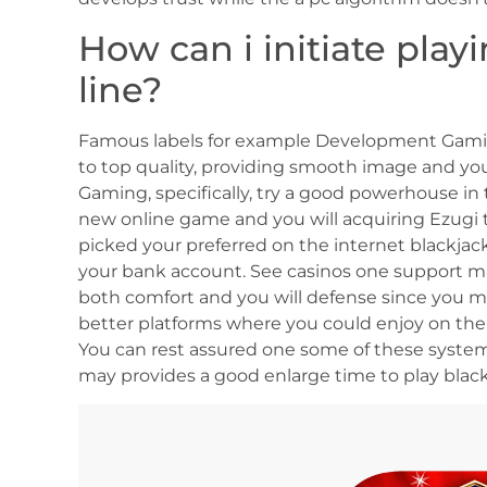
How can i initiate playi
line?
Famous labels for example Development Gaming,
to top quality, providing smooth image and you
Gaming, specifically, try a good powerhouse in
new online game and you will acquiring Ezugi to
picked your preferred on the internet blackjack
your bank account. See casinos one support m
both comfort and you will defense since you m
better platforms where you could enjoy on the i
You can rest assured one some of these systems
may provides a good enlarge time to play bla