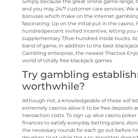
Simply because the great online game range, f
and you may 24/7 customer care services. We ar
bonuses which make on the internet gambling
fascinating. Up on the initial put in the casino
hundredpercent invited incentive, letting you 
supplementary 7,five-hundred inside bucks. At 
band of game, in addition to the best blackja
Gambling enterprise, the newest ‘Practice Enjoy’
world of totally free blackjack games.
Try gambling establis
worthwhile?
Although not, a knowledgeable of these will let
extremely casinos allow it to be free deposit
transaction costs. To sign up alive casino pok
finances to satisfy everyday betting plans. Alo
the necessary rounds for each go out before his
develops trust while the a pc algorithm doesn’