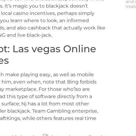
and o
. It’s magic you to blackjack doesn’t
trea
local casino incentives, perhaps simply
 you learn where to look, an informed
ds, and also cashback that actually work like
 and live black-jack.
lot: Las vegas Online
es
h make playing easy., as well as mobile
 him, even when, note that Bing forbids
lay marketplace. For those who’lso are
d this type of software directly from a
surface; Nj has a lot from most other
aler blackjack. Team Gambling enterprise,
ftKings, while others features real time