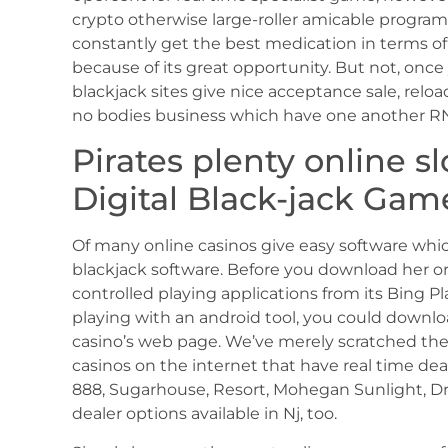
crypto otherwise large-roller amicable programs
constantly get the best medication in terms of 
because of its great opportunity. But not, once
blackjack sites give nice acceptance sale, reloa
no bodies business which have one another RNG
Pirates plenty online s
Digital Black-jack Gam
Of many online casinos give easy software whic
blackjack software. Before you download her or
controlled playing applications from its Bing P
playing with an android tool, you could downloa
casino’s web page. We’ve merely scratched the 
casinos on the internet that have real time de
888, Sugarhouse, Resort, Mohegan Sunlight, Dra
dealer options available in Nj, too.