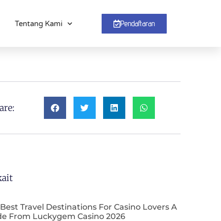
Pendaftaran
Tentang Kami
are:
kait
Best Travel Destinations For Casino Lovers A
de From Luckygem Casino 2026