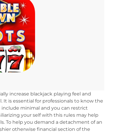
ally increase blackjack playing feel and
It is essential for professionals to know the
h include minimal and you can restrict
iarizing your self with this rules may help
als. To help you demand a detachment of an
hier otherwise financial section of the