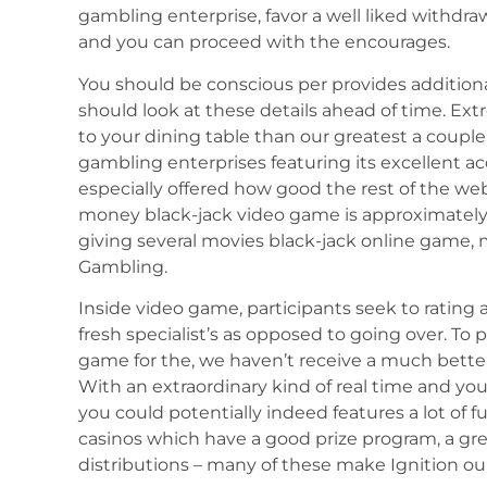
gambling enterprise, favor a well liked withdr
and you can proceed with the encourages.
You should be conscious per provides additional
should look at these details ahead of time. Ext
to your dining table than our greatest a couple
gambling enterprises featuring its excellent ac
especially offered how good the rest of the webp
money black-jack video game is approximately th
giving several movies black-jack online game,
Gambling.
Inside video game, participants seek to rating a
fresh specialist’s as opposed to going over. To 
game for the, we haven’t receive a much bette
With an extraordinary kind of real time and you
you could potentially indeed features a lot of f
casinos which have a good prize program, a gre
distributions – many of these make Ignition ou