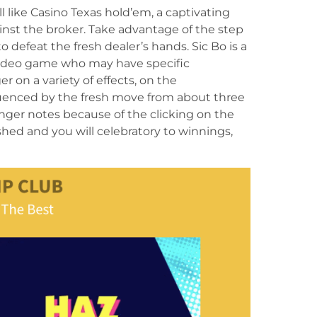
l like Casino Texas hold’em, a captivating
inst the broker. Take advantage of the step
 defeat the fresh dealer’s hands. Sic Bo is a
ideo game who may have specific
r on a variety of effects, on the
luenced by the fresh move from about three
longer notes because of the clicking on the
 shed and you will celebratory to winnings,