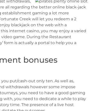
ast withdrawals,
e all regarding the better online black-jack
 establishment gaming a lot more
, Fortunate Creek will let you redeem a 2
enjoy blackjack on the web with a
this internet casino, you may enjoy a varied
ck video game. During the Restaurant
 form is actually a portal to help you a
hment bonuses
 you put/cash-out only ten. As well as,
s and withdrawals however some impose
er tourneys, you need to have a good gaming
ng with, you need to dedicate a while to play
tory time. The presence of a live host
t dictate the outcomes.