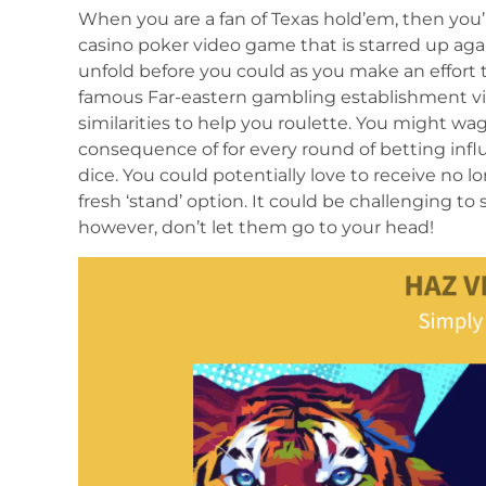
When you are a fan of Texas hold’em, then you’l
casino poker video game that is starred up aga
unfold before you could as you make an effort to
famous Far-eastern gambling establishment v
similarities to help you roulette. You might wage
consequence of for every round of betting inf
dice. You could potentially love to receive no 
fresh ‘stand’ option. It could be challenging to
however, don’t let them go to your head!