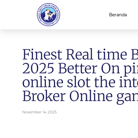
Beranda
Finest Real time B
2025 Better On pi
online slot the in
Broker Online ga
November 14, 2025