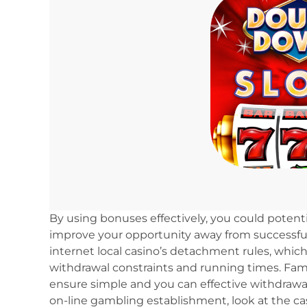
By using bonuses effectively, you could potenti
improve your opportunity away from successful. 
internet local casino’s detachment rules, whic
withdrawal constraints and running times. Famil
ensure simple and you can effective withdraw
on-line gambling establishment, look at the cas