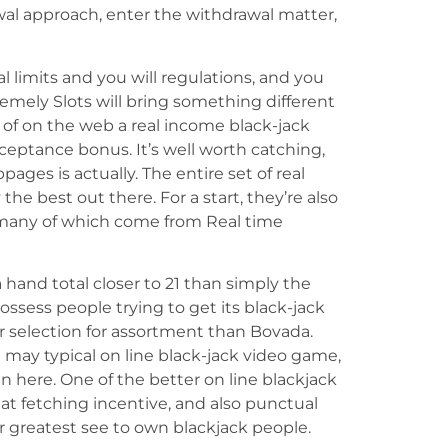
awal approach, enter the withdrawal matter,
 limits and you will regulations, and you
remely Slots will bring something different
 of on the web a real income black-jack
ceptance bonus. It’s well worth catching,
ages is actually. The entire set of real
e best out there. For a start, they’re also
 many of which come from Real time
 hand total closer to 21 than simply the
possess people trying to get its black-jack
r selection for assortment than Bovada.
 may typical on line black-jack video game,
un here. One of the better on line blackjack
at fetching incentive, and also punctual
r greatest see to own blackjack people.