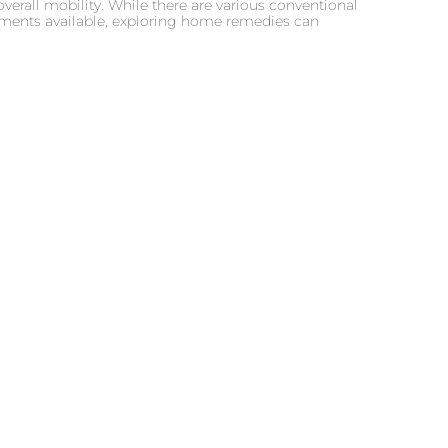
verall mobility. While there are various conventional
tments available, exploring home remedies can