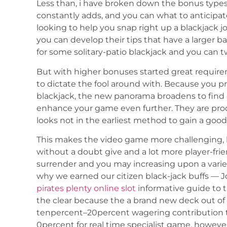
Less than, i have broken down the bonus types
constantly adds, and you can what to anticipate 
looking to help you snap right up a blackjack joi
you can develop their tips that have a larger ba
for some solitary-patio blackjack and you can 
But with higher bonuses started great requir
to dictate the fool around with. Because you 
blackjack, the new panorama broadens to find
enhance your game even further. They are prod
looks not in the earliest method to gain a goo
This makes the video game more challenging, 
without a doubt give and a lot more player-frie
surrender and you may increasing upon a variety
why we earned our citizen black-jack buffs — 
pirates plenty online slot
informative guide to 
the clear because the a brand new deck out of 
tenpercent–20percent wagering contribution to
0percent for real time specialist game, however,