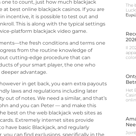
 one to count, just how much blackjack
The b
at best online blackjack casinos. If you are
Luck
Ευρώ
n incentive, it is possible to test out and
nkroll.
This is along with the typical settings
twice-platform blackjack video game.
Rece
2026
ements—the fresh conditions and terms one
Il 20
progress from the routine knowledge of
appas
 out cutting-edge procedure that can
colo
ucts of your smart player, the one who
d deeper advantage.
Ont
Bet
however in get back, you earn extra payouts
Het 
ndly laws and regulations including later
Casi
 out of notes. We need a similar, and that’s
onlin
John and you can Peter — and make this
the best on the web blackjack web sites as
Ama
cards. Extremely internet sites provide
Nee
 have basic Blackjack, and regularly
Joint
 you can find exclusions, specifically in the