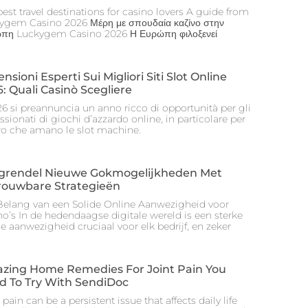
est travel destinations for casino lovers A guide from
ygem Casino 2026 Μέρη με σπουδαία καζίνο στην
πη Luckygem Casino 2026 Η Ευρώπη φιλοξενεί
nsioni Esperti Sui Migliori Siti Slot Online
: Quali Casinò Scegliere
26 si preannuncia un anno ricco di opportunità per gli
sionati di giochi d’azzardo online, in particolare per
ro che amano le slot machine.
grendel Nieuwe Gokmogelijkheden Met
rouwbare Strategieën
Belang van een Solide Online Aanwezigheid voor
no’s In de hedendaagse digitale wereld is een sterke
e aanwezigheid cruciaal voor elk bedrijf, en zeker
zing Home Remedies For Joint Pain You
d To Try With SendiDoc
 pain can be a persistent issue that affects daily life