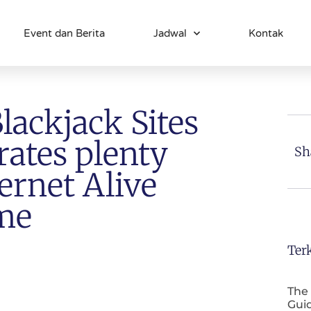
Event dan Berita
Jadwal
Kontak
lackjack Sites
rates plenty
Sh
ternet Alive
me
Ter
The 
Gui