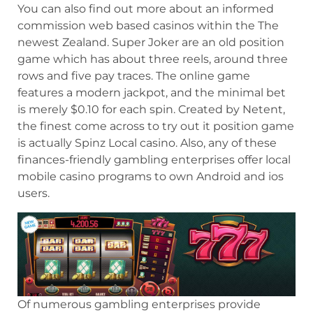
You can also find out more about an informed
commission web based casinos within the The
newest Zealand. Super Joker are an old position
game which has about three reels, around three
rows and five pay traces. The online game
features a modern jackpot, and the minimal bet
is merely $0.10 for each spin. Created by Netent,
the finest come across to try out it position game
is actually Spinz Local casino. Also, any of these
finances-friendly gambling enterprises offer local
mobile casino programs to own Android and ios
users.
Of numerous gambling enterprises provide