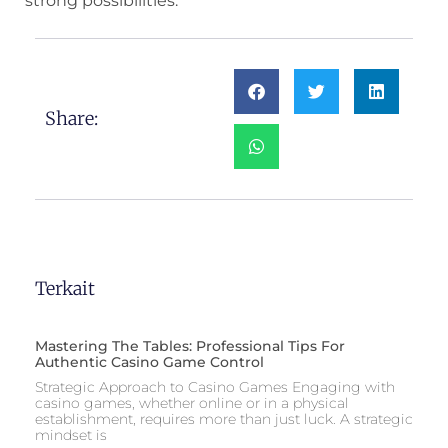
strong possibilities.
Share:
Terkait
Mastering The Tables: Professional Tips For
Authentic Casino Game Control
Strategic Approach to Casino Games Engaging with
casino games, whether online or in a physical
establishment, requires more than just luck. A strategic
mindset is