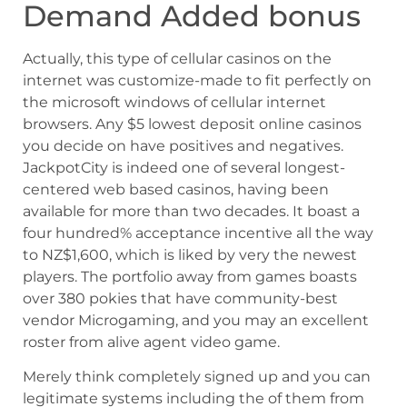
Demand Added bonus
Actually, this type of cellular casinos on the
internet was customize-made to fit perfectly on
the microsoft windows of cellular internet
browsers. Any $5 lowest deposit online casinos
you decide on have positives and negatives.
JackpotCity is indeed one of several longest-
centered web based casinos, having been
available for more than two decades. It boast a
four hundred% acceptance incentive all the way
to NZ$1,600, which is liked by very the newest
players. The portfolio away from games boasts
over 380 pokies that have community-best
vendor Microgaming, and you may an excellent
roster from alive agent video game.
Merely think completely signed up and you can
legitimate systems including the of them from