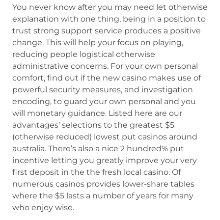
You never know after you may need let otherwise
explanation with one thing, being in a position to
trust strong support service produces a positive
change. This will help your focus on playing,
reducing people logistical otherwise
administrative concerns. For your own personal
comfort, find out if the new casino makes use of
powerful security measures, and investigation
encoding, to guard your own personal and you
will monetary guidance. Listed here are our
advantages’ selections to the greatest $5
(otherwise reduced) lowest put casinos around
australia. There’s also a nice 2 hundred% put
incentive letting you greatly improve your very
first deposit in the the fresh local casino. Of
numerous casinos provides lower-share tables
where the $5 lasts a number of years for many
who enjoy wise.