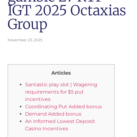
IGT 2025 Octaxias
Group
November 23, 2025
Articles
Santastic play slot | Wagering
requirements for $5 put
incentives
Coordinating Put Added bonus
Demand Added bonus
An informed Lowest Deposit
Casino Incentives