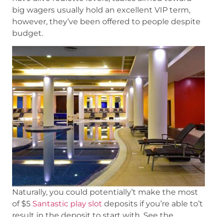
big wagers usually hold an excellent VIP term,
however, they’ve been offered to people despite
budget.
Naturally, you could potentially’t make the most
of $5
Santastic play slot
deposits if you’re able to’t
result in the deposit to start with. See the