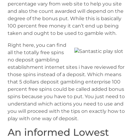
percentage vary from web site to help you site
and also the count awarded will depend on the
degree of the bonus put. While this is basically
100 percent free money it can’t end up being
taken and ought to be used to gamble with.
Right here, you can find
all the totally free spins
no deposit gambling
establishment internet sites i have reviewed for
those spins instead of a deposit. Which means
that 5 dollars deposit gambling enterprise 100
percent free spins could be called added bonus
spins because you have to put. You just need to
understand which actions you need to use and
you will proceed with the tips on exactly how to
play with one way of deposit.
An informed Lowest