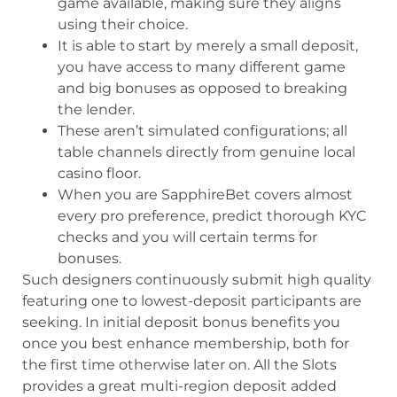
game available, making sure they aligns
using their choice.
It is able to start by merely a small deposit,
you have access to many different game
and big bonuses as opposed to breaking
the lender.
These aren’t simulated configurations; all
table channels directly from genuine local
casino floor.
When you are SapphireBet covers almost
every pro preference, predict thorough KYC
checks and you will certain terms for
bonuses.
Such designers continuously submit high quality
featuring one to lowest-deposit participants are
seeking. In initial deposit bonus benefits you
once you best enhance membership, both for
the first time otherwise later on. All the Slots
provides a great multi-region deposit added