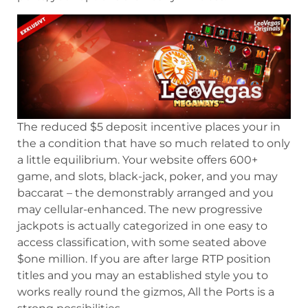
The reduced $5 deposit incentive places your in
the a condition that have so much related to only
a little equilibrium. Your website offers 600+
game, and slots, black-jack, poker, and you may
baccarat – the demonstrably arranged and you
may cellular-enhanced. The new progressive
jackpots is actually categorized in one easy to
access classification, with some seated above
$one million. If you are after large RTP position
titles and you may an established style you to
works really round the gizmos, All the Ports is a