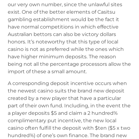
our very own number, since the unlawful sites
exist. One of the better elements of Casitsu
gambling establishment would be the fact it
have normal competitions in which effective
Australian bettors can also be victory dollars
honors. It’s noteworthy that this type of local
casino is not as preferred while the ones which
have higher minimum deposits. The reason
being not all the percentage processors allow the
import of these a small amount.
A corresponding deposit incentive occurs when
the newest casino suits the brand new deposit
created by a new player that have a particular
part of their own fund. Including, in the event the
a player deposits $5 and claim a 2 hundred%
complimentary put incentive, the new local
casino often fulfill the deposit with $ten ($5 x two
hundred%) of one’s own finance. The brand new