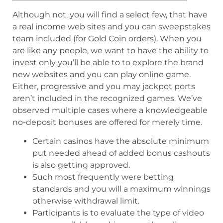
Although not, you will find a select few, that have
a real income web sites and you can sweepstakes
team included (for Gold Coin orders). When you
are like any people, we want to have the ability to
invest only you’ll be able to to explore the brand
new websites and you can play online game.
Either, progressive and you may jackpot ports
aren’t included in the recognized games.
We’ve
observed multiple cases where a knowledgeable
no-deposit bonuses are offered for merely time.
Certain casinos have the absolute minimum
put needed ahead of added bonus cashouts
is also getting approved.
Such most frequently were betting
standards and you will a maximum winnings
otherwise withdrawal limit.
Participants is to evaluate the type of video