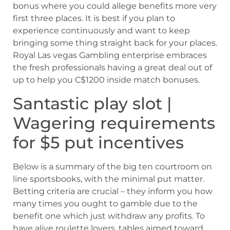
bonus where you could allege benefits more very
first three places. It is best if you plan to
experience continuously and want to keep
bringing some thing straight back for your places.
Royal Las vegas Gambling enterprise embraces
the fresh professionals having a great deal out of
up to help you C$1200 inside match bonuses.
Santastic play slot |
Wagering requirements
for $5 put incentives
Below is a summary of the big ten courtroom on
line sportsbooks, with the minimal put matter.
Betting criteria are crucial – they inform you how
many times you ought to gamble due to the
benefit one which just withdraw any profits. To
have alive roulette lovers, tables aimed toward