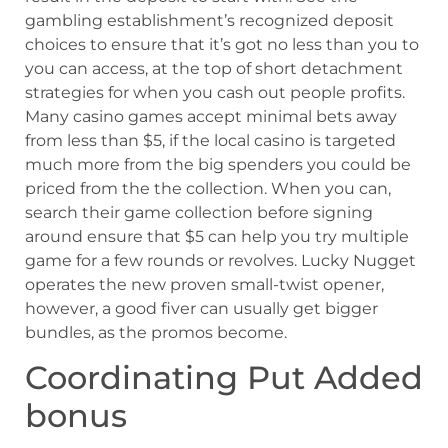
gambling establishment’s recognized deposit
choices to ensure that it’s got no less than you to
you can access, at the top of short detachment
strategies for when you cash out people profits.
Many casino games accept minimal bets away
from less than $5, if the local casino is targeted
much more from the big spenders you could be
priced from the the collection. When you can,
search their game collection before signing
around ensure that $5 can help you try multiple
game for a few rounds or revolves. Lucky Nugget
operates the new proven small-twist opener,
however, a good fiver can usually get bigger
bundles, as the promos become.
Coordinating Put Added
bonus