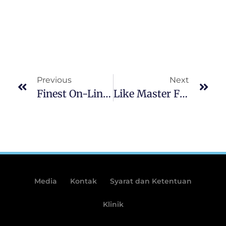
Previous
Next
Finest On-Line Poker Sites Inside The 2025 With The Price Is Right Slot Jackpot A High Site Visitors 2025
Like Master Film Remark: An YoyoSpins Ireland Bonuses Adult Plunge For Pakistani Rom-Coms, Even After A Great Clichéd Story
Media
Kontak
Syarat dan Ketentuan
Klinik