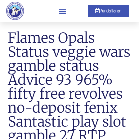
Pendaftaran
Flames Opals
Status veggie wars
gamble status
Advice 93 965%
fifty free revolves
no-deposit fenix
Santastic play slot
gamble 27 RTP