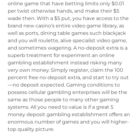
online game that have betting limits only $0.01
per twist otherwise hands, and make their $5
wade then. With a $5 put, you have access to the
brand new casino’s entire video game library, as
well as ports, dining table games such blackjack
and you will roulette, alive specialist video game,
and sometimes wagering. A no-deposit extra is a
superb treatment for experiment an online
gambling establishment instead risking many
very own money. Simply register, claim the 100
percent free no-deposit extra, and start to try out
—no deposit expected. Gaming conditions to
possess cellular gambling enterprises will be the
same as those people to many other gaming
systems. All you need to value is if a great 5
money deposit gambling establishment offers an
enormous number of games and you will higher-
top quality picture.