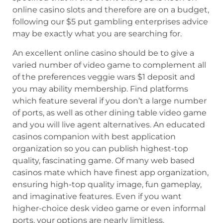
online casino slots and therefore are on a budget,
following our $5 put gambling enterprises advice
may be exactly what you are searching for.
An excellent online casino should be to give a
varied number of video game to complement all
of the preferences veggie wars $1 deposit and
you may ability membership. Find platforms
which feature several if you don’t a large number
of ports, as well as other dining table video game
and you will live agent alternatives. An educated
casinos companion with best application
organization so you can publish highest-top
quality, fascinating game. Of many web based
casinos mate which have finest app organization,
ensuring high-top quality image, fun gameplay,
and imaginative features. Even if you want
higher-choice desk video game or even informal
ports, your options are nearly limitless.