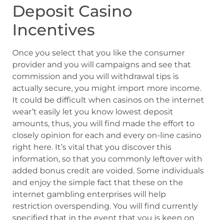
Deposit Casino
Incentives
Once you select that you like the consumer
provider and you will campaigns and see that
commission and you will withdrawal tips is
actually secure, you might import more income.
It could be difficult when casinos on the internet
wear’t easily let you know lowest deposit
amounts, thus, you will find made the effort to
closely opinion for each and every on-line casino
right here. It’s vital that you discover this
information, so that you commonly leftover with
added bonus credit are voided. Some individuals
and enjoy the simple fact that these on the
internet gambling enterprises will help
restriction overspending. You will find currently
specified that in the event that you is keen on