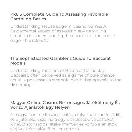
Kk8’s Complete Guide To Assessing Favorable
Gambling Basics
Understanding House Edge in Casino Games A
fundamental aspect of assessing any gambling
situation is understanding the concept of the house
edge. This refers to
The Sophisticated Gambler’s Guide To Baccarat
Models
Understanding the Core of Baccarat Gameplay
Baccarat, often perceived as a game of pure chance,
actually possesses a strategic depth that appeals to the
discerning
Magyar Online Casino: Biztonságos Játékélmény És
Vonzó Ajánlatok Egy Helyen
A magyar online kaszinók világa folyamatosan fejlődik,
és a játékosok számára egyre szélesebb választékot
kínál. Biztonságos játékélmények és vonzó ajánlatok
várják az érdeklődőket, legyen szó