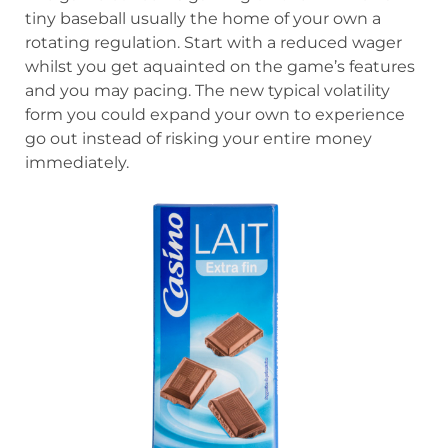
tiny baseball usually the home of your own a
rotating regulation. Start with a reduced wager
whilst you get aquainted on the game’s features
and you may pacing. The new typical volatility
form you could expand your own to experience
go out instead of risking your entire money
immediately.