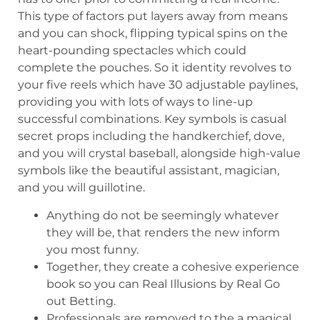
This type of factors put layers away from means
and you can shock, flipping typical spins on the
heart-pounding spectacles which could
complete the pouches. So it identity revolves to
your five reels which have 30 adjustable paylines,
providing you with lots of ways to line-up
successful combinations. Key symbols is casual
secret props including the handkerchief, dove,
and you will crystal baseball, alongside high-value
symbols like the beautiful assistant, magician,
and you will guillotine.
Anything do not be seemingly whatever
they will be, that renders the new inform
you most funny.
Together, they create a cohesive experience
book so you can Real Illusions by Real Go
out Betting.
Professionals are removed to the a magical