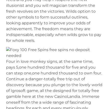
illusionist and you will magician transform the
fresh revolves on the victories. Wilds option to
other symbols to form successful outlines,
looking apparently to improve your odds of
achievement. The freedom means they are
indispensable, especially when wilds grow to pay
for whole reels.
Four in love monkey signs, at the same time,
pays 5,one hundred thousand for five and you
can step one,one hundred thousand to own four.
Continue a danger-totally free trip out of
discovery because you plunge to the lovely world
of Igrosoft game, all the designed for totally free
gamble here at the new CasinoLandia. Immerse
oneself from the a wide range of fascinating
headings, for each and every meticulously