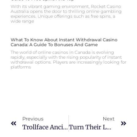
With its vibrant gaming environment, Rocket Casino
Australia opens the door to thrilling online gambling
experiences. Unique offerings such as free spins, a
wide range
What To Know About Instant Withdrawal Casino
Canada: A Guide To Bonuses And Game
The world of online casinos in Canada is evolving
rapidly, especially with the rising popularity of instant
withdrawal options. Players are increasingly looking for
platforms
Previous
Next
Trollface Ancient Arcadia Slot Jackpot Events
Turn Their Luck Free Slot Play Demonstration, Betspin Mobile Casino RTP: 96 24%