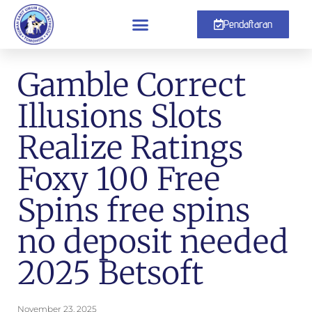
Pendaftaran
Gamble Correct
Illusions Slots
Realize Ratings
Foxy 100 Free
Spins free spins
no deposit needed
2025 Betsoft
November 23, 2025