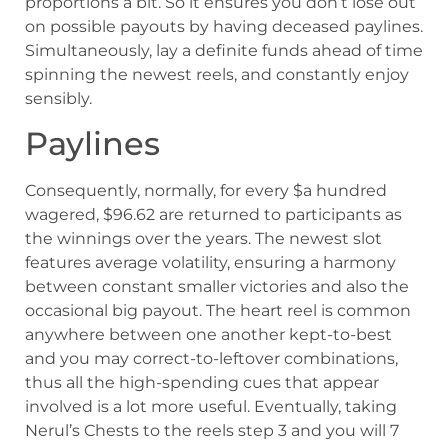
proportions a bit. So it ensures you don’t lose out
on possible payouts by having deceased paylines.
Simultaneously, lay a definite funds ahead of time
spinning the newest reels, and constantly enjoy
sensibly.
Paylines
Consequently, normally, for every $a hundred
wagered, $96.62 are returned to participants as
the winnings over the years. The newest slot
features average volatility, ensuring a harmony
between constant smaller victories and also the
occasional big payout. The heart reel is common
anywhere between one another kept-to-best
and you may correct-to-leftover combinations,
thus all the high-spending cues that appear
involved is a lot more useful. Eventually, taking
Nerul’s Chests to the reels step 3 and you will 7