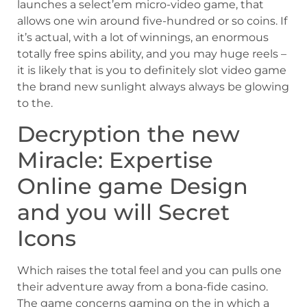
launches a select’em micro-video game, that
allows one win around five-hundred or so coins. If
it’s actual, with a lot of winnings, an enormous
totally free spins ability, and you may huge reels –
it is likely that is you to definitely slot video game
the brand new sunlight always always be glowing
to the.
Decryption the new
Miracle: Expertise
Online game Design
and you will Secret
Icons
Which raises the total feel and you can pulls one
their adventure away from a bona-fide casino.
The game concerns gaming on the in which a