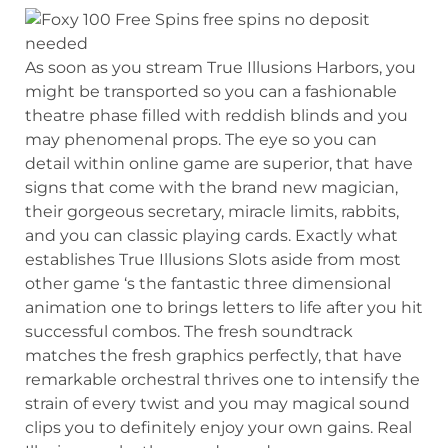
As soon as you stream True Illusions Harbors, you
might be transported so you can a fashionable
theatre phase filled with reddish blinds and you
may phenomenal props. The eye so you can
detail within online game are superior, that have
signs that come with the brand new magician,
their gorgeous secretary, miracle limits, rabbits,
and you can classic playing cards. Exactly what
establishes True Illusions Slots aside from most
other game ‘s the fantastic three dimensional
animation one to brings letters to life after you hit
successful combos. The fresh soundtrack
matches the fresh graphics perfectly, that have
remarkable orchestral thrives one to intensify the
strain of every twist and you may magical sound
clips you to definitely enjoy your own gains. Real