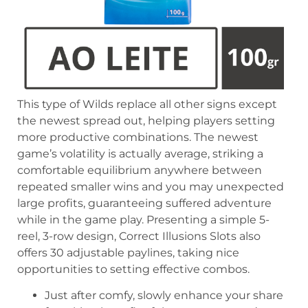
This type of Wilds replace all other signs except
the newest spread out, helping players setting
more productive combinations. The newest
game’s volatility is actually average, striking a
comfortable equilibrium anywhere between
repeated smaller wins and you may unexpected
large profits, guaranteeing suffered adventure
while in the game play. Presenting a simple 5-
reel, 3-row design, Correct Illusions Slots also
offers 30 adjustable paylines, taking nice
opportunities to setting effective combos.
Just after comfy, slowly enhance your share