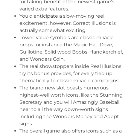
for taking benefit of the newest game’s
varied extra features.
You’d anticipate a slow-moving reel
excitement, however, Correct Illusions is
actually somewhat exciting.
Lower-value symbols are classic miracle
props for instance the Magic Hat, Dove,
Guillotine, Solid wood Boobs, Handkerchief,
and Wonders Coin.
The real showstoppers inside Real Illusions
try its bonus provides, for every tied up
thematically to classic miracle campaigns.
The brand new slot boasts numerous
highest-well worth icons, like the Stunning
Secretary and you will Amazingly Baseball,
near to all the way down-worth signs
including the Wonders Money and Adept
signs.
The overall game also offers icons such as a