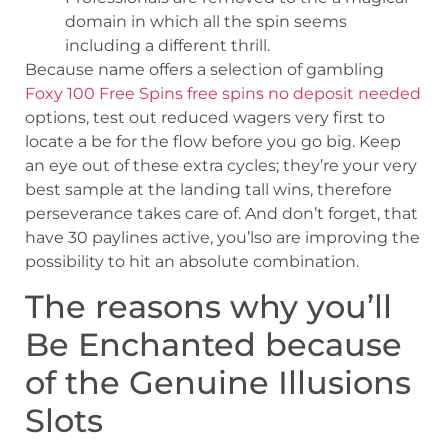
domain in which all the spin seems
including a different thrill.
Because name offers a selection of gambling
Foxy 100 Free Spins free spins no deposit needed
options, test out reduced wagers very first to
locate a be for the flow before you go big. Keep
an eye out of these extra cycles; they’re your very
best sample at the landing tall wins, therefore
perseverance takes care of. And don’t forget, that
have 30 paylines active, you’lso are improving the
possibility to hit an absolute combination.
The reasons why you’ll
Be Enchanted because
of the Genuine Illusions
Slots