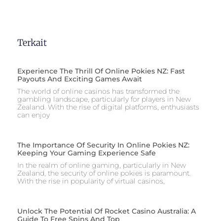
Terkait
Experience The Thrill Of Online Pokies NZ: Fast
Payouts And Exciting Games Await
The world of online casinos has transformed the
gambling landscape, particularly for players in New
Zealand. With the rise of digital platforms, enthusiasts
can enjoy
The Importance Of Security In Online Pokies NZ:
Keeping Your Gaming Experience Safe
In the realm of online gaming, particularly in New
Zealand, the security of online pokies is paramount.
With the rise in popularity of virtual casinos,
Unlock The Potential Of Rocket Casino Australia: A
Guide To Free Spins And Top