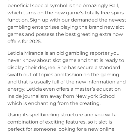
beneficial special symbol is the Amazingly Ball,
which turns on the new game’s totally free spins
function. Sign up with our demanded the newest
gambling enterprises playing the brand new slot
games and possess the best greeting extra now
offers for 2025.
Leticia Miranda is an old gambling reporter you
never know about slot game and that is ready to
display their degree. She has secure a standard
swath out of topics and fashion on the gaming
and that is usually full of the new information and
energy. Leticia even offers a master’s education
inside journalism away from New york School
which is enchanting from the creating.
Using its spellbinding structure and you will a
combination of exciting features, so it slot is
perfect for someone looking for a new online