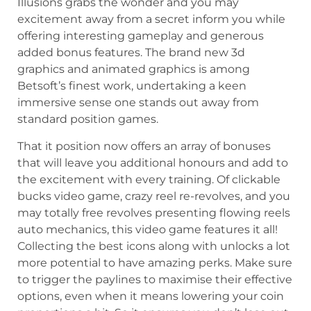
Illusions grabs the wonder and you may
excitement away from a secret inform you while
offering interesting gameplay and generous
added bonus features. The brand new 3d
graphics and animated graphics is among
Betsoft’s finest work, undertaking a keen
immersive sense one stands out away from
standard position games.
That it position now offers an array of bonuses
that will leave you additional honours and add to
the excitement with every training. Of clickable
bucks video game, crazy reel re-revolves, and you
may totally free revolves presenting flowing reels
auto mechanics, this video game features it all!
Collecting the best icons along with unlocks a lot
more potential to have amazing perks. Make sure
to trigger the paylines to maximise their effective
options, even when it means lowering your coin