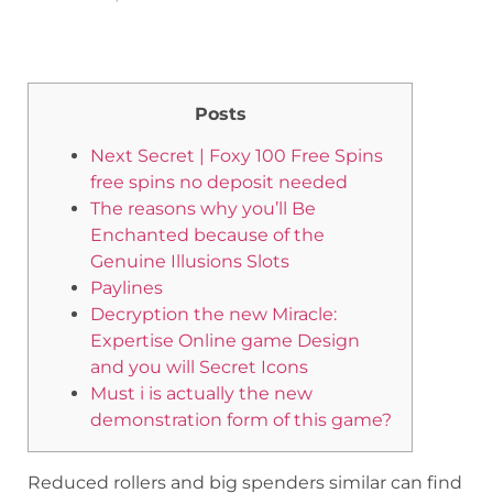
Posts
Next Secret | Foxy 100 Free Spins
free spins no deposit needed
The reasons why you’ll Be
Enchanted because of the
Genuine Illusions Slots
Paylines
Decryption the new Miracle:
Expertise Online game Design
and you will Secret Icons
Must i is actually the new
demonstration form of this game?
Reduced rollers and big spenders similar can find