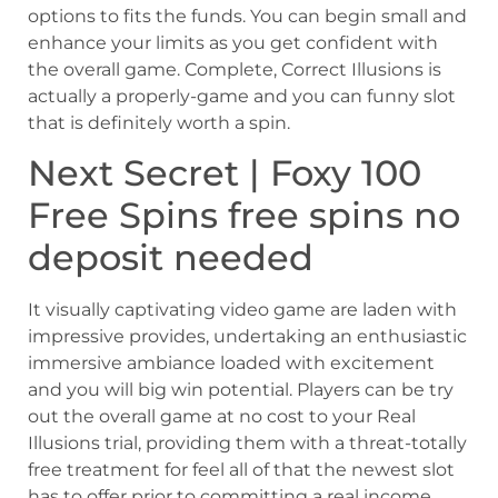
options to fits the funds. You can begin small and
enhance your limits as you get confident with
the overall game.
Complete, Correct Illusions is
actually a properly-game and you can funny slot
that is definitely worth a spin.
Next Secret | Foxy 100
Free Spins free spins no
deposit needed
It visually captivating video game are laden with
impressive provides, undertaking an enthusiastic
immersive ambiance loaded with excitement
and you will big win potential. Players can be try
out the overall game at no cost to your Real
Illusions trial, providing them with a threat-totally
free treatment for feel all of that the newest slot
has to offer prior to committing a real income.