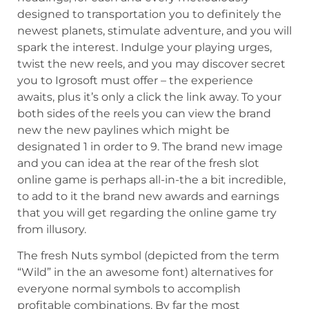
designed to transportation you to definitely the
newest planets, stimulate adventure, and you will
spark the interest. Indulge your playing urges,
twist the new reels, and you may discover secret
you to Igrosoft must offer – the experience
awaits, plus it’s only a click the link away. To your
both sides of the reels you can view the brand
new the new paylines which might be
designated 1 in order to 9. The brand new image
and you can idea at the rear of the fresh slot
online game is perhaps all-in-the a bit incredible,
to add to it the brand new awards and earnings
that you will get regarding the online game try
from illusory.
The fresh Nuts symbol (depicted from the term
“Wild” in the an awesome font) alternatives for
everyone normal symbols to accomplish
profitable combinations. By far the most