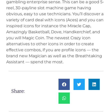
gambling enterprise sense. This can be a good 5-
reel, 30-payline slot machine game having
obvious, easy to use technicians. You’ll discover a
variety of card deal with icons (Aces) and you can
inspired icons for instance the Miracle Cap,
Amazingly Basketball, Dove, Handkerchief, and
you will Magic Coin. The newest Crazy icon
alternatives to other icons in order to create
effective combos, if you are profile icons — the
brand new Magician as well as the Breathtaking
Assistant — spend the most.
Share: