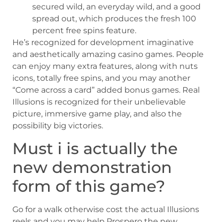
secured wild, an everyday wild, and a good
spread out, which produces the fresh 100
percent free spins feature.
He’s recognized for development imaginative
and aesthetically amazing casino games. People
can enjoy many extra features, along with nuts
icons, totally free spins, and you may another
“Come across a card” added bonus games. Real
Illusions is recognized for their unbelievable
picture, immersive game play, and also the
possibility big victories.
Must i is actually the
new demonstration
form of this game?
Go for a walk otherwise cost the actual Illusions
reels and you may help Prospero the new