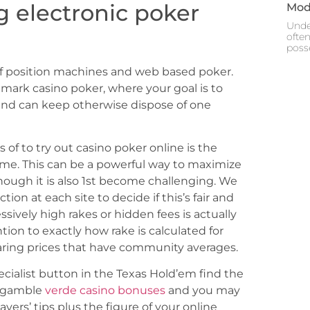
g electronic poker
Mod
Unde
ofte
poss
 of position machines and web based poker.
mark casino poker, where your goal is to
 and can keep otherwise dispose of one
 of to try out casino poker online is the
time. This can be a powerful way to maximize
hough it is also 1st become challenging. We
ion at each site to decide if this’s fair and
ssively high rakes or hidden fees is actually
ion to exactly how rake is calculated for
ing prices that have community averages.
cialist button in the Texas Hold’em find the
f gamble
verde casino bonuses
and you may
ayers’ tips plus the figure of your online