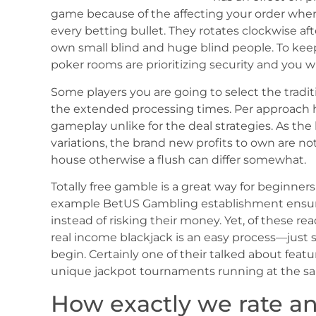
game because of the affecting your order where
every betting bullet. They rotates clockwise aft
own small blind and huge blind people. To keep
poker rooms are prioritizing security and you will
Some players you are going to select the traditi
the extended processing times. Per approach ha
gameplay unlike for the deal strategies. As the
variations, the brand new profits to own are no
house otherwise a flush can differ somewhat.
Totally free gamble is a great way for beginners
example BetUS Gambling establishment ensure i
instead of risking their money. Yet, of these re
real income blackjack is an easy process—just si
begin. Certainly one of their talked about feat
unique jackpot tournaments running at the s
How exactly we rate 