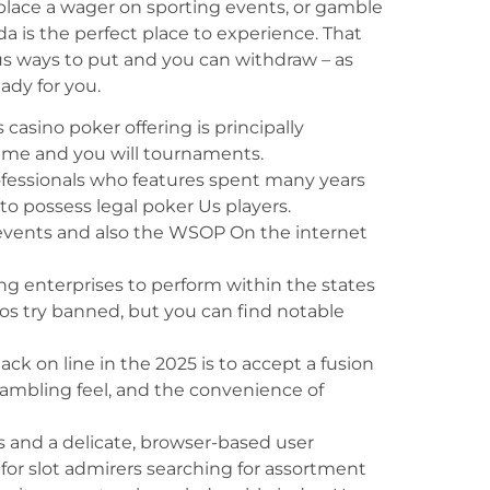
 place a wager on sporting events, or gamble
da is the perfect place to experience. That
s ways to put and you can withdraw – as
eady for you.
casino poker offering is principally
e and you will tournaments.
rofessionals who features spent many years
to possess legal poker Us players.
 events and also the WSOP On the internet
g enterprises to perform within the states
os try banned, but you can find notable
ck on line in the 2025 is to accept a fusion
ambling feel, and the convenience of
s and a delicate, browser-based user
 for slot admirers searching for assortment