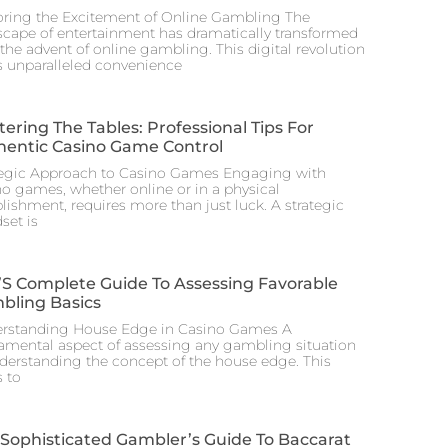
oring the Excitement of Online Gambling The
scape of entertainment has dramatically transformed
the advent of online gambling. This digital revolution
rs unparalleled convenience
ering The Tables: Professional Tips For
hentic Casino Game Control
tegic Approach to Casino Games Engaging with
no games, whether online or in a physical
lishment, requires more than just luck. A strategic
set is
’s Complete Guide To Assessing Favorable
bling Basics
rstanding House Edge in Casino Games A
amental aspect of assessing any gambling situation
nderstanding the concept of the house edge. This
s to
 Sophisticated Gambler’s Guide To Baccarat