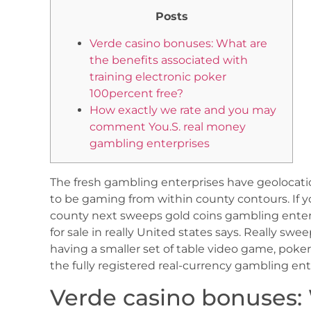
Posts
Verde casino bonuses: What are
the benefits associated with
training electronic poker
100percent free?
How exactly we rate and you may
comment You.S. real money
gambling enterprises
The fresh gambling enterprises have geolocati
to be gaming from within county contours. If yo
county next sweeps gold coins gambling enterp
for sale in really United states says.
Really sweep
having a smaller set of table video game, poker
the fully registered real-currency gambling ent
Verde casino bonuses: 