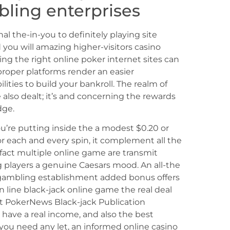
ling enterprises
al the-in-you to definitely playing site
you will amazing higher-visitors casino
g the right online poker internet sites can
proper platforms render an easier
ities to build your bankroll. The realm of
e also dealt; it’s and concerning the rewards
dge.
ou’re putting inside the a modest $0.20 or
r each and every spin, it complement all the
e fact multiple online game are transmit
g players a genuine Caesars mood. An all-the
gambling establishment added bonus offers
 line black-jack online game the real deal
t PokerNews Black-jack Publication
 have a real income, and also the best
 you need any let, an informed online casino