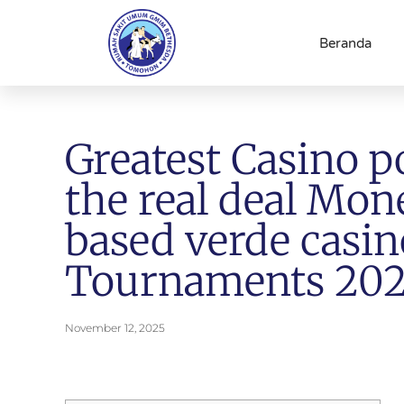
Beranda
Greatest Casino p
the real deal Mon
based verde casi
Tournaments 20
November 12, 2025