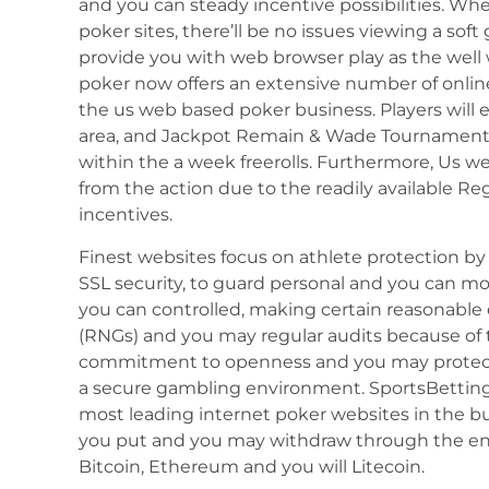
and you can steady incentive possibilities. W
poker sites, there’ll be no issues viewing a sof
provide you with web browser play as the well w
poker now offers an extensive number of onli
the us web based poker business. Players will e
area, and Jackpot Remain & Wade Tournaments, 
within the a week freerolls. Furthermore, Us
from the action due to the readily available 
incentives.
Finest websites focus on athlete protection by
SSL security, to guard personal and you can mo
you can controlled, making certain reasonable
(RNGs) and you may regular audits because of t
commitment to openness and you may protectio
a secure gambling environment. SportsBetting.
most leading internet poker websites in the bus
you put and you may withdraw through the enjo
Bitcoin, Ethereum and you will Litecoin.