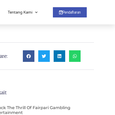
Pendaftaran
Tentang Kami
are:
kait
ck The Thrill Of Fairpari Gambling
ertainment