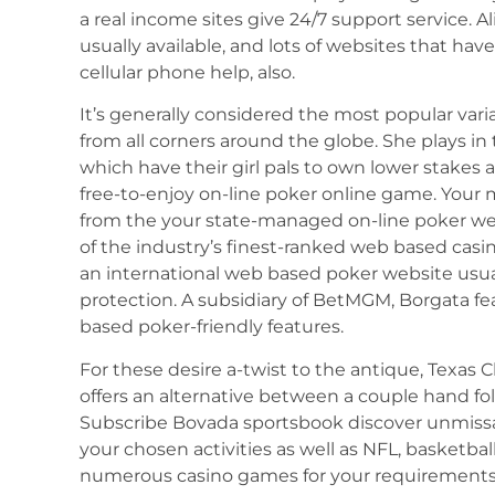
a real income sites give 24/7 support service. 
usually available, and lots of websites that h
cellular phone help, also.
It’s generally considered the most popular vari
from all corners around the globe. She plays i
which have their girl pals to own lower stakes 
free-to-enjoy on-line poker online game. Your
from the your state-managed on-line poker web
of the industry’s finest-ranked web based casino
an international web based poker website usua
protection. A subsidiary of BetMGM, Borgata fe
based poker-friendly features.
For these desire a-twist to the antique, Texa
offers an alternative between a couple hand fol
Subscribe Bovada sportsbook discover unmiss
your chosen activities as well as NFL, basketbal
numerous casino games for your requirements to 