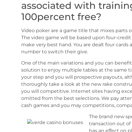
associated with trainin
100percent free?
Video poker are a game title that mixes parts
The video game will be based upon four-credit 
make very best hand. You are dealt four cards
number to switch their give.
One of the main variations and you can benefits
solution to enjoy multiple tables at the same 
your step and you will prospective payouts, alt
thoroughly take a look at the new rake construct
you will competitive. Internet sites having exce
omitted from the best selections. We pay attent
cash games and you may competitions, compar
The brand new spe
transaction out o
has an effect on pl