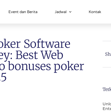
Event dan Berita
Jadwal
Kontak
oker Software
ey: Best Web
Sh
no bonuses poker
25
Ter
Unlo
Ent