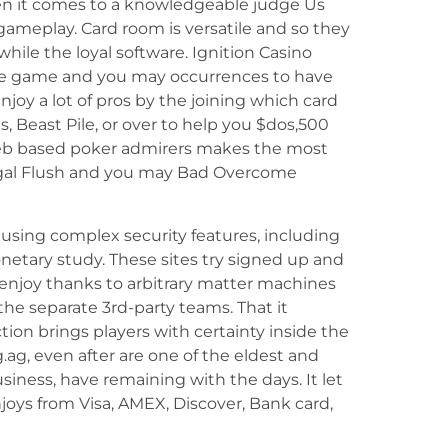
hen it comes to a knowledgeable judge Us
t gameplay. Card room is versatile and so they
hile the loyal software. Ignition Casino
ne game and you may occurrences to have
njoy a lot of pros by the joining which card
Beast Pile, or over to help you $dos,500
 web based poker admirers makes the most
Regal Flush and you may Bad Overcome
 using complex security features, including
netary study. These sites try signed up and
 enjoy thanks to arbitrary matter machines
he separate 3rd-party teams. That it
n brings players with certainty inside the
ag, even after are one of the eldest and
iness, have remaining with the days. It let
ys from Visa, AMEX, Discover, Bank card,