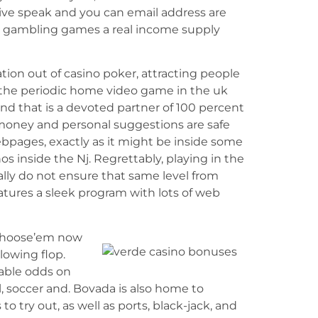
Alive speak and you can email address are
ave gambling games a real income supply
ation out of casino poker, attracting people
n the periodic home video game in the uk
and that is a devoted partner of 100 percent
 money and personal suggestions are safe
pages, exactly as it might be inside some
s inside the Nj. Regrettably, playing in the
lly do not ensure that same level from
atures a sleek program with lots of web
s Choose’em now
lowing flop.
able odds on
l, soccer and. Bovada is also home to
try out, as well as ports, black-jack, and