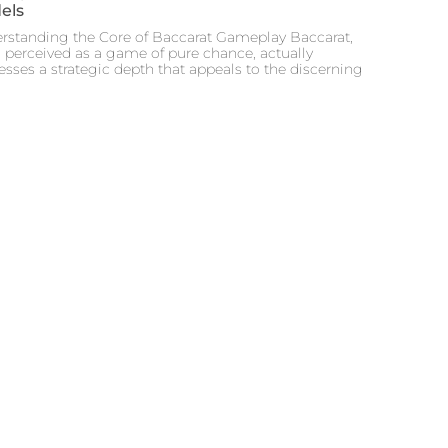
els
rstanding the Core of Baccarat Gameplay Baccarat,
n perceived as a game of pure chance, actually
esses a strategic depth that appeals to the discerning