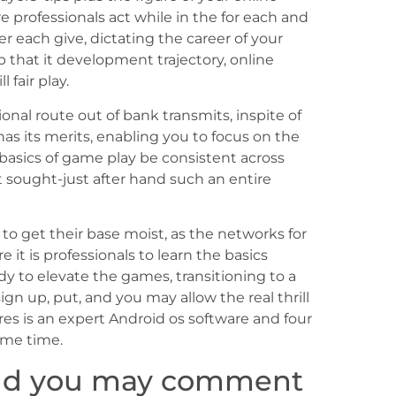
 professionals act while in the for each and
er each give, dictating the career of your
 that it development trajectory, online
 fair play.
onal route out of bank transmits, inspite of
s its merits, enabling you to focus on the
 basics of game play be consistent across
t sought-just after hand such an entire
 to get their base moist, as the networks for
t is professionals to learn the basics
ady to elevate the games, transitioning to a
gn up, put, and you may allow the real thrill
ures is an expert Android os software and four
ame time.
and you may comment