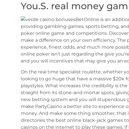
You.S. real money gamb
BetOnline is an addition
providing gambling games, sports betting, and 
poker online game and competitions. Discoverin
make a difference on your own efficiency. The 
experience, finest odds, and much more possibil
online poker isn’t just regarding the give you’r
and you will incentives that may give you an e
On the real time specialist roulette, whether y
looking to go huge that have a massive $20k fo
playstyles. What increases the credibility is th
straight from its stone-and-mortar spots, givin
new betting system and you will stupendous 
make PartyCasino a better site to experience on
money. And make some thing smoother, that i
directories the best online black-jack games to
casinos on the internet to play these games. If