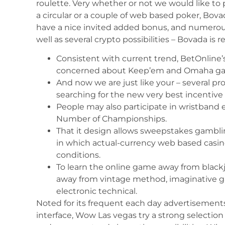
roulette. Very whether or not we would like to
a circular or a couple of web based poker, Bova
have a nice invited added bonus, and numerou
well as several crypto possibilities – Bovada is r
Consistent with current trend, BetOnline’s 
concerned about Keep’em and Omaha gam
And now we are just like your – several p
searching for the new very best incentive 
People may also participate in wristband
Number of Championships.
That it design allows sweepstakes gamblin
in which actual-currency web based casin
conditions.
To learn the online game away from blackja
away from vintage method, imaginative g
electronic technical.
Noted for its frequent each day advertisement
interface, Wow Las vegas try a strong selection