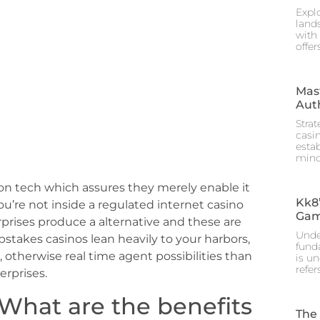
Expl
land
with 
offe
Mast
Aut
Stra
casi
estab
mind
on tech which assures they merely enable it
Kk8
u’re not inside a regulated internet casino
Gam
rises produce a alternative and these are
Unde
stakes casinos lean heavily to your harbors,
fund
, otherwise real time agent possibilities than
is u
refer
erprises.
What are the benefits
The