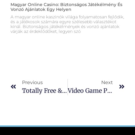
Magyar Online Casino: Biztonságos Játékélmény És
Vonzó Ajánlatok Egy Helyen
A magyar online kaszinók világa folyamatosan fejlődik,
és a játékosok számára egyre szélesebb választékot
kínál. Biztonságos játékélmények és vonzó ajánlatok
várják az érdeklődőket, legyen szó
Previous
Next
Totally Free & Fascinating Twenty-Four 7 Cards
Video Game Prices Now: Oct 23, 2025 Get Hold Of Around Cuatro 94percent