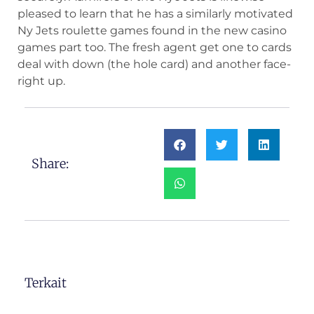
pleased to learn that he has a similarly motivated
Ny Jets roulette games found in the new casino
games part too. The fresh agent get one to cards
deal with down (the hole card) and another face-
right up.
Share:
Terkait