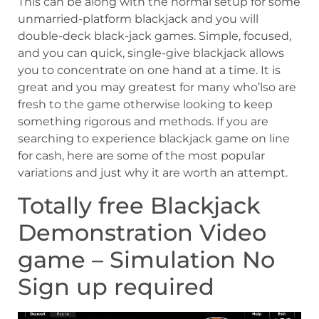
This can be along with the normal setup for some
unmarried-platform blackjack and you will
double-deck black-jack games. Simple, focused,
and you can quick, single-give blackjack allows
you to concentrate on one hand at a time. It is
great and you may greatest for many who’lso are
fresh to the game otherwise looking to keep
something rigorous and methods. If you are
searching to experience blackjack game on line
for cash, here are some of the most popular
variations and just why it are worth an attempt.
Totally free Blackjack
Demonstration Video
game – Simulation No
Sign up required