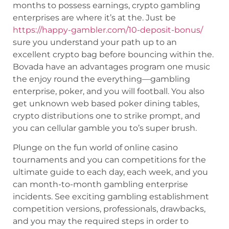
months to possess earnings, crypto gambling
enterprises are where it’s at the. Just be
https://happy-gambler.com/10-deposit-bonus/
sure you understand your path up to an
excellent crypto bag before bouncing within the.
Bovada have an advantages program one music
the enjoy round the everything—gambling
enterprise, poker, and you will football. You also
get unknown web based poker dining tables,
crypto distributions one to strike prompt, and
you can cellular gamble you to’s super brush.
Plunge on the fun world of online casino
tournaments and you can competitions for the
ultimate guide to each day, each week, and you
can month-to-month gambling enterprise
incidents. See exciting gambling establishment
competition versions, professionals, drawbacks,
and you may the required steps in order to