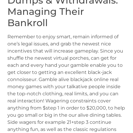
Dumps & Withdrawals:
Managing Their
Bankroll
Remember to enjoy smart, remain informed of
one’s legal issues, and grab the newest nice
incentives that will increase gameplay. Since you
shuffle the newest virtual porches, can get for
each and every hand your gamble enable you to
get closer to getting an excellent black-jack
connoisseur. Gamble alive blackjack online real
money games with your talkative people inside
the top-notch clothing, real limits, and you can
real interaction! Wagering constraints cover
anything from $step 1 in order to $20,000, to help
you go small or big in the our alive dining tables.
Side wagers for example 21+step 3 continue
anything fun, as well as the classic regulations