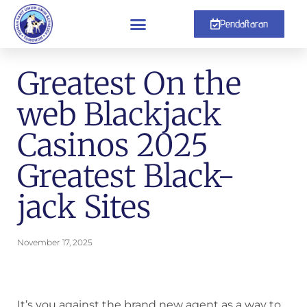
Pendaftaran
Greatest On the
web Blackjack
Casinos 2025
Greatest Black-
jack Sites
November 17, 2025
It’s you against the brand new agent as a way to