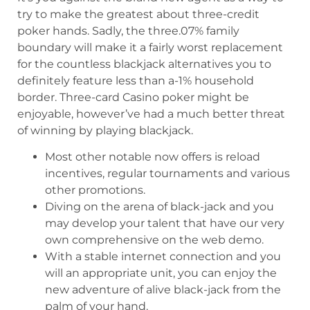
try to make the greatest about three-credit
poker hands. Sadly, the three.07% family
boundary will make it a fairly worst replacement
for the countless blackjack alternatives you to
definitely feature less than a-1% household
border.
Three-card Casino poker might be
enjoyable, however’ve had a much better threat
of winning by playing blackjack.
Most other notable now offers is reload
incentives, regular tournaments and various
other promotions.
Diving on the arena of black-jack and you
may develop your talent that have our very
own comprehensive on the web demo.
With a stable internet connection and you
will an appropriate unit, you can enjoy the
new adventure of alive black-jack from the
palm of your hand.