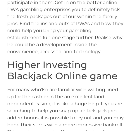
participate in them. Get in on the better online
PWA gambling enterprises you to definitely tick
the fresh packages out of our within the-family
pros. Find the ins and outs of PWAs and how they
could help you bring your gambling
establishment fun one stage further. Realise why
he could be a development inside the
convenience, access to, and technology.
Higher Investing
Blackjack Online game
For many who’lso are familiar with waiting lined
up for the cashier in the an excellent land-
dependent casino, it is like a huge help. If you are
searching to help you snap up a black-jack join
added bonus, it is possible to try out and you may
hone their steps with a more impressive bankroll.