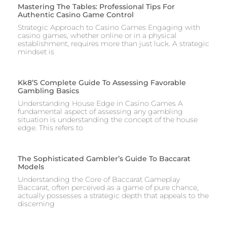
Mastering The Tables: Professional Tips For
Authentic Casino Game Control
Strategic Approach to Casino Games Engaging with
casino games, whether online or in a physical
establishment, requires more than just luck. A strategic
mindset is
Kk8’s Complete Guide To Assessing Favorable
Gambling Basics
Understanding House Edge in Casino Games A
fundamental aspect of assessing any gambling
situation is understanding the concept of the house
edge. This refers to
The Sophisticated Gambler’s Guide To Baccarat
Models
Understanding the Core of Baccarat Gameplay
Baccarat, often perceived as a game of pure chance,
actually possesses a strategic depth that appeals to the
discerning