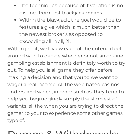
The techniques because of it variation is no
distinct from first blackjack means.
Within the blackjack, the goal would be to
features a give which is much better than
the newest broker’s as opposed to
exceeding all in all, 21.
Within point, we’ll view each of the criteria i fool
around with to decide whether or not an on-line
gambling establishment is definitely worth to try
out. To help you is all game they offer before
making a decision and that you to we want to
wager a real income. All the web based casinos
understand which, in order such as, they tend to
help you begrudgingly supply the simplest of
variants, all the when you are trying to direct the
gamer to your to experience some other games
type of.