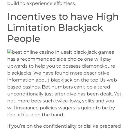
build to experience effortless.
Incentives to have High
Limitation Blackjack
People
It black-jack games
has a recommended side choice one will pay
upwards to help you to possess diamond-cure
blackjacks. We have found more descriptive
information about blackjack on the top Us web
based casinos. Bet numbers can’t be altered
unconditionally just after give has been dealt. Yet
not, more bets such twice-lows, splits and you
will insurance policies wagers is going to be by
the athlete on the hand.
If you’re on the confidentiality or dislike prepared