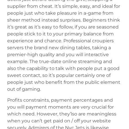
supplier from cheat. It’s simple, easy, and ideal for
people just who take pleasure in a-game from
sheer method instead surprises. Beginners think
it’s great as it’s easy to follow, if you are seasoned
people stick to it to your primary balance from
experience and chance. Professional croupiers
servers the brand new dining tables, taking a
premier-high quality and you will interactive
example. The true-date online streaming and
also the capability to talk with people put a good
sweet contact, so it’s popular certainly one of
people just who benefit from the public element
out of gaming.
Profits constraints, payment percentages and
you will payment moments are very crucial for
which need. However, they’lso are meaningless
when you can’t get paid on / off your website
securely. Admirers of the Nyc Jets is likewise