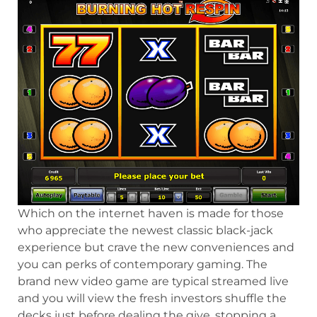
Which on the internet haven is made for those
who appreciate the newest classic black-jack
experience but crave the new conveniences and
you can perks of contemporary gaming. The
brand new video game are typical streamed live
and you will view the fresh investors shuffle the
decks just before dealing the give, stopping a