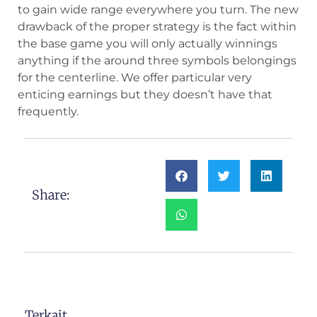
to gain wide range everywhere you turn. The new
drawback of the proper strategy is the fact within
the base game you will only actually winnings
anything if the around three symbols belongings
for the centerline. We offer particular very
enticing earnings but they doesn’t have that
frequently.
Share:
Terkait