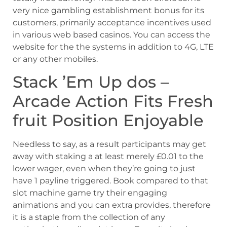
very nice gambling establishment bonus for its
customers, primarily acceptance incentives used
in various web based casinos. You can access the
website for the the systems in addition to 4G, LTE
or any other mobiles.
Stack ’Em Up dos –
Arcade Action Fits Fresh
fruit Position Enjoyable
Needless to say, as a result participants may get
away with staking a at least merely £0.01 to the
lower wager, even when they’re going to just
have 1 payline triggered. Book compared to that
slot machine game try their engaging
animations and you can extra provides, therefore
it is a staple from the collection of any