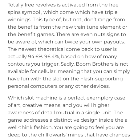
Totally free revolves is activated from the free
spins symbol , which come which have triple
winnings. This type of, but not, don’t range from
the benefits from the new train tune element or
the benefit games. There are even nuts signs to
be aware of, which can twice your own payouts.
The newest theoretical come back to user is
actually 94.6%-96.4%, based on how of many
contours you trigger. Sadly, Boom Brothers is not
available for cellular, meaning that you can simply
have fun with the slot on the Flash-supporting
personal computers or any other devices.
Which slot machine is a perfect exemplory case
of art, creative means, and you will higher
awareness of detail mutual in a single unit. The
game addresses a distinctive design inside the a
well-think fashion. You are going to feel you are
deep to the chill dwarfs’ mines that have chances