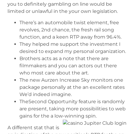
you to definitely gambling on line would be
limited or unlawful in the your own legislation.
There’s an automobile twist element, free
revolves, 2nd chance, the fresh rail song
function, and a keen RTP away from 96.4%.
They helped me support the investment I
desired to expand my personal organization.
Brothers acts as a note that there are
filmmakers and you can actors out there
who most care about the art.
The new Aurzen Increase Sky monitors one
package personally at the an excellent rates
We’d indeed imagine.
TheSecond Opportunity feature is randomly
are present, taking more possibilities to web
gains for the a low-winning spin.
A different stat that is