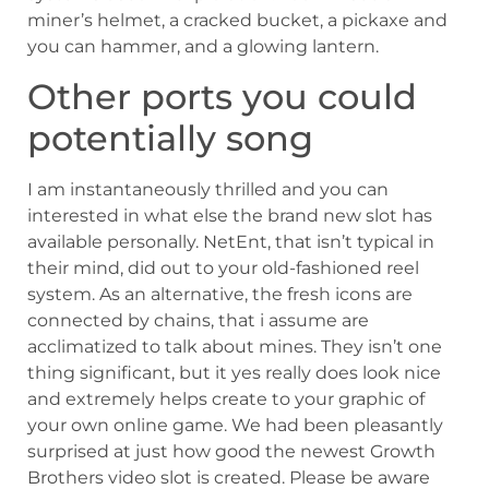
miner’s helmet, a cracked bucket, a pickaxe and
you can hammer, and a glowing lantern.
Other ports you could
potentially song
I am instantaneously thrilled and you can
interested in what else the brand new slot has
available personally. NetEnt, that isn’t typical in
their mind, did out to your old-fashioned reel
system. As an alternative, the fresh icons are
connected by chains, that i assume are
acclimatized to talk about mines. They isn’t one
thing significant, but it yes really does look nice
and extremely helps create to your graphic of
your own online game. We had been pleasantly
surprised at just how good the newest Growth
Brothers video slot is created. Please be aware