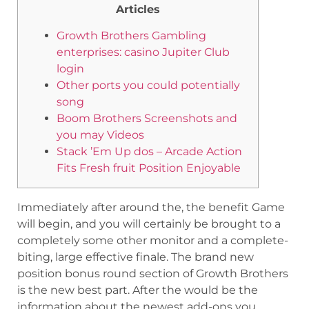
Articles
Growth Brothers Gambling
enterprises: casino Jupiter Club
login
Other ports you could potentially
song
Boom Brothers Screenshots and
you may Videos
Stack ’Em Up dos – Arcade Action
Fits Fresh fruit Position Enjoyable
Immediately after around the, the benefit Game
will begin, and you will certainly be brought to a
completely some other monitor and a complete-
biting, large effective finale. The brand new
position bonus round section of Growth Brothers
is the new best part. After the would be the
information about the newest add-ons you