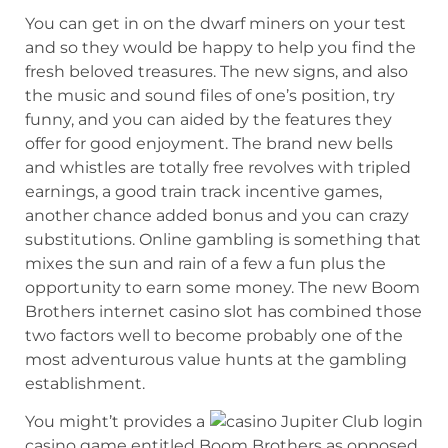
You can get in on the dwarf miners on your test
and so they would be happy to help you find the
fresh beloved treasures. The new signs, and also
the music and sound files of one’s position, try
funny, and you can aided by the features they
offer for good enjoyment. The brand new bells
and whistles are totally free revolves with tripled
earnings, a good train track incentive games,
another chance added bonus and you can crazy
substitutions. Online gambling is something that
mixes the sun and rain of a few a fun plus the
opportunity to earn some money. The new Boom
Brothers internet casino slot has combined those
two factors well to become probably one of the
most adventurous value hunts at the gambling
establishment.
You might’t provides a
casino game entitled Boom Brothers as opposed