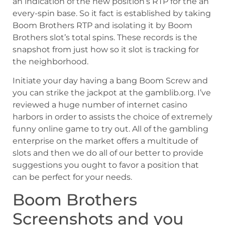
an indication of the new position’s RTP for the an
every-spin base. So it fact is established by taking
Boom Brothers RTP and isolating it by Boom
Brothers slot’s total spins. These records is the
snapshot from just how so it slot is tracking for
the neighborhood.
Initiate your day having a bang Boom Screw and
you can strike the jackpot at the gamblib.org. I’ve
reviewed a huge number of internet casino
harbors in order to assists the choice of extremely
funny online game to try out. All of the gambling
enterprise on the market offers a multitude of
slots and then we do all of our better to provide
suggestions you ought to favor a position that
can be perfect for your needs.
Boom Brothers
Screenshots and you