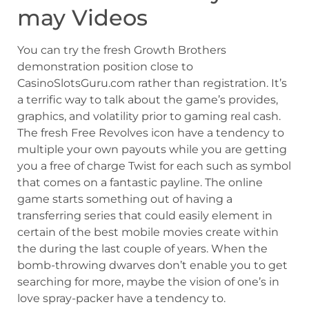
may Videos
You can try the fresh Growth Brothers
demonstration position close to
CasinoSlotsGuru.com rather than registration. It’s
a terrific way to talk about the game’s provides,
graphics, and volatility prior to gaming real cash.
The fresh Free Revolves icon have a tendency to
multiple your own payouts while you are getting
you a free of charge Twist for each such as symbol
that comes on a fantastic payline. The online
game starts something out of having a
transferring series that could easily element in
certain of the best mobile movies create within
the during the last couple of years. When the
bomb-throwing dwarves don’t enable you to get
searching for more, maybe the vision of one’s in
love spray-packer have a tendency to.