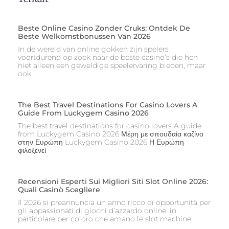
Beste Online Casino Zonder Cruks: Ontdek De
Beste Welkomstbonussen Van 2026
In de wereld van online gokken zijn spelers
voortdurend op zoek naar de beste casino’s die hen
niet alleen een geweldige speelervaring bieden, maar
ook
The Best Travel Destinations For Casino Lovers A
Guide From Luckygem Casino 2026
The best travel destinations for casino lovers A guide
from Luckygem Casino 2026 Μέρη με σπουδαία καζίνο
στην Ευρώπη Luckygem Casino 2026 Η Ευρώπη
φιλοξενεί
Recensioni Esperti Sui Migliori Siti Slot Online 2026:
Quali Casinò Scegliere
Il 2026 si preannuncia un anno ricco di opportunità per
gli appassionati di giochi d’azzardo online, in
particolare per coloro che amano le slot machine.