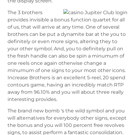
the display screen.
The 3 brothers
provides invisible a bonus function quartet for all
of us, that will arrive at any time. One of several
brothers can be put a dynamite bar at the you to
definitely or even more signs, altering they to
your other symbol. And, you to definitely pull on
the fresh handle can also be spin a minumum of
one reels once again otherwise change a
minumum of one signs to your most other icons.
Increase Brothers is an excellent 5-reel, 20 spend
contours game, having an incredibly match RTP
away from 96.10% and you will about three really
interesting provides.
The brand new bomb ‘s the wild symbol and you
will alternatives for everybody other signs, except
the bonus and you will 100 percent free revolves
signs, to assist perform a fantastic consolidation.