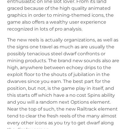
enthusiastic on line slot lover. From its land
graced because of the high quality animated
graphics in order to mining-themed icons, the
game also offers a wealthy user experience
recognized in lots of pro analysis.
The new reels is actually organizations, as well as
the signs one travel as much as are usually the
possibly tenacious steel dwarf confronts or
mining products. The brand new sounds also are
high, anywhere between echoey drips to the
exploit floor to the shouts of jubilation in the
dwarves since you earn. The best part for the
position, but not, is the game play in itself, and
this starts off which have a no cost Spins ability
and you will a random next Options element.
Near the top of such, the new Railtrack element
tend to clear the fresh reels of the many almost
every other icons as you try to get dwarf along