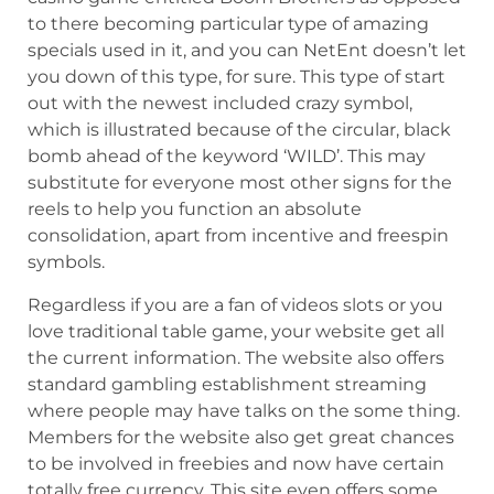
to there becoming particular type of amazing
specials used in it, and you can NetEnt doesn’t let
you down of this type, for sure. This type of start
out with the newest included crazy symbol,
which is illustrated because of the circular, black
bomb ahead of the keyword ‘WILD’. This may
substitute for everyone most other signs for the
reels to help you function an absolute
consolidation, apart from incentive and freespin
symbols.
Regardless if you are a fan of videos slots or you
love traditional table game, your website get all
the current information. The website also offers
standard gambling establishment streaming
where people may have talks on the some thing.
Members for the website also get great chances
to be involved in freebies and now have certain
totally free currency. This site even offers some