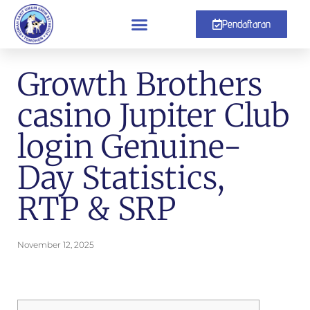
Pendaftaran
Growth Brothers
casino Jupiter Club
login Genuine-
Day Statistics,
RTP & SRP
November 12, 2025