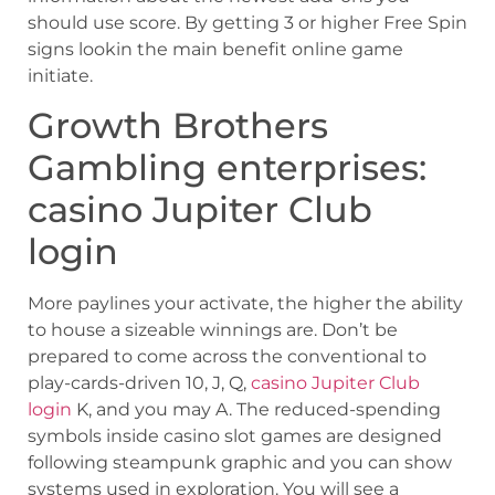
should use score.
By getting 3 or higher Free Spin
signs lookin the main benefit online game
initiate.
Growth Brothers
Gambling enterprises:
casino Jupiter Club
login
More paylines your activate, the higher the ability
to house a sizeable winnings are. Don’t be
prepared to come across the conventional to
play-cards-driven 10, J, Q,
casino Jupiter Club
login
K, and you may A. The reduced-spending
symbols inside casino slot games are designed
following steampunk graphic and you can show
systems used in exploration. You will see a