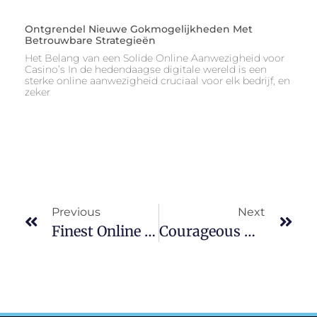
Ontgrendel Nieuwe Gokmogelijkheden Met
Betrouwbare Strategieën
Het Belang van een Solide Online Aanwezigheid voor
Casino’s In de hedendaagse digitale wereld is een
sterke online aanwezigheid cruciaal voor elk bedrijf, en
zeker
Previous
Next
Finest Online Casinos Real Cash Sizzling Hot Tactics Online Slot Better Local Casino Bonuses To Own 2025
Courageous Mongoose Slot Comment Respins Which Have Have A Peek At The Hyperlink Gooey Wilds