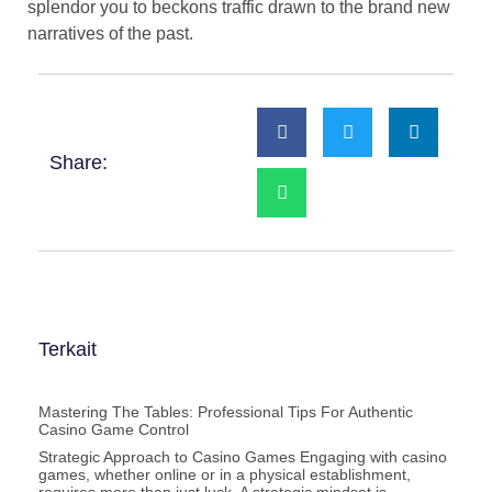
splendor you to beckons traffic drawn to the brand new
narratives of the past.
Share:
Terkait
Mastering The Tables: Professional Tips For Authentic
Casino Game Control
Strategic Approach to Casino Games Engaging with casino
games, whether online or in a physical establishment,