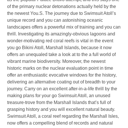
of the primary nuclear detonations actually held by the
the newest You.S. The journey due to Swimsuit Atoll’s
unique record and you can astonishing oceanic
landscapes offers a powerful mix of training and you can
thrill. Investigating its amazingly-obvious lagoons and
wonder-motivating red coral reefs is vital in the event
you go Bikini Atoll, Marshall Islands, because it now
offers an unequaled take a look at to the a full world of
vibrant marine biodiversity. Moreover, the newest
historic marks on the nuclear evaluation point in time
offer an enthusiastic evocative windows for the history,
delivering an alternative coating out of breadth to your
journey. Carry on an excellent after-in-a-life thrill by the
making plans for your go Swimsuit Atoll, an unused
treasure-trove from the Marshall Islands that’s full of
grasping history and you will excellent natural beauty.
Swimsuit Atoll, a coral reef regarding the Marshall Isles,
now offers a compelling blend of records and natural