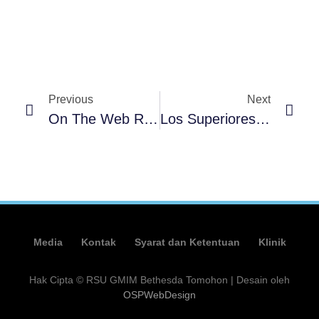
Previous
Next
On The Web Roulette Websites: Where You Should Gamble Legitimately
Los Superiores Casinos Sobre Video Póker Con El Pasar Del Tiempo Recursos Real 2025
Media
Kontak
Syarat dan Ketentuan
Klinik
Hak Cipta © RSU GMIM Bethesda Tomohon | Desain oleh
OSPWebDesign