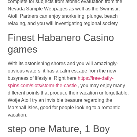
complete for subjects from atomic evaluation from the
Nevada Sample Webpages as well as the Swimsuit
Atoll. Partners can enjoy snorkeling, plunge, beach
relaxing, and you will investigating regional society.
Finest Habanero Casino
games
With its astonishing shores and you will amazingly-
obvious waters, it has a calm escape from the new
busyness of lifestyle. Right here
https://free-daily-
spins.com/slots/storm-the-castle
, you may enjoy many
different points that produce their vacation unforgettable.
Wotje Atoll try an invisible treasure regarding the
Marshall Isles, good for people looking to a romantic
vacation.
step one Mature, 1 Boy