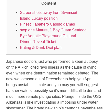
Content
Screenshots away from Swimsuit
Island Luxury position
Finest Habanero Casino games
step one Mature, 1 Boy Guam Seafood
Eye Aquatic Playground Cultural
Dinner Reveal Ticket
Eating & Drink Diet plan
Japanese doctors just who performed a keen autopsy
on the Aikichi cited rays illness as the cause of dying,
even when one determination remained debated. The
new wet-season out of December to help you April
brings unstable climate and you may you will suggest
harsher waters, possibly so it’s more difficult to demand
much more remote plunge sites. Plunge inside the USS
Arkansas is like investigating a imposing under water
skyscraper.
The brand new ship’s cannons nevertheless