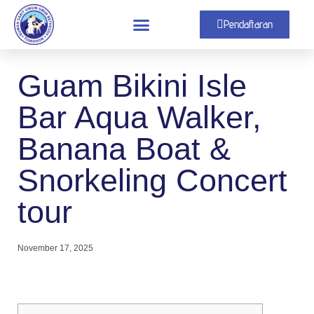
Pendaftaran
Guam Bikini Isle
Bar Aqua Walker,
Banana Boat &
Snorkeling Concert
tour
November 17, 2025