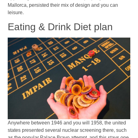
Mallorca, persisted their mix of design and you can
leisure.
Eating & Drink Diet plan
Anywhere between 1946 and you will 1958, the united
states presented several nuclear screening there, such
as the popular Palace Bravo attempt, and this stays one