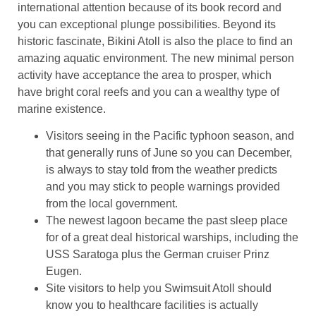
international attention because of its book record and
you can exceptional plunge possibilities. Beyond its
historic fascinate, Bikini Atoll is also the place to find an
amazing aquatic environment. The new minimal person
activity have acceptance the area to prosper, which
have bright coral reefs and you can a wealthy type of
marine existence.
Visitors seeing in the Pacific typhoon season, and
that generally runs of June so you can December,
is always to stay told from the weather predicts
and you may stick to people warnings provided
from the local government.
The newest lagoon became the past sleep place
for of a great deal historical warships, including the
USS Saratoga plus the German cruiser Prinz
Eugen.
Site visitors to help you Swimsuit Atoll should
know you to healthcare facilities is actually