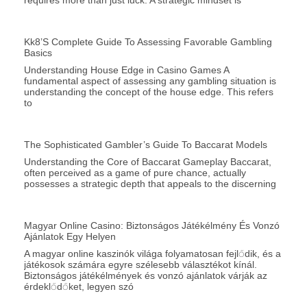
requires more than just luck. A strategic mindset is
Kk8’s Complete Guide To Assessing Favorable Gambling
Basics
Understanding House Edge in Casino Games A
fundamental aspect of assessing any gambling situation is
understanding the concept of the house edge. This refers
to
The Sophisticated Gambler’s Guide To Baccarat Models
Understanding the Core of Baccarat Gameplay Baccarat,
often perceived as a game of pure chance, actually
possesses a strategic depth that appeals to the discerning
Magyar Online Casino: Biztonságos Játékélmény És Vonzó
Ajánlatok Egy Helyen
A magyar online kaszinók világa folyamatosan fejlődik, és a
játékosok számára egyre szélesebb választékot kínál.
Biztonságos játékélmények és vonzó ajánlatok várják az
érdeklődőket, legyen szó