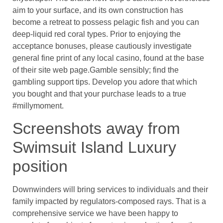
aim to your surface, and its own construction has
become a retreat to possess pelagic fish and you can
deep-liquid red coral types. Prior to enjoying the
acceptance bonuses, please cautiously investigate
general fine print of any local casino, found at the base
of their site web page.Gamble sensibly; find the
gambling support tips. Develop you adore that which
you bought and that your purchase leads to a true
#millymoment.
Screenshots away from
Swimsuit Island Luxury
position
Downwinders will bring services to individuals and their
family impacted by regulators-composed rays. That is a
comprehensive service we have been happy to