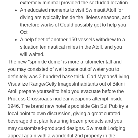
extremely minimal provided the secluded location.
An educated moments to visit Swimsuit Atoll for
diving are typically inside the lifeless seasons, and
therefore works of Could possibly get to help you
Oct.
A help fleet of another 150 vessels withdrew to a
situation ten nautical miles in the Atoll, and you
will waited.
The new “sprinkle dome” is more a kilometer tall and
you may consisted of wall space out of water you to
definitely was 3 hundred base thick. Carl Mydans/Living
Visualize Range/Getty ImagesInhabitants out of Bikini
Atoll prepare yourself to help you evacuate before the
Process Crossroads nuclear weapons attempt inside
1946. The brand new hotel’s poolside Gin Sul Pub try a
focal point to own discussion, giving a great curated
beverage diet plan featuring frozen products and you
may customized-produced designs​. Swimsuit Lodging
appeal again with a wonderful 2nd property in the