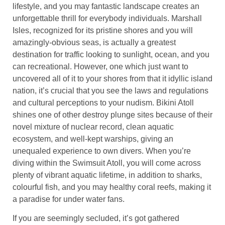
lifestyle, and you may fantastic landscape creates an
unforgettable thrill for everybody individuals. Marshall
Isles, recognized for its pristine shores and you will
amazingly-obvious seas, is actually a greatest
destination for traffic looking to sunlight, ocean, and you
can recreational. However, one which just want to
uncovered all of it to your shores from that it idyllic island
nation, it’s crucial that you see the laws and regulations
and cultural perceptions to your nudism. Bikini Atoll
shines one of other destroy plunge sites because of their
novel mixture of nuclear record, clean aquatic
ecosystem, and well-kept warships, giving an
unequaled experience to own divers. When you’re
diving within the Swimsuit Atoll, you will come across
plenty of vibrant aquatic lifetime, in addition to sharks,
colourful fish, and you may healthy coral reefs, making it
a paradise for under water fans.
If you are seemingly secluded, it’s got gathered