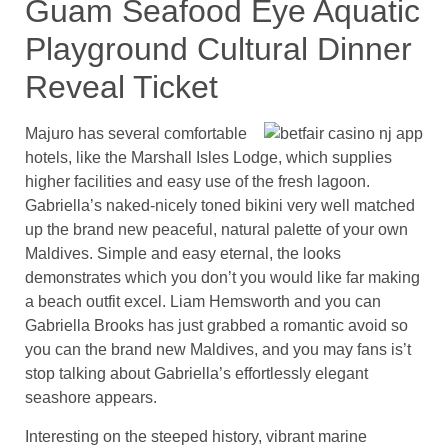
Guam Seafood Eye Aquatic
Playground Cultural Dinner
Reveal Ticket
Majuro has several comfortable
hotels, like the Marshall Isles Lodge, which supplies
higher facilities and easy use of the fresh lagoon.
Gabriella’s naked-nicely toned bikini very well matched
up the brand new peaceful, natural palette of your own
Maldives. Simple and easy eternal, the looks
demonstrates which you don’t you would like far making
a beach outfit excel. Liam Hemsworth and you can
Gabriella Brooks has just grabbed a romantic avoid so
you can the brand new Maldives, and you may fans is’t
stop talking about Gabriella’s effortlessly elegant
seashore appears.
Interesting on the steeped history, vibrant marine