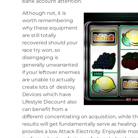
bank account attention.
Although not, it is
worth remembering
why these equipment
are still totally
recovered should your
race try won, so
disengaging is
generally unwarranted
if your leftover enemies
are unable to actually
create lots of destroy.
Devices which have
Lifestyle Discount also
can benefit from a
different concentrating on acquisition, while
results will get fundamentally serve as healing
provides a low Attack Electricity. Enjoyable m