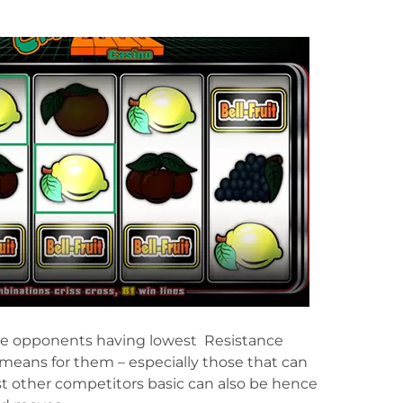
 the opponents having lowest Resistance
 means for them – especially those that can
ost other competitors basic can also be hence