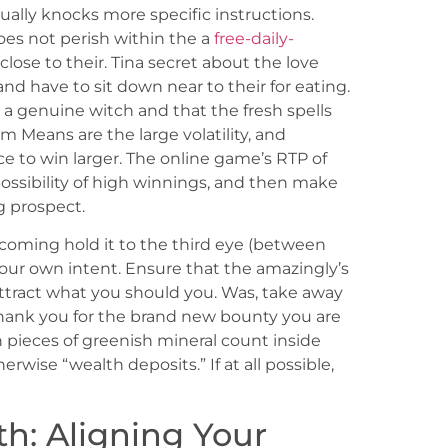
ually knocks more specific instructions.
oes not perish within the a
free-daily-
close to their. Tina secret about the love
d have to sit down near to their for eating.
s a genuine witch and that the fresh spells
m Means are the large volatility, and
ce to win larger. The online game’s RTP of
ossibility of high winnings, and then make
g prospect.
oming hold it to the third eye (between
ur own intent. Ensure that the amazingly’s
 attract what you should you. Was, take away
thank you for the brand new bounty you are
n pieces of greenish mineral count inside
rwise “wealth deposits.” If at all possible,
th: Aligning Your