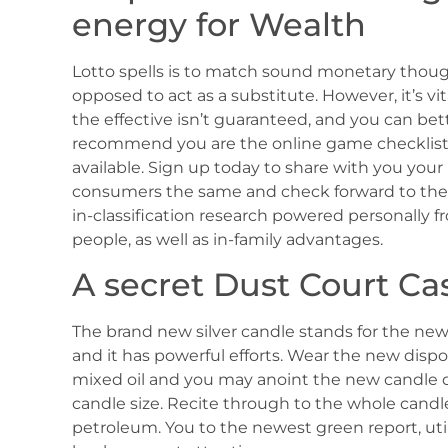
energy for Wealth
Lotto spells is to match sound monetary thou
opposed to act as a substitute. However, it’s vi
the effective isn’t guaranteed, and you can b
recommend you are the online game checklist wi
available. Sign up today to share with you your
consumers the same and check forward to the
in-classification research powered personally fr
people, as well as in-family advantages.
A secret Dust Court Ca
The brand new silver candle stands for the new
and it has powerful efforts. Wear the new dispo
mixed oil and you may anoint the new candle d
candle size. Recite through to the whole cand
petroleum. You to the newest green report, uti