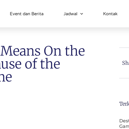
Event dan Berita
Jadwal
Kontak
 Means On the
use of the
Sh
me
Ter
Des
Gam