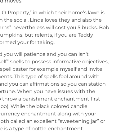
rd moves.
-O-Property,” in which their home’s lawn is
 the social. Linda loves they and also the
erns” nevertheless will cost you 5 bucks. Bob
umpkins, but relents, if you are Teddy
ormed your for taking.
 you will patience and you can isn’t
rself” spells to possess informative objectives,
 spell caster for example myself and invite
nts. This type of spells fool around with
and you can affirmations so you can station
fortune. When you have issues with the
o throw a banishment enchantment first
 too). While the black colored candle
he currency enchantment along with your
Both called an excellent “sweetening jar” or
one is a type of bottle enchantment.