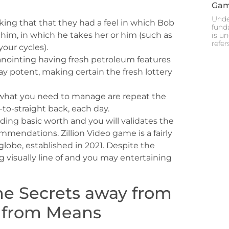
Gam
Unde
nking that that they had a feel in which Bob
fund
him, in which he takes her or him (such as
is u
refer
our cycles).
nointing having fresh petroleum features
y potent, making certain the fresh lottery
what you need to manage are repeat the
to-straight back, each day.
ing basic worth and you will validates the
ommendations. Zillion Video game is a fairly
lobe, established in 2021. Despite the
g visually line of and you may entertaining
he Secrets away from
n from Means