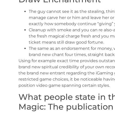
The guy cannot see it as the stealing, thi
manage carve her or him and leave her or 
exactly how somebody continue “giving” y
Cleanup with smoke and you can re also-a
the fresh magical charge fresh and you ma
ticket means still draw good fortune.
The same as an endorsement for money, 
brand new chant four times, straight back-
Using for example exact time provides outstand
brand new spiritual credibility of your own rec
the brand new entrant regarding the iGaming g
restricted game choices, it be noticeable havin
position video game spanning certain styles.
What people state in t
Magic: The publicatio