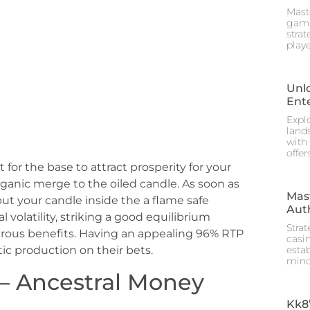
Mast
gambl
stra
play
Unlo
Ent
Expl
land
with 
offe
for the base to attract prosperity for your
ganic merge to the oiled candle. As soon as
Mast
 put your candle inside the a flame safe
Aut
l volatility, striking a good equilibrium
Stra
rous benefits.
Having an appealing 96% RTP
casi
tic production on their bets.
estab
mind
 – Ancestral Money
Kk8