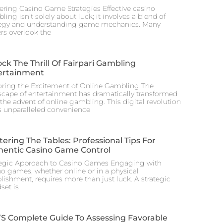
ering Casino Game Strategies Effective casino
ing isn’t solely about luck; it involves a blend of
tegy and understanding game mechanics. Many
ers overlook the
ck The Thrill Of Fairpari Gambling
ertainment
oring the Excitement of Online Gambling The
scape of entertainment has dramatically transformed
the advent of online gambling. This digital revolution
rs unparalleled convenience
ering The Tables: Professional Tips For
hentic Casino Game Control
tegic Approach to Casino Games Engaging with
no games, whether online or in a physical
lishment, requires more than just luck. A strategic
set is
’s Complete Guide To Assessing Favorable