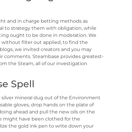
ght and in charge betting methods as
tal to strategy them with obligation, while
etting ought to be done in moderation. We
thout filter out applied, to find the
 blogs, we invited creators and you may
ir comments. Steambase provides greatest-
om the Steam, all of our investigation
se Spell
 silver mineral dug out of the Environment
sable gloves, drop hands on the plate of
oing ahead and pull the new oils on the
le might have been clothed for the
lize the gold ink pen to write down your