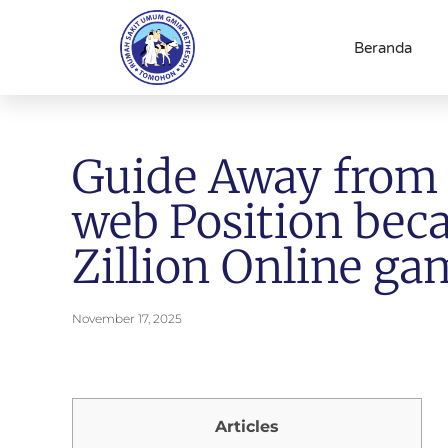
Beranda
Guide Away from
web Position beca
Zillion Online ga
November 17, 2025
Articles