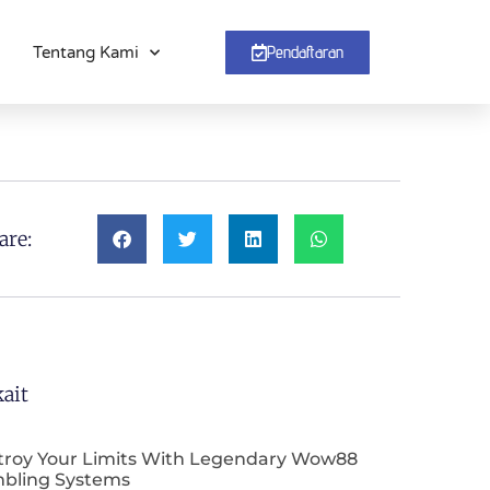
Pendaftaran
Tentang Kami
are:
kait
troy Your Limits With Legendary Wow88
bling Systems