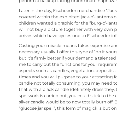
perform a backup facing unfortunate haphaza
Later in the day, Fischoeder merchandise “Jack
covered within the exhibited jack-o’-lanterns on
children wanted a graphic for the “burg-o’-lant
will not buy a picture together with very own p
arrives which have cycles one to Fischoeder inf
Casting your miracle means takes expertise and
necessary usually. I offer this type of “do it you
but it’s firmly better if your demand a talented
me to carry out the functions for your requireme
aspects such as candles, vegetation, deposits, 
times and you will purpose to your attracting 
candle not totally consuming, you may need t
that with a black candle (definitely dress they,
spellwork is carried out, you could stick to t
silver candle would be to now totally burn off. 
“glucose jar spell”, this form of magick is but 