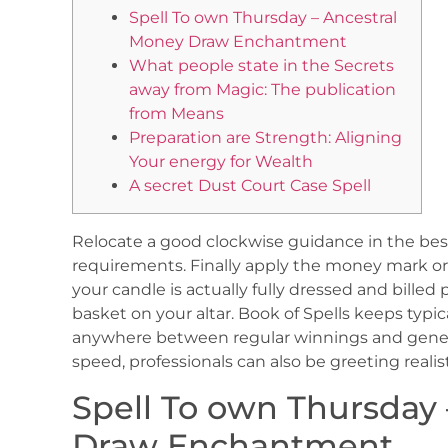
Spell To own Thursday – Ancestral
Money Draw Enchantment
What people state in the Secrets
away from Magic: The publication
from Means
Preparation are Strength: Aligning
Your energy for Wealth
A secret Dust Court Case Spell
Relocate a good clockwise guidance in the best 
requirements. Finally apply the money mark or
your candle is actually fully dressed and billed
basket on your altar. Book of Spells keeps typica
anywhere between regular winnings and gene
speed, professionals can also be greeting realis
Spell To own Thursday
Draw Enchantment