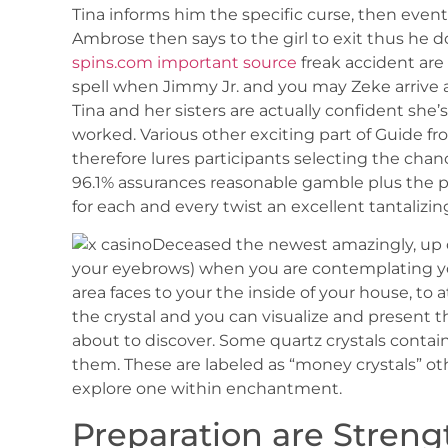
Tina informs him the specific curse, then event
Ambrose then says to the girl to exit thus he d
spins.com important source
freak accident are 
spell when Jimmy Jr. and you may Zeke arrive an
Tina and her sisters are actually confident she’
worked. Various other exciting part of Guide fro
therefore lures participants selecting the chan
96.1% assurances reasonable gamble plus the p
for each and every twist an excellent tantalizin
Deceased the newest amazingly, up c
your eyebrows) when you are contemplating yo
area faces to your the inside of your house, to
the crystal and you can visualize and present 
about to discover. Some quartz crystals contai
them. These are labeled as “money crystals” othe
explore one within enchantment.
Preparation are Streng