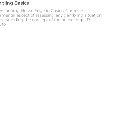
bling Basics
rstanding House Edge in Casino Games A
amental aspect of assessing any gambling situation
nderstanding the concept of the house edge. This
s to