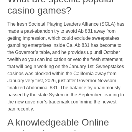
casino games?
The fresh Societal Playing Leaders Alliance (SGLA) has
made a past-abandon try to avoid Ab 831 away from
getting impression, which could exclude sweepstakes
gambling enterprises inside Ca. Ab 831 has become to
the Governor’s table, and he provides up until October
twelfth so you can indication or veto the fresh statement,
that will begin working on the January 1st. Sweepstakes
casinos was blocked within the California away from
January very first, 2026, just after Governor Newsom
finalized Abdominal 831. The balance try unanimously
passed by the state System in the September, leading to
the new governor’s trademark confirming the newest
ban recently.
A knowledgeable Online