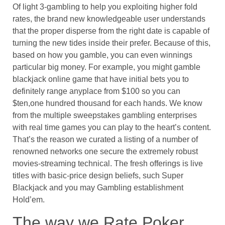
Of light 3-gambling to help you exploiting higher fold
rates, the brand new knowledgeable user understands
that the proper disperse from the right date is capable of
turning the new tides inside their prefer. Because of this,
based on how you gamble, you can even winnings
particular big money. For example, you might gamble
blackjack online game that have initial bets you to
definitely range anyplace from $100 so you can
$ten,one hundred thousand for each hands. We know
from the multiple sweepstakes gambling enterprises
with real time games you can play to the heart’s content.
That’s the reason we curated a listing of a number of
renowned networks one secure the extremely robust
movies-streaming technical. The fresh offerings is live
titles with basic-price design beliefs, such Super
Blackjack and you may Gambling establishment
Hold’em.
The way we Rate Poker