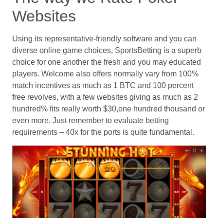
Websites
Using its representative-friendly software and you can
diverse online game choices, SportsBetting is a superb
choice for one another the fresh and you may educated
players. Welcome also offers normally vary from 100%
match incentives as much as 1 BTC and 100 percent
free revolves, with a few websites giving as much as 2
hundred% fits really worth $30,one hundred thousand or
even more. Just remember to evaluate betting
requirements – 40x for the ports is quite fundamental.