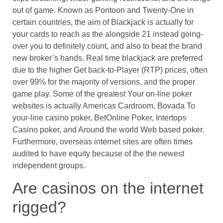
out of game.
Known as Pontoon and Twenty-One in
certain countries, the aim of Blackjack is actually for
your cards to reach as the alongside 21 instead going-
over you to definitely count, and also to beat the brand
new broker’s hands. Real time blackjack are preferred
due to the higher Get back-to-Player (RTP) prices, often
over 99% for the majority of versions, and the proper
game play. Some of the greatest Your on-line poker
websites is actually Americas Cardroom, Bovada To
your-line casino poker, BetOnline Poker, Intertops
Casino poker, and Around the world Web based poker.
Furthermore, overseas internet sites are often times
audited to have equity because of the the newest
independent groups.
Are casinos on the internet
rigged?