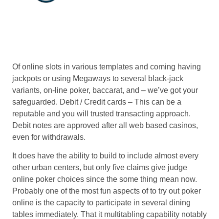
Of online slots in various templates and coming having
jackpots or using Megaways to several black-jack
variants, on-line poker, baccarat, and – we’ve got your
safeguarded. Debit / Credit cards – This can be a
reputable and you will trusted transacting approach.
Debit notes are approved after all web based casinos,
even for withdrawals.
It does have the ability to build to include almost every
other urban centers, but only five claims give judge
online poker choices since the some thing mean now.
Probably one of the most fun aspects of to try out poker
online is the capacity to participate in several dining
tables immediately. That it multitabling capability notably