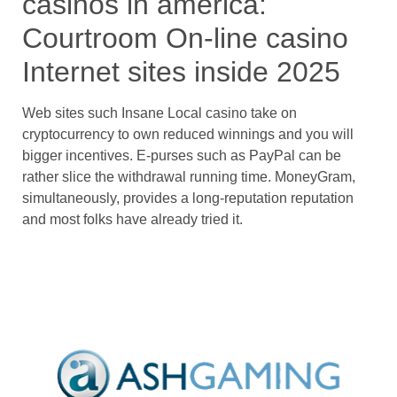
casinos in america:
Courtroom On-line casino
Internet sites inside 2025
Web sites such Insane Local casino take on
cryptocurrency to own reduced winnings and you will
bigger incentives. E-purses such as PayPal can be
rather slice the withdrawal running time. MoneyGram,
simultaneously, provides a long-reputation reputation
and most folks have already tried it.