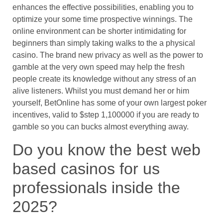
enhances the effective possibilities, enabling you to
optimize your some time prospective winnings. The
online environment can be shorter intimidating for
beginners than simply taking walks to the a physical
casino. The brand new privacy as well as the power to
gamble at the very own speed may help the fresh
people create its knowledge without any stress of an
alive listeners. Whilst you must demand her or him
yourself, BetOnline has some of your own largest poker
incentives, valid to $step 1,100000 if you are ready to
gamble so you can bucks almost everything away.
Do you know the best web
based casinos for us
professionals inside the
2025?