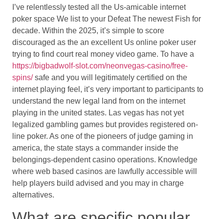
I’ve relentlessly tested all the Us-amicable internet
poker space We list to your Defeat The newest Fish for
decade. Within the 2025, it’s simple to score
discouraged as the an excellent Us online poker user
trying to find court real money video game. To have a
https://bigbadwolf-slot.com/neonvegas-casino/free-
spins/
safe and you will legitimately certified on the
internet playing feel, it’s very important to participants to
understand the new legal land from on the internet
playing in the united states. Las vegas has not yet
legalized gambling games but provides registered on-
line poker. As one of the pioneers of judge gaming in
america, the state stays a commander inside the
belongings-dependent casino operations. Knowledge
where web based casinos are lawfully accessible will
help players build advised and you may in charge
alternatives.
What are specific popular