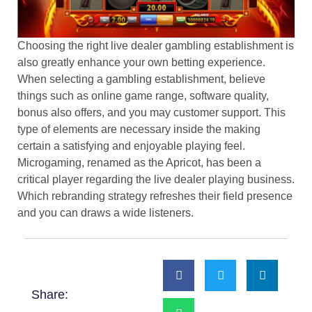
Choosing the right live dealer gambling establishment is
also greatly enhance your own betting experience.
When selecting a gambling establishment, believe
things such as online game range, software quality,
bonus also offers, and you may customer support. This
type of elements are necessary inside the making
certain a satisfying and enjoyable playing feel.
Microgaming, renamed as the Apricot, has been a
critical player regarding the live dealer playing business.
Which rebranding strategy refreshes their field presence
and you can draws a wide listeners.
Share: