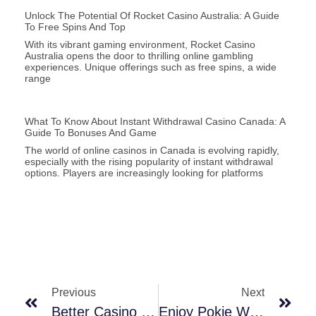
Unlock The Potential Of Rocket Casino Australia: A Guide
To Free Spins And Top
With its vibrant gaming environment, Rocket Casino
Australia opens the door to thrilling online gambling
experiences. Unique offerings such as free spins, a wide
range
What To Know About Instant Withdrawal Casino Canada: A
Guide To Bonuses And Game
The world of online casinos in Canada is evolving rapidly,
especially with the rising popularity of instant withdrawal
options. Players are increasingly looking for platforms
Previous
Next
Better Casino Poker On The Web Real Cash Web Sites: Play Web Based Poker Games In The 2025
Enjoy Pokie Wolf Gold 21,000+ Free Gambling Games Trial Gambling Enterprise Enjoyment