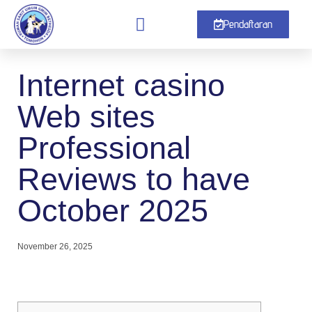
Pendaftaran
Internet casino
Web sites
Professional
Reviews to have
October 2025
November 26, 2025