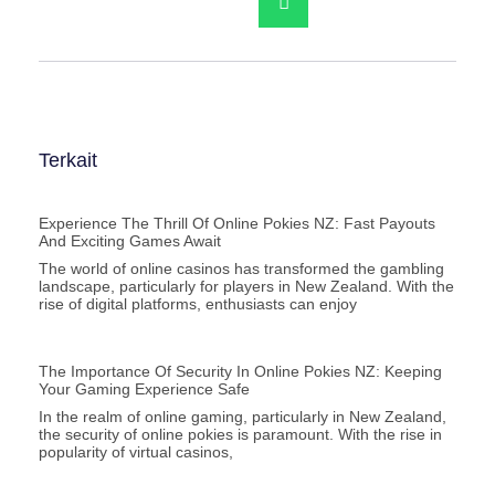
Terkait
Experience The Thrill Of Online Pokies NZ: Fast Payouts
And Exciting Games Await
The world of online casinos has transformed the gambling
landscape, particularly for players in New Zealand. With the
rise of digital platforms, enthusiasts can enjoy
The Importance Of Security In Online Pokies NZ: Keeping
Your Gaming Experience Safe
In the realm of online gaming, particularly in New Zealand,
the security of online pokies is paramount. With the rise in
popularity of virtual casinos,