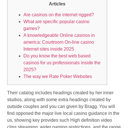
Articles
Are casinos on the internet rigged?
What are specific popular casino
games?
A knowledgeable Online casinos in
america: Courtroom On-line casino
Internet sites inside 2025
Do you know the best web based
casinos for us professionals inside the
2025?
The way we Rate Poker Websites
Their catalog includes headings created by her inner
studios, along with some extra headings created by
outside couples and you can given by Bragg. You will
find opposed the major live local casino guidance in the
us, showing key provides such High definition video
clips streaming, wider gaming restrictions, and the range