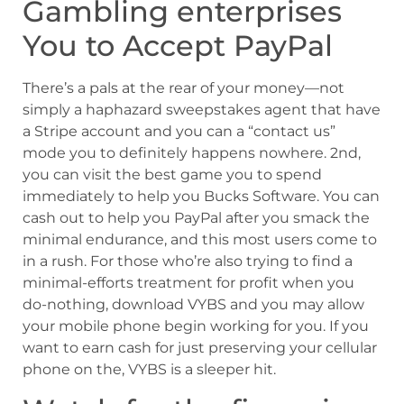
Gambling enterprises
You to Accept PayPal
There’s a pals at the rear of your money—not
simply a haphazard sweepstakes agent that have
a Stripe account and you can a “contact us”
mode you to definitely happens nowhere. 2nd,
you can visit the best game you to spend
immediately to help you Bucks Software. You can
cash out to help you PayPal after you smack the
minimal endurance, and this most users come to
in a rush. For those who’re also trying to find a
minimal-efforts treatment for profit when you
do-nothing, download VYBS and you may allow
your mobile phone begin working for you. If you
want to earn cash for just preserving your cellular
phone on the, VYBS is a sleeper hit.