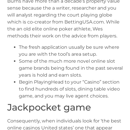
Burns have more than a decade’s property value
sense because the a writer, researcher and you
will analyst regarding the court playing globe
which is co-creator from BettingUSA.com. While
the an old elite online poker athlete, Wes
methods their work on the advice from players.
The fresh application usually be sure where
you are with the tool’s area setup.
Some of the much more novel online slot
game brands being found in the past several
years is hold and earn slots.
Begin PlayingHead to your “Casino” section
to find hundreds of slots, dining table video
game, and you may live agent choices.
Jackpocket game
Consequently, when individuals look for ‘the best
online casinos United states’ one that appear