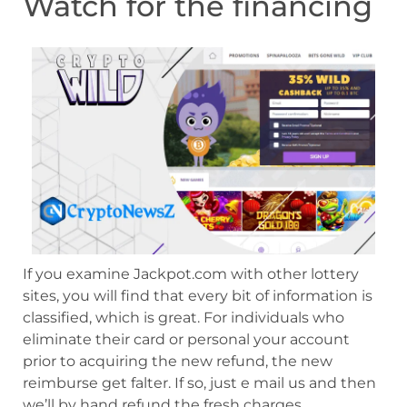
Watch for the financing
If you examine Jackpot.com with other lottery
sites, you will find that every bit of information is
classified, which is great. For individuals who
eliminate their card or personal your account
prior to acquiring the new refund, the new
reimburse get falter. If so, just e mail us and then
we’ll by hand refund the fresh charges.