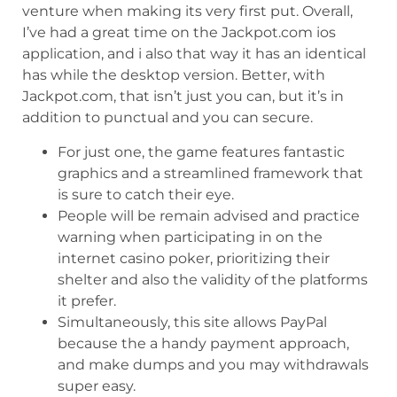
venture when making its very first put. Overall,
I’ve had a great time on the Jackpot.com ios
application, and i also that way it has an identical
has while the desktop version. Better, with
Jackpot.com, that isn’t just you can, but it’s in
addition to punctual and you can secure.
For just one, the game features fantastic
graphics and a streamlined framework that
is sure to catch their eye.
People will be remain advised and practice
warning when participating in on the
internet casino poker, prioritizing their
shelter and also the validity of the platforms
it prefer.
Simultaneously, this site allows PayPal
because the a handy payment approach,
and make dumps and you may withdrawals
super easy.