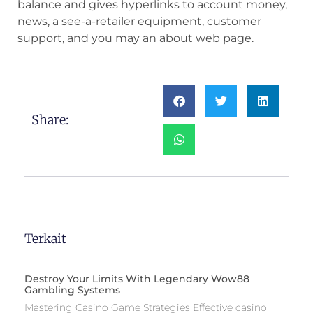
balance and gives hyperlinks to account money,
news, a see-a-retailer equipment, customer
support, and you may an about web page.
Share:
Terkait
Destroy Your Limits With Legendary Wow88
Gambling Systems
Mastering Casino Game Strategies Effective casino