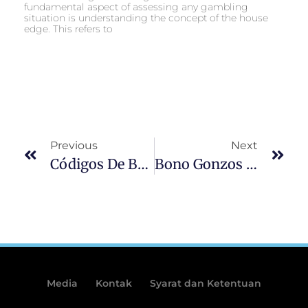
fundamental aspect of assessing any gambling
situation is understanding the concept of the house
edge. This refers to
Previous
Next
Códigos De Bono Great Blue Giros Sin Abertura Sin Depósito México2025 Superiores 159 Códigos Promocionales NDB
Bono Gonzos Quest $ Ningún Tanque Sin Depósito De Brecha De Rebaja Wild Gambler Colombia Casas Sobre Apuestas 2025
Media
Kontak
Syarat dan Ketentuan