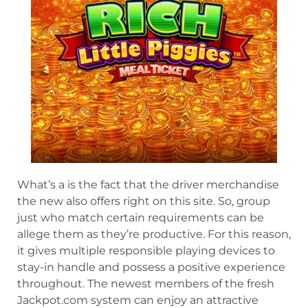
What’s a is the fact that the driver merchandise
the new also offers right on this site. So, group
just who match certain requirements can be
allege them as they’re productive. For this reason,
it gives multiple responsible playing devices to
stay-in handle and possess a positive experience
throughout. The newest members of the fresh
Jackpot.com system can enjoy an attractive