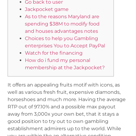
Go back to user
Jackpocket game
As to the reasons Maryland are
spending $38M to modify food
and houses advantages notes
Choices to help you Gambling
enterprises You to Accept PayPal
Watch for the financing
How do i fund my personal
membership at the Jackpocket?
It offers an appealing fruits motif with icons, as
well as various fresh fruit, expensive diamonds,
horseshoes and much more. Having the average
RTP out of 97.10% and a possible max payout
away from 3,000x your own bet, that it stays a
good position to try out to own gambling
establishment admirers up to the world.
While
you are within the an alternative condition