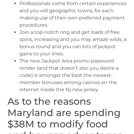
Professionals come from certain experiences
and you will geographic towns, for each
making use of their own preferred payment
procedures.
Join a top-notch ring and get loads of free
spins, increasing and you may amaze wilds, a
bonus round and you can lots of jackpot
gains to your lines.
The new Jackpot Area promo password
render (and that doesn’t also you desire a
code) is amongst the best the newest-
member bonuses among casinos on the
internet inside the Nj-new jersey.
As to the reasons
Maryland are spending
$38M to modify food