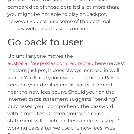
compared to of those detailed a lot more than,
you might be not able to play on Jackpot,
however you can use some of the best real-
money web based casinos on line.
Go back to user
Up until anyone moves the
australianfreepokies.com redirected here
newest
modern jackpot, it does always increase in well
worth. You’ll find your own cuatro-finger PayPal
code on your debit or credit card statement
near the new fees count. Should your on the
internet cards statement suggests “pending”
purchases, you’ll comprehend the password
within minutes. Or even, your web cards
statement will teach the fresh code dos-step 3
working days after we use the new fees. Wes