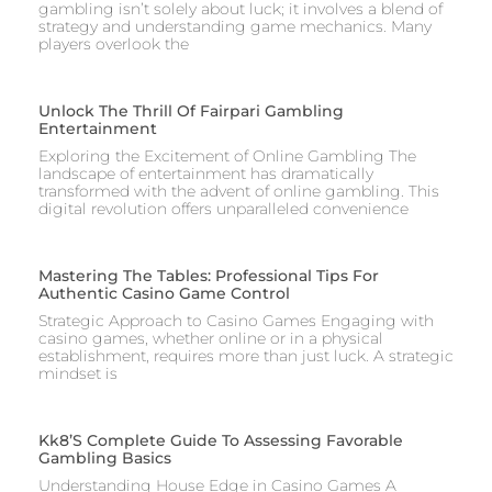
gambling isn’t solely about luck; it involves a blend of
strategy and understanding game mechanics. Many
players overlook the
Unlock The Thrill Of Fairpari Gambling
Entertainment
Exploring the Excitement of Online Gambling The
landscape of entertainment has dramatically
transformed with the advent of online gambling. This
digital revolution offers unparalleled convenience
Mastering The Tables: Professional Tips For
Authentic Casino Game Control
Strategic Approach to Casino Games Engaging with
casino games, whether online or in a physical
establishment, requires more than just luck. A strategic
mindset is
Kk8’s Complete Guide To Assessing Favorable
Gambling Basics
Understanding House Edge in Casino Games A