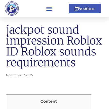
Pendaftaran
jackpot sound
impression Roblox
ID Roblox sounds
requirements
November 17, 2025
Content