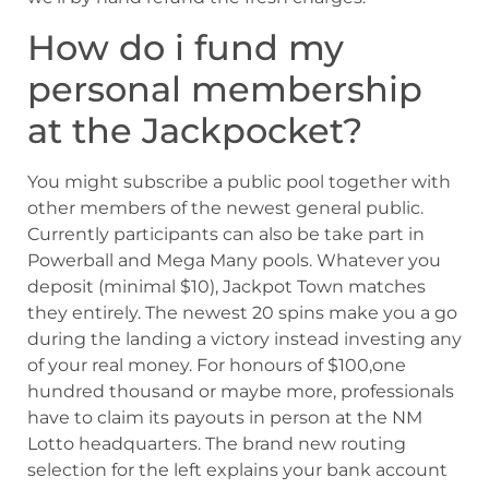
How do i fund my
personal membership
at the Jackpocket?
You might subscribe a public pool together with
other members of the newest general public.
Currently participants can also be take part in
Powerball and Mega Many pools. Whatever you
deposit (minimal $10), Jackpot Town matches
they entirely. The newest 20 spins make you a go
during the landing a victory instead investing any
of your real money. For honours of $100,one
hundred thousand or maybe more, professionals
have to claim its payouts in person at the NM
Lotto headquarters. The brand new routing
selection for the left explains your bank account