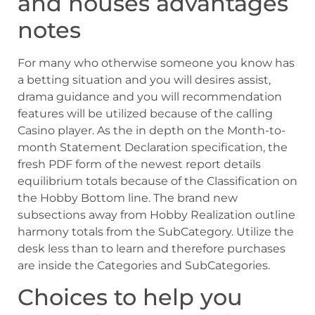
and houses advantages
notes
For many who otherwise someone you know has
a betting situation and you will desires assist,
drama guidance and you will recommendation
features will be utilized because of the calling
Casino player. As the in depth on the Month-to-
month Statement Declaration specification, the
fresh PDF form of the newest report details
equilibrium totals because of the Classification on
the Hobby Bottom line. The brand new
subsections away from Hobby Realization outline
harmony totals from the SubCategory. Utilize the
desk less than to learn and therefore purchases
are inside the Categories and SubCategories.
Choices to help you