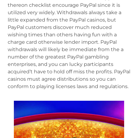
thereon checklist encourage PayPal since it is
utilized very widely. Withdrawals always take a
little expanded from the PayPal casinos, but
PayPal customers discover much reduced
wishing times than others having fun with a
charge card otherwise lender import. PayPal
withdrawals will likely be immediate from the a
number of the greatest PayPal gambling
enterprises, and you can lucky participants
acquired’t have to hold off miss the profits. PayPal
casinos must agree distributions so you can
conform to playing licenses laws and regulations.