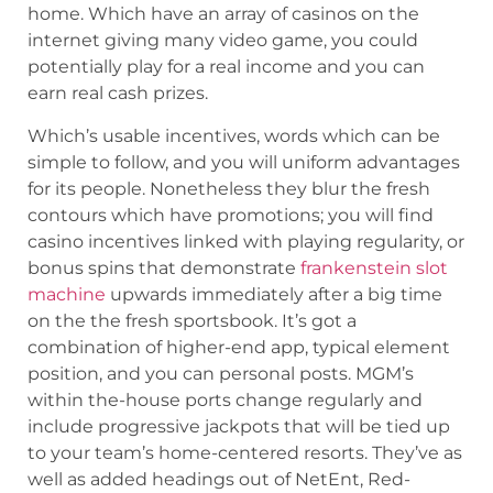
home. Which have an array of casinos on the
internet giving many video game, you could
potentially play for a real income and you can
earn real cash prizes.
Which’s usable incentives, words which can be
simple to follow, and you will uniform advantages
for its people. Nonetheless they blur the fresh
contours which have promotions; you will find
casino incentives linked with playing regularity, or
bonus spins that demonstrate
frankenstein slot
machine
upwards immediately after a big time
on the the fresh sportsbook. It’s got a
combination of higher-end app, typical element
position, and you can personal posts. MGM’s
within the-house ports change regularly and
include progressive jackpots that will be tied up
to your team’s home-centered resorts. They’ve as
well as added headings out of NetEnt, Red-