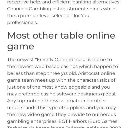
receptive help, and efficient banking alternatives,
Chanced Gambling establishment shines while
the a premier-level selection for You
professionals.
Most other table online
game
The newest “Freshly Opened” case is home to
the newest web based casinos which happen to
be less than step three yrs old. Aristocrat online
game team meet up with the characteristics of
just one of the most knowledgeable and you
may preferred casino software designers global.
Any top-notch otherwise amateur gambler
understands this type of suppliers and you may
the new video game they provide to numerous
gambling enterprises. EGT Harbors (Euro Games