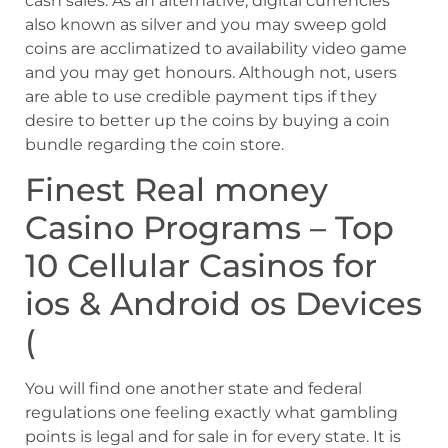
cash sales. As an alternative, digital currencies
also known as silver and you may sweep gold
coins are acclimatized to availability video game
and you may get honours. Although not, users
are able to use credible payment tips if they
desire to better up the coins by buying a coin
bundle regarding the coin store.
Finest Real money
Casino Programs – Top
10 Cellular Casinos for
ios & Android os Devices
(
You will find one another state and federal
regulations one feeling exactly what gambling
points is legal and for sale in for every state. It is