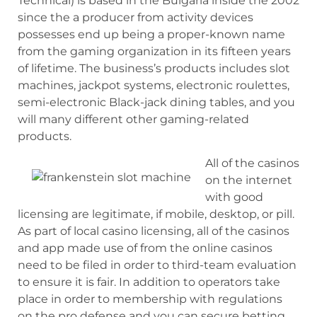
Technical) is based in the Bulgaria inside the 2002
since the a producer from activity devices
possesses end up being a proper-known name
from the gaming organization in its fifteen years
of lifetime. The business’s products includes slot
machines, jackpot systems, electronic roulettes,
semi-electronic Black-jack dining tables, and you
will many different other gaming-related
products.
All of the casinos
on the internet
with good
licensing are legitimate, if mobile, desktop, or pill.
As part of local casino licensing, all of the casinos
and app made use of from the online casinos
need to be filed in order to third-team evaluation
to ensure it is fair. In addition to operators take
place in order to membership with regulations
on the pro defense and you can secure betting,