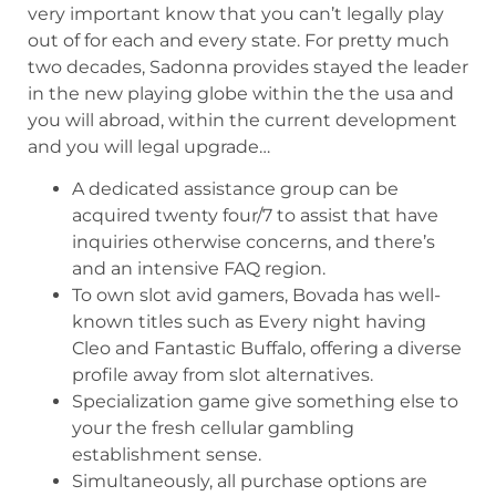
very important know that you can’t legally play
out of for each and every state. For pretty much
two decades, Sadonna provides stayed the leader
in the new playing globe within the the usa and
you will abroad, within the current development
and you will legal upgrade…
A dedicated assistance group can be
acquired twenty four/7 to assist that have
inquiries otherwise concerns, and there’s
and an intensive FAQ region.
To own slot avid gamers, Bovada has well-
known titles such as Every night having
Cleo and Fantastic Buffalo, offering a diverse
profile away from slot alternatives.
Specialization game give something else to
your the fresh cellular gambling
establishment sense.
Simultaneously, all purchase options are