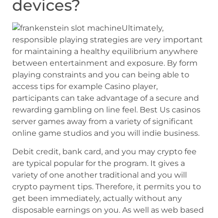
devices?
Ultimately,
responsible playing strategies are very important
for maintaining a healthy equilibrium anywhere
between entertainment and exposure. By form
playing constraints and you can being able to
access tips for example Casino player,
participants can take advantage of a secure and
rewarding gambling on line feel. Best Us casinos
server games away from a variety of significant
online game studios and you will indie business.
Debit credit, bank card, and you may crypto fee
are typical popular for the program. It gives a
variety of one another traditional and you will
crypto payment tips. Therefore, it permits you to
get been immediately, actually without any
disposable earnings on you. As well as web based