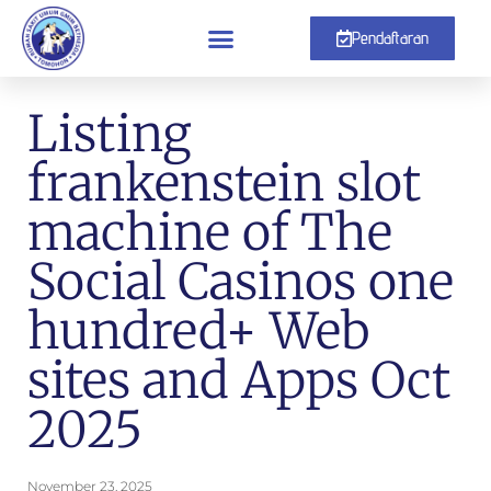
Pendaftaran
Listing
frankenstein slot
machine of The
Social Casinos one
hundred+ Web
sites and Apps Oct
2025
November 23, 2025