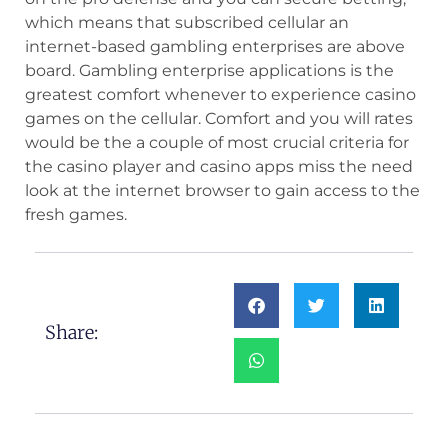
which means that subscribed cellular an
internet-based gambling enterprises are above
board. Gambling enterprise applications is the
greatest comfort whenever to experience casino
games on the cellular. Comfort and you will rates
would be the a couple of most crucial criteria for
the casino player and casino apps miss the need
look at the internet browser to gain access to the
fresh games.
Share: