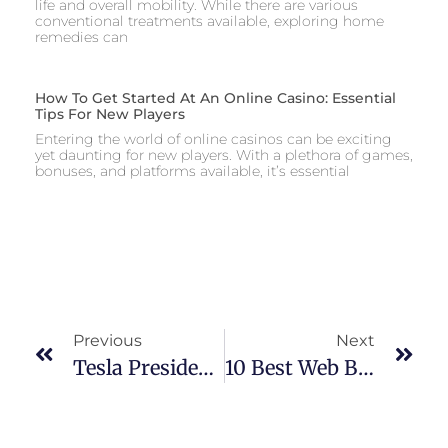
life and overall mobility. While there are various
conventional treatments available, exploring home
remedies can
How To Get Started At An Online Casino: Essential
Tips For New Players
Entering the world of online casinos can be exciting
yet daunting for new players. With a plethora of games,
bonuses, and platforms available, it’s essential
Previous
Next
Tesla President Musk Places $a Hundred Million Jolt To Your Quest For Carbon Elimination 1330 & 101 5 WHBL
10 Best Web Based Casinos And Betting Websites 2025