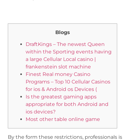
Blogs
DraftKings – The newest Queen
within the Sporting events having
a large Cellular Local casino |
frankenstein slot machine
Finest Real money Casino
Programs – Top 10 Cellular Casinos
for ios & Android os Devices (
Is the greatest gaming apps
appropriate for both Android and
ios devices?
Most other table online game
By the form these restrictions, professionals is