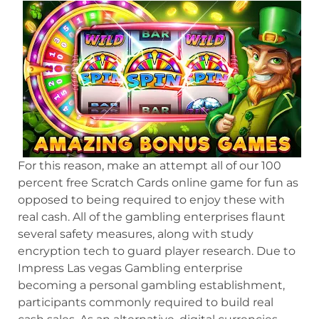
For this reason, make an attempt all of our 100
percent free Scratch Cards online game for fun as
opposed to being required to enjoy these with
real cash. All of the gambling enterprises flaunt
several safety measures, along with study
encryption tech to guard player research. Due to
Impress Las vegas Gambling enterprise
becoming a personal gambling establishment,
participants commonly required to build real