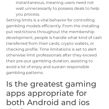
instantaneous, meaning users need not
wait unnecessarily to possess deals to help
you process.
Setting limits is a vital behavior for controlling
gambling models efficiently. From the installing
put restrictions throughout the membership
development, people is handle what kind of cash
transferred from their cards, crypto wallets, or
checking profile. Time limitations is set to alert
otherwise limit professionals after they exceed
their pre-put gambling duration, assisting to
avoid a lot of enjoy and sustain responsible
gambling patterns.
Is the greatest gaming
apps appropriate for
both Android and ios