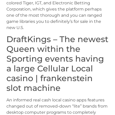
colored Tiger, IGT, and Electronic Betting
Corporation, which gives the platform perhaps
one of the most thorough and you can ranged
game libraries you to definitely’s for sale in the
new U.S.
DraftKings – The newest
Queen within the
Sporting events having
a large Cellular Local
casino | frankenstein
slot machine
An informed real cash local casino apps features
changed out of removed-down “lite” brands from
desktop computer programs to completely