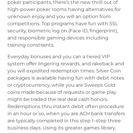
poker participants, there’s the new thrill out of
high-power poker rooms having alternatives for
unknown enjoy and you will an option from
competitions. Top programs have fun with SSL
security, biometric log on (Face ID, fingerprint),
and responsible gaming devices including
training constraints.
Everyday bonuses and you can a tiered VIP
system offer lingering rewards, and rakeback and
you will expidited redemption times. Silver Coin
packages is available having fun with debit notes
or cryptocurrency, while you are Sweeps Gold
coins made because of requests or game play
might be traded the real deal cash honors.
Redemptions thru instant debit often procedure
in an hour or so, when you are ACH bank transfers
are typically completed in this step 1–step three
business days. Using its greater games library,