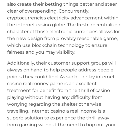
also create their betting things better and steer
clear of overspending. Concurrently,
cryptocurrencies electricity advancement within
the internet casino globe.
The fresh decentralized
character of those electronic currencies allows for
the new design from provably reasonable game,
which use blockchain technology to ensure
fairness and you may visibility.
Additionally, their customer support groups will
always on hand to help people address people
points they could find. As such, to play internet
casino real money game is an excellent
treatment for benefit from the thrill of casino
playing without having any difficulty from
worrying regarding the shelter otherwise
travelling. Internet casino a real income is a
superb solution to experience the thrill away
from gaming without the need to hop out your