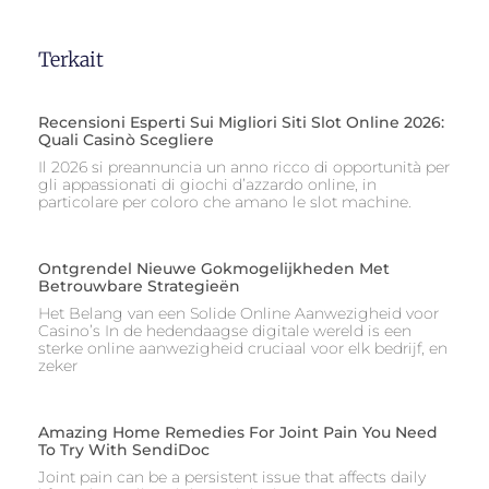
Terkait
Recensioni Esperti Sui Migliori Siti Slot Online 2026:
Quali Casinò Scegliere
Il 2026 si preannuncia un anno ricco di opportunità per
gli appassionati di giochi d’azzardo online, in
particolare per coloro che amano le slot machine.
Ontgrendel Nieuwe Gokmogelijkheden Met
Betrouwbare Strategieën
Het Belang van een Solide Online Aanwezigheid voor
Casino’s In de hedendaagse digitale wereld is een
sterke online aanwezigheid cruciaal voor elk bedrijf, en
zeker
Amazing Home Remedies For Joint Pain You Need
To Try With SendiDoc
Joint pain can be a persistent issue that affects daily