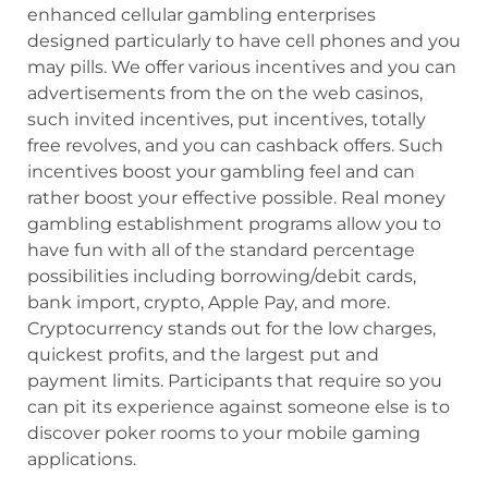
enhanced cellular gambling enterprises
designed particularly to have cell phones and you
may pills. We offer various incentives and you can
advertisements from the on the web casinos,
such invited incentives, put incentives, totally
free revolves, and you can cashback offers. Such
incentives boost your gambling feel and can
rather boost your effective possible. Real money
gambling establishment programs allow you to
have fun with all of the standard percentage
possibilities including borrowing/debit cards,
bank import, crypto, Apple Pay, and more.
Cryptocurrency stands out for the low charges,
quickest profits, and the largest put and
payment limits. Participants that require so you
can pit its experience against someone else is to
discover poker rooms to your mobile gaming
applications.