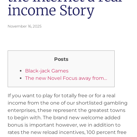
income Story
November 16, 2025
Posts
Black-jack Games
The new Novel Focus away from…
If you want to play for totally free or for a real
income from the one of our shortlisted gambling
enterprises, these represent the greatest towns
to begin with. The brand new welcome added
bonus is important however, we in addition to
rates the new reload incentives, 100 percent free