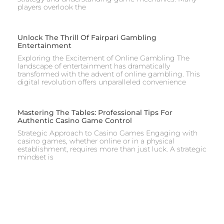
players overlook the
Unlock The Thrill Of Fairpari Gambling
Entertainment
Exploring the Excitement of Online Gambling The
landscape of entertainment has dramatically
transformed with the advent of online gambling. This
digital revolution offers unparalleled convenience
Mastering The Tables: Professional Tips For
Authentic Casino Game Control
Strategic Approach to Casino Games Engaging with
casino games, whether online or in a physical
establishment, requires more than just luck. A strategic
mindset is