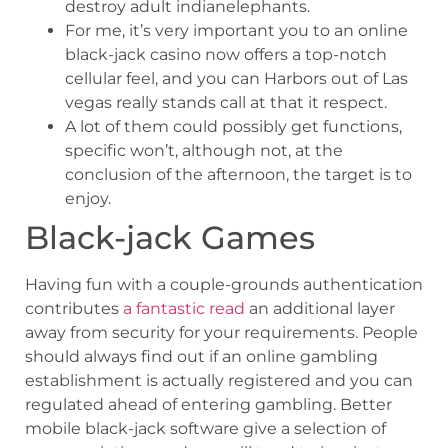
destroy adult indianelephants.
For me, it’s very important you to an online
black-jack casino now offers a top-notch
cellular feel, and you can Harbors out of Las
vegas really stands call at that it respect.
A lot of them could possibly get functions,
specific won’t, although not, at the
conclusion of the afternoon, the target is to
enjoy.
Black-jack Games
Having fun with a couple-grounds authentication
contributes
a fantastic read
an additional layer
away from security for your requirements. People
should always find out if an online gambling
establishment is actually registered and you can
regulated ahead of entering gambling. Better
mobile black-jack software give a selection of