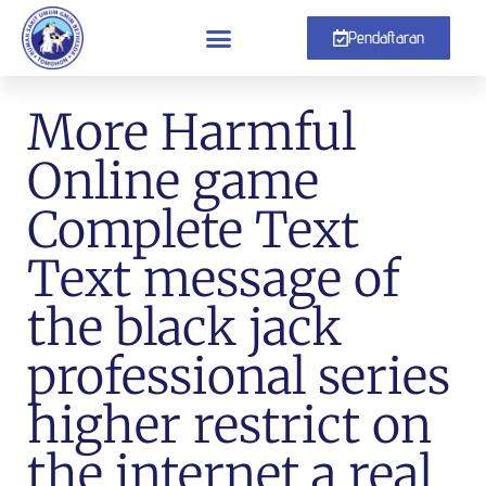
Pendaftaran
More Harmful
Online game
Complete Text
Text message of
the black jack
professional series
higher restrict on
the internet a real