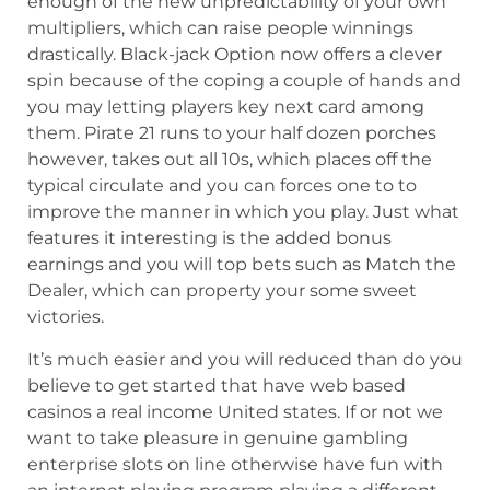
enough of the new unpredictability of your own
multipliers, which can raise people winnings
drastically. Black-jack Option now offers a clever
spin because of the coping a couple of hands and
you may letting players key next card among
them. Pirate 21 runs to your half dozen porches
however, takes out all 10s, which places off the
typical circulate and you can forces one to to
improve the manner in which you play. Just what
features it interesting is the added bonus
earnings and you will top bets such as Match the
Dealer, which can property your some sweet
victories.
It’s much easier and you will reduced than do you
believe to get started that have web based
casinos a real income United states. If or not we
want to take pleasure in genuine gambling
enterprise slots on line otherwise have fun with