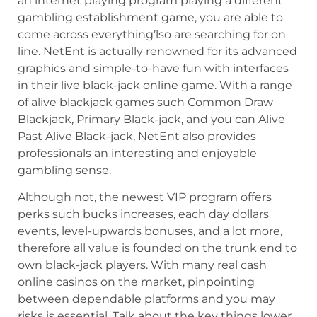
an internet playing program playing a different
gambling establishment game, you are able to
come across everything’lso are searching for on
line. NetEnt is actually renowned for its advanced
graphics and simple-to-have fun with interfaces
in their live black-jack online game. With a range
of alive blackjack games such Common Draw
Blackjack, Primary Black-jack, and you can Alive
Past Alive Black-jack, NetEnt also provides
professionals an interesting and enjoyable
gambling sense.
Although not, the newest VIP program offers
perks such bucks increases, each day dollars
events, level-upwards bonuses, and a lot more,
therefore all value is founded on the trunk end to
own black-jack players. With many real cash
online casinos on the market, pinpointing
between dependable platforms and you may
risks is essential. Talk about the key things lower