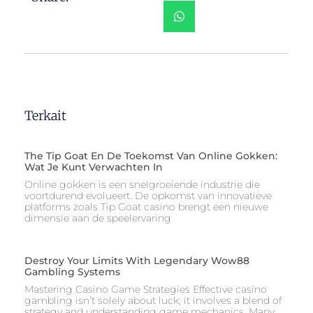
Terkait
The Tip Goat En De Toekomst Van Online Gokken:
Wat Je Kunt Verwachten In
Online gokken is een snelgroeiende industrie die
voortdurend evolueert. De opkomst van innovatieve
platforms zoals Tip Goat casino brengt een nieuwe
dimensie aan de speelervaring
Destroy Your Limits With Legendary Wow88
Gambling Systems
Mastering Casino Game Strategies Effective casino
gambling isn’t solely about luck; it involves a blend of
strategy and understanding game mechanics. Many