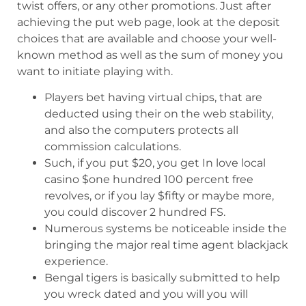
twist offers, or any other promotions.
Just after
achieving the put web page, look at the deposit
choices that are available and choose your well-
known method as well as the sum of money you
want to initiate playing with.
Players bet having virtual chips, that are
deducted using their on the web stability,
and also the computers protects all
commission calculations.
Such, if you put $20, you get In love local
casino $one hundred 100 percent free
revolves, or if you lay $fifty or maybe more,
you could discover 2 hundred FS.
Numerous systems be noticeable inside the
bringing the major real time agent blackjack
experience.
Bengal tigers is basically submitted to help
you wreck dated and you will you will