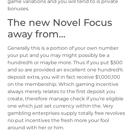
game variations and you will tend to is private
bonuses.
The new Novel Focus
away from…
Generally this is a portion of your own number
your put and you may might possibly be a
hundred% or maybe more. Thus if you put $500
and so are provided an excellent one hundred%
deposit extra, you will in fact receive $1,000,100
on the membership. Which gaming incentive
always merely relates to the first deposit you
create, therefore manage check if you’re eligible
one which just set currency within the. Very
gambling enterprises supply totally free revolves
no put incentives the fresh more your fool
around with her or him.