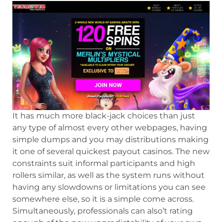
It has much more black-jack choices than just
any type of almost every other webpages, having
simple dumps and you may distributions making
it one of several quickest payout casinos. The new
constraints suit informal participants and high
rollers similar, as well as the system runs without
having any slowdowns or limitations you can see
somewhere else, so it is a simple come across.
Simultaneously, professionals can also’t rating