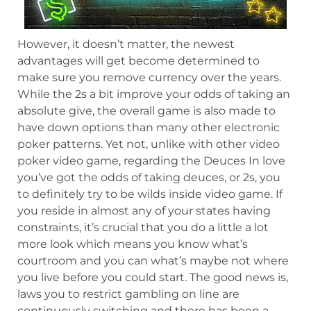
However, it doesn’t matter, the newest
advantages will get become determined to
make sure you remove currency over the years.
While the 2s a bit improve your odds of taking an
absolute give, the overall game is also made to
have down options than many other electronic
poker patterns. Yet not, unlike with other video
poker video game, regarding the Deuces In love
you’ve got the odds of taking deuces, or 2s, you
to definitely try to be wilds inside video game. If
you reside in almost any of your states having
constraints, it’s crucial that you do a little a lot
more look which means you know what’s
courtroom and you can what’s maybe not where
you live before you could start. The good news is,
laws you to restrict gambling on line are
continuously switching and there has been a