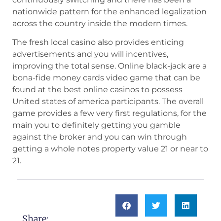
nationwide pattern for the enhanced legalization
across the country inside the modern times.
The fresh local casino also provides enticing
advertisements and you will incentives,
improving the total sense. Online black-jack are a
bona-fide money cards video game that can be
found at the best online casinos to possess
United states of america participants. The overall
game provides a few very first regulations, for the
main you to definitely getting you gamble
against the broker and you can win through
getting a whole notes property value 21 or near to
21.
Share: