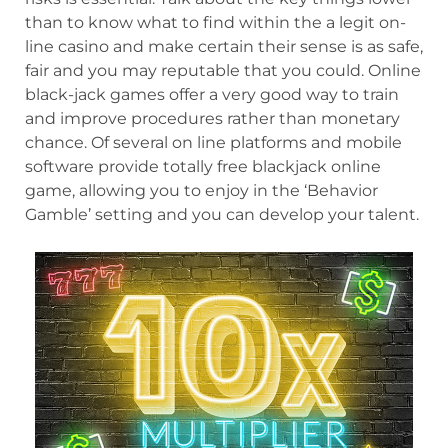
than to know what to find within the a legit on-
line casino and make certain their sense is as safe,
fair and you may reputable that you could. Online
black-jack games offer a very good way to train
and improve procedures rather than monetary
chance. Of several on line platforms and mobile
software provide totally free blackjack online
game, allowing you to enjoy in the ‘Behavior
Gamble’ setting and you can develop your talent.