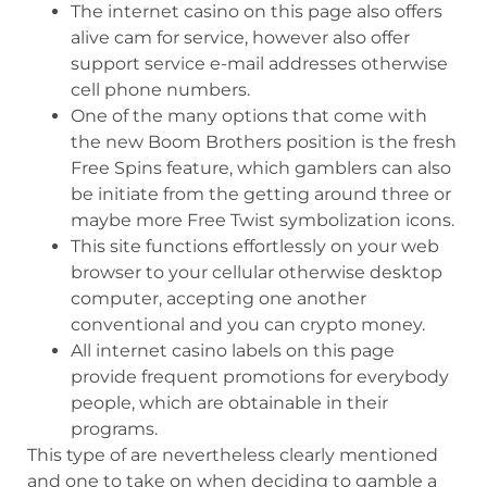
The internet casino on this page also offers
alive cam for service, however also offer
support service e-mail addresses otherwise
cell phone numbers.
One of the many options that come with
the new Boom Brothers position is the fresh
Free Spins feature, which gamblers can also
be initiate from the getting around three or
maybe more Free Twist symbolization icons.
This site functions effortlessly on your web
browser to your cellular otherwise desktop
computer, accepting one another
conventional and you can crypto money.
All internet casino labels on this page
provide frequent promotions for everybody
people, which are obtainable in their
programs.
This type of are nevertheless clearly mentioned
and one to take on when deciding to gamble a