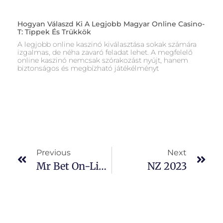
Hogyan Válaszd Ki A Legjobb Magyar Online Casino-
T: Tippek És Trükkök
A legjobb online kaszinó kiválasztása sokak számára
izgalmas, de néha zavaró feladat lehet. A megfelelő
online kaszinó nemcsak szórakozást nyújt, hanem
biztonságos és megbízható játékélményt
Previous
Next
Mr Bet On-Line Casino Remark And You Will Added Bonus
NZ 2023