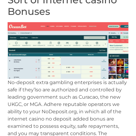
Bonuses
No-deposit extra gambling enterprises is actually
safe if they’lso are authorized and controlled by
leading government such as Curacao, the new
UKGC, or MGA. Adhere reputable operators we
ability to your NoDeposit.org, in which all of the
internet casino no deposit added bonus are
examined to possess equity, safe repayments,
and you may transparent conditions. The