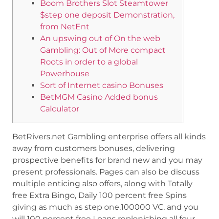
Boom Brothers Slot Steamtower
$step one deposit Demonstration,
from NetEnt
An upswing out of On the web
Gambling: Out of More compact
Roots in order to a global
Powerhouse
Sort of Internet casino Bonuses
BetMGM Casino Added bonus
Calculator
BetRivers.net Gambling enterprise offers all kinds
away from customers bonuses, delivering
prospective benefits for brand new and you may
present professionals. Pages can also be discuss
multiple enticing also offers, along with Totally
free Extra Bingo, Daily 100 percent free Spins
giving as much as step one,100000 VC, and you
will 100 percent free Loans replenishing all four