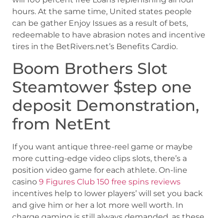
hours.
At the same time, United states people
can be gather Enjoy Issues as a result of bets,
redeemable to have abrasion notes and incentive
tires in the BetRivers.net’s Benefits Cardio.
Boom Brothers Slot
Steamtower $step one
deposit Demonstration,
from NetEnt
If you want antique three-reel game or maybe
more cutting-edge video clips slots, there’s a
position video game for each athlete. On-line
casino
9 Figures Club 150 free spins reviews
incentives help to lower players’ will set you back
and give him or her a lot more well worth. In
charge gaming is still always demanded, as these