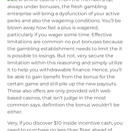
always under bonuses, the fresh gambling
enterprise will bring a dysfunction of your active
perks and also the wagering conditions. You’ll be
blown away how fast a plus is wagered,
particularly if you wager some time. Effective
limitations are common no put bonuses because
the gambling establishment needs to limit the it
is possible to losings. But not, very secure the
limitation within this reasoning and simply utilize
it to help you withdrawable finance. Hence, you’ll
be able to gain benefit from the bonus for the
certain game and still pile up the new payouts.
These also offers are only provided with web
based casinos, that isn’t judge in the most
common says, definition the bonus wouldn’t be
either.
Very, if you discover $10 inside incentive cash, you
need to purchase no less than $ten ahead of