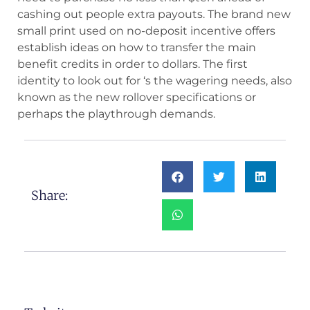
cashing out people extra payouts. The brand new
small print used on no-deposit incentive offers
establish ideas on how to transfer the main
benefit credits in order to dollars. The first
identity to look out for ‘s the wagering needs, also
known as the new rollover specifications or
perhaps the playthrough demands.
Share: