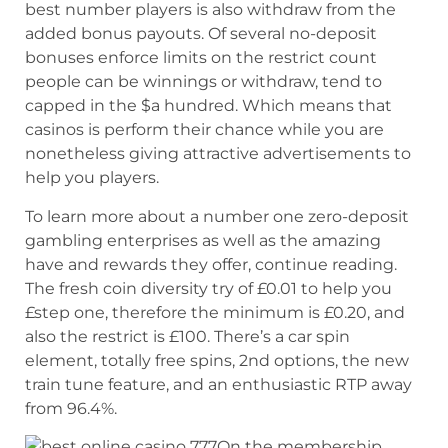
best number players is also withdraw from the
added bonus payouts. Of several no-deposit
bonuses enforce limits on the restrict count
people can be winnings or withdraw, tend to
capped in the $a hundred. Which means that
casinos is perform their chance while you are
nonetheless giving attractive advertisements to
help you players.
To learn more about a number one zero-deposit
gambling enterprises as well as the amazing
have and rewards they offer, continue reading.
The fresh coin diversity try of £0.01 to help you
£step one, therefore the minimum is £0.20, and
also the restrict is £100. There’s a car spin
element, totally free spins, 2nd options, the new
train tune feature, and an enthusiastic RTP away
from 96.4%.
On the membership,