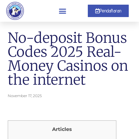
Pendaftaran
No-deposit Bonus
Codes 2025 Real-
Money Casinos on
the internet
November 17, 2025
Articles