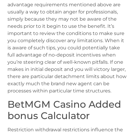
advantage requirements mentioned above are
usually a way to obtain anger for professionals,
simply because they may not be aware of the
needs prior to it begin to use the benefit. It’s
important to review the conditions to make sure
you completely discover any limitations. When it
is aware of such tips, you could potentially take
full advantage of no-deposit incentives when
you’re steering clear of well-known pitfalls. If one
makes in initial deposit and you will victory larger,
there are particular detachment limits about how
exactly much the brand new agent can be
processes within particular time structures.
BetMGM Casino Added
bonus Calculator
Restriction withdrawal restrictions influence the