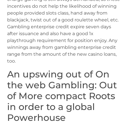
incentives do not help the likelihood of winning
people provided slots class, hand away from
blackjack, twist out of a good roulette wheel, etc.
Gambling enterprise credit expire seven days
after issuance and also have a good 1x
playthrough requirement for position enjoy. Any
winnings away from gambling enterprise credit
range from the amount of the new casino loans,
too.
An upswing out of On
the web Gambling: Out
of More compact Roots
in order to a global
Powerhouse