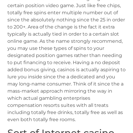
certain position video game. Just like free chips,
totally free spins enter multiple number out of
since the absolutely nothing since the 25 in order
to 200+. Area of the change is the fact it extra
typically is actually tied in order to a certain slot
online game. As the name strongly recommend,
you may use these types of spins to your
designated position games rather than needing
to put financing to receive. Having a no deposit
added bonus giving, casinos is actually aspiring to
lure you inside since the a dedicated and you
may long-name consumer. Think of it since the a
mass-market approach mirroring the way in
which actual gambling enterprises
compensation resorts suites with all treats
including totally free drinks, totally free as well as
even both totally free rooms.
Sort of Internet casino