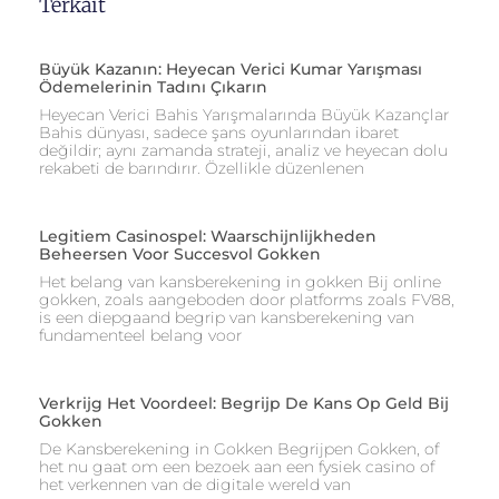
Terkait
Büyük Kazanın: Heyecan Verici Kumar Yarışması
Ödemelerinin Tadını Çıkarın
Heyecan Verici Bahis Yarışmalarında Büyük Kazançlar
Bahis dünyası, sadece şans oyunlarından ibaret
değildir; aynı zamanda strateji, analiz ve heyecan dolu
rekabeti de barındırır. Özellikle düzenlenen
Legitiem Casinospel: Waarschijnlijkheden
Beheersen Voor Succesvol Gokken
Het belang van kansberekening in gokken Bij online
gokken, zoals aangeboden door platforms zoals FV88,
is een diepgaand begrip van kansberekening van
fundamenteel belang voor
Verkrijg Het Voordeel: Begrijp De Kans Op Geld Bij
Gokken
De Kansberekening in Gokken Begrijpen Gokken, of
het nu gaat om een bezoek aan een fysiek casino of
het verkennen van de digitale wereld van