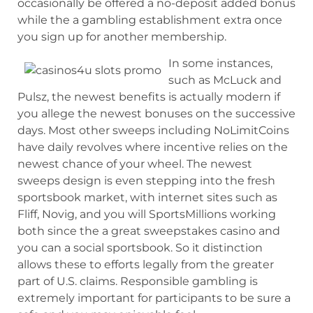
occasionally be offered a no-deposit added bonus
while the a gambling establishment extra once
you sign up for another membership.
In some instances,
such as McLuck and
Pulsz, the newest benefits is actually modern if
you allege the newest bonuses on the successive
days. Most other sweeps including NoLimitCoins
have daily revolves where incentive relies on the
newest chance of your wheel. The newest
sweeps design is even stepping into the fresh
sportsbook market, with internet sites such as
Fliff, Novig, and you will SportsMillions working
both since the a great sweepstakes casino and
you can a social sportsbook. So it distinction
allows these to efforts legally from the greater
part of U.S. claims. Responsible gambling is
extremely important for participants to be sure a