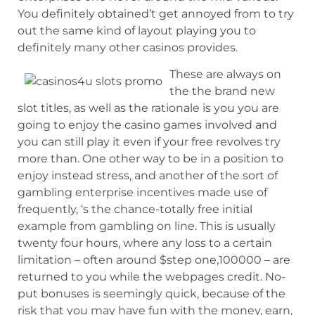
You definitely obtained’t get annoyed from to try
out the same kind of layout playing you to
definitely many other casinos provides.
These are always on
the the brand new
slot titles, as well as the rationale is you you are
going to enjoy the casino games involved and
you can still play it even if your free revolves try
more than. One other way to be in a position to
enjoy instead stress, and another of the sort of
gambling enterprise incentives made use of
frequently, ‘s the chance-totally free initial
example from gambling on line. This is usually
twenty four hours, where any loss to a certain
limitation – often around $step one,100000 – are
returned to you while the webpages credit. No-
put bonuses is seemingly quick, because of the
risk that you may have fun with the money, earn,