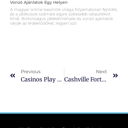
Vonzó Ajánlatok Egy Helyen
A magyar online kaszinók világa folyamatosan fejlődik,
és a játékosok számára egyre szélesebb választékot
kínál. Biztonságos játékélmények és vonzó ajánlatok
várják az érdeklődőket, legyen szó
Previous
Next
Casinos Play Habanero Slots Online On The Internet Recommendations, Incentives & Game Book
Cashville Fortune Teller Slot Free Spins Position