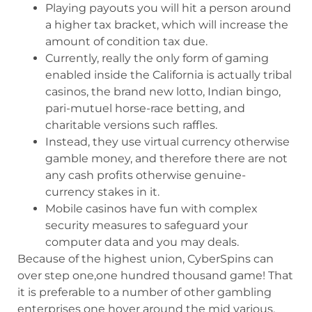
Playing payouts you will hit a person around
a higher tax bracket, which will increase the
amount of condition tax due.
Currently, really the only form of gaming
enabled inside the California is actually tribal
casinos, the brand new lotto, Indian bingo,
pari-mutuel horse-race betting, and
charitable versions such raffles.
Instead, they use virtual currency otherwise
gamble money, and therefore there are not
any cash profits otherwise genuine-
currency stakes in it.
Mobile casinos have fun with complex
security measures to safeguard your
computer data and you may deals.
Because of the highest union, CyberSpins can
over step one,one hundred thousand game! That
it is preferable to a number of other gambling
enterprises one hover around the mid various.