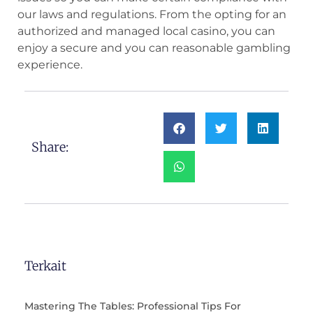
our laws and regulations. From the opting for an
authorized and managed local casino, you can
enjoy a secure and you can reasonable gambling
experience.
Share:
Terkait
Mastering The Tables: Professional Tips For