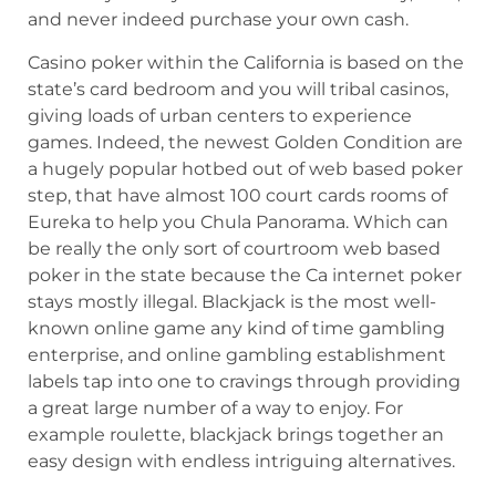
and never indeed purchase your own cash.
Casino poker within the California is based on the
state’s card bedroom and you will tribal casinos,
giving loads of urban centers to experience
games. Indeed, the newest Golden Condition are
a hugely popular hotbed out of web based poker
step, that have almost 100 court cards rooms of
Eureka to help you Chula Panorama. Which can
be really the only sort of courtroom web based
poker in the state because the Ca internet poker
stays mostly illegal. Blackjack is the most well-
known online game any kind of time gambling
enterprise, and online gambling establishment
labels tap into one to cravings through providing
a great large number of a way to enjoy. For
example roulette, blackjack brings together an
easy design with endless intriguing alternatives.