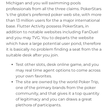
Michigan and you will swimming pools
professionals from all the three claims. PokerStars
‘s the globe’s preferred poker web site, with more
than 13 million users for the a major international
base. Flutter Activity possess PokerStars, in
addition to notable websites including FanDuel
and you may TVG. You to departs the website
which have a large potential user pond, therefore
it is basically no problem finding a seat from the a
suitable desk after you join.
Test other slots, desk online game, and you
may real time agent options to come across
your own favorites.
The site are owned by the world Poker Trip,
one of the primary brands from the poker
community, and that gives it a top quantity
of legitimacy and you can draws a great
plethora of participants.