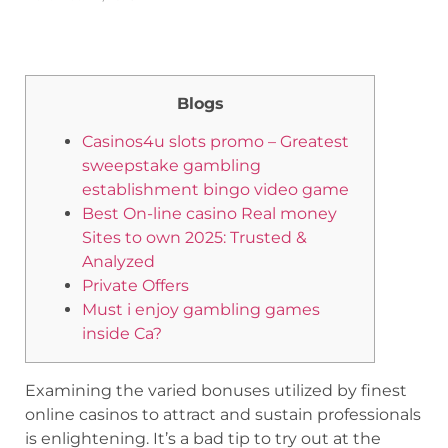
Blogs
Casinos4u slots promo – Greatest
sweepstake gambling
establishment bingo video game
Best On-line casino Real money
Sites to own 2025: Trusted &
Analyzed
Private Offers
Must i enjoy gambling games
inside Ca?
Examining the varied bonuses utilized by finest
online casinos to attract and sustain professionals
is enlightening. It’s a bad tip to try out at the