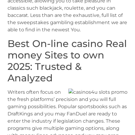
accessible, allowing you to take pleasure in
classics such blackjack, roulette, and you can
baccarat. Less than are the exhaustive, full list of
the sweepstakes gambling establishment we are
able to find in the newest You.
Best On-line casino Real
money Sites to own
2025: Trusted &
Analyzed
Writers often focus on
the fresh platforms’ precision and you will full
gaming possibilities. Popular sportsbooks such as
DraftKings and you may FanDuel are ready to
enter the industry if legislation changes. These
programs give multiple gaming options, along