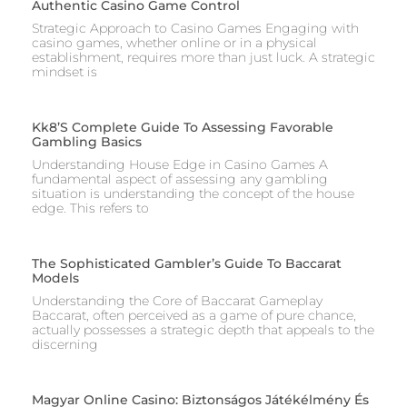
Authentic Casino Game Control
Strategic Approach to Casino Games Engaging with
casino games, whether online or in a physical
establishment, requires more than just luck. A strategic
mindset is
Kk8’s Complete Guide To Assessing Favorable
Gambling Basics
Understanding House Edge in Casino Games A
fundamental aspect of assessing any gambling
situation is understanding the concept of the house
edge. This refers to
The Sophisticated Gambler’s Guide To Baccarat
Models
Understanding the Core of Baccarat Gameplay
Baccarat, often perceived as a game of pure chance,
actually possesses a strategic depth that appeals to the
discerning
Magyar Online Casino: Biztonságos Játékélmény És