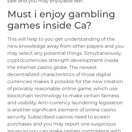
safe and you may enjoyable feel.
Must i enjoy gambling
games inside Ca?
This will help to you get understanding of the
new knowledge away from other players and you
may select any potential things. Simultaneously,
cryptocurrencies strength development inside
the internet casino globe. The newest
decentralized characteristics of those digital
currencies makes it possible for the new creation
of provably reasonable online game, which use
blockchain technology to make certain fairness
and visibility. Anti-currency laundering legislation
is another significant element of online casino
security. Subscribed casinos need to screen
purchases and you may report one suspicious
issues so you can make certain compliance with