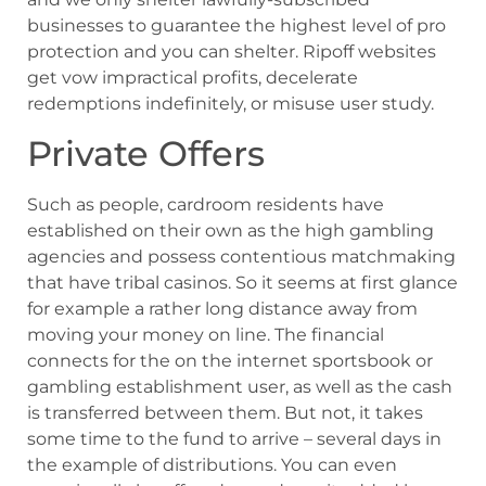
businesses to guarantee the highest level of pro
protection and you can shelter. Ripoff websites
get vow impractical profits, decelerate
redemptions indefinitely, or misuse user study.
Private Offers
Such as people, cardroom residents have
established on their own as the high gambling
agencies and possess contentious matchmaking
that have tribal casinos. So it seems at first glance
for example a rather long distance away from
moving your money on line. The financial
connects for the on the internet sportsbook or
gambling establishment user, as well as the cash
is transferred between them. But not, it takes
some time to the fund to arrive – several days in
the example of distributions. You can even