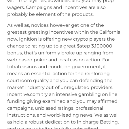
with moneylines, advances, and you may prop
wagers. Campaigns and incentives are also
probably be element of the products.
As well as, novices however get one of the
greatest greeting incentives within the California
now. Ignition is offering new crypto players the
chance to rating up to a great $step 3,100000
bonus, that’s uniformly broke up ranging from
web based poker and local casino action. For
tribal casinos and condition government, it
means an essential action for the reinforcing
courtroom quality and you can defending the
market industry out of unregulated providers.
Incentive.com try an intensive gambling on line
funding giving examined and you may affirmed
campaigns, unbiased ratings, professional
instructions, and world-leading news. We as well
as hold a robust dedication to In charge Betting,
and we only shelter lawfully-subscribed