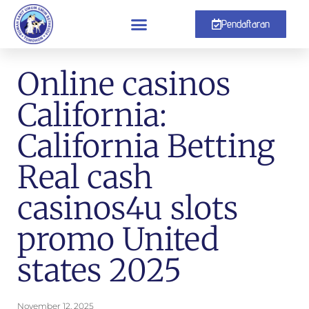
Pendaftaran
Online casinos
California:
California Betting
Real cash
casinos4u slots
promo United
states 2025
November 12, 2025