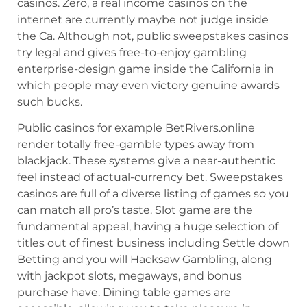
casinos. Zero, a real income casinos on the
internet are currently maybe not judge inside
the Ca. Although not, public sweepstakes casinos
try legal and gives free-to-enjoy gambling
enterprise-design game inside the California in
which people may even victory genuine awards
such bucks.
Public casinos for example BetRivers.online
render totally free-gamble types away from
blackjack. These systems give a near-authentic
feel instead of actual-currency bet. Sweepstakes
casinos are full of a diverse listing of games so you
can match all pro’s taste. Slot game are the
fundamental appeal, having a huge selection of
titles out of finest business including Settle down
Betting and you will Hacksaw Gambling, along
with jackpot slots, megaways, and bonus
purchase have. Dining table games are