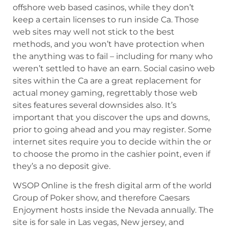
offshore web based casinos, while they don’t
keep a certain licenses to run inside Ca. Those
web sites may well not stick to the best
methods, and you won’t have protection when
the anything was to fail – including for many who
weren’t settled to have an earn.
Social casino web
sites within the Ca are a great replacement for
actual money gaming, regrettably those web
sites features several downsides also. It’s
important that you discover the ups and downs,
prior to going ahead and you may register. Some
internet sites require you to decide within the or
to choose the promo in the cashier point, even if
they’s a no deposit give.
WSOP Online is the fresh digital arm of the world
Group of Poker show, and therefore Caesars
Enjoyment hosts inside the Nevada annually. The
site is for sale in Las vegas, New jersey, and