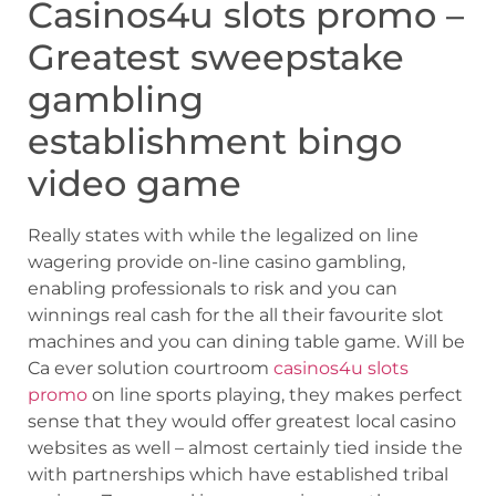
Casinos4u slots promo –
Greatest sweepstake
gambling
establishment bingo
video game
Really states with while the legalized on line
wagering provide on-line casino gambling,
enabling professionals to risk and you can
winnings real cash for the all their favourite slot
machines and you can dining table game. Will be
Ca ever solution courtroom
casinos4u slots
promo
on line sports playing, they makes perfect
sense that they would offer greatest local casino
websites as well – almost certainly tied inside the
with partnerships which have established tribal