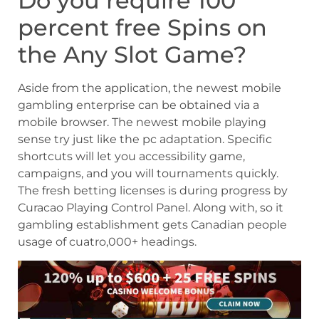
Do you require 100
percent free Spins on
the Any Slot Game?
Aside from the application, the newest mobile
gambling enterprise can be obtained via a
mobile browser. The newest mobile playing
sense try just like the pc adaptation. Specific
shortcuts will let you accessibility game,
campaigns, and you will tournaments quickly.
The fresh betting licenses is during progress by
Curacao Playing Control Panel. Along with, so it
gambling establishment gets Canadian people
usage of cuatro,000+ headings.