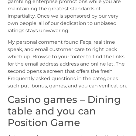
gambling enterprise promotions while you are
maintaining the greatest standards of
impartiality. Once we is sponsored by our very
own people, all of our dedication to unbiased
ratings stays unwavering.
My personal comment found Faqs, real time
speak, and email customer care to right back
which up. Browse to your footer to find the links
for the email address address and online let. The
second opens a screen that offers the fresh
Frequently asked questions in the categories
such put, bonus, games, and you can verification.
Casino games – Dining
table and you can
Position Game