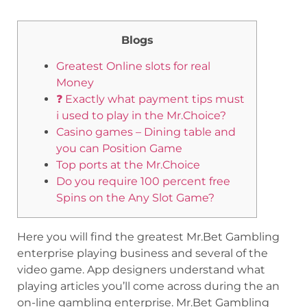
Blogs
Greatest Online slots for real
Money
❓ Exactly what payment tips must
i used to play in the Mr.Choice?
Casino games – Dining table and
you can Position Game
Top ports at the Mr.Choice
Do you require 100 percent free
Spins on the Any Slot Game?
Here you will find the greatest Mr.Bet Gambling
enterprise playing business and several of the
video game. App designers understand what
playing articles you’ll come across during the an
on-line gambling enterprise. Mr.Bet Gambling