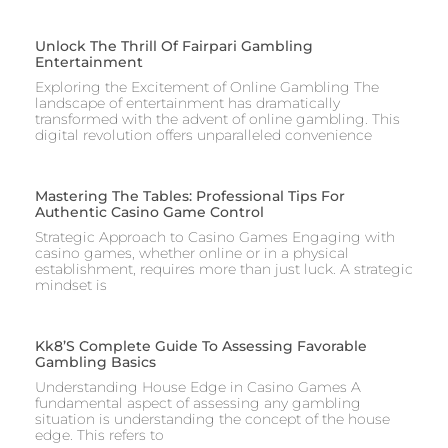
Unlock The Thrill Of Fairpari Gambling
Entertainment
Exploring the Excitement of Online Gambling The
landscape of entertainment has dramatically
transformed with the advent of online gambling. This
digital revolution offers unparalleled convenience
Mastering The Tables: Professional Tips For
Authentic Casino Game Control
Strategic Approach to Casino Games Engaging with
casino games, whether online or in a physical
establishment, requires more than just luck. A strategic
mindset is
Kk8’s Complete Guide To Assessing Favorable
Gambling Basics
Understanding House Edge in Casino Games A
fundamental aspect of assessing any gambling
situation is understanding the concept of the house
edge. This refers to