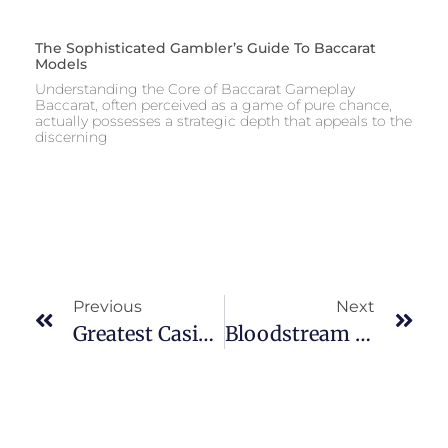
The Sophisticated Gambler’s Guide To Baccarat
Models
Understanding the Core of Baccarat Gameplay
Baccarat, often perceived as a game of pure chance,
actually possesses a strategic depth that appeals to the
discerning
Previous
Next
Greatest Casino Poker Video Game On The Web For Real Currency: Greatest Web Based Poker Web Sites 2025
Bloodstream Suckers Position Opinion Play The Slot 100percent Free Now