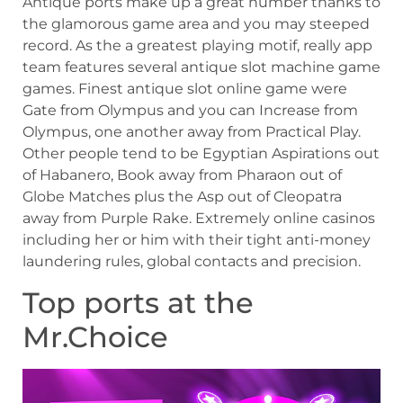
Antique ports make up a great number thanks to
the glamorous game area and you may steeped
record. As the a greatest playing motif, really app
team features several antique slot machine game
games. Finest antique slot online game were
Gate from Olympus and you can Increase from
Olympus, one another away from Practical Play.
Other people tend to be Egyptian Aspirations out
of Habanero, Book away from Pharaon out of
Globe Matches plus the Asp out of Cleopatra
away from Purple Rake. Extremely online casinos
including her or him with their tight anti-money
laundering rules, global contacts and precision.
Top ports at the
Mr.Choice