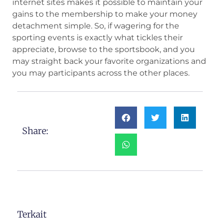
internet sites makes it possible to maintain your
gains to the membership to make your money
detachment simple. So, if wagering for the
sporting events is exactly what tickles their
appreciate, browse to the sportsbook, and you
may straight back your favorite organizations and
you may participants across the other places.
Share:
Terkait