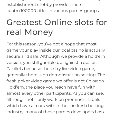
establishment’s lobby provides more
cuatro,100000 titles in various games groups.
Greatest Online slots for
real Money
For this reason, you’ve got a hope that most
game your play inside our local casino is actually
secure and safe.
Although we provide a hold’em
version, you still gamble up against a dealer.
Parallels because these try live video game,
generally there is no demonstration setting. The
fresh poker video game we offer is not Colorado
Hold’em, the place you reach have fun with
almost every other participants. As you can see,
although not, i only work on prominent labels
which have a mark within the the fresh betting
industry; many of these games developers has a