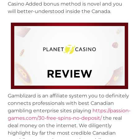
Casino Added bonus method is novel and you
will better-understood inside the Canada.
Gamblizard is an affiliate system you to definitely
connects professionals with best Canadian
gambling enterprise sites playing
https://passion-
games.com/30-free-spins-no-deposit/
the real
deal money on the internet. We diligently
highlight by far the most credible Canadian