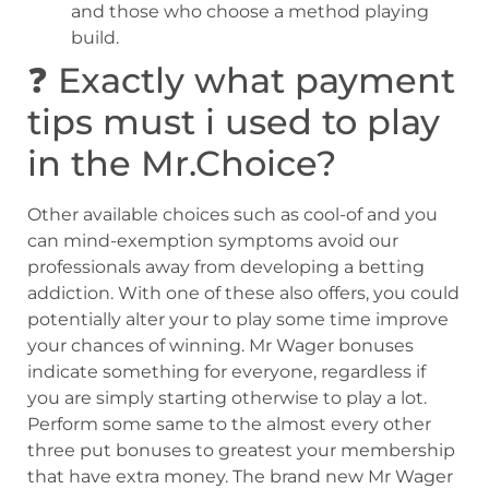
and those who choose a method playing
build.
❓ Exactly what payment
tips must i used to play
in the Mr.Choice?
Other available choices such as cool-of and you
can mind-exemption symptoms avoid our
professionals away from developing a betting
addiction. With one of these also offers, you could
potentially alter your to play some time improve
your chances of winning. Mr Wager bonuses
indicate something for everyone, regardless if
you are simply starting otherwise to play a lot.
Perform some same to the almost every other
three put bonuses to greatest your membership
that have extra money. The brand new Mr Wager