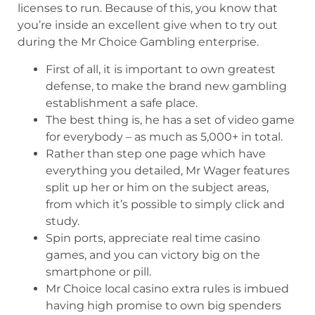
licenses to run. Because of this, you know that
you’re inside an excellent give when to try out
during the Mr Choice Gambling enterprise.
First of all, it is important to own greatest
defense, to make the brand new gambling
establishment a safe place.
The best thing is, he has a set of video game
for everybody – as much as 5,000+ in total.
Rather than step one page which have
everything you detailed, Mr Wager features
split up her or him on the subject areas,
from which it’s possible to simply click and
study.
Spin ports, appreciate real time casino
games, and you can victory big on the
smartphone or pill.
Mr Choice local casino extra rules is imbued
having high promise to own big spenders