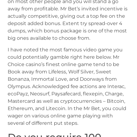
on most other people and you will stand a go
away from profitable. Mr Bet’s invited incentive is
actually competitive, giving out a top fee on the
deposit added bonus. Extent try spread-over 4
dumps, which bonus package is one of the most
big ones available to choose from.
I have noted the most famous video game you
could potentially gamble right here below. Mr
Choice casino’s finest online game tend to be
Book away from Lifeless, Wolf Silver, Sweet
Bonanza, Immortal Love, and Doorways from
Olympus. Acknowledged fee actions are Interac,
ecoPayz, Neosurf, Paysafecard, flexepin, Charge,
Mastercard as well as cryptocurrencies – Bitcoin,
Ethereum, and Litecoin. In the Mr Bet, you could
wager on various online game playing with
several of different put steps.