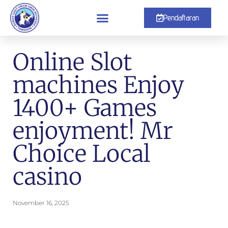
Pendaftaran
Online Slot
machines Enjoy
1400+ Games
enjoyment! Mr
Choice Local
casino
November 16, 2025