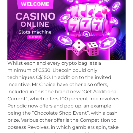
Whilst each and every crypto bag lets a
minimum of C$30, Litecoin could only
techniques C$150. In addition to the invited
incentive, Mr Choice have other also offers,
included in this the brand new “Get Additional
Current”, which offers 100 percent free revolves.
Periodic now offers and pop up, an example
being the “Chocolate Shop Event”, with a cash
prize. Various other offer is the Competition to
possess Revolves, in which gamblers spin, take