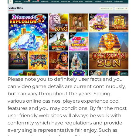
Please note you to definitely user facts and you
can video game details are current continuously,
but can vary throughout the years. Seeing
various online casinos, players experience cool
features and you may conditions. By far the most
user friendly web sites will always be work with
conformity which have regulations and provide
every single representative fair enjoy. Such as