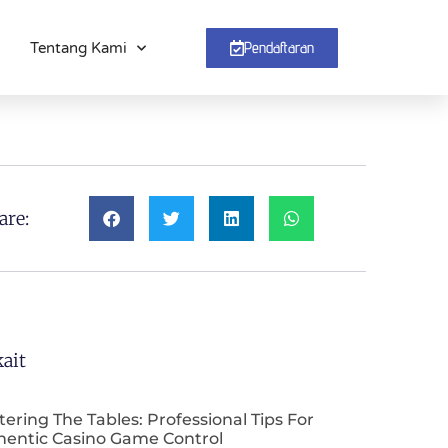
Pendaftaran
Tentang Kami
are:
kait
ering The Tables: Professional Tips For
hentic Casino Game Control