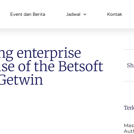
Event dan Berita
Jadwal
Kontak
ng enterprise
e of the Betsoft
Sh
 Getwin
Ter
Mast
Aut