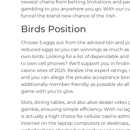
newest chains from betting limitations and p
gambling to you anywhere you go. With our cur
funnel the brand new chance of the Irish.
Birds Position
Choose 5 eggs out from the advised ten and you
reduced eggs so you can winnings as much as 3
own birds. Looking for a list of dependable a
to own cell phones? We’ll support you in find
casino sites of 2025. Realize the expert ratings
and you can allege the private acceptance bonu
additionally member-friendly, as possible do a
game with you to give.
Slots, dining tables, and also alive dealer video
gamble, ensuring simple efficiency. With no la
is actually a high choice for cellular casino ad
internet on the laptop computers or desktops, 