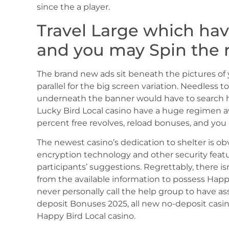
since the a player.
Travel Large which hav
and you may Spin the 
The brand new ads sit beneath the pictures of
parallel for the big screen variation. Needless 
underneath the banner would have to search hor
Lucky Bird Local casino have a huge regimen a
percent free revolves, reload bonuses, and you
The newest casino’s dedication to shelter is ob
encryption technology and other security featu
participants’ suggestions. Regrettably, there i
from the available information to possess Happ
never personally call the help group to have a
deposit Bonuses 2025, all new no-deposit cas
Happy Bird Local casino.