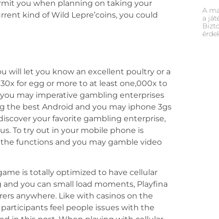
ermit you when planning on taking your
A ma
rent kind of Wild Lepre’coins, you could
a já
Bizt
érde
 will let you know an excellent poultry or a
0x for egg or more to at least one,000x to
nd you may imperative gambling enterprises
ing the best Android and you may iphone 3gs
, discover your favorite gambling enterprise,
s. To try out in your mobile phone is
ll the functions and you may gamble video
 game is totally optimized to have cellular
g and you can small load moments, Playfina
mirers anywhere. Like with casinos on the
participants feel people issues with the