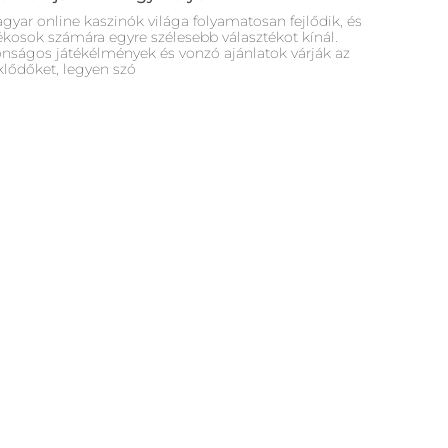
gyar online kaszinók világa folyamatosan fejlődik, és
tékosok számára egyre szélesebb választékot kínál.
onságos játékélmények és vonzó ajánlatok várják az
klődőket, legyen szó