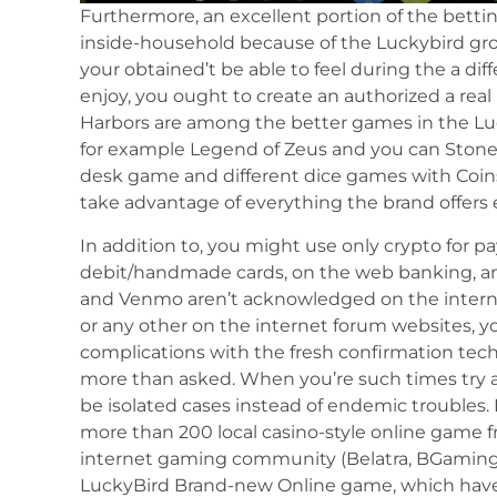
Furthermore, an excellent portion of the betting
inside-household because of the Luckybird group
your obtained’t be able to feel during the a dif
enjoy, you ought to create an authorized a real 
Harbors are among the better games in the Lu
for example Legend of Zeus and you can Stone 
desk game and different dice games with Coins.
take advantage of everything the brand offers en
In addition to, you might use only crypto for
debit/handmade cards, on the web banking, and
and Venmo aren’t acknowledged on the internet
or any other on the internet forum websites, yo
complications with the fresh confirmation tec
more than asked. When you’re such times try a l
be isolated cases instead of endemic troubles. 
more than 200 local casino-style online game 
internet gaming community (Belatra, BGaming, an
LuckyBird Brand-new Online game, which have