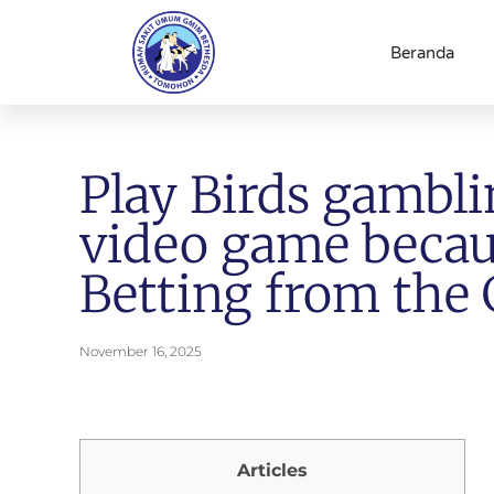
Beranda
Play Birds gambli
video game becaus
Betting from the
November 16, 2025
Articles