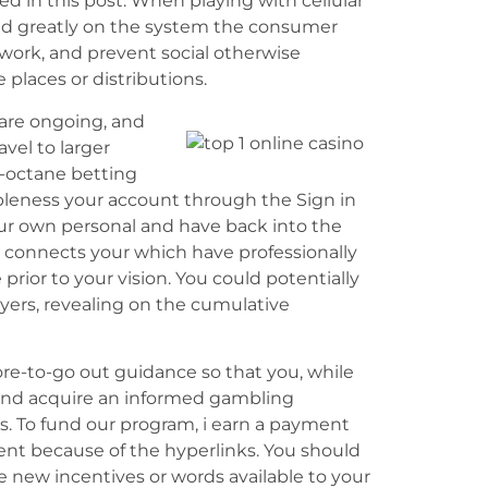
 in this post. When playing with cellular
nd greatly on the system the consumer
etwork, and prevent social otherwise
places or distributions.
 are ongoing, and
vel to larger
r-octane betting
ableness your account through the Sign in
our own personal and have back into the
e connects your which have professionally
ior to your vision. You could potentially
ayers, revealing on the cumulative
re-to-go out guidance so that you, while
and acquire an informed gambling
. To fund our program, i earn a payment
nt because of the hyperlinks. You should
e new incentives or words available to your