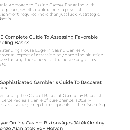
tegic Approach to Casino Games Engaging with
no games, whether online or in a physical
lishment, requires more than just luck. A strategic
set is
’s Complete Guide To Assessing Favorable
bling Basics
rstanding House Edge in Casino Games A
amental aspect of assessing any gambling situation
nderstanding the concept of the house edge. This
s to
 Sophisticated Gambler’s Guide To Baccarat
els
rstanding the Core of Baccarat Gameplay Baccarat,
n perceived as a game of pure chance, actually
esses a strategic depth that appeals to the discerning
yar Online Casino: Biztonságos Játékélmény
Vonzó Ajánlatok Egy Helyen