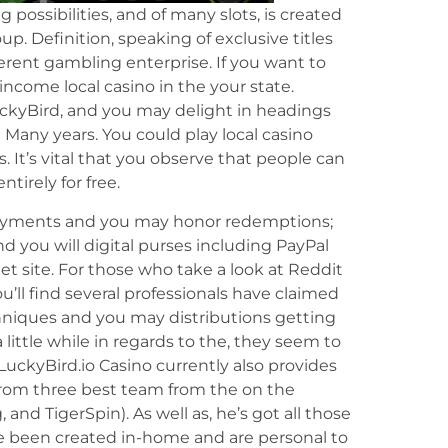
 possibilities, and of many slots, is created
. Definition, speaking of exclusive titles
ferent gambling enterprise. If you want to
income local casino in the your state.
ckyBird, and you may delight in headings
Many years. You could play local casino
 It’s vital that you observe that people can
tirely for free.
 payments and you may honor redemptions;
 you will digital purses including PayPal
 site. For those who take a look at Reddit
u’ll find several professionals have claimed
hniques and you may distributions getting
ittle while in regards to the, they seem to
LuckyBird.io Casino currently also provides
from three best team from the on the
d TigerSpin). As well as, he’s got all those
 been created in-home and are personal to