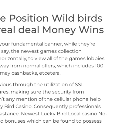
e Position Wild birds
real deal Money Wins
 your fundamental banner, while they’re
to say, the newest games collection
izontally, to view all of the games lobbies.
way from normal offers, which includes 100
 may cashbacks, etcetera.
vious through the utilization of SSL
res, making sure the security from
sn’t any mention of the cellular phone help
y Bird Casino. Consequently professionals
ssistance. Newest Lucky Bird Local casino No-
ino bonuses which can be found to possess