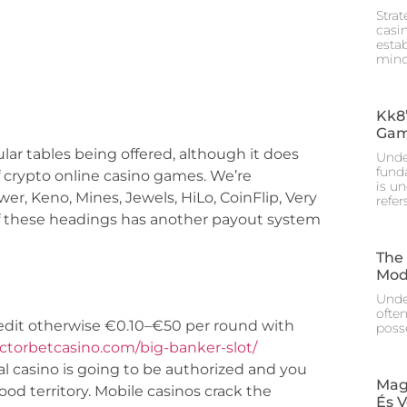
Stra
casi
estab
mind
Kk8
Gam
ar tables being offered, although it does
Unde
fund
f crypto online casino games. We’re
is u
wer, Keno, Mines, Jewels, HiLo, CoinFlip, Very
refer
f these headings has another payout system
The
Mod
Unde
ofte
redit otherwise €0.10–€50 per round with
poss
octorbetcasino.com/big-banker-slot/
cal casino is going to be authorized and you
Mag
ood territory. Mobile casinos crack the
És 