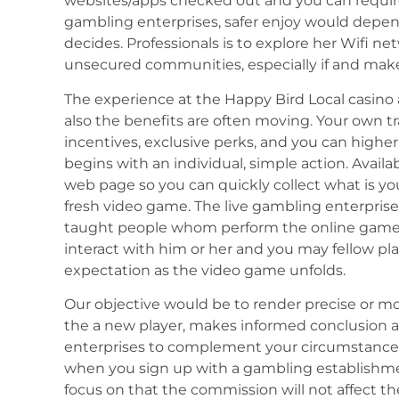
websites/apps checked out and you can required
gambling enterprises, safer enjoy would depe
decides. Professionals is to explore her Wifi n
unsecured communities, especially if and make 
The experience at the Happy Bird Local casino
also the benefits are often moving. Your own tra
incentives, exclusive perks, and you can highe
begins with an individual, simple action. Avail
web page so you can quickly collect what is y
fresh video game. The live gambling enterpris
taught people whom perform the online game pr
interact with him or her and you may fellow pl
expectation as the video game unfolds.
Our objective would be to render precise or mo
the a new player, makes informed conclusion 
enterprises to complement your circumstances
when you sign up with a gambling establishme
focus on that the commission will not affect th