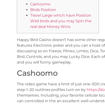
Cashoomo
Birds Position
Travel Large which have Position
Wild birds and you may Spin the
real deal Money Wins
Happy Bird Casino doesn’t has some other regul
features Electronic poker and you can a host o
discussing so on Freeze, Plinko, Limbo, Dice, To
Bird, Controls, and you may Lucky Dice.
Each o
and you will funny gameplay.
Cashoomo
The video game have a limit of just one–500 c
step 1–20 outlines profiles turn on by
https://d
themselves. Including, your favorite cellular lo
can controlled in the an excellent well-underst