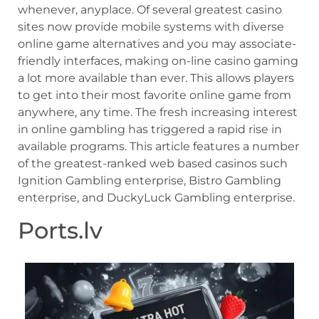
whenever, anyplace. Of several greatest casino
sites now provide mobile systems with diverse
online game alternatives and you may associate-
friendly interfaces, making on-line casino gaming
a lot more available than ever. This allows players
to get into their most favorite online game from
anywhere, any time. The fresh increasing interest
in online gambling has triggered a rapid rise in
available programs. This article features a number
of the greatest-ranked web based casinos such
Ignition Gambling enterprise, Bistro Gambling
enterprise, and DuckyLuck Gambling enterprise.
Ports.lv