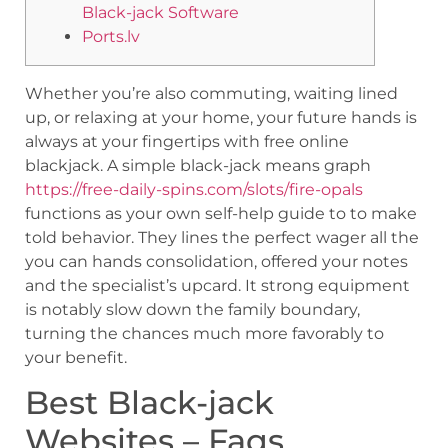
Black-jack Software
Ports.lv
Whether you’re also commuting, waiting lined
up, or relaxing at your home, your future hands is
always at your fingertips with free online
blackjack. A simple black-jack means graph
https://free-daily-spins.com/slots/fire-opals
functions as your own self-help guide to to make
told behavior. They lines the perfect wager all the
you can hands consolidation, offered your notes
and the specialist’s upcard.
It strong equipment
is notably slow down the family boundary,
turning the chances much more favorably to
your benefit.
Best Black-jack
Websites – Faqs