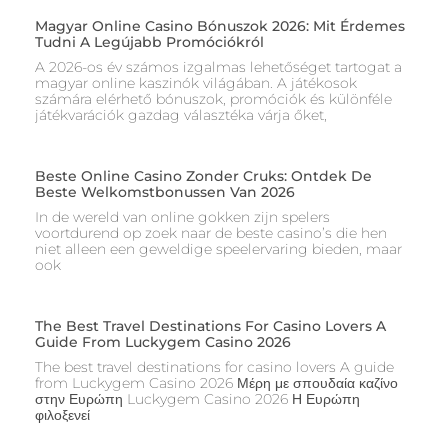
Magyar Online Casino Bónuszok 2026: Mit Érdemes
Tudni A Legújabb Promóciókról
A 2026-os év számos izgalmas lehetőséget tartogat a
magyar online kaszinók világában. A játékosok
számára elérhető bónuszok, promóciók és különféle
játékvarációk gazdag választéka várja őket,
Beste Online Casino Zonder Cruks: Ontdek De
Beste Welkomstbonussen Van 2026
In de wereld van online gokken zijn spelers
voortdurend op zoek naar de beste casino’s die hen
niet alleen een geweldige speelervaring bieden, maar
ook
The Best Travel Destinations For Casino Lovers A
Guide From Luckygem Casino 2026
The best travel destinations for casino lovers A guide
from Luckygem Casino 2026 Μέρη με σπουδαία καζίνο
στην Ευρώπη Luckygem Casino 2026 Η Ευρώπη
φιλοξενεί