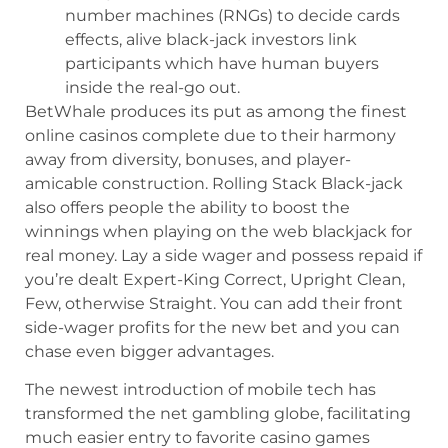
number machines (RNGs) to decide cards
effects, alive black-jack investors link
participants which have human buyers
inside the real-go out.
BetWhale produces its put as among the finest
online casinos complete due to their harmony
away from diversity, bonuses, and player-
amicable construction. Rolling Stack Black-jack
also offers people the ability to boost the
winnings when playing on the web blackjack for
real money. Lay a side wager and possess repaid if
you’re dealt Expert-King Correct, Upright Clean,
Few, otherwise Straight. You can add their front
side-wager profits for the new bet and you can
chase even bigger advantages.
The newest introduction of mobile tech has
transformed the net gambling globe, facilitating
much easier entry to favorite casino games