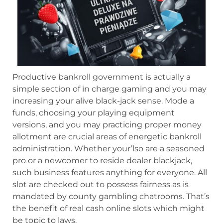
Productive bankroll government is actually a
simple section of in charge gaming and you may
increasing your alive black-jack sense. Mode a
funds, choosing your playing equipment
versions, and you may practicing proper money
allotment are crucial areas of energetic bankroll
administration. Whether your’lso are a seasoned
pro or a newcomer to reside dealer blackjack,
such business features anything for everyone. All
slot are checked out to possess fairness as is
mandated by county gambling chatrooms. That’s
the benefit of real cash online slots which might
be topic to laws.