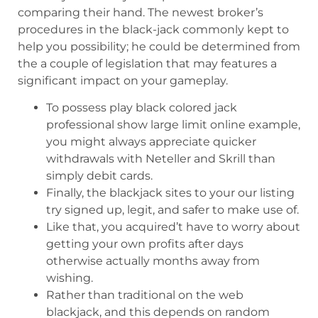
comparing their hand. The newest broker’s
procedures in the black-jack commonly kept to
help you possibility; he could be determined from
the a couple of legislation that may features a
significant impact on your gameplay.
To possess play black colored jack
professional show large limit online example,
you might always appreciate quicker
withdrawals with Neteller and Skrill than
simply debit cards.
Finally, the blackjack sites to your our listing
try signed up, legit, and safer to make use of.
Like that, you acquired’t have to worry about
getting your own profits after days
otherwise actually months away from
wishing.
Rather than traditional on the web
blackjack, and this depends on random