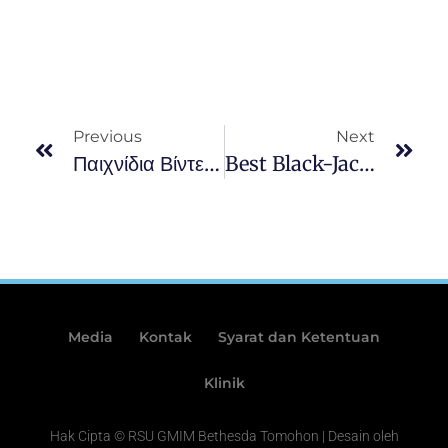
Previous
Next
Παιχνίδια Βίντεο Πόκερ Με Πραγματικά Χρήματα Κατά Τη Διάρκεια Του Bovada
Best Black-Jack Websites For Real Currency Online 2025 Upgrade
Media
Kontak
Syarat dan Ketentuan
Klinik
Hak Cipta © RSU GMIM Bethesda Tomohon | Desain oleh