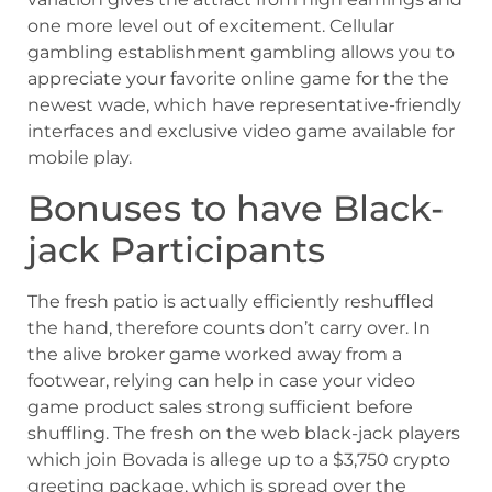
one more level out of excitement. Cellular
gambling establishment gambling allows you to
appreciate your favorite online game for the the
newest wade, which have representative-friendly
interfaces and exclusive video game available for
mobile play.
Bonuses to have Black-
jack Participants
The fresh patio is actually efficiently reshuffled
the hand, therefore counts don’t carry over. In
the alive broker game worked away from a
footwear, relying can help in case your video
game product sales strong sufficient before
shuffling. The fresh on the web black-jack players
which join Bovada is allege up to a $3,750 crypto
greeting package, which is spread over the