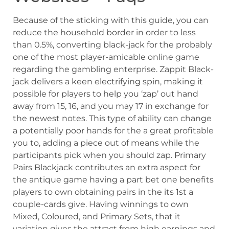
Because of the sticking with this guide, you can
reduce the household border in order to less
than 0.5%, converting black-jack for the probably
one of the most player-amicable online game
regarding the gambling enterprise. Zappit Black-
jack delivers a keen electrifying spin, making it
possible for players to help you ‘zap’ out hand
away from 15, 16, and you may 17 in exchange for
the newest notes. This type of ability can change
a potentially poor hands for the a great profitable
you to, adding a piece out of means while the
participants pick when you should zap. Primary
Pairs Blackjack contributes an extra aspect for
the antique game having a part bet one benefits
players to own obtaining pairs in the its 1st a
couple-cards give. Having winnings to own
Mixed, Coloured, and Primary Sets, that it
variation gives the attract from high earnings and