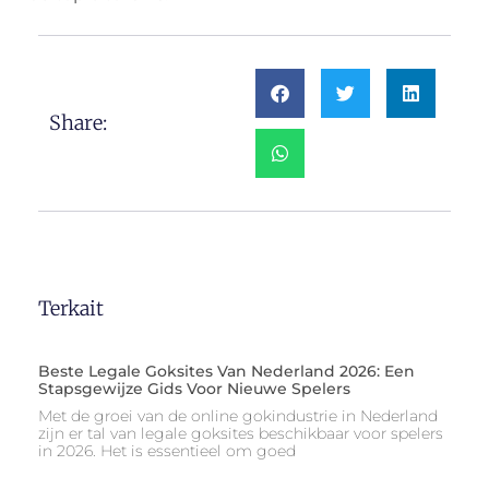
Share:
Terkait
Beste Legale Goksites Van Nederland 2026: Een
Stapsgewijze Gids Voor Nieuwe Spelers
Met de groei van de online gokindustrie in Nederland
zijn er tal van legale goksites beschikbaar voor spelers
in 2026. Het is essentieel om goed