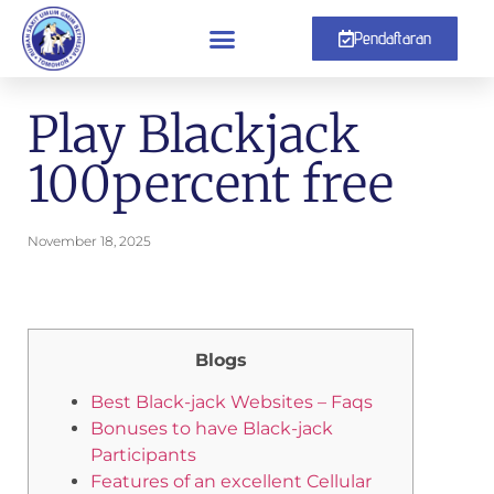
Pendaftaran
Play Blackjack
100percent free
November 18, 2025
Blogs
Best Black-jack Websites – Faqs
Bonuses to have Black-jack
Participants
Features of an excellent Cellular