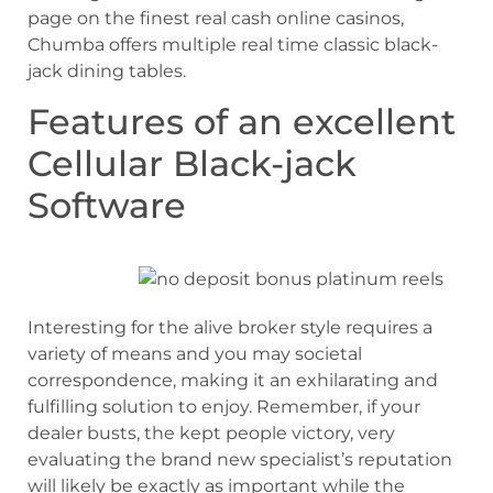
page on the finest real cash online casinos,
Chumba offers multiple real time classic black-
jack dining tables.
Features of an excellent
Cellular Black-jack
Software
Interesting for the alive broker style requires a
variety of means and you may societal
correspondence, making it an exhilarating and
fulfilling solution to enjoy. Remember, if your
dealer busts, the kept people victory, very
evaluating the brand new specialist’s reputation
will likely be exactly as important while the