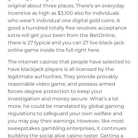
original about three places. There’s an everyday
incentive as high as $3,100 also for individuals
who wear’t individual one digital gold coins. A
good a hundred totally free revolves acceptance
extra will get your been from the BetOnline,
there is 27 typical and you can 27 live black-jack
online game inside the full right here.
The internet casinos that people have selected to
have blackjack players is all-licensed by the
legitimate authorities. They provide provably
reasonable video game, and possess armed
forces-degree protection to keep your
investigation and money secure. What’s a lot
more, he could be mandated by global gaming
regulations to safeguard your own welfare and
you may pay their earnings. However, like most
sweepstakes gambling enterprises, it continues
building the social alive casino roster. Getting a